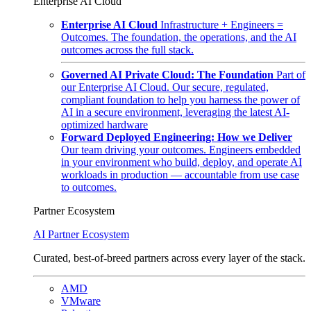
Enterprise AI Cloud
Enterprise AI Cloud
Infrastructure + Engineers =
Outcomes. The foundation, the operations, and the AI
outcomes across the full stack.
Governed AI Private Cloud: The Foundation
Part of
our Enterprise AI Cloud. Our secure, regulated,
compliant foundation to help you harness the power of
AI in a secure environment, leveraging the latest AI-
optimized hardware
Forward Deployed Engineering: How we Deliver
Our team driving your outcomes. Engineers embedded
in your environment who build, deploy, and operate AI
workloads in production — accountable from use case
to outcomes.
Partner Ecosystem
AI Partner Ecosystem
Curated, best-of-breed partners across every layer of the stack.
AMD
VMware