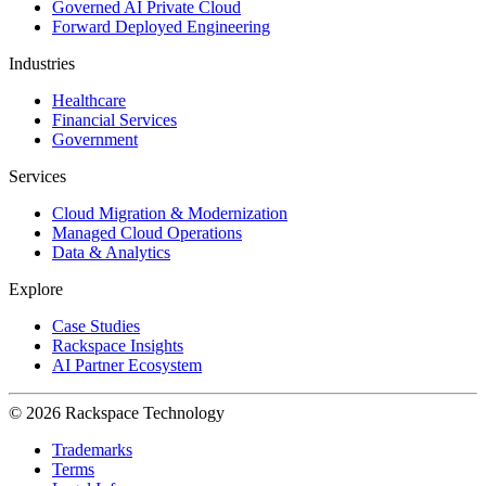
Governed AI Private Cloud
Forward Deployed Engineering
Industries
Healthcare
Financial Services
Government
Services
Cloud Migration & Modernization
Managed Cloud Operations
Data & Analytics
Explore
Case Studies
Rackspace Insights
AI Partner Ecosystem
© 2026 Rackspace Technology
Trademarks
Terms