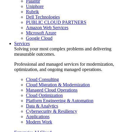
Palantir
Uniphore
Rubrik
Dell Technologies
PUBLIC CLOUD PARTNERS
Amazon Web Services
Microsoft Azure
Google Cloud
Services
Solving your most complex problems and delivering
measurable outcomes.
Professional and managed services for modernization,
optimization, and ongoing managed operations.
Cloud Consulting
Cloud Migration & Modernization
Managed Cloud Operations
Cloud Optimization
Platform Engineering & Automation
Data & Analytics
Cybersecurity & Resiliency
Applications
Modern Work