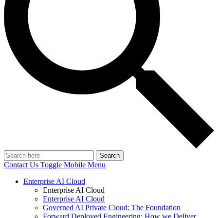
Search
Contact Us
Toggle Mobile Menu
Enterprise AI Cloud
Enterprise AI Cloud
Enterprise AI Cloud
Governed AI Private Cloud: The Foundation
Forward Deployed Engineering: How we Deliver