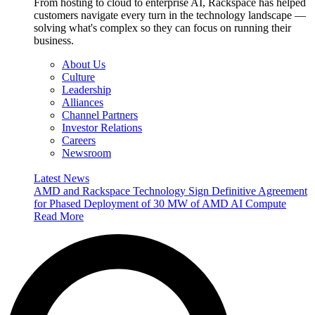
From hosting to cloud to enterprise AI, Rackspace has helped
customers navigate every turn in the technology landscape —
solving what's complex so they can focus on running their
business.
About Us
Culture
Leadership
Alliances
Channel Partners
Investor Relations
Careers
Newsroom
Latest News
AMD and Rackspace Technology Sign Definitive Agreement
for Phased Deployment of 30 MW of AMD AI Compute
Read More