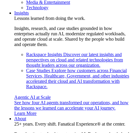
Media & Entertainment
Technology
Insights
Lessons learned from doing the work.
Insights, research, and case studies grounded in how
enterprises actually run AI, modernize regulated workloads,
and operate cloud at scale. Shared by the people who build
and operate them.
Rackspace Insights
Discover our latest insights and
perspectives on cloud and related technologies from
thought leaders across our organization.
Case Studies
Explore how customers across Financial
Services, Healthcare, Government, and other industries
accelerated their cloud and AI transformation with
Rackspace.
Agentic AI at Scale
See how four AI agents transformed our operations, and how
the lessons we learned can accelerate your AI journey.
Learn More
About
25+ years. Every shift. Fanatical Experience® at the center.