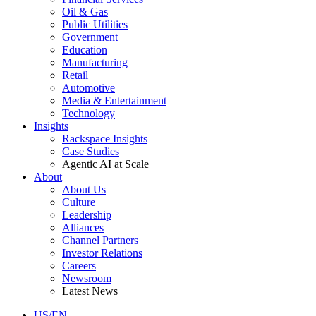
Oil & Gas
Public Utilities
Government
Education
Manufacturing
Retail
Automotive
Media & Entertainment
Technology
Insights
Rackspace Insights
Case Studies
Agentic AI at Scale
About
About Us
Culture
Leadership
Alliances
Channel Partners
Investor Relations
Careers
Newsroom
Latest News
US/EN