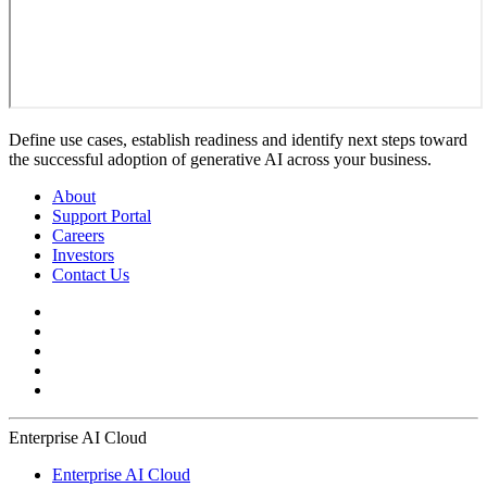
Define use cases, establish readiness and identify next steps toward
the successful adoption of generative AI across your business.
About
Support Portal
Careers
Investors
Contact Us
Enterprise AI Cloud
Enterprise AI Cloud