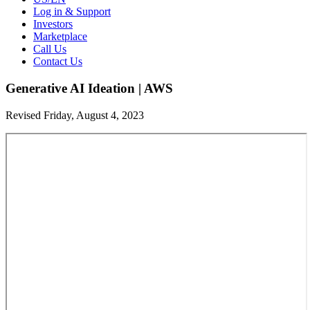
Log in & Support
Investors
Marketplace
Call Us
Contact Us
Generative AI Ideation | AWS
Revised Friday, August 4, 2023