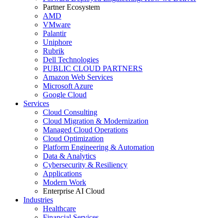
Partner Ecosystem
AMD
VMware
Palantir
Uniphore
Rubrik
Dell Technologies
PUBLIC CLOUD PARTNERS
Amazon Web Services
Microsoft Azure
Google Cloud
Services
Cloud Consulting
Cloud Migration & Modernization
Managed Cloud Operations
Cloud Optimization
Platform Engineering & Automation
Data & Analytics
Cybersecurity & Resiliency
Applications
Modern Work
Enterprise AI Cloud
Industries
Healthcare
Financial Services