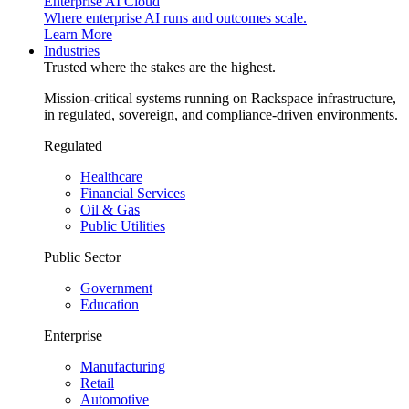
Enterprise AI Cloud
Where enterprise AI runs and outcomes scale.
Learn More
Industries
Trusted where the stakes are the highest.
Mission-critical systems running on Rackspace infrastructure,
in regulated, sovereign, and compliance-driven environments.
Regulated
Healthcare
Financial Services
Oil & Gas
Public Utilities
Public Sector
Government
Education
Enterprise
Manufacturing
Retail
Automotive