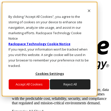
Skip to main content
Investors
By clicking “Accept All Cookies”, you agree to the
Call Us
Marketplace
storing of cookies on your device to enhance site
US/EN
navigation, analyze site usage, and assist in our
Log In & Support
marketing efforts. Rackspace Technology Cookie
Notice
Rackspace Technology Cookie Notice
If you reject, your information won’t be tracked when
you visit this website. A single cookie will be used in
your browser to remember your preference not to be
tracked.
Cookies Settings
Enterprise AI Cloud
Where enterprise AI runs and outcomes scale.
Accept All Cookies
Reject All
From edge to core to cloud, we operate the infrastructure, data
layer, and software integration to deliver business outcomes
with the predictable cost, reliability, security, and compliance
that regulated and mission-critical environments demand.