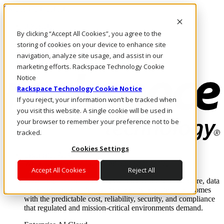
Skip to main content
Investors
By clicking “Accept All Cookies”, you agree to the
Call Us
Marketplace
storing of cookies on your device to enhance site
US/EN
navigation, analyze site usage, and assist in our
Log In & Support
marketing efforts. Rackspace Technology Cookie
Notice
Rackspace Technology Cookie Notice
If you reject, your information won’t be tracked when
you visit this website. A single cookie will be used in
your browser to remember your preference not to be
tracked.
Cookies Settings
Enterprise AI Cloud
Where enterprise AI runs and outcomes scale.
Accept All Cookies
Reject All
From edge to core to cloud, we operate the infrastructure, data
layer, and software integration to deliver business outcomes
with the predictable cost, reliability, security, and compliance
that regulated and mission-critical environments demand.