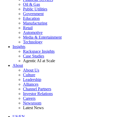
Oil & Gas
Public Utilities
Government
Education
Manufacturing
Retail
Automotive
Media & Entertainment
Technology
Insights
Rackspace Insights
Case Studies
Agentic AI at Scale
About
About Us
Culture
Leadership
Alliances
Channel Partners
Investor Relations
Careers
Newsroom
Latest News
US/EN