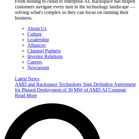
From hosting to cloud to enterprise AI, Rackspace has helped
customers navigate every turn in the technology landscape —
solving what's complex so they can focus on running their
business.
About Us
Culture
Leadership
Alliances
Channel Partners
Investor Relations
Careers
Newsroom
Latest News
AMD and Rackspace Technology Sign Definitive Agreement
for Phased Deployment of 30 MW of AMD AI Compute
Read More