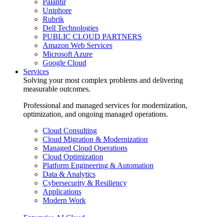
Palantir
Uniphore
Rubrik
Dell Technologies
PUBLIC CLOUD PARTNERS
Amazon Web Services
Microsoft Azure
Google Cloud
Services
Solving your most complex problems and delivering
measurable outcomes.
Professional and managed services for modernization,
optimization, and ongoing managed operations.
Cloud Consulting
Cloud Migration & Modernization
Managed Cloud Operations
Cloud Optimization
Platform Engineering & Automation
Data & Analytics
Cybersecurity & Resiliency
Applications
Modern Work