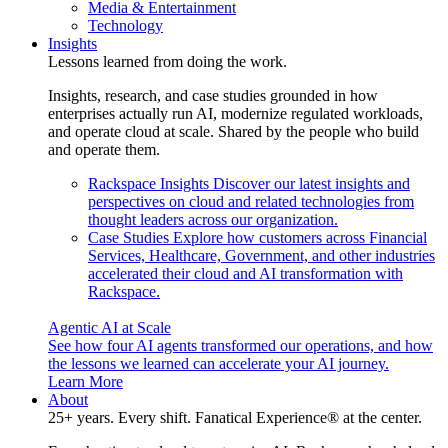
Media & Entertainment
Technology
Insights
Lessons learned from doing the work.
Insights, research, and case studies grounded in how
enterprises actually run AI, modernize regulated workloads,
and operate cloud at scale. Shared by the people who build
and operate them.
Rackspace Insights
Discover our latest insights and
perspectives on cloud and related technologies from
thought leaders across our organization.
Case Studies
Explore how customers across Financial
Services, Healthcare, Government, and other industries
accelerated their cloud and AI transformation with
Rackspace.
Agentic AI at Scale
See how four AI agents transformed our operations, and how
the lessons we learned can accelerate your AI journey.
Learn More
About
25+ years. Every shift. Fanatical Experience® at the center.