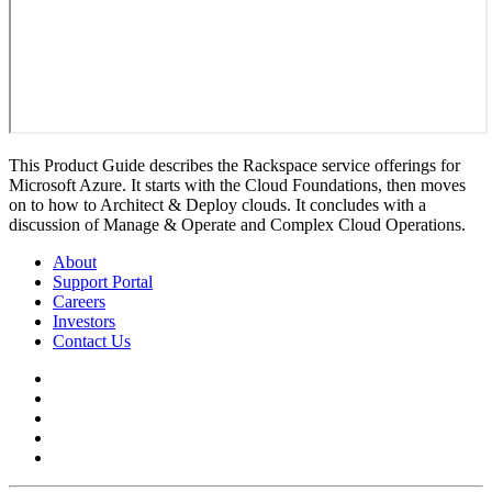
This Product Guide describes the Rackspace service offerings for
Microsoft Azure. It starts with the Cloud Foundations, then moves
on to how to Architect & Deploy clouds. It concludes with a
discussion of Manage & Operate and Complex Cloud Operations.
About
Support Portal
Careers
Investors
Contact Us