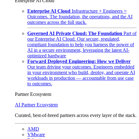
Enterprise AI Cloud
Enterprise AI Cloud
Infrastructure + Engineers =
Outcomes. The foundation, the operations, and the AI
outcomes across the full stack.
Governed AI Private Cloud: The Foundation
Part of
our Enterprise AI Cloud. Our secure, regulated,
compliant foundation to help you harness the power of
AI in a secure environment, leveraging the latest AI-
optimized hardware
Forward Deployed Engineering: How we Deliver
Our team driving your outcomes. Engineers embedded
in your environment who build, deploy, and operate AI
workloads in production — accountable from use case
to outcomes.
Partner Ecosystem
AI Partner Ecosystem
Curated, best-of-breed partners across every layer of the stack.
AMD
VMware