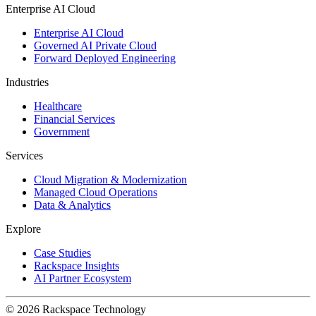
Enterprise AI Cloud
Enterprise AI Cloud
Governed AI Private Cloud
Forward Deployed Engineering
Industries
Healthcare
Financial Services
Government
Services
Cloud Migration & Modernization
Managed Cloud Operations
Data & Analytics
Explore
Case Studies
Rackspace Insights
AI Partner Ecosystem
© 2026 Rackspace Technology