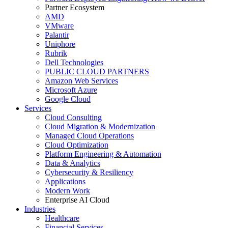
Partner Ecosystem
AMD
VMware
Palantir
Uniphore
Rubrik
Dell Technologies
PUBLIC CLOUD PARTNERS
Amazon Web Services
Microsoft Azure
Google Cloud
Services
Cloud Consulting
Cloud Migration & Modernization
Managed Cloud Operations
Cloud Optimization
Platform Engineering & Automation
Data & Analytics
Cybersecurity & Resiliency
Applications
Modern Work
Enterprise AI Cloud
Industries
Healthcare
Financial Services