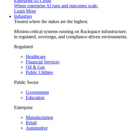
Enterprise AI Cloud
Where enterprise AI runs and outcomes scale.
Learn More
Industries
Trusted where the stakes are the highest.
Mission-critical systems running on Rackspace infrastructure,
in regulated, sovereign, and compliance-driven environments.
Regulated
Healthcare
Financial Services
Oil & Gas
Public Utilities
Public Sector
Government
Education
Enterprise
Manufacturing
Retail
Automotive