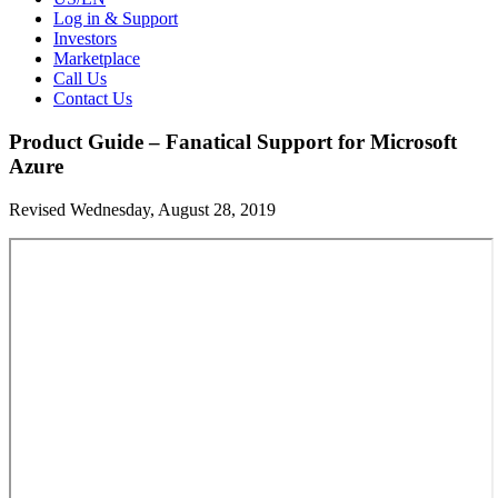
Log in & Support
Investors
Marketplace
Call Us
Contact Us
Product Guide – Fanatical Support for Microsoft
Azure
Revised Wednesday, August 28, 2019