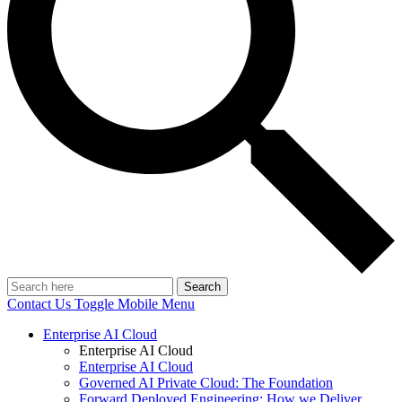
Search
Contact Us
Toggle Mobile Menu
Enterprise AI Cloud
Enterprise AI Cloud
Enterprise AI Cloud
Governed AI Private Cloud: The Foundation
Forward Deployed Engineering: How we Deliver