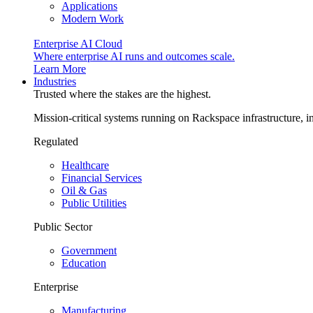
Applications
Modern Work
Enterprise AI Cloud
Where enterprise AI runs and outcomes scale.
Learn More
Industries
Trusted where the stakes are the highest.
Mission-critical systems running on Rackspace infrastructure, 
Regulated
Healthcare
Financial Services
Oil & Gas
Public Utilities
Public Sector
Government
Education
Enterprise
Manufacturing