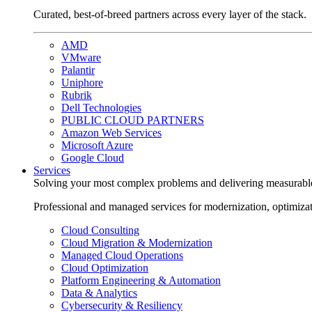
Curated, best-of-breed partners across every layer of the stack.
AMD
VMware
Palantir
Uniphore
Rubrik
Dell Technologies
PUBLIC CLOUD PARTNERS
Amazon Web Services
Microsoft Azure
Google Cloud
Services
Solving your most complex problems and delivering measurabl
Professional and managed services for modernization, optimiza
Cloud Consulting
Cloud Migration & Modernization
Managed Cloud Operations
Cloud Optimization
Platform Engineering & Automation
Data & Analytics
Cybersecurity & Resiliency