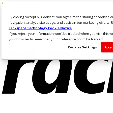
Skip to main content
Investors
By clicking “Accept All Cookies”, you agree to the storing of cookies 
Call Us
Marketplace
navigation, analyze site usage, and assist in our marketing efforts
US/EN
Rackspace Technology Cookie Notice
Log In & Support
If you reject, your information won’t be tracked when you visit this we
your browser to remember your preference not to be tracked.
Cookies Settings
Accep