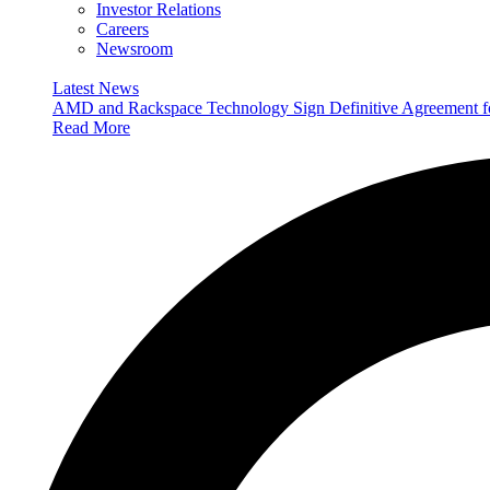
Investor Relations
Careers
Newsroom
Latest News
AMD and Rackspace Technology Sign Definitive Agreement
Read More