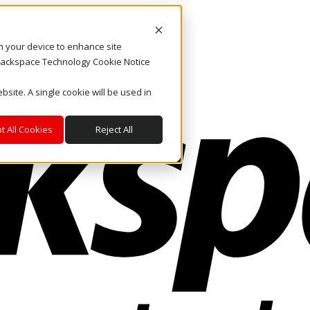
on your device to enhance site
. Rackspace Technology Cookie Notice
bsite. A single cookie will be used in
t All Cookies
Reject All