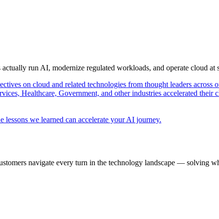
s actually run AI, modernize regulated workloads, and operate cloud at
pectives on cloud and related technologies from thought leaders across o
vices, Healthcare, Government, and other industries accelerated their 
e lessons we learned can accelerate your AI journey.
ustomers navigate every turn in the technology landscape — solving wh