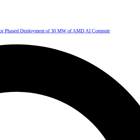
 for Phased Deployment of 30 MW of AMD AI Compute