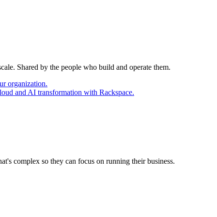
 scale. Shared by the people who build and operate them.
ur organization.
cloud and AI transformation with Rackspace.
at's complex so they can focus on running their business.