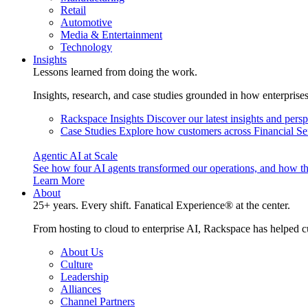
Retail
Automotive
Media & Entertainment
Technology
Insights
Lessons learned from doing the work.
Insights, research, and case studies grounded in how enterprise
Rackspace Insights
Discover our latest insights and pers
Case Studies
Explore how customers across Financial Ser
Agentic AI at Scale
See how four AI agents transformed our operations, and how th
Learn More
About
25+ years. Every shift. Fanatical Experience® at the center.
From hosting to cloud to enterprise AI, Rackspace has helped c
About Us
Culture
Leadership
Alliances
Channel Partners