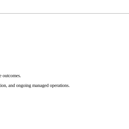
e outcomes.
tion, and ongoing managed operations.