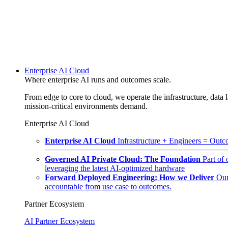
Enterprise AI Cloud
Where enterprise AI runs and outcomes scale.
From edge to core to cloud, we operate the infrastructure, data l
mission-critical environments demand.
Enterprise AI Cloud
Enterprise AI Cloud
Infrastructure + Engineers = Outco
Governed AI Private Cloud: The Foundation
Part of
leveraging the latest AI-optimized hardware
Forward Deployed Engineering: How we Deliver
Our
accountable from use case to outcomes.
Partner Ecosystem
AI Partner Ecosystem