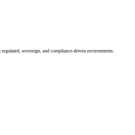
in regulated, sovereign, and compliance-driven environments.