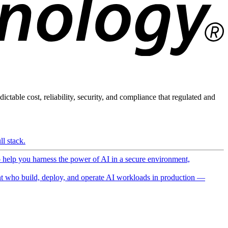
ictable cost, reliability, security, and compliance that regulated and
l stack.
o help you harness the power of AI in a secure environment,
 who build, deploy, and operate AI workloads in production —