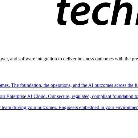
ayer, and software integration to deliver business outcomes with the pred
mes. The foundation, the operations, and the AI outcomes across the ful
 our Enterprise AI Cloud. Our secure, regulated, compliant foundation t
 team driving your outcomes. Engineers embedded in your environment