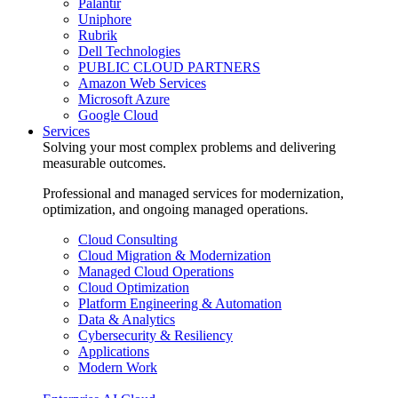
Palantir
Uniphore
Rubrik
Dell Technologies
PUBLIC CLOUD PARTNERS
Amazon Web Services
Microsoft Azure
Google Cloud
Services
Solving your most complex problems and delivering
measurable outcomes.
Professional and managed services for modernization,
optimization, and ongoing managed operations.
Cloud Consulting
Cloud Migration & Modernization
Managed Cloud Operations
Cloud Optimization
Platform Engineering & Automation
Data & Analytics
Cybersecurity & Resiliency
Applications
Modern Work