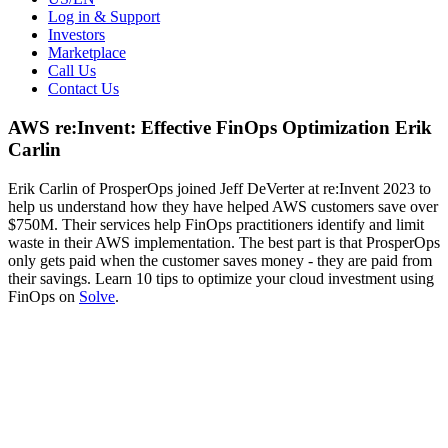
Log in & Support
Investors
Marketplace
Call Us
Contact Us
AWS re:Invent: Effective FinOps Optimization Erik
Carlin
Erik Carlin of ProsperOps joined Jeff DeVerter at re:Invent 2023 to
help us understand how they have helped AWS customers save over
$750M. Their services help FinOps practitioners identify and limit
waste in their AWS implementation. The best part is that ProsperOps
only gets paid when the customer saves money - they are paid from
their savings. Learn 10 tips to optimize your cloud investment using
FinOps on
Solve
.