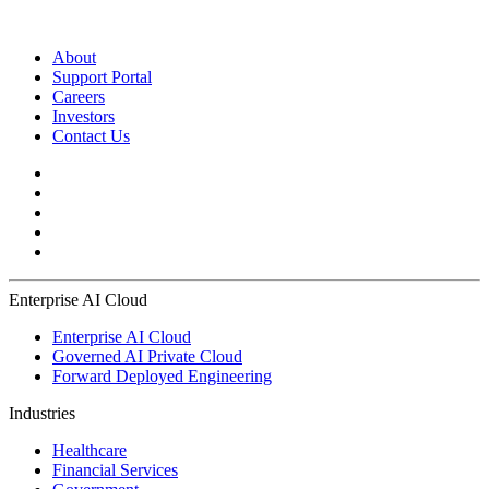
About
Support Portal
Careers
Investors
Contact Us
Enterprise AI Cloud
Enterprise AI Cloud
Governed AI Private Cloud
Forward Deployed Engineering
Industries
Healthcare
Financial Services