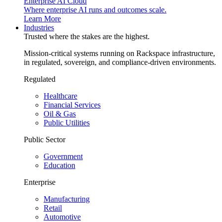
Enterprise AI Cloud
Where enterprise AI runs and outcomes scale.
Learn More
Industries
Trusted where the stakes are the highest.
Mission-critical systems running on Rackspace infrastructure,
in regulated, sovereign, and compliance-driven environments.
Regulated
Healthcare
Financial Services
Oil & Gas
Public Utilities
Public Sector
Government
Education
Enterprise
Manufacturing
Retail
Automotive