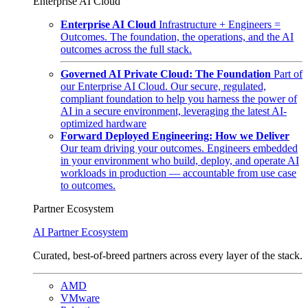
Enterprise AI Cloud
Enterprise AI Cloud
Infrastructure + Engineers =
Outcomes. The foundation, the operations, and the AI
outcomes across the full stack.
Governed AI Private Cloud: The Foundation
Part of
our Enterprise AI Cloud. Our secure, regulated,
compliant foundation to help you harness the power of
AI in a secure environment, leveraging the latest AI-
optimized hardware
Forward Deployed Engineering: How we Deliver
Our team driving your outcomes. Engineers embedded
in your environment who build, deploy, and operate AI
workloads in production — accountable from use case
to outcomes.
Partner Ecosystem
AI Partner Ecosystem
Curated, best-of-breed partners across every layer of the stack.
AMD
VMware