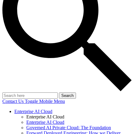
Search
Contact Us
Toggle Mobile Menu
Enterprise AI Cloud
Enterprise AI Cloud
Enterprise AI Cloud
Governed AI Private Cloud: The Foundation
Forward Deployed Engineering: How we Deliver