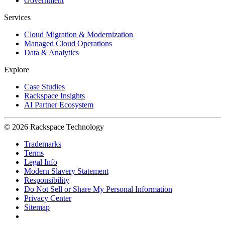
Government
Services
Cloud Migration & Modernization
Managed Cloud Operations
Data & Analytics
Explore
Case Studies
Rackspace Insights
AI Partner Ecosystem
© 2026 Rackspace Technology
Trademarks
Terms
Legal Info
Modern Slavery Statement
Responsibility
Do Not Sell or Share My Personal Information
Privacy Center
Sitemap