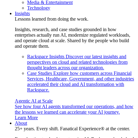
Media & Entertainment
Technology
Insights
Lessons learned from doing the work.
Insights, research, and case studies grounded in how
enterprises actually run AI, modernize regulated workloads,
and operate cloud at scale. Shared by the people who build
and operate them.
Rackspace Insights
Discover our latest insights and
perspectives on cloud and related technologies from
thought leaders across our organization.
Case Studies
Explore how customers across Financial
Services, Healthcare, Government, and other industries
accelerated their cloud and AI transformation with
Rackspace.
Agentic AI at Scale
See how four AI agents transformed our operations, and how
the lessons we learned can accelerate your AI journey.
Learn More
About
25+ years. Every shift. Fanatical Experience® at the center.