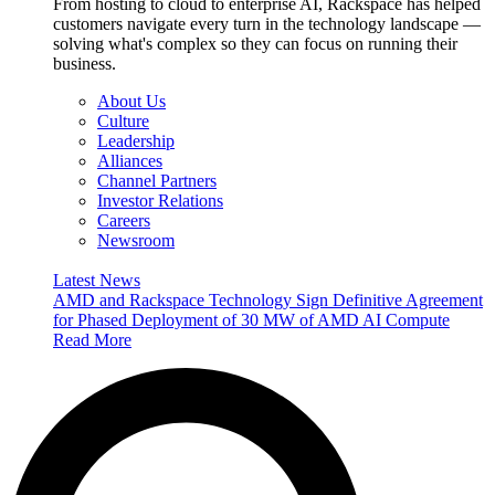
From hosting to cloud to enterprise AI, Rackspace has helped
customers navigate every turn in the technology landscape —
solving what's complex so they can focus on running their
business.
About Us
Culture
Leadership
Alliances
Channel Partners
Investor Relations
Careers
Newsroom
Latest News
AMD and Rackspace Technology Sign Definitive Agreement
for Phased Deployment of 30 MW of AMD AI Compute
Read More