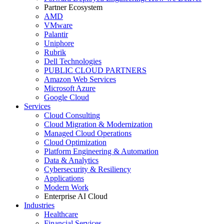
Partner Ecosystem
AMD
VMware
Palantir
Uniphore
Rubrik
Dell Technologies
PUBLIC CLOUD PARTNERS
Amazon Web Services
Microsoft Azure
Google Cloud
Services
Cloud Consulting
Cloud Migration & Modernization
Managed Cloud Operations
Cloud Optimization
Platform Engineering & Automation
Data & Analytics
Cybersecurity & Resiliency
Applications
Modern Work
Enterprise AI Cloud
Industries
Healthcare
Financial Services