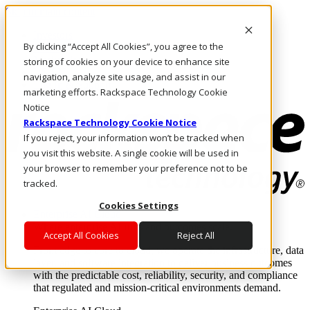
Skip to main content
Investors
By clicking “Accept All Cookies”, you agree to the
Call Us
Marketplace
storing of cookies on your device to enhance site
US/EN
navigation, analyze site usage, and assist in our
Log In & Support
marketing efforts. Rackspace Technology Cookie
Notice
Rackspace Technology Cookie Notice
If you reject, your information won’t be tracked when
you visit this website. A single cookie will be used in
your browser to remember your preference not to be
tracked.
Cookies Settings
Enterprise AI Cloud
Where enterprise AI runs and outcomes scale.
Accept All Cookies
Reject All
From edge to core to cloud, we operate the infrastructure, data
layer, and software integration to deliver business outcomes
with the predictable cost, reliability, security, and compliance
that regulated and mission-critical environments demand.