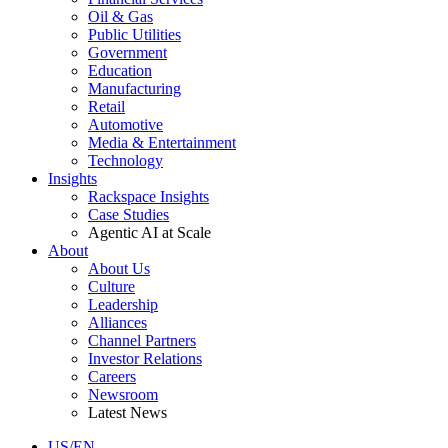
Oil & Gas
Public Utilities
Government
Education
Manufacturing
Retail
Automotive
Media & Entertainment
Technology
Insights
Rackspace Insights
Case Studies
Agentic AI at Scale
About
About Us
Culture
Leadership
Alliances
Channel Partners
Investor Relations
Careers
Newsroom
Latest News
US/EN