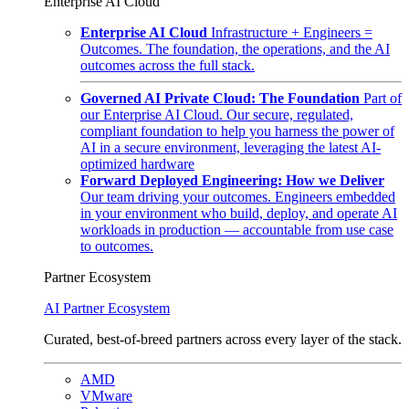
Enterprise AI Cloud
Enterprise AI Cloud
Infrastructure + Engineers =
Outcomes. The foundation, the operations, and the AI
outcomes across the full stack.
Governed AI Private Cloud: The Foundation
Part of
our Enterprise AI Cloud. Our secure, regulated,
compliant foundation to help you harness the power of
AI in a secure environment, leveraging the latest AI-
optimized hardware
Forward Deployed Engineering: How we Deliver
Our team driving your outcomes. Engineers embedded
in your environment who build, deploy, and operate AI
workloads in production — accountable from use case
to outcomes.
Partner Ecosystem
AI Partner Ecosystem
Curated, best-of-breed partners across every layer of the stack.
AMD
VMware