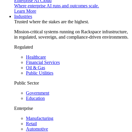
Enterprise AI Cloud
Where enterprise AI runs and outcomes scale.
Learn More
Industries
Trusted where the stakes are the highest.
Mission-critical systems running on Rackspace infrastructure,
in regulated, sovereign, and compliance-driven environments.
Regulated
Healthcare
Financial Services
Oil & Gas
Public Utilities
Public Sector
Government
Education
Enterprise
Manufacturing
Retail
Automotive