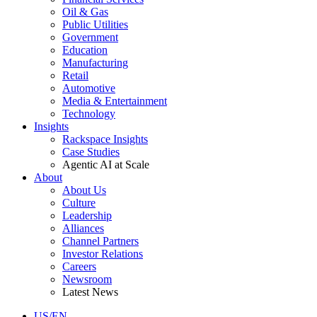
Oil & Gas
Public Utilities
Government
Education
Manufacturing
Retail
Automotive
Media & Entertainment
Technology
Insights
Rackspace Insights
Case Studies
Agentic AI at Scale
About
About Us
Culture
Leadership
Alliances
Channel Partners
Investor Relations
Careers
Newsroom
Latest News
US/EN