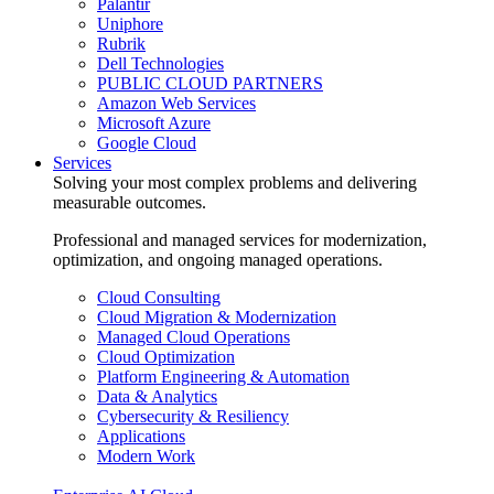
Palantir
Uniphore
Rubrik
Dell Technologies
PUBLIC CLOUD PARTNERS
Amazon Web Services
Microsoft Azure
Google Cloud
Services
Solving your most complex problems and delivering
measurable outcomes.
Professional and managed services for modernization,
optimization, and ongoing managed operations.
Cloud Consulting
Cloud Migration & Modernization
Managed Cloud Operations
Cloud Optimization
Platform Engineering & Automation
Data & Analytics
Cybersecurity & Resiliency
Applications
Modern Work