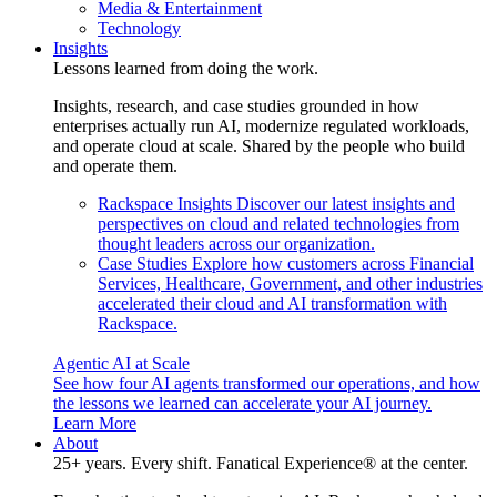
Media & Entertainment
Technology
Insights
Lessons learned from doing the work.
Insights, research, and case studies grounded in how
enterprises actually run AI, modernize regulated workloads,
and operate cloud at scale. Shared by the people who build
and operate them.
Rackspace Insights
Discover our latest insights and
perspectives on cloud and related technologies from
thought leaders across our organization.
Case Studies
Explore how customers across Financial
Services, Healthcare, Government, and other industries
accelerated their cloud and AI transformation with
Rackspace.
Agentic AI at Scale
See how four AI agents transformed our operations, and how
the lessons we learned can accelerate your AI journey.
Learn More
About
25+ years. Every shift. Fanatical Experience® at the center.