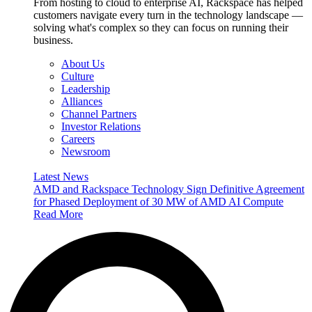
From hosting to cloud to enterprise AI, Rackspace has helped
customers navigate every turn in the technology landscape —
solving what's complex so they can focus on running their
business.
About Us
Culture
Leadership
Alliances
Channel Partners
Investor Relations
Careers
Newsroom
Latest News
AMD and Rackspace Technology Sign Definitive Agreement
for Phased Deployment of 30 MW of AMD AI Compute
Read More