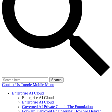
Search
Contact Us
Toggle Mobile Menu
Enterprise AI Cloud
Enterprise AI Cloud
Enterprise AI Cloud
Governed AI Private Cloud: The Foundation
Forward Deployed Engineering: How we Deliver