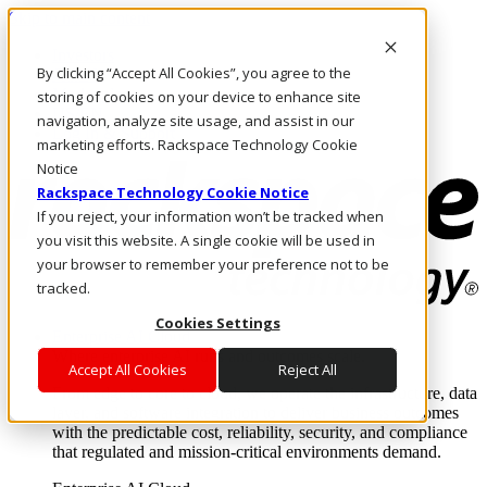
Skip to main content
Investors
By clicking “Accept All Cookies”, you agree to the
Call Us
Marketplace
storing of cookies on your device to enhance site
US/EN
navigation, analyze site usage, and assist in our
Log In & Support
marketing efforts. Rackspace Technology Cookie
Notice
Rackspace Technology Cookie Notice
If you reject, your information won’t be tracked when
you visit this website. A single cookie will be used in
your browser to remember your preference not to be
tracked.
Cookies Settings
Enterprise AI Cloud
Where enterprise AI runs and outcomes scale.
Accept All Cookies
Reject All
From edge to core to cloud, we operate the infrastructure, data
layer, and software integration to deliver business outcomes
with the predictable cost, reliability, security, and compliance
that regulated and mission-critical environments demand.