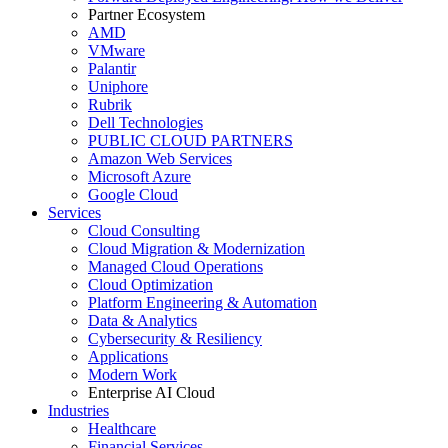
Partner Ecosystem
AMD
VMware
Palantir
Uniphore
Rubrik
Dell Technologies
PUBLIC CLOUD PARTNERS
Amazon Web Services
Microsoft Azure
Google Cloud
Services
Cloud Consulting
Cloud Migration & Modernization
Managed Cloud Operations
Cloud Optimization
Platform Engineering & Automation
Data & Analytics
Cybersecurity & Resiliency
Applications
Modern Work
Enterprise AI Cloud
Industries
Healthcare
Financial Services