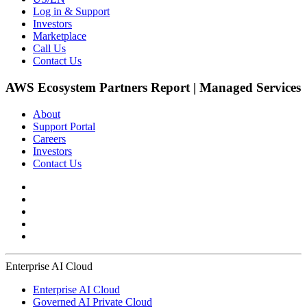
Log in & Support
Investors
Marketplace
Call Us
Contact Us
AWS Ecosystem Partners Report | Managed Services
About
Support Portal
Careers
Investors
Contact Us
Enterprise AI Cloud
Enterprise AI Cloud
Governed AI Private Cloud