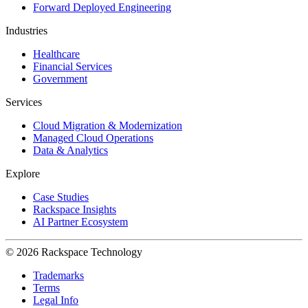
Forward Deployed Engineering
Industries
Healthcare
Financial Services
Government
Services
Cloud Migration & Modernization
Managed Cloud Operations
Data & Analytics
Explore
Case Studies
Rackspace Insights
AI Partner Ecosystem
© 2026 Rackspace Technology
Trademarks
Terms
Legal Info