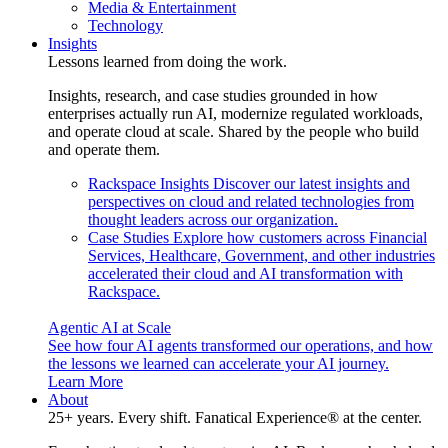
Media & Entertainment
Technology
Insights
Lessons learned from doing the work.
Insights, research, and case studies grounded in how
enterprises actually run AI, modernize regulated workloads,
and operate cloud at scale. Shared by the people who build
and operate them.
Rackspace Insights
Discover our latest insights and
perspectives on cloud and related technologies from
thought leaders across our organization.
Case Studies
Explore how customers across Financial
Services, Healthcare, Government, and other industries
accelerated their cloud and AI transformation with
Rackspace.
Agentic AI at Scale
See how four AI agents transformed our operations, and how
the lessons we learned can accelerate your AI journey.
Learn More
About
25+ years. Every shift. Fanatical Experience® at the center.