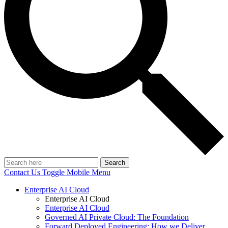
Search
Contact Us
Toggle Mobile Menu
Enterprise AI Cloud
Enterprise AI Cloud
Enterprise AI Cloud
Governed AI Private Cloud: The Foundation
Forward Deployed Engineering: How we Deliver