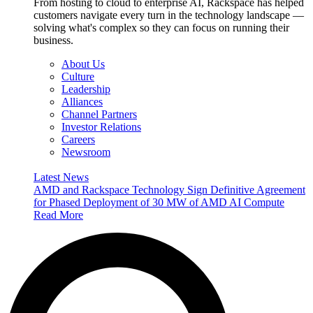
From hosting to cloud to enterprise AI, Rackspace has helped
customers navigate every turn in the technology landscape —
solving what's complex so they can focus on running their
business.
About Us
Culture
Leadership
Alliances
Channel Partners
Investor Relations
Careers
Newsroom
Latest News
AMD and Rackspace Technology Sign Definitive Agreement
for Phased Deployment of 30 MW of AMD AI Compute
Read More