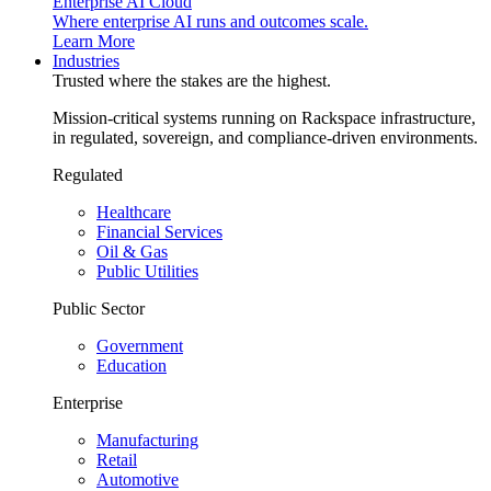
Enterprise AI Cloud
Where enterprise AI runs and outcomes scale.
Learn More
Industries
Trusted where the stakes are the highest.
Mission-critical systems running on Rackspace infrastructure,
in regulated, sovereign, and compliance-driven environments.
Regulated
Healthcare
Financial Services
Oil & Gas
Public Utilities
Public Sector
Government
Education
Enterprise
Manufacturing
Retail
Automotive