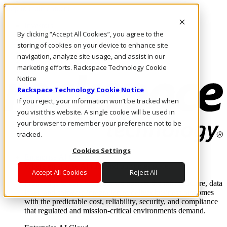
Skip to main content
Investors
By clicking “Accept All Cookies”, you agree to the
Call Us
Marketplace
storing of cookies on your device to enhance site
US/EN
navigation, analyze site usage, and assist in our
Log In & Support
marketing efforts. Rackspace Technology Cookie
Notice
Rackspace Technology Cookie Notice
If you reject, your information won’t be tracked when
you visit this website. A single cookie will be used in
your browser to remember your preference not to be
tracked.
Cookies Settings
Enterprise AI Cloud
Where enterprise AI runs and outcomes scale.
Accept All Cookies
Reject All
From edge to core to cloud, we operate the infrastructure, data
layer, and software integration to deliver business outcomes
with the predictable cost, reliability, security, and compliance
that regulated and mission-critical environments demand.