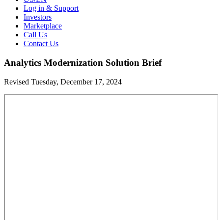
Log in & Support
Investors
Marketplace
Call Us
Contact Us
Analytics Modernization Solution Brief
Revised Tuesday, December 17, 2024