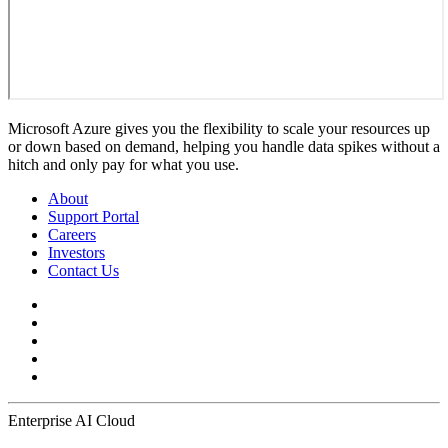
Microsoft Azure gives you the flexibility to scale your resources up
or down based on demand, helping you handle data spikes without a
hitch and only pay for what you use.
About
Support Portal
Careers
Investors
Contact Us
Enterprise AI Cloud