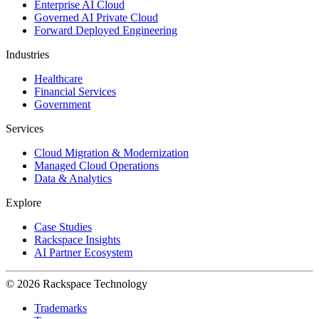
Enterprise AI Cloud
Governed AI Private Cloud
Forward Deployed Engineering
Industries
Healthcare
Financial Services
Government
Services
Cloud Migration & Modernization
Managed Cloud Operations
Data & Analytics
Explore
Case Studies
Rackspace Insights
AI Partner Ecosystem
© 2026 Rackspace Technology
Trademarks