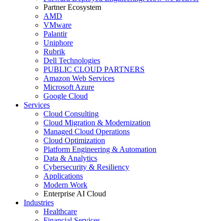
Partner Ecosystem
AMD
VMware
Palantir
Uniphore
Rubrik
Dell Technologies
PUBLIC CLOUD PARTNERS
Amazon Web Services
Microsoft Azure
Google Cloud
Services
Cloud Consulting
Cloud Migration & Modernization
Managed Cloud Operations
Cloud Optimization
Platform Engineering & Automation
Data & Analytics
Cybersecurity & Resiliency
Applications
Modern Work
Enterprise AI Cloud
Industries
Healthcare
Financial Services