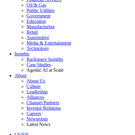
Oil & Gas
Public Utilities
Government
Education
Manufacturing
Retail
Automotive
Media & Entertainment
Technology
Insights
Rackspace Insights
Case Studies
Agentic AI at Scale
About
About Us
Culture
Leadership
Alliances
Channel Partners
Investor Relations
Careers
Newsroom
Latest News
US/EN