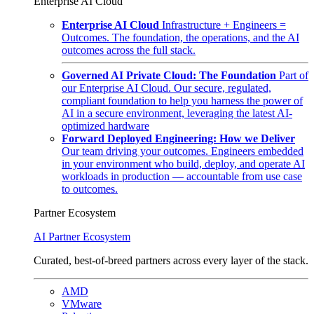
Enterprise AI Cloud
Enterprise AI Cloud
Infrastructure + Engineers =
Outcomes. The foundation, the operations, and the AI
outcomes across the full stack.
Governed AI Private Cloud: The Foundation
Part of
our Enterprise AI Cloud. Our secure, regulated,
compliant foundation to help you harness the power of
AI in a secure environment, leveraging the latest AI-
optimized hardware
Forward Deployed Engineering: How we Deliver
Our team driving your outcomes. Engineers embedded
in your environment who build, deploy, and operate AI
workloads in production — accountable from use case
to outcomes.
Partner Ecosystem
AI Partner Ecosystem
Curated, best-of-breed partners across every layer of the stack.
AMD
VMware