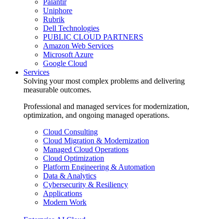
Palantir
Uniphore
Rubrik
Dell Technologies
PUBLIC CLOUD PARTNERS
Amazon Web Services
Microsoft Azure
Google Cloud
Services
Solving your most complex problems and delivering
measurable outcomes.
Professional and managed services for modernization,
optimization, and ongoing managed operations.
Cloud Consulting
Cloud Migration & Modernization
Managed Cloud Operations
Cloud Optimization
Platform Engineering & Automation
Data & Analytics
Cybersecurity & Resiliency
Applications
Modern Work