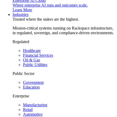
Enterprise AI Cloud
Where enterprise AI runs and outcomes scale.
Learn More
Industries
Trusted where the stakes are the highest.
Mission-critical systems running on Rackspace infrastructure,
in regulated, sovereign, and compliance-driven environments.
Regulated
Healthcare
Financial Services
Oil & Gas
Public Utilities
Public Sector
Government
Education
Enterprise
Manufacturing
Retail
Automotive