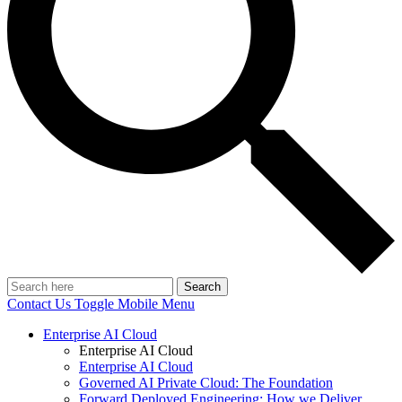
Search
Contact Us
Toggle Mobile Menu
Enterprise AI Cloud
Enterprise AI Cloud
Enterprise AI Cloud
Governed AI Private Cloud: The Foundation
Forward Deployed Engineering: How we Deliver