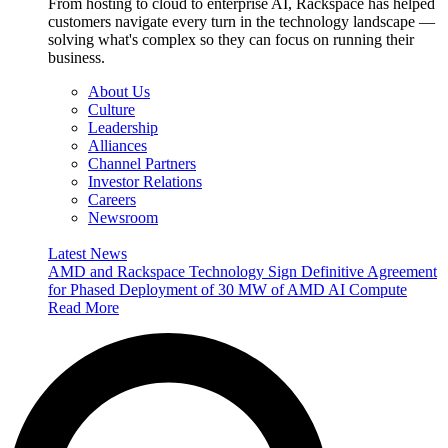
From hosting to cloud to enterprise AI, Rackspace has helped
customers navigate every turn in the technology landscape —
solving what's complex so they can focus on running their
business.
About Us
Culture
Leadership
Alliances
Channel Partners
Investor Relations
Careers
Newsroom
Latest News
AMD and Rackspace Technology Sign Definitive Agreement
for Phased Deployment of 30 MW of AMD AI Compute
Read More