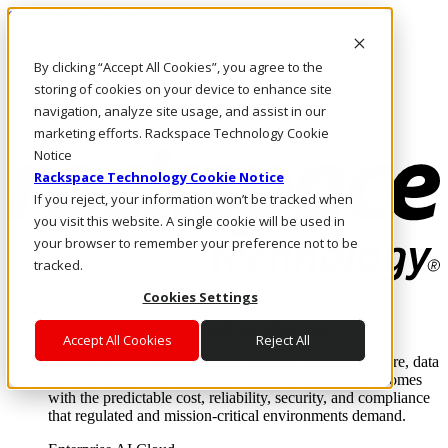
Skip to main content
Investors
By clicking “Accept All Cookies”, you agree to the
Call Us
Marketplace
storing of cookies on your device to enhance site
US/EN
navigation, analyze site usage, and assist in our
Log In & Support
marketing efforts. Rackspace Technology Cookie
Notice
Rackspace Technology Cookie Notice
If you reject, your information won’t be tracked when
you visit this website. A single cookie will be used in
your browser to remember your preference not to be
tracked.
Cookies Settings
Enterprise AI Cloud
Where enterprise AI runs and outcomes scale.
Accept All Cookies
Reject All
From edge to core to cloud, we operate the infrastructure, data
layer, and software integration to deliver business outcomes
with the predictable cost, reliability, security, and compliance
that regulated and mission-critical environments demand.