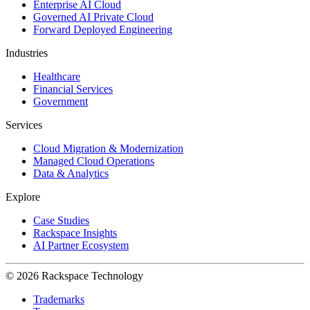
Enterprise AI Cloud
Governed AI Private Cloud
Forward Deployed Engineering
Industries
Healthcare
Financial Services
Government
Services
Cloud Migration & Modernization
Managed Cloud Operations
Data & Analytics
Explore
Case Studies
Rackspace Insights
AI Partner Ecosystem
© 2026 Rackspace Technology
Trademarks