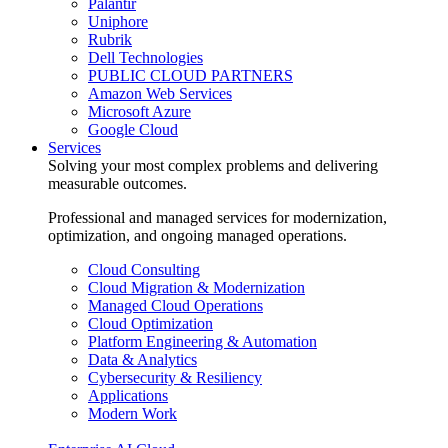
Palantir
Uniphore
Rubrik
Dell Technologies
PUBLIC CLOUD PARTNERS
Amazon Web Services
Microsoft Azure
Google Cloud
Services
Solving your most complex problems and delivering
measurable outcomes.
Professional and managed services for modernization,
optimization, and ongoing managed operations.
Cloud Consulting
Cloud Migration & Modernization
Managed Cloud Operations
Cloud Optimization
Platform Engineering & Automation
Data & Analytics
Cybersecurity & Resiliency
Applications
Modern Work