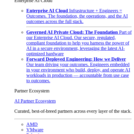
Enterprise AI Cloud
Enterprise AI Cloud
Infrastructure + Engineers =
Outcomes. The foundation, the operations, and the AI
outcomes across the full stack.
Governed AI Private Cloud: The Foundation
Part of
our Enterprise AI Cloud. Our secure, regulated,
compliant foundation to help you harness the power of
AI in a secure environment, leveraging the latest AI-
optimized hardware
Forward Deployed Engineering: How we Deliver
Our team driving your outcomes. Engineers embedded
in your environment who build, deploy, and operate AI
workloads in production — accountable from use case
to outcomes.
Partner Ecosystem
AI Partner Ecosystem
Curated, best-of-breed partners across every layer of the stack.
AMD
VMware