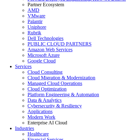
Partner Ecosystem
AMD
VMware
Palantir
Uniphore
Rubrik
Dell Technologies
PUBLIC CLOUD PARTNERS
Amazon Web Services
Microsoft Azure
Google Cloud
Services
Cloud Consulting
Cloud Migration & Modernization
Managed Cloud Operations
Cloud Optimization
Platform Engineering & Automation
Data & Analytics
Cybersecurity & Resiliency
Applications
Modern Work
Enterprise AI Cloud
Industries
Healthcare
Financial Services