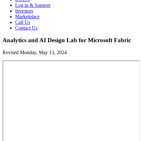
Log in & Support
Investors
Marketplace
Call Us
Contact Us
Analytics and AI Design Lab for Microsoft Fabric
Revised Monday, May 13, 2024