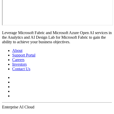
Leverage Microsoft Fabric and Microsoft Azure Open AI services in
the Analytics and AI Design Lab for Microsoft Fabric to gain the
ability to achieve your business objectives.
About
Support Portal
Careers
Investors
Contact Us
Enterprise AI Cloud