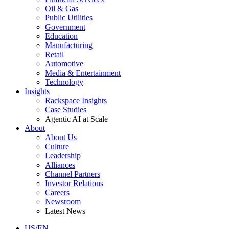
Oil & Gas
Public Utilities
Government
Education
Manufacturing
Retail
Automotive
Media & Entertainment
Technology
Insights
Rackspace Insights
Case Studies
Agentic AI at Scale
About
About Us
Culture
Leadership
Alliances
Channel Partners
Investor Relations
Careers
Newsroom
Latest News
US/EN