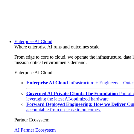
Enterprise AI Cloud
Where enterprise AI runs and outcomes scale.
From edge to core to cloud, we operate the infrastructure, data l
mission-critical environments demand.
Enterprise AI Cloud
Enterprise AI Cloud
Infrastructure + Engineers = Outco
Governed AI Private Cloud: The Foundation
Part of
leveraging the latest AI-optimized hardware
Forward Deployed Engineering: How we Deliver
Our
accountable from use case to outcomes.
Partner Ecosystem
AI Partner Ecosystem