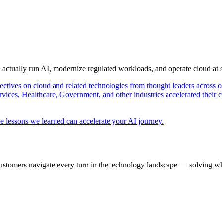
s actually run AI, modernize regulated workloads, and operate cloud at
pectives on cloud and related technologies from thought leaders across o
vices, Healthcare, Government, and other industries accelerated their 
e lessons we learned can accelerate your AI journey.
ustomers navigate every turn in the technology landscape — solving wh