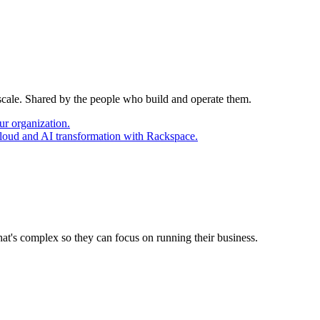
 scale. Shared by the people who build and operate them.
ur organization.
cloud and AI transformation with Rackspace.
at's complex so they can focus on running their business.