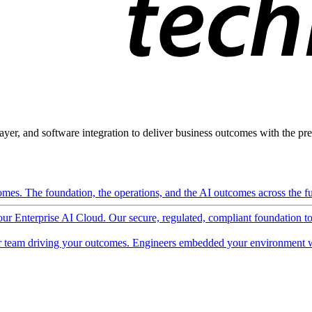
ayer, and software integration to deliver business outcomes with the pred
mes. The foundation, the operations, and the AI outcomes across the ful
 our Enterprise AI Cloud. Our secure, regulated, compliant foundation t
 team driving your outcomes. Engineers embedded your environment w