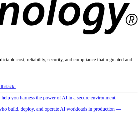
ictable cost, reliability, security, and compliance that regulated and
l stack.
o help you harness the power of AI in a secure environment,
ho build, deploy, and operate AI workloads in production —