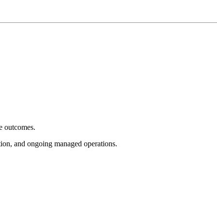
e outcomes.
tion, and ongoing managed operations.