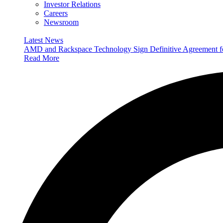
Investor Relations
Careers
Newsroom
Latest News
AMD and Rackspace Technology Sign Definitive Agreement
Read More