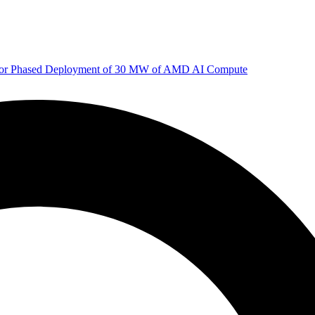
 for Phased Deployment of 30 MW of AMD AI Compute