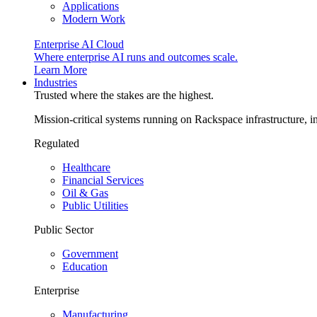
Applications
Modern Work
Enterprise AI Cloud
Where enterprise AI runs and outcomes scale.
Learn More
Industries
Trusted where the stakes are the highest.
Mission-critical systems running on Rackspace infrastructure, 
Regulated
Healthcare
Financial Services
Oil & Gas
Public Utilities
Public Sector
Government
Education
Enterprise
Manufacturing