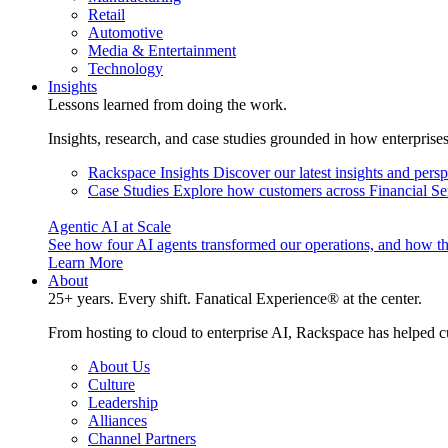
Retail
Automotive
Media & Entertainment
Technology
Insights
Lessons learned from doing the work.
Insights, research, and case studies grounded in how enterprise
Rackspace Insights
Discover our latest insights and pers
Case Studies
Explore how customers across Financial Ser
Agentic AI at Scale
See how four AI agents transformed our operations, and how th
Learn More
About
25+ years. Every shift. Fanatical Experience® at the center.
From hosting to cloud to enterprise AI, Rackspace has helped c
About Us
Culture
Leadership
Alliances
Channel Partners