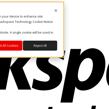
on your device to enhance site
. Rackspace Technology Cookie Notice
bsite. A single cookie will be used in
t All Cookies
Reject All