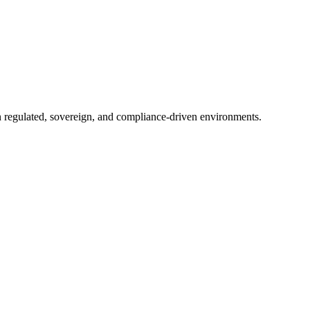
in regulated, sovereign, and compliance-driven environments.