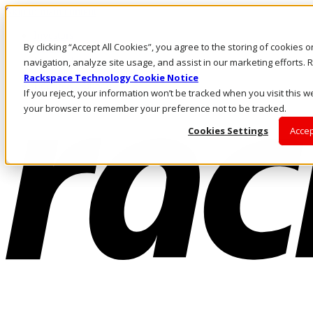
Skip to main content
Investors
By clicking “Accept All Cookies”, you agree to the storing of cookies 
Call Us
Marketplace
navigation, analyze site usage, and assist in our marketing efforts
US/EN
Rackspace Technology Cookie Notice
Log In & Support
If you reject, your information won’t be tracked when you visit this we
your browser to remember your preference not to be tracked.
Cookies Settings
Accep