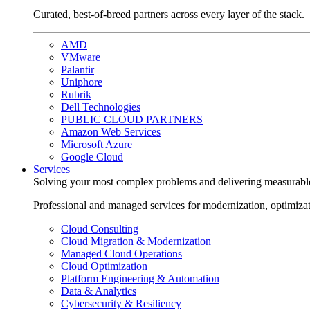
Curated, best-of-breed partners across every layer of the stack.
AMD
VMware
Palantir
Uniphore
Rubrik
Dell Technologies
PUBLIC CLOUD PARTNERS
Amazon Web Services
Microsoft Azure
Google Cloud
Services
Solving your most complex problems and delivering measurabl
Professional and managed services for modernization, optimiza
Cloud Consulting
Cloud Migration & Modernization
Managed Cloud Operations
Cloud Optimization
Platform Engineering & Automation
Data & Analytics
Cybersecurity & Resiliency