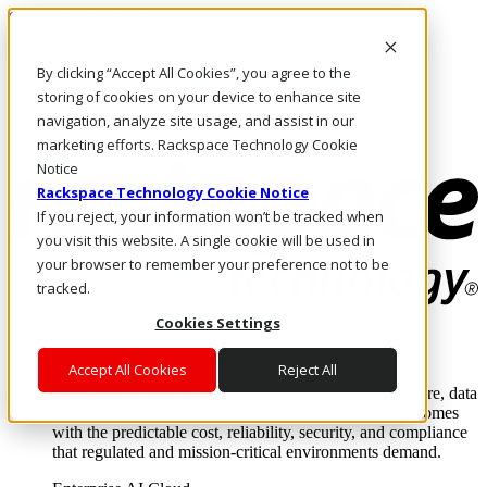
Skip to main content
Investors
By clicking “Accept All Cookies”, you agree to the
Call Us
Marketplace
storing of cookies on your device to enhance site
US/EN
navigation, analyze site usage, and assist in our
Log In & Support
marketing efforts. Rackspace Technology Cookie
Notice
Rackspace Technology Cookie Notice
If you reject, your information won’t be tracked when
you visit this website. A single cookie will be used in
your browser to remember your preference not to be
tracked.
Cookies Settings
Enterprise AI Cloud
Where enterprise AI runs and outcomes scale.
Accept All Cookies
Reject All
From edge to core to cloud, we operate the infrastructure, data
layer, and software integration to deliver business outcomes
with the predictable cost, reliability, security, and compliance
that regulated and mission-critical environments demand.