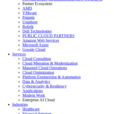
Partner Ecosystem
AMD
VMware
Palantir
Uniphore
Rubrik
Dell Technologies
PUBLIC CLOUD PARTNERS
Amazon Web Services
Microsoft Azure
Google Cloud
Services
Cloud Consulting
Cloud Migration & Modernization
Managed Cloud Operations
Cloud Optimization
Platform Engineering & Automation
Data & Analytics
Cybersecurity & Resiliency
Applications
Modern Work
Enterprise AI Cloud
Industries
Healthcare
Financial Services