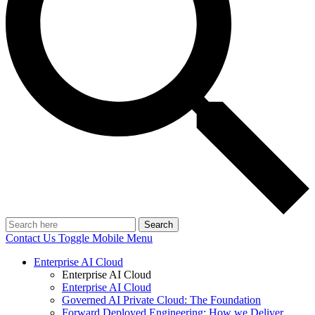
Search
Contact Us
Toggle Mobile Menu
Enterprise AI Cloud
Enterprise AI Cloud
Enterprise AI Cloud
Governed AI Private Cloud: The Foundation
Forward Deployed Engineering: How we Deliver