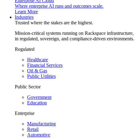
Enterprise AI Cloud
Where enterprise AI runs and outcomes scale.
Learn More
Industries
Trusted where the stakes are the highest.
Mission-critical systems running on Rackspace infrastructure,
in regulated, sovereign, and compliance-driven environments.
Regulated
Healthcare
Financial Services
Oil & Gas
Public Utilities
Public Sector
Government
Education
Enterprise
Manufacturing
Retail
Automotive