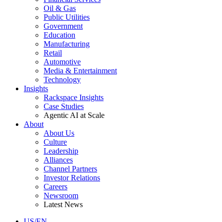
Oil & Gas
Public Utilities
Government
Education
Manufacturing
Retail
Automotive
Media & Entertainment
Technology
Insights
Rackspace Insights
Case Studies
Agentic AI at Scale
About
About Us
Culture
Leadership
Alliances
Channel Partners
Investor Relations
Careers
Newsroom
Latest News
US/EN