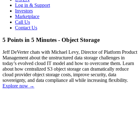
Log in & Support
Investors
Marketplace
Call Us
Contact Us
5 Points in 5 Minutes - Object Storage
Jeff DeVerter chats with Michael Levy, Director of Platform Product
Management about the unstructured data storage challenges in
today’s evolved cloud IT model and how to overcome them. Learn
about how centralized S3 object storage can dramatically reduce
cloud provider object storage costs, improve security, data
sovereignty, and data compliance all while increasing flexibility.
Explore now
→