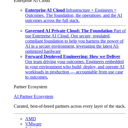
Enterprise AI Cloud
Enterprise AI Cloud
Infrastructure + Engineers =
Outcomes. The foundation, the operations, and the AI
outcomes across the full stack.
Governed AI Private Cloud: The Foundation
Part of
our Enterprise AI Cloud. Our secure, regulated,
compliant foundation to help you harness the power of
AI in a secure environment, leveraging the latest AI-
optimized hardware
Forward Deployed Engineering: How we Deliver
Our team driving your outcomes. Engineers embedded
in your environment who build, deploy, and operate AI
workloads in production — accountable from use case
to outcomes.
Partner Ecosystem
AI Partner Ecosystem
Curated, best-of-breed partners across every layer of the stack.
AMD
VMware