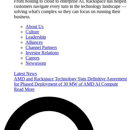
From hosting to cloud to enterprise AI, Rackspace has helped
customers navigate every turn in the technology landscape —
solving what's complex so they can focus on running their
business.
About Us
Culture
Leadership
Alliances
Channel Partners
Investor Relations
Careers
Newsroom
Latest News
AMD and Rackspace Technology Sign Definitive Agreement
for Phased Deployment of 30 MW of AMD AI Compute
Read More