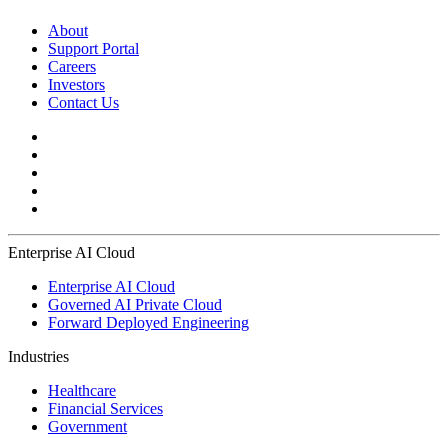
About
Support Portal
Careers
Investors
Contact Us
Enterprise AI Cloud
Enterprise AI Cloud
Governed AI Private Cloud
Forward Deployed Engineering
Industries
Healthcare
Financial Services
Government