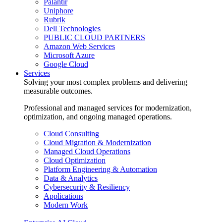
Palantir
Uniphore
Rubrik
Dell Technologies
PUBLIC CLOUD PARTNERS
Amazon Web Services
Microsoft Azure
Google Cloud
Services
Solving your most complex problems and delivering
measurable outcomes.
Professional and managed services for modernization,
optimization, and ongoing managed operations.
Cloud Consulting
Cloud Migration & Modernization
Managed Cloud Operations
Cloud Optimization
Platform Engineering & Automation
Data & Analytics
Cybersecurity & Resiliency
Applications
Modern Work