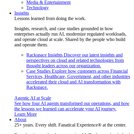
Media & Entertainment
Technology
Insights
Lessons learned from doing the work.
Insights, research, and case studies grounded in how
enterprises actually run AI, modernize regulated workloads,
and operate cloud at scale. Shared by the people who build
and operate them.
Rackspace Insights
Discover our latest insights and
perspectives on cloud and related technologies from
thought leaders across our organization.
Case Studies
Explore how customers across Financial
Services, Healthcare, Government, and other industries
accelerated their cloud and AI transformation with
Rackspace.
Agentic AI at Scale
See how four AI agents transformed our operations, and how
the lessons we learned can accelerate your AI journey.
Learn More
About
25+ years. Every shift. Fanatical Experience® at the center.