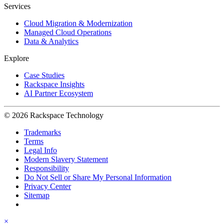
Services
Cloud Migration & Modernization
Managed Cloud Operations
Data & Analytics
Explore
Case Studies
Rackspace Insights
AI Partner Ecosystem
© 2026 Rackspace Technology
Trademarks
Terms
Legal Info
Modern Slavery Statement
Responsibility
Do Not Sell or Share My Personal Information
Privacy Center
Sitemap
×