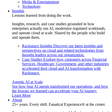
Media & Entertainment
Technology
Insights
Lessons learned from doing the work.
Insights, research, and case studies grounded in how
enterprises actually run AI, modernize regulated workloads,
and operate cloud at scale. Shared by the people who build
and operate them.
Rackspace Insights
Discover our latest insights and
perspectives on cloud and related technologies from
thought leaders across our organization.
Case Studies
Explore how customers across Financial
Services, Healthcare, Government, and other industries
accelerated their cloud and AI transformation with
Rackspace.
Agentic AI at Scale
See how four AI agents transformed our operations, and how
the lessons we learned can accelerate your AI journey.
Learn More
About
25+ years. Every shift. Fanatical Experience® at the center.