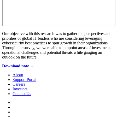
Our objective with this research was to gather the perspectives and
priorities of global IT leaders who are considering leveraging
cybersecurity best practices to spur growth in their organizations.
Through the survey, we were able to pinpoint areas of investment,
operational challenges and potential threats while gauging an
outlook on the future.
Download now →
About
Support Portal
Careers
Investors
Contact Us