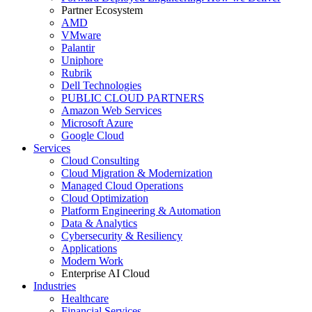
Partner Ecosystem
AMD
VMware
Palantir
Uniphore
Rubrik
Dell Technologies
PUBLIC CLOUD PARTNERS
Amazon Web Services
Microsoft Azure
Google Cloud
Services
Cloud Consulting
Cloud Migration & Modernization
Managed Cloud Operations
Cloud Optimization
Platform Engineering & Automation
Data & Analytics
Cybersecurity & Resiliency
Applications
Modern Work
Enterprise AI Cloud
Industries
Healthcare
Financial Services