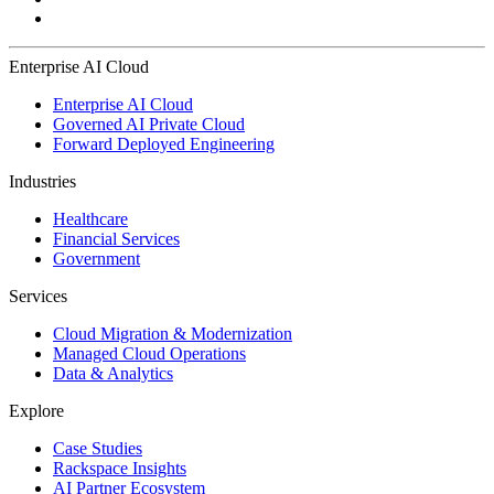
Enterprise AI Cloud
Enterprise AI Cloud
Governed AI Private Cloud
Forward Deployed Engineering
Industries
Healthcare
Financial Services
Government
Services
Cloud Migration & Modernization
Managed Cloud Operations
Data & Analytics
Explore
Case Studies
Rackspace Insights
AI Partner Ecosystem