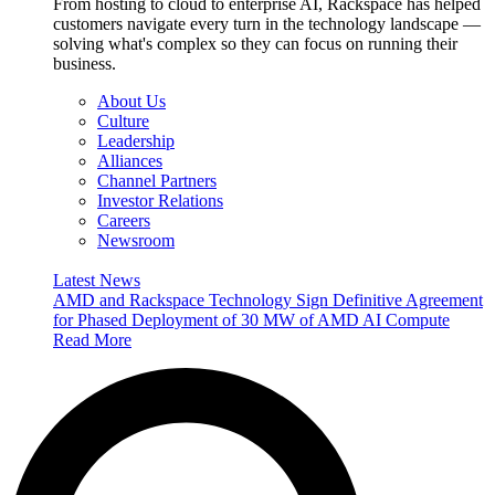
From hosting to cloud to enterprise AI, Rackspace has helped
customers navigate every turn in the technology landscape —
solving what's complex so they can focus on running their
business.
About Us
Culture
Leadership
Alliances
Channel Partners
Investor Relations
Careers
Newsroom
Latest News
AMD and Rackspace Technology Sign Definitive Agreement
for Phased Deployment of 30 MW of AMD AI Compute
Read More