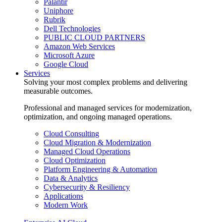
Palantir
Uniphore
Rubrik
Dell Technologies
PUBLIC CLOUD PARTNERS
Amazon Web Services
Microsoft Azure
Google Cloud
Services
Solving your most complex problems and delivering
measurable outcomes.
Professional and managed services for modernization,
optimization, and ongoing managed operations.
Cloud Consulting
Cloud Migration & Modernization
Managed Cloud Operations
Cloud Optimization
Platform Engineering & Automation
Data & Analytics
Cybersecurity & Resiliency
Applications
Modern Work