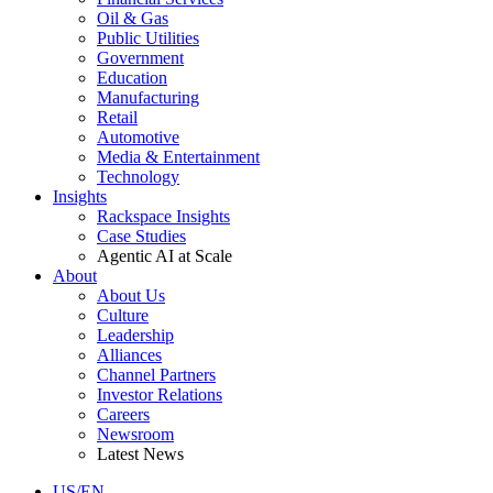
Oil & Gas
Public Utilities
Government
Education
Manufacturing
Retail
Automotive
Media & Entertainment
Technology
Insights
Rackspace Insights
Case Studies
Agentic AI at Scale
About
About Us
Culture
Leadership
Alliances
Channel Partners
Investor Relations
Careers
Newsroom
Latest News
US/EN