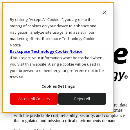
Skip to main content
Investors
By clicking “Accept All Cookies”, you agree to the
Call Us
Marketplace
storing of cookies on your device to enhance site
US/EN
navigation, analyze site usage, and assist in our
Log In & Support
marketing efforts. Rackspace Technology Cookie
Notice
Rackspace Technology Cookie Notice
If you reject, your information won’t be tracked when
you visit this website. A single cookie will be used in
your browser to remember your preference not to be
tracked.
Cookies Settings
Enterprise AI Cloud
Where enterprise AI runs and outcomes scale.
Accept All Cookies
Reject All
From edge to core to cloud, we operate the infrastructure, data
layer, and software integration to deliver business outcomes
with the predictable cost, reliability, security, and compliance
that regulated and mission-critical environments demand.