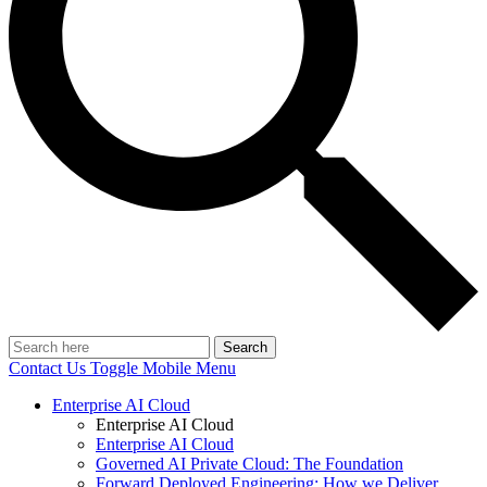
Search
Contact Us
Toggle Mobile Menu
Enterprise AI Cloud
Enterprise AI Cloud
Enterprise AI Cloud
Governed AI Private Cloud: The Foundation
Forward Deployed Engineering: How we Deliver