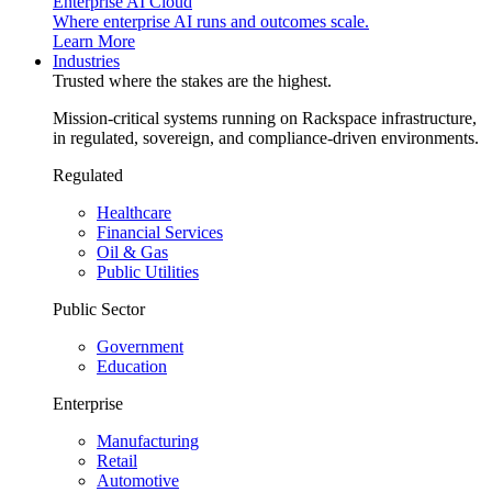
Enterprise AI Cloud
Where enterprise AI runs and outcomes scale.
Learn More
Industries
Trusted where the stakes are the highest.
Mission-critical systems running on Rackspace infrastructure,
in regulated, sovereign, and compliance-driven environments.
Regulated
Healthcare
Financial Services
Oil & Gas
Public Utilities
Public Sector
Government
Education
Enterprise
Manufacturing
Retail
Automotive