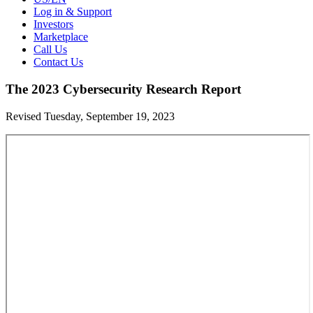
Log in & Support
Investors
Marketplace
Call Us
Contact Us
The 2023 Cybersecurity Research Report
Revised Tuesday, September 19, 2023