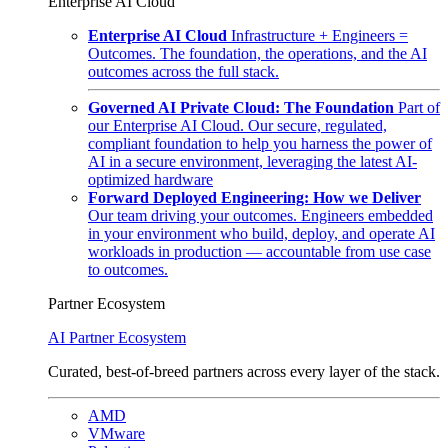
Enterprise AI Cloud
Enterprise AI Cloud
Infrastructure + Engineers =
Outcomes. The foundation, the operations, and the AI
outcomes across the full stack.
Governed AI Private Cloud: The Foundation
Part of
our Enterprise AI Cloud. Our secure, regulated,
compliant foundation to help you harness the power of
AI in a secure environment, leveraging the latest AI-
optimized hardware
Forward Deployed Engineering: How we Deliver
Our team driving your outcomes. Engineers embedded
in your environment who build, deploy, and operate AI
workloads in production — accountable from use case
to outcomes.
Partner Ecosystem
AI Partner Ecosystem
Curated, best-of-breed partners across every layer of the stack.
AMD
VMware