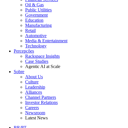
Oil & Gas
Public Utilities
Government
Education
Manufacturing
Retail
Automotive
Media & Entertainment
Technology
Percepções
Rackspace Insights
Case Studies
Agentic AI at Scale
Sobre
About Us
Culture
Leadership
Alliances
Channel Partners
Investor Relations
Careers
Newsroom
Latest News
BR/PT