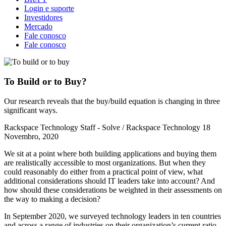
Login e suporte
Investidores
Mercado
Fale conosco
Fale conosco
To Build or to Buy?
Our research reveals that the buy/build equation is changing in three
significant ways.
Rackspace Technology Staff - Solve / Rackspace Technology
18
Novembro, 2020
We sit at a point where both building applications and buying them
are realistically accessible to most organizations. But when they
could reasonably do either from a practical point of view, what
additional considerations should IT leaders take into account? And
how should these considerations be weighted in their assessments on
the way to making a decision?
In September 2020, we surveyed technology leaders in ten countries
and across a range of industries on their organization’s current ratio