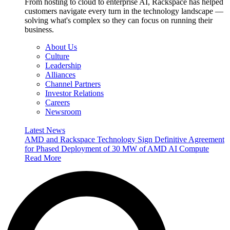
From hosting to cloud to enterprise AI, Rackspace has helped
customers navigate every turn in the technology landscape —
solving what's complex so they can focus on running their
business.
About Us
Culture
Leadership
Alliances
Channel Partners
Investor Relations
Careers
Newsroom
Latest News
AMD and Rackspace Technology Sign Definitive Agreement
for Phased Deployment of 30 MW of AMD AI Compute
Read More