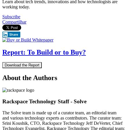
Learn about tech trends, innovations and how technologists are
working today.
Subscribe
Compartilhar
Share
Report: To Build or to Buy?
Download the Report
About the Authors
Rackspace Technology Staff - Solve
The Solve team is made up of a curator team, an editorial team
and various technology experts as contributors. The curator team:
Srini Koushik, CTO, Rackspace Technology Jeff DeVerter, Chief
Technology Evangelist, Rackspace Technology The editorial team: