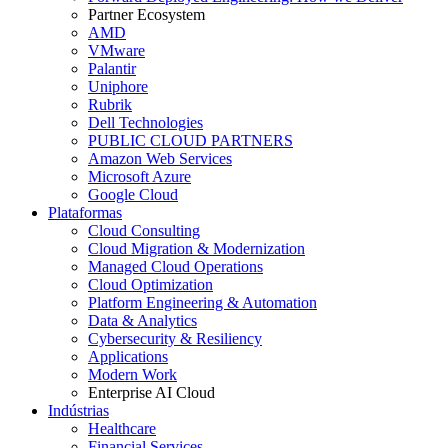
Partner Ecosystem
AMD
VMware
Palantir
Uniphore
Rubrik
Dell Technologies
PUBLIC CLOUD PARTNERS
Amazon Web Services
Microsoft Azure
Google Cloud
Plataformas
Cloud Consulting
Cloud Migration & Modernization
Managed Cloud Operations
Cloud Optimization
Platform Engineering & Automation
Data & Analytics
Cybersecurity & Resiliency
Applications
Modern Work
Enterprise AI Cloud
Indústrias
Healthcare
Financial Services