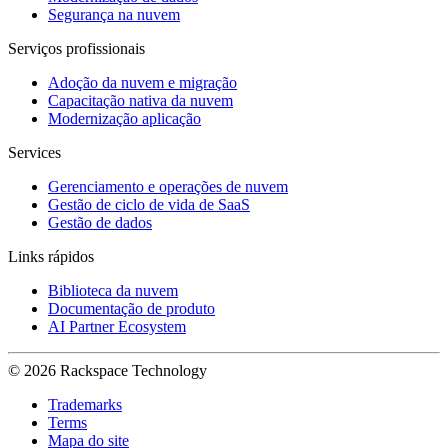
Segurança na nuvem
Serviços profissionais
Adoção da nuvem e migração
Capacitação nativa da nuvem
Modernização aplicação
Services
Gerenciamento e operações de nuvem
Gestão de ciclo de vida de SaaS
Gestão de dados
Links rápidos
Biblioteca da nuvem
Documentação de produto
AI Partner Ecosystem
© 2026 Rackspace Technology
Trademarks
Terms
Mapa do site