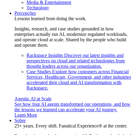
Media & Entertainment
Technology
Percepções
Lessons learned from doing the work.
Insights, research, and case studies grounded in how
enterprises actually run AI, modernize regulated workloads,
and operate cloud at scale. Shared by the people who build
and operate them.
Rackspace Insights
Discover our latest insights and
perspectives on cloud and related technologies from
thought leaders across our organization.
Case Studies
Explore how customers across Financial
Services, Healthcare, Government, and other industries
accelerated their cloud and AI transformation with
Rackspace.
Agentic AI at Scale
See how four AI agents transformed our operations, and how
the lessons we learned can accelerate your AI journey.
Learn More
Sobre
25+ years. Every shift. Fanatical Experience® at the center.