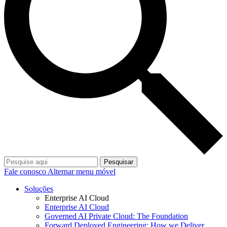
Pesquisar
Fale conosco
Alternar menu móvel
Soluções
Enterprise AI Cloud
Enterprise AI Cloud
Governed AI Private Cloud: The Foundation
Forward Deployed Engineering: How we Deliver