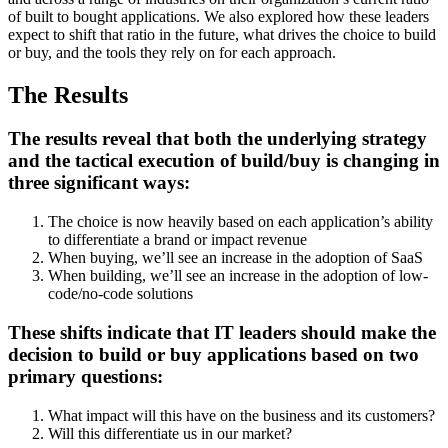
of built to bought applications. We also explored how these leaders
expect to shift that ratio in the future, what drives the choice to build
or buy, and the tools they rely on for each approach.
The Results
The results reveal that both the underlying strategy
and the tactical execution of build/buy is changing in
three significant ways:
The choice is now heavily based on each application’s ability
to differentiate a brand or impact revenue
When buying, we’ll see an increase in the adoption of SaaS
When building, we’ll see an increase in the adoption of low-
code/no-code solutions
These shifts indicate that IT leaders should make the
decision to build or buy applications based on two
primary questions:
What impact will this have on the business and its customers?
Will this differentiate us in our market?