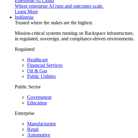
Enterprise AI Cloud
Where enterprise AI runs and outcomes scale.
Learn More
Indústrias
Trusted where the stakes are the highest.
Mission-critical systems running on Rackspace infrastructure,
in regulated, sovereign, and compliance-driven environments.
Regulated
Healthcare
Financial Services
Oil & Gas
Public Utilities
Public Sector
Government
Education
Enterprise
Manufacturing
Retail
Automotive