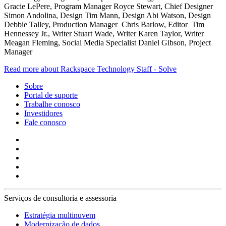
Gracie LePere, Program Manager Royce Stewart, Chief Designer
Simon Andolina, Design Tim Mann, Design Abi Watson, Design
Debbie Talley, Production Manager Chris Barlow, Editor Tim
Hennessey Jr., Writer Stuart Wade, Writer Karen Taylor, Writer
Meagan Fleming, Social Media Specialist Daniel Gibson, Project
Manager
Read more about Rackspace Technology Staff - Solve
Sobre
Portal de suporte
Trabalhe conosco
Investidores
Fale conosco
Serviços de consultoria e assessoria
Estratégia multinuvem
Modernização de dados