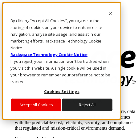
Passar para o conteúdo principal
Login e suporte
By clicking “Accept All Cookies”, you agree to the
Fale conosco
Investidores
storing of cookies on your device to enhance site
Mercado
navigation, analyze site usage, and assist in our
Login e suporte
marketing efforts. Rackspace Technology Cookie
Notice
Rackspace Technology Cookie Notice
If you reject, your information won’t be tracked when
you visit this website. A single cookie will be used in
your browser to remember your preference not to be
tracked.
Cookies Settings
Soluções
Where enterprise AI runs and outcomes scale.
Accept All Cookies
Reject All
From edge to core to cloud, we operate the infrastructure, data
layer, and software integration to deliver business outcomes
with the predictable cost, reliability, security, and compliance
that regulated and mission-critical environments demand.