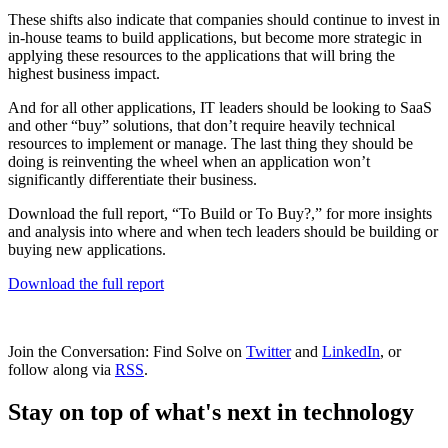
These shifts also indicate that companies should continue to invest in
in-house teams to build applications, but become more strategic in
applying these resources to the applications that will bring the
highest business impact.
And for all other applications, IT leaders should be looking to SaaS
and other “buy” solutions, that don’t require heavily technical
resources to implement or manage. The last thing they should be
doing is reinventing the wheel when an application won’t
significantly differentiate their business.
Download the full report, “To Build or To Buy?,” for more insights
and analysis into where and when tech leaders should be building or
buying new applications.
Download the full report
Join the Conversation: Find Solve on
Twitter
and
LinkedIn
, or
follow along via
RSS
.
Stay on top of what's next in technology