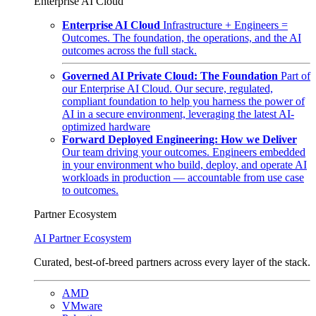
Enterprise AI Cloud
Enterprise AI Cloud
Infrastructure + Engineers =
Outcomes. The foundation, the operations, and the AI
outcomes across the full stack.
Governed AI Private Cloud: The Foundation
Part of
our Enterprise AI Cloud. Our secure, regulated,
compliant foundation to help you harness the power of
AI in a secure environment, leveraging the latest AI-
optimized hardware
Forward Deployed Engineering: How we Deliver
Our team driving your outcomes. Engineers embedded
in your environment who build, deploy, and operate AI
workloads in production — accountable from use case
to outcomes.
Partner Ecosystem
AI Partner Ecosystem
Curated, best-of-breed partners across every layer of the stack.
AMD
VMware