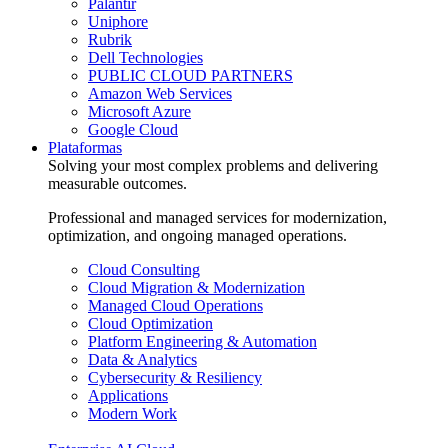
Palantir
Uniphore
Rubrik
Dell Technologies
PUBLIC CLOUD PARTNERS
Amazon Web Services
Microsoft Azure
Google Cloud
Plataformas
Solving your most complex problems and delivering
measurable outcomes.
Professional and managed services for modernization,
optimization, and ongoing managed operations.
Cloud Consulting
Cloud Migration & Modernization
Managed Cloud Operations
Cloud Optimization
Platform Engineering & Automation
Data & Analytics
Cybersecurity & Resiliency
Applications
Modern Work