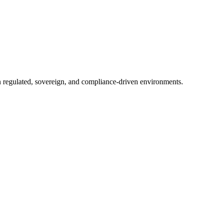
in regulated, sovereign, and compliance-driven environments.