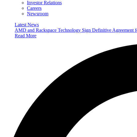
Investor Relations
Careers
Newsroom
Latest News
AMD and Rackspace Technology Sign Definitive Agreement
Read More