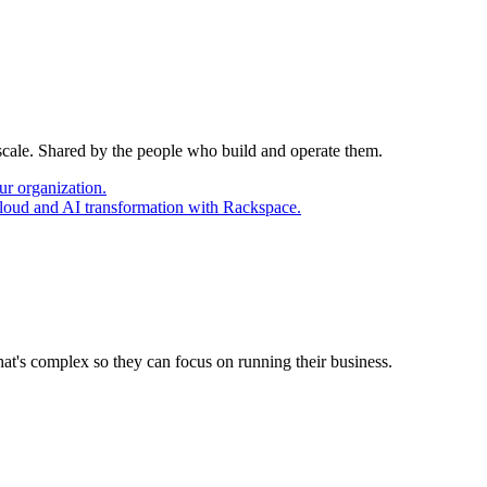
 scale. Shared by the people who build and operate them.
ur organization.
cloud and AI transformation with Rackspace.
at's complex so they can focus on running their business.