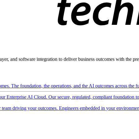
ayer, and software integration to deliver business outcomes with the pred
mes. The foundation, the operations, and the AI outcomes across the ful
 our Enterprise AI Cloud. Our secure, regulated, compliant foundation t
 team driving your outcomes. Engineers embedded in your environment