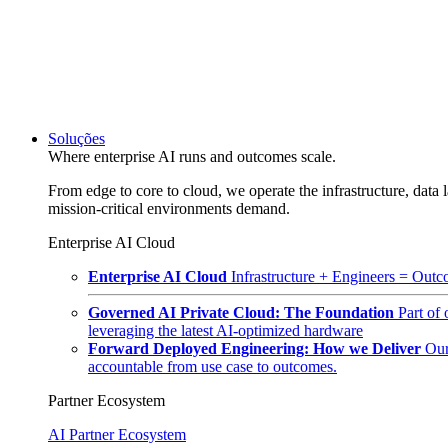
Soluções
Where enterprise AI runs and outcomes scale.
From edge to core to cloud, we operate the infrastructure, data l
mission-critical environments demand.
Enterprise AI Cloud
Enterprise AI Cloud
Infrastructure + Engineers = Outco
Governed AI Private Cloud: The Foundation
Part of
leveraging the latest AI-optimized hardware
Forward Deployed Engineering: How we Deliver
Our
accountable from use case to outcomes.
Partner Ecosystem
AI Partner Ecosystem