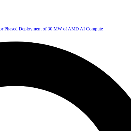
 for Phased Deployment of 30 MW of AMD AI Compute