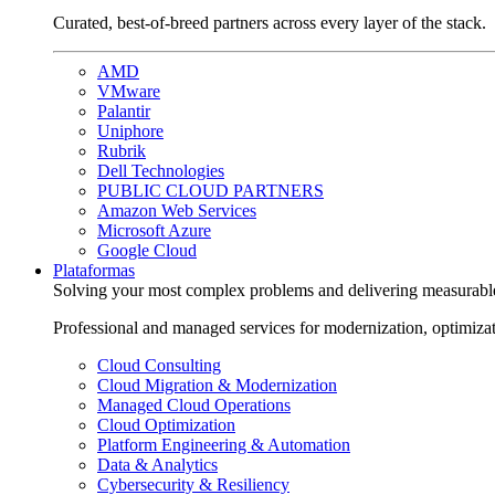
Curated, best-of-breed partners across every layer of the stack.
AMD
VMware
Palantir
Uniphore
Rubrik
Dell Technologies
PUBLIC CLOUD PARTNERS
Amazon Web Services
Microsoft Azure
Google Cloud
Plataformas
Solving your most complex problems and delivering measurabl
Professional and managed services for modernization, optimiza
Cloud Consulting
Cloud Migration & Modernization
Managed Cloud Operations
Cloud Optimization
Platform Engineering & Automation
Data & Analytics
Cybersecurity & Resiliency