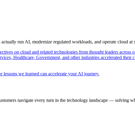
s actually run AI, modernize regulated workloads, and operate cloud at
pectives on cloud and related technologies from thought leaders across o
vices, Healthcare, Government, and other industries accelerated their 
e lessons we learned can accelerate your AI journey.
ustomers navigate every turn in the technology landscape — solving wh