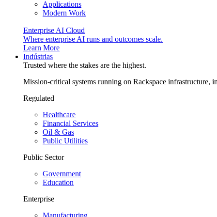
Applications
Modern Work
Enterprise AI Cloud
Where enterprise AI runs and outcomes scale.
Learn More
Indústrias
Trusted where the stakes are the highest.
Mission-critical systems running on Rackspace infrastructure, 
Regulated
Healthcare
Financial Services
Oil & Gas
Public Utilities
Public Sector
Government
Education
Enterprise
Manufacturing