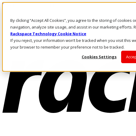
Passar para o conteúdo principal
Login e suporte
By clicking “Accept All Cookies”, you agree to the storing of cookies 
Fale conosco
Investidores
navigation, analyze site usage, and assist in our marketing efforts
Mercado
Rackspace Technology Cookie Notice
Login e suporte
If you reject, your information won’t be tracked when you visit this we
your browser to remember your preference not to be tracked.
Cookies Settings
Accep