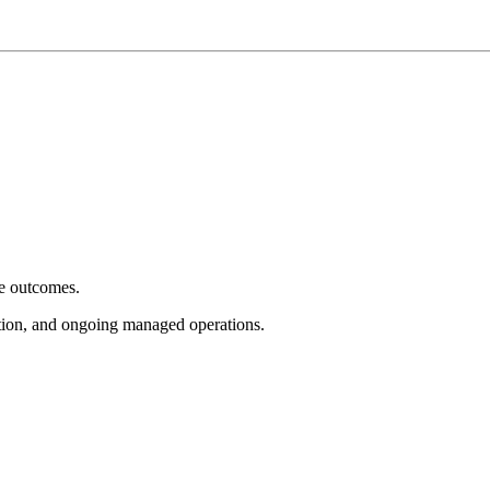
e outcomes.
tion, and ongoing managed operations.