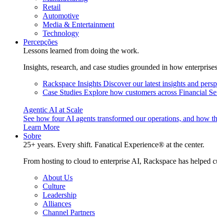
Retail
Automotive
Media & Entertainment
Technology
Percepções
Lessons learned from doing the work.
Insights, research, and case studies grounded in how enterprise
Rackspace Insights
Discover our latest insights and pers
Case Studies
Explore how customers across Financial Ser
Agentic AI at Scale
See how four AI agents transformed our operations, and how th
Learn More
Sobre
25+ years. Every shift. Fanatical Experience® at the center.
From hosting to cloud to enterprise AI, Rackspace has helped c
About Us
Culture
Leadership
Alliances
Channel Partners