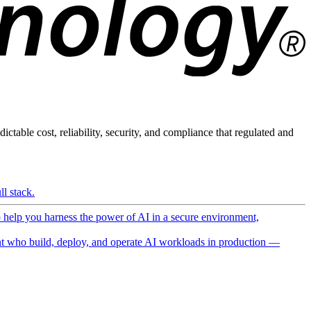
ictable cost, reliability, security, and compliance that regulated and
l stack.
o help you harness the power of AI in a secure environment,
 who build, deploy, and operate AI workloads in production —