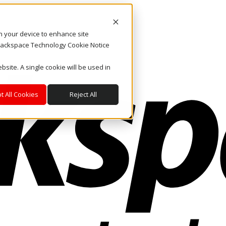
on your device to enhance site
. Rackspace Technology Cookie Notice
bsite. A single cookie will be used in
t All Cookies
Reject All