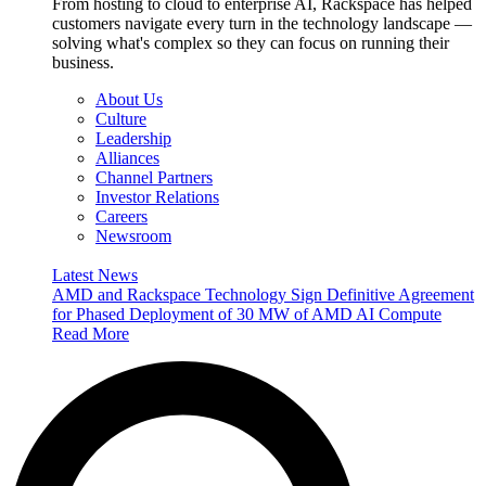
From hosting to cloud to enterprise AI, Rackspace has helped
customers navigate every turn in the technology landscape —
solving what's complex so they can focus on running their
business.
About Us
Culture
Leadership
Alliances
Channel Partners
Investor Relations
Careers
Newsroom
Latest News
AMD and Rackspace Technology Sign Definitive Agreement
for Phased Deployment of 30 MW of AMD AI Compute
Read More