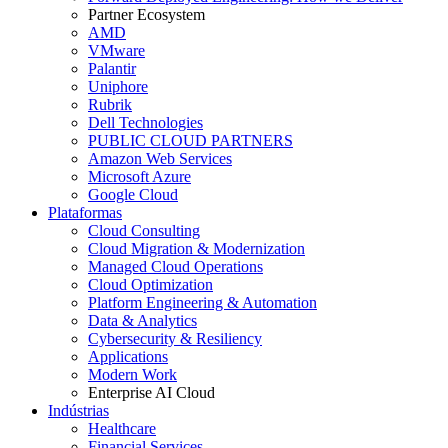
Partner Ecosystem
AMD
VMware
Palantir
Uniphore
Rubrik
Dell Technologies
PUBLIC CLOUD PARTNERS
Amazon Web Services
Microsoft Azure
Google Cloud
Plataformas
Cloud Consulting
Cloud Migration & Modernization
Managed Cloud Operations
Cloud Optimization
Platform Engineering & Automation
Data & Analytics
Cybersecurity & Resiliency
Applications
Modern Work
Enterprise AI Cloud
Indústrias
Healthcare
Financial Services