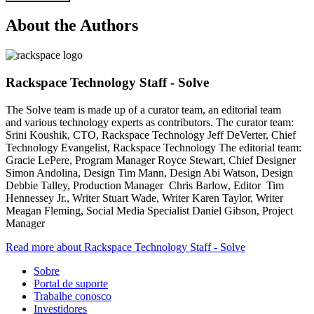
About the Authors
Rackspace Technology Staff - Solve
The Solve team is made up of a curator team, an editorial team
and various technology experts as contributors. The curator team:
Srini Koushik, CTO, Rackspace Technology Jeff DeVerter, Chief
Technology Evangelist, Rackspace Technology The editorial team:
Gracie LePere, Program Manager Royce Stewart, Chief Designer
Simon Andolina, Design Tim Mann, Design Abi Watson, Design
Debbie Talley, Production Manager Chris Barlow, Editor Tim
Hennessey Jr., Writer Stuart Wade, Writer Karen Taylor, Writer
Meagan Fleming, Social Media Specialist Daniel Gibson, Project
Manager
Read more about Rackspace Technology Staff - Solve
Sobre
Portal de suporte
Trabalhe conosco
Investidores