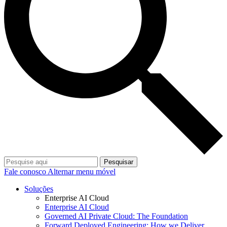
Pesquisar
Fale conosco
Alternar menu móvel
Soluções
Enterprise AI Cloud
Enterprise AI Cloud
Governed AI Private Cloud: The Foundation
Forward Deployed Engineering: How we Deliver