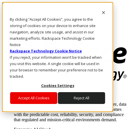
Passar para o conteúdo principal
Login e suporte
By clicking “Accept All Cookies”, you agree to the
Fale conosco
Investidores
storing of cookies on your device to enhance site
Mercado
navigation, analyze site usage, and assist in our
Login e suporte
marketing efforts. Rackspace Technology Cookie
Notice
Rackspace Technology Cookie Notice
If you reject, your information won’t be tracked when
you visit this website. A single cookie will be used in
your browser to remember your preference not to be
tracked.
Cookies Settings
Soluções
Where enterprise AI runs and outcomes scale.
Accept All Cookies
Reject All
From edge to core to cloud, we operate the infrastructure, data
layer, and software integration to deliver business outcomes
with the predictable cost, reliability, security, and compliance
that regulated and mission-critical environments demand.