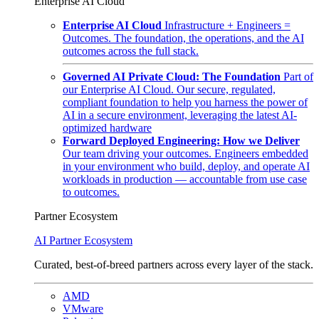
Enterprise AI Cloud
Enterprise AI Cloud
Infrastructure + Engineers =
Outcomes. The foundation, the operations, and the AI
outcomes across the full stack.
Governed AI Private Cloud: The Foundation
Part of
our Enterprise AI Cloud. Our secure, regulated,
compliant foundation to help you harness the power of
AI in a secure environment, leveraging the latest AI-
optimized hardware
Forward Deployed Engineering: How we Deliver
Our team driving your outcomes. Engineers embedded
in your environment who build, deploy, and operate AI
workloads in production — accountable from use case
to outcomes.
Partner Ecosystem
AI Partner Ecosystem
Curated, best-of-breed partners across every layer of the stack.
AMD
VMware