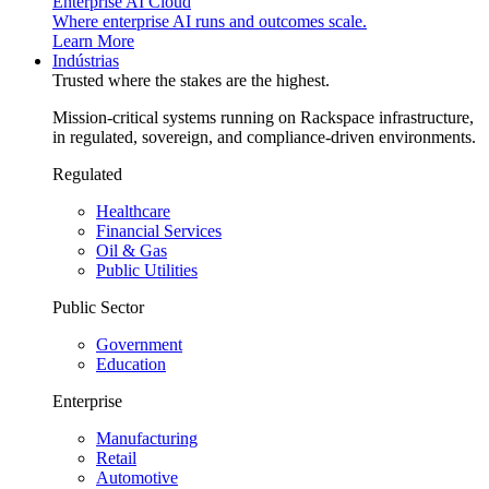
Enterprise AI Cloud
Where enterprise AI runs and outcomes scale.
Learn More
Indústrias
Trusted where the stakes are the highest.
Mission-critical systems running on Rackspace infrastructure,
in regulated, sovereign, and compliance-driven environments.
Regulated
Healthcare
Financial Services
Oil & Gas
Public Utilities
Public Sector
Government
Education
Enterprise
Manufacturing
Retail
Automotive