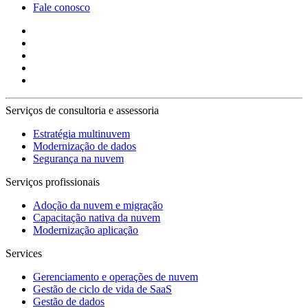
Fale conosco
Serviços de consultoria e assessoria
Estratégia multinuvem
Modernização de dados
Segurança na nuvem
Serviços profissionais
Adoção da nuvem e migração
Capacitação nativa da nuvem
Modernização aplicação
Services
Gerenciamento e operações de nuvem
Gestão de ciclo de vida de SaaS
Gestão de dados