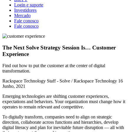
Login e suporte
Investidores
Mercado
Fale conosco
Fale conosco
The Next Solve Strategy Session Is… Customer
Experience
Find out how to put the customer at the center of digital
transformation.
Rackspace Technology Staff - Solve / Rackspace Technology
16
Junho, 2021
Emerging technologies are shifting customer experiences,
expectations and behaviors. Your organization must change how it
operates to remain relevant and competitive.
To digitally transform, companies need to align on strategic
direction, collaborate across functions and hierarchies, develop
digital literacy and plan for inevitable future disruption — all with