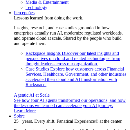
Media & Entertainment
Technology
Percepções
Lessons learned from doing the work.
Insights, research, and case studies grounded in how
enterprises actually run AI, modernize regulated workloads,
and operate cloud at scale. Shared by the people who build
and operate them.
Rackspace Insights
Discover our latest insights and
perspectives on cloud and related technologies from
thought leaders across our organization.
Case Studies
Explore how customers across Financial
Services, Healthcare, Government, and other industries
accelerated their cloud and AI transformation with
Rackspace.
Agentic AI at Scale
See how four AI agents transformed our operations, and how
the lessons we learned can accelerate your AI journey.
Learn More
Sobre
25+ years. Every shift. Fanatical Experience® at the center.