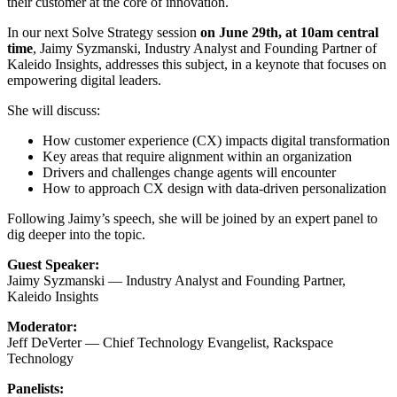
their customer at the core of innovation.​
In our next Solve Strategy session
on June 29th, at 10am central
time
, Jaimy Syzmanski, Industry Analyst and Founding Partner of
Kaleido Insights, addresses this subject, in a keynote that focuses on
empowering digital leaders.
She will discuss:
How customer experience (CX) impacts digital transformation
Key areas that require alignment within an organization
Drivers and challenges change agents will encounter​
How to approach CX design with data-driven personalization​
Following Jaimy’s speech, she will be joined by an expert panel to
dig deeper into the topic.
Guest Speaker:
Jaimy Syzmanski — Industry Analyst and Founding Partner,
Kaleido Insights
Moderator:
Jeff DeVerter — Chief Technology Evangelist, Rackspace
Technology
Panelists: