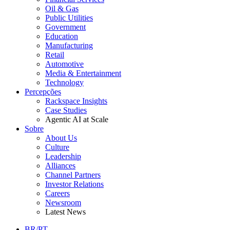
Oil & Gas
Public Utilities
Government
Education
Manufacturing
Retail
Automotive
Media & Entertainment
Technology
Percepções
Rackspace Insights
Case Studies
Agentic AI at Scale
Sobre
About Us
Culture
Leadership
Alliances
Channel Partners
Investor Relations
Careers
Newsroom
Latest News
BR/PT