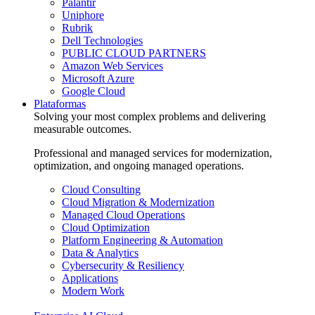
Palantir
Uniphore
Rubrik
Dell Technologies
PUBLIC CLOUD PARTNERS
Amazon Web Services
Microsoft Azure
Google Cloud
Plataformas
Solving your most complex problems and delivering
measurable outcomes.
Professional and managed services for modernization,
optimization, and ongoing managed operations.
Cloud Consulting
Cloud Migration & Modernization
Managed Cloud Operations
Cloud Optimization
Platform Engineering & Automation
Data & Analytics
Cybersecurity & Resiliency
Applications
Modern Work