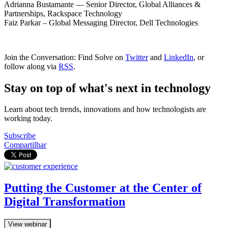
Adrianna Bustamante — Senior Director, Global Alliances &
Partnerships, Rackspace Technology
Faiz Parkar – Global Messaging Director, Dell Technologies
Join the Conversation: Find Solve on
Twitter
and
LinkedIn
, or
follow along via
RSS
.
Stay on top of what's next in technology
Learn about tech trends, innovations and how technologists are
working today.
Subscribe
Compartilhar
Putting the Customer at the Center of
Digital Transformation
View webinar