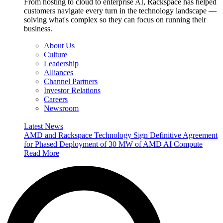
From hosting to cloud to enterprise AI, Rackspace has helped
customers navigate every turn in the technology landscape —
solving what's complex so they can focus on running their
business.
About Us
Culture
Leadership
Alliances
Channel Partners
Investor Relations
Careers
Newsroom
Latest News
AMD and Rackspace Technology Sign Definitive Agreement
for Phased Deployment of 30 MW of AMD AI Compute
Read More