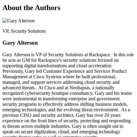
About the Authors
VP, Security Solutions
Gary Alterson
Gary Alterson is VP of Security Solutions at Rackspace. In this role
he acts as GM for Rackspace’s security solutions focused on
supporting digital transformations and cloud acceleration.
Previously, Gary led Customer Experience and Services Product
Management at Cisco Systems where he built professional,
managed, and support services addressing cloud security and
advanced threats. At Cisco and at Neohapsis, a nationally
recognized cybersecurity boutique consultancy, Gary and his teams
were instrumental in transforming enterprise and government
security programs to effectively address shifting business models,
emerging technologies, and the evolving threat environment. As a
previous CISO and security architect, Gary has over 20 years
experience on the front lines of security, protecting and responding
to threats across multiple industries. Gary is often sought out to
speak on secure digitization, cloud, and emerging technology