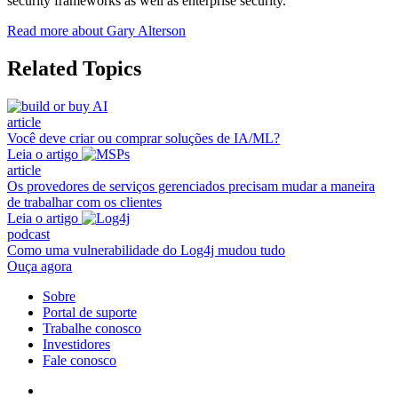
security frameworks as well as enterprise security.
Read more about Gary Alterson
Related Topics
article
Você deve criar ou comprar soluções de IA/ML?
Leia o artigo
article
Os provedores de serviços gerenciados precisam mudar a maneira
de trabalhar com os clientes
Leia o artigo
podcast
Como uma vulnerabilidade do Log4j mudou tudo
Ouça agora
Sobre
Portal de suporte
Trabalhe conosco
Investidores
Fale conosco