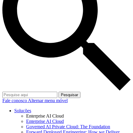
Pesquisar
Fale conosco
Alternar menu móvel
Soluções
Enterprise AI Cloud
Enterprise AI Cloud
Governed AI Private Cloud: The Foundation
Forward Deployed Engineering: How we Deliver