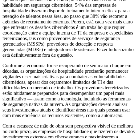
habilidade em segurança cibernética, 54% das empresas de
hospitalidade disseram dispor de treinamento interno eficaz para a
retenção de talentos nessa área, ao passo que 38% vão recorrer a
agências de recrutamento externas. Porém, está cada vez mais claro
que enfrentar os desafios cibernéticos é um trabalho que requer
coordenação entre a equipe interna de TI da empresa e especialistas
terceirizados, tais como provedores de serviços de segurança
gerenciados (MSSPs), provedores de detecção e resposta
gerenciadas (MDRs) e integradores de sistemas. Fazer tudo sozinho
está definitivamente fora de questão.
Conforme a economia for se recuperando de seu maior choque em
décadas, as organizações de hospitalidade precisarão permanecer
vigilantes e ser mais criativas para combater as vulnerabilidades
cibernéticas, apesar dos orçamentos limitados de TI e das
dificuldades do mercado de trabalho. Os provedores terceirizados
estão nitidamente preparados para desempenhar um papel mais
significativo — assim como a tecnologia, incluindo as ferramentas
de segurança nativas da nuvem. As organizações devem analisar
seus investimentos atuais e identificar áreas nas quais possam usar
com mais eficiência os recursos existentes, como a automação.
Com a escassez de mão de obra sem perspectiva visível de melhora
no curto prazo, as empresas de hospitalidade que fizerem os devidos
investimentos externos em cibersegurança e maximizarem a