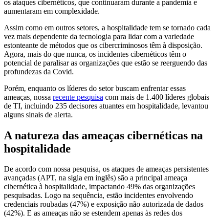
os ataques cibernéticos, que continuaram durante a pandemia e
aumentaram em complexidade.
Assim como em outros setores, a hospitalidade tem se tornado cada
vez mais dependente da tecnologia para lidar com a variedade
estonteante de métodos que os cibercriminosos têm à disposição.
Agora, mais do que nunca, os incidentes cibernéticos têm o
potencial de paralisar as organizações que estão se reerguendo das
profundezas da Covid.
Porém, enquanto os líderes do setor buscam enfrentar essas
ameaças, nossa
recente pesquisa
com mais de 1.400 líderes globais
de TI, incluindo 235 decisores atuantes em hospitalidade, levantou
alguns sinais de alerta.
A natureza das ameaças cibernéticas na
hospitalidade
De acordo com nossa pesquisa, os ataques de ameaças persistentes
avançadas (APT, na sigla em inglês) são a principal ameaça
cibernética à hospitalidade, impactando 49% das organizações
pesquisadas. Logo na sequência, estão incidentes envolvendo
credenciais roubadas (47%) e exposição não autorizada de dados
(42%). E as ameaças não se estendem apenas às redes dos