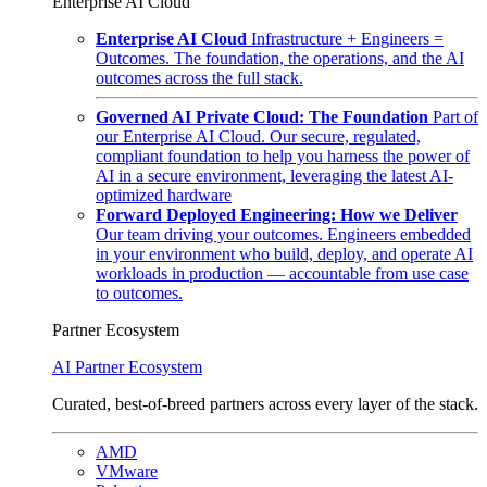
Enterprise AI Cloud
Enterprise AI Cloud
Infrastructure + Engineers =
Outcomes. The foundation, the operations, and the AI
outcomes across the full stack.
Governed AI Private Cloud: The Foundation
Part of
our Enterprise AI Cloud. Our secure, regulated,
compliant foundation to help you harness the power of
AI in a secure environment, leveraging the latest AI-
optimized hardware
Forward Deployed Engineering: How we Deliver
Our team driving your outcomes. Engineers embedded
in your environment who build, deploy, and operate AI
workloads in production — accountable from use case
to outcomes.
Partner Ecosystem
AI Partner Ecosystem
Curated, best-of-breed partners across every layer of the stack.
AMD
VMware