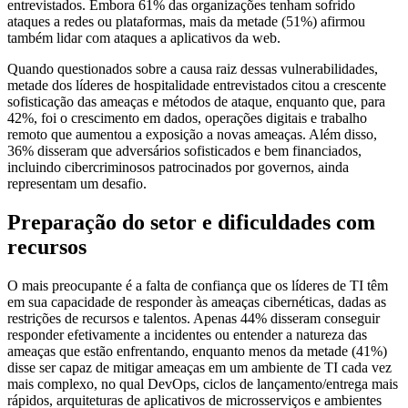
entrevistados. Embora 61% das organizações tenham sofrido
ataques a redes ou plataformas, mais da metade (51%) afirmou
também lidar com ataques a aplicativos da web.
Quando questionados sobre a causa raiz dessas vulnerabilidades,
metade dos líderes de hospitalidade entrevistados citou a crescente
sofisticação das ameaças e métodos de ataque, enquanto que, para
42%, foi o crescimento em dados, operações digitais e trabalho
remoto que aumentou a exposição a novas ameaças. Além disso,
36% disseram que adversários sofisticados e bem financiados,
incluindo cibercriminosos patrocinados por governos, ainda
representam um desafio.
Preparação do setor e dificuldades com
recursos
O mais preocupante é a falta de confiança que os líderes de TI têm
em sua capacidade de responder às ameaças cibernéticas, dadas as
restrições de recursos e talentos. Apenas 44% disseram conseguir
responder efetivamente a incidentes ou entender a natureza das
ameaças que estão enfrentando, enquanto menos da metade (41%)
disse ser capaz de mitigar ameaças em um ambiente de TI cada vez
mais complexo, no qual DevOps, ciclos de lançamento/entrega mais
rápidos, arquiteturas de aplicativos de microsserviços e ambientes