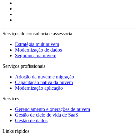
Serviços de consultoria e assessoria
Estratégia multinuvem
Modernização de dados
Segurança na nuvem
Serviços profissionais
Adoção da nuvem e migração
Capacitação nativa da nuvem
Modernização aplicação
Services
Gerenciamento e operações de nuvem
Gestão de ciclo de vida de SaaS
Gestão de dados
Links rápidos