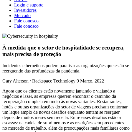
Login e suporte
Investidores
Mercado
Fale conosco
Fale conosco
À medida que o setor de hospitalidade se recupera,
mais precisa de proteção
Incidentes cibernéticos podem paralisar as organizações que estão se
reerguendo das profundezas da pandemia.
Gary Alterson / Rackspace Technology
9 Março, 2022
Agora que os clientes estão novamente jantando e viajando a
negócios e lazer, as empresas querem encontrar o caminho da
recuperação completa em meio às novas variantes. Restaurantes,
hotéis e outras organizações do setor de viagens precisam contornar
um leque amplo de novos desafios enquanto tentam se reerguer
depois de muitos meses sem receita. Entre esses desafios estão a
escassez na cadeia de suprimentos e as restrições sem precedentes
no mercado de trabalho, além de preocupações mais familiares como