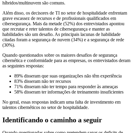
híbridos/multinuvem são comuns.
Além disso, os decisores de TI no setor de hospitalidade enfrentam
grave escassez de recursos e de profissionais qualificados em
cibersegurança. Mais da metade (52%) dos entrevistados apontou
que recrutar e reter talentos de cibersegurança e manter as
habilidades são um desafio. As principais lacunas de habilidade
citadas foram a segurança de nuvem (34%) e a segurança de rede
(30%).
Quando questionados sobre os maiores desafios de segurança
cibernética e conformidade para as empresas, os entrevistados deram
as seguintes respostas:
89% disseram que suas organizações não têm experiência
83% disseram não ter recursos
71% disseram não ter tempo para responder às ameaças
58% disseram ter informações de treinamento insuficientes
No geral, essas respostas indicam uma falta de investimento em
talentos cibernéticos no setor de hospitalidade.
Identificando o caminho a seguir
Quando questionadas sobre como pretendem sanar os deficits de