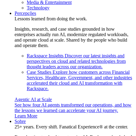
Media & Entertainment
Technology
Percepções
Lessons learned from doing the work.
Insights, research, and case studies grounded in how
enterprises actually run AI, modernize regulated workloads,
and operate cloud at scale. Shared by the people who build
and operate them.
Rackspace Insights
Discover our latest insights and
perspectives on cloud and related technologies from
thought leaders across our organization.
Case Studies
Explore how customers across Financial
Services, Healthcare, Government, and other industries
accelerated their cloud and AI transformation with
Rackspace.
Agentic AI at Scale
See how four AI agents transformed our operations, and how
the lessons we learned can accelerate your AI journey.
Learn More
Sobre
25+ years. Every shift. Fanatical Experience® at the center.