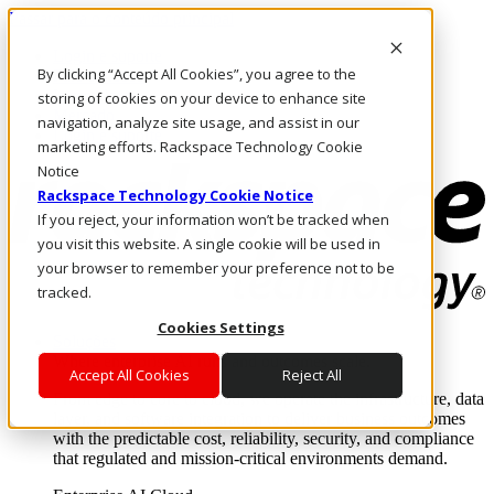
Passar para o conteúdo principal
Login e suporte
By clicking “Accept All Cookies”, you agree to the
Fale conosco
Investidores
storing of cookies on your device to enhance site
Mercado
navigation, analyze site usage, and assist in our
Login e suporte
marketing efforts. Rackspace Technology Cookie
Notice
Rackspace Technology Cookie Notice
If you reject, your information won’t be tracked when
you visit this website. A single cookie will be used in
your browser to remember your preference not to be
tracked.
Cookies Settings
Soluções
Where enterprise AI runs and outcomes scale.
Accept All Cookies
Reject All
From edge to core to cloud, we operate the infrastructure, data
layer, and software integration to deliver business outcomes
with the predictable cost, reliability, security, and compliance
that regulated and mission-critical environments demand.