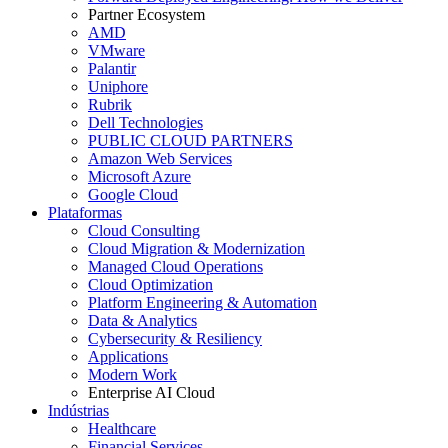
Partner Ecosystem
AMD
VMware
Palantir
Uniphore
Rubrik
Dell Technologies
PUBLIC CLOUD PARTNERS
Amazon Web Services
Microsoft Azure
Google Cloud
Plataformas
Cloud Consulting
Cloud Migration & Modernization
Managed Cloud Operations
Cloud Optimization
Platform Engineering & Automation
Data & Analytics
Cybersecurity & Resiliency
Applications
Modern Work
Enterprise AI Cloud
Indústrias
Healthcare
Financial Services