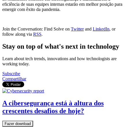
eficiência de suas equipes internas estarão em melhor posição para
emergir com êxito da pandemia.
Join the Conversation: Find Solve on
Twitter
and
LinkedIn
, or
follow along via
RSS
.
Stay on top of what's next in technology
Learn about tech trends, innovations and how technologists are
working today.
Subscribe
Compartilhar
A cibersegurança está à altura dos
crescentes desafios de hoje?
Fazer download