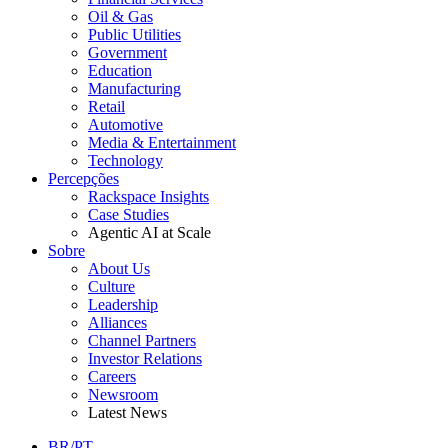
Oil & Gas
Public Utilities
Government
Education
Manufacturing
Retail
Automotive
Media & Entertainment
Technology
Percepções
Rackspace Insights
Case Studies
Agentic AI at Scale
Sobre
About Us
Culture
Leadership
Alliances
Channel Partners
Investor Relations
Careers
Newsroom
Latest News
BR/PT