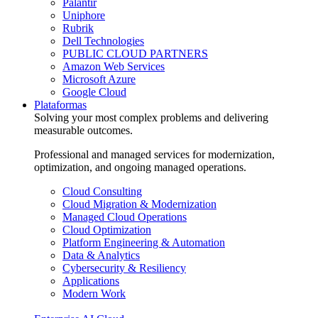
Palantir
Uniphore
Rubrik
Dell Technologies
PUBLIC CLOUD PARTNERS
Amazon Web Services
Microsoft Azure
Google Cloud
Plataformas
Solving your most complex problems and delivering
measurable outcomes.
Professional and managed services for modernization,
optimization, and ongoing managed operations.
Cloud Consulting
Cloud Migration & Modernization
Managed Cloud Operations
Cloud Optimization
Platform Engineering & Automation
Data & Analytics
Cybersecurity & Resiliency
Applications
Modern Work