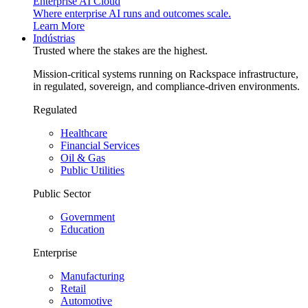
Enterprise AI Cloud
Where enterprise AI runs and outcomes scale.
Learn More
Indústrias
Trusted where the stakes are the highest.
Mission-critical systems running on Rackspace infrastructure,
in regulated, sovereign, and compliance-driven environments.
Regulated
Healthcare
Financial Services
Oil & Gas
Public Utilities
Public Sector
Government
Education
Enterprise
Manufacturing
Retail
Automotive