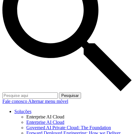
Pesquisar
Fale conosco
Alternar menu móvel
Soluções
Enterprise AI Cloud
Enterprise AI Cloud
Governed AI Private Cloud: The Foundation
Forward Deployed Engineering: How we Deliver