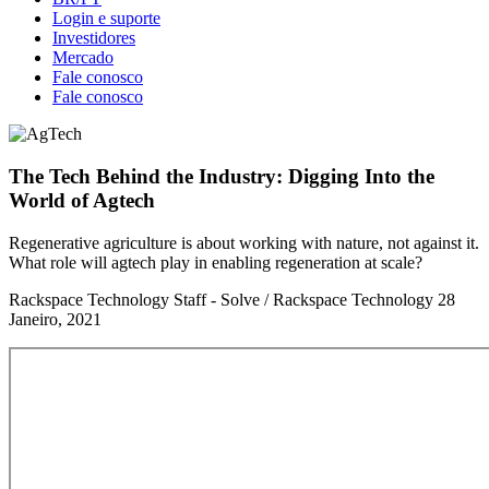
Login e suporte
Investidores
Mercado
Fale conosco
Fale conosco
The Tech Behind the Industry: Digging Into the
World of Agtech
Regenerative agriculture is about working with nature, not against it.
What role will agtech play in enabling regeneration at scale?
Rackspace Technology Staff - Solve / Rackspace Technology
28
Janeiro, 2021