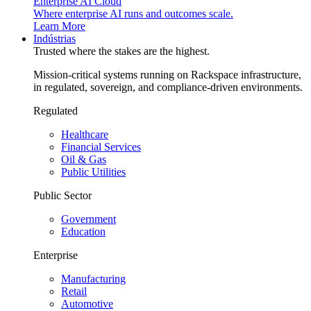
Enterprise AI Cloud
Where enterprise AI runs and outcomes scale.
Learn More
Indústrias
Trusted where the stakes are the highest.
Mission-critical systems running on Rackspace infrastructure,
in regulated, sovereign, and compliance-driven environments.
Regulated
Healthcare
Financial Services
Oil & Gas
Public Utilities
Public Sector
Government
Education
Enterprise
Manufacturing
Retail
Automotive