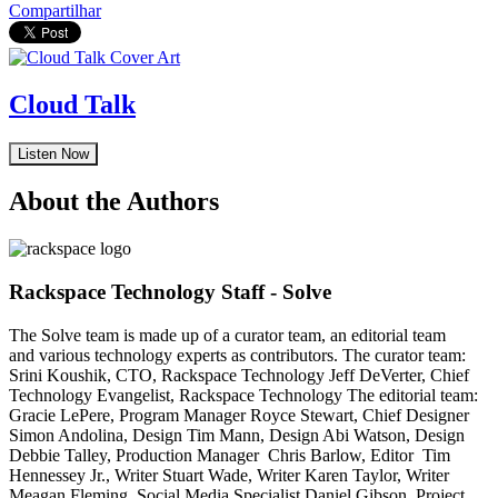
Compartilhar
Cloud Talk
Listen Now
About the Authors
Rackspace Technology Staff - Solve
The Solve team is made up of a curator team, an editorial team
and various technology experts as contributors. The curator team:
Srini Koushik, CTO, Rackspace Technology Jeff DeVerter, Chief
Technology Evangelist, Rackspace Technology The editorial team:
Gracie LePere, Program Manager Royce Stewart, Chief Designer
Simon Andolina, Design Tim Mann, Design Abi Watson, Design
Debbie Talley, Production Manager Chris Barlow, Editor Tim
Hennessey Jr., Writer Stuart Wade, Writer Karen Taylor, Writer
Meagan Fleming, Social Media Specialist Daniel Gibson, Project