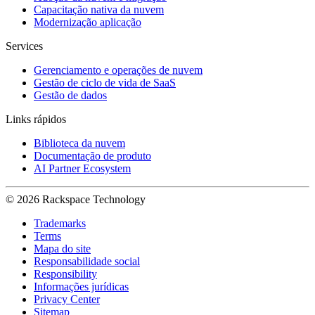
Capacitação nativa da nuvem
Modernização aplicação
Services
Gerenciamento e operações de nuvem
Gestão de ciclo de vida de SaaS
Gestão de dados
Links rápidos
Biblioteca da nuvem
Documentação de produto
AI Partner Ecosystem
© 2026 Rackspace Technology
Trademarks
Terms
Mapa do site
Responsabilidade social
Responsibility
Informações jurídicas
Privacy Center
Sitemap