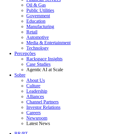
Oil & Gas
Public Utilities
Government
Education
Manufacturing
Retail
Automotive
Media & Entertainment
Technology
Percepções
Rackspace Insights
Case Studies
Agentic AI at Scale
Sobre
About Us
Culture
Leadership
Alliances
Channel Partners
Investor Relations
Careers
Newsroom
Latest News
BR/PT