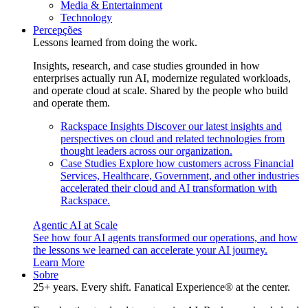
Media & Entertainment
Technology
Percepções
Lessons learned from doing the work.
Insights, research, and case studies grounded in how
enterprises actually run AI, modernize regulated workloads,
and operate cloud at scale. Shared by the people who build
and operate them.
Rackspace Insights
Discover our latest insights and
perspectives on cloud and related technologies from
thought leaders across our organization.
Case Studies
Explore how customers across Financial
Services, Healthcare, Government, and other industries
accelerated their cloud and AI transformation with
Rackspace.
Agentic AI at Scale
See how four AI agents transformed our operations, and how
the lessons we learned can accelerate your AI journey.
Learn More
Sobre
25+ years. Every shift. Fanatical Experience® at the center.