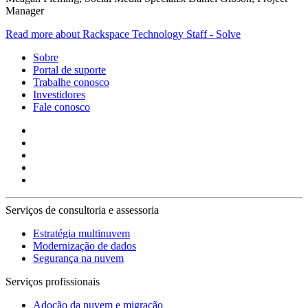
Manager
Read more about Rackspace Technology Staff - Solve
Sobre
Portal de suporte
Trabalhe conosco
Investidores
Fale conosco
Serviços de consultoria e assessoria
Estratégia multinuvem
Modernização de dados
Segurança na nuvem
Serviços profissionais
Adoção da nuvem e migração