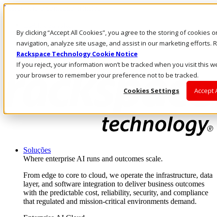
Passar para o conteúdo principal
Login e suporte
By clicking “Accept All Cookies”, you agree to the storing of cookies 
Fale conosco
Investidores
navigation, analyze site usage, and assist in our marketing efforts
Mercado
Rackspace Technology Cookie Notice
Login e suporte
If you reject, your information won’t be tracked when you visit this we
your browser to remember your preference not to be tracked.
Cookies Settings
Accept 
Soluções
Where enterprise AI runs and outcomes scale.
From edge to core to cloud, we operate the infrastructure, data
layer, and software integration to deliver business outcomes
with the predictable cost, reliability, security, and compliance
that regulated and mission-critical environments demand.