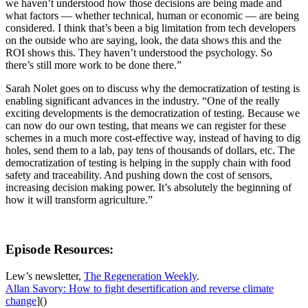
we haven’t understood how those decisions are being made and
what factors — whether technical, human or economic — are being
considered. I think that’s been a big limitation from tech developers
on the outside who are saying, look, the data shows this and the
ROI shows this. They haven’t understood the psychology. So
there’s still more work to be done there.”
Sarah Nolet goes on to discuss why the democratization of testing is
enabling significant advances in the industry. “One of the really
exciting developments is the democratization of testing. Because we
can now do our own testing, that means we can register for these
schemes in a much more cost-effective way, instead of having to dig
holes, send them to a lab, pay tens of thousands of dollars, etc. The
democratization of testing is helping in the supply chain with food
safety and traceability. And pushing down the cost of sensors,
increasing decision making power. It’s absolutely the beginning of
how it will transform agriculture.”
Episode Resources:
Lew’s newsletter,
The Regeneration Weekly
.
Allan Savory: How to fight desertification and reverse climate
change
]()