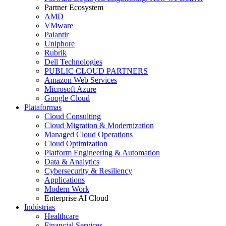
Partner Ecosystem
AMD
VMware
Palantir
Uniphore
Rubrik
Dell Technologies
PUBLIC CLOUD PARTNERS
Amazon Web Services
Microsoft Azure
Google Cloud
Plataformas
Cloud Consulting
Cloud Migration & Modernization
Managed Cloud Operations
Cloud Optimization
Platform Engineering & Automation
Data & Analytics
Cybersecurity & Resiliency
Applications
Modern Work
Enterprise AI Cloud
Indústrias
Healthcare
Financial Services