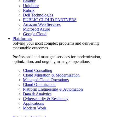
Palantir
Uniphore
Rubrik
Dell Technologies
PUBLIC CLOUD PARTNERS
Amazon Web Services
Microsoft Azure
Google Cloud
Plataformas
Solving your most complex problems and delivering
measurable outcomes.
Professional and managed services for modernization,
optimization, and ongoing managed operations.
Cloud Consulting
Cloud Migration & Modernization
Managed Cloud Operations
Cloud Optimization
Platform Engineering & Automation
Data & Analytics
Cybersecurity & Resiliency
Applications
Modern Work