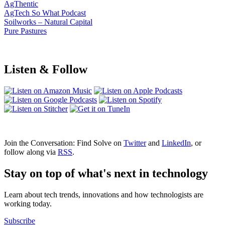
AgThentic
AgTech So What Podcast
Soilworks – Natural Capital
Pure Pastures
Listen & Follow
Join the Conversation: Find Solve on
Twitter
and
LinkedIn
, or
follow along via
RSS
.
Stay on top of what's next in technology
Learn about tech trends, innovations and how technologists are
working today.
Subscribe