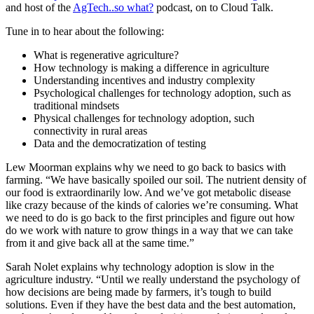
and host of the
AgTech..so what?
podcast, on to Cloud Talk.
Tune in to hear about the following:
What is regenerative agriculture?
How technology is making a difference in agriculture
Understanding incentives and industry complexity
Psychological challenges for technology adoption, such as
traditional mindsets
Physical challenges for technology adoption, such
connectivity in rural areas
Data and the democratization of testing
Lew Moorman explains why we need to go back to basics with
farming. “We have basically spoiled our soil. The nutrient density of
our food is extraordinarily low. And we’ve got metabolic disease
like crazy because of the kinds of calories we’re consuming. What
we need to do is go back to the first principles and figure out how
do we work with nature to grow things in a way that we can take
from it and give back all at the same time.”
Sarah Nolet explains why technology adoption is slow in the
agriculture industry. “Until we really understand the psychology of
how decisions are being made by farmers, it’s tough to build
solutions. Even if they have the best data and the best automation,