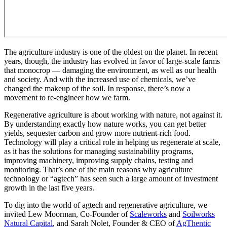
The agriculture industry is one of the oldest on the planet. In recent
years, though, the industry has evolved in favor of large-scale farms
that monocrop — damaging the environment, as well as our health
and society. And with the increased use of chemicals, we’ve
changed the makeup of the soil. In response, there’s now a
movement to re-engineer how we farm.
Regenerative agriculture is about working with nature, not against it.
By understanding exactly how nature works, you can get better
yields, sequester carbon and grow more nutrient-rich food.
Technology will play a critical role in helping us regenerate at scale,
as it has the solutions for managing sustainability programs,
improving machinery, improving supply chains, testing and
monitoring. That’s one of the main reasons why agriculture
technology or “agtech” has seen such a large amount of investment
growth in the last five years.
To dig into the world of agtech and regenerative agriculture, we
invited Lew Moorman, Co-Founder of
Scaleworks
and
Soilworks
Natural Capital
, and Sarah Nolet, Founder & CEO of
AgThentic