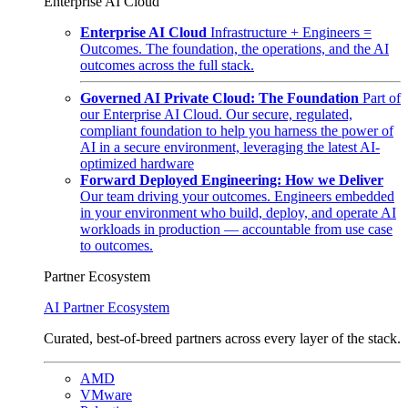
Enterprise AI Cloud
Enterprise AI Cloud
Infrastructure + Engineers =
Outcomes. The foundation, the operations, and the AI
outcomes across the full stack.
Governed AI Private Cloud: The Foundation
Part of
our Enterprise AI Cloud. Our secure, regulated,
compliant foundation to help you harness the power of
AI in a secure environment, leveraging the latest AI-
optimized hardware
Forward Deployed Engineering: How we Deliver
Our team driving your outcomes. Engineers embedded
in your environment who build, deploy, and operate AI
workloads in production — accountable from use case
to outcomes.
Partner Ecosystem
AI Partner Ecosystem
Curated, best-of-breed partners across every layer of the stack.
AMD
VMware