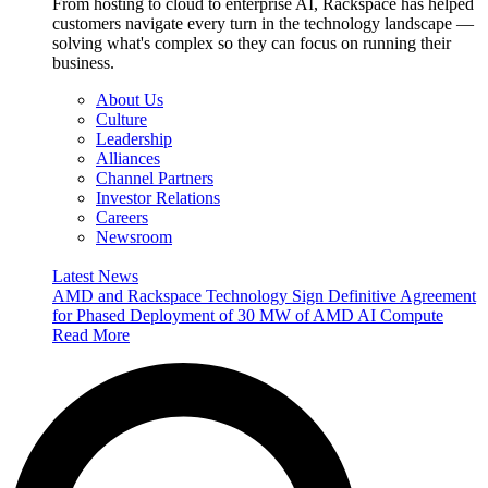
From hosting to cloud to enterprise AI, Rackspace has helped
customers navigate every turn in the technology landscape —
solving what's complex so they can focus on running their
business.
About Us
Culture
Leadership
Alliances
Channel Partners
Investor Relations
Careers
Newsroom
Latest News
AMD and Rackspace Technology Sign Definitive Agreement
for Phased Deployment of 30 MW of AMD AI Compute
Read More