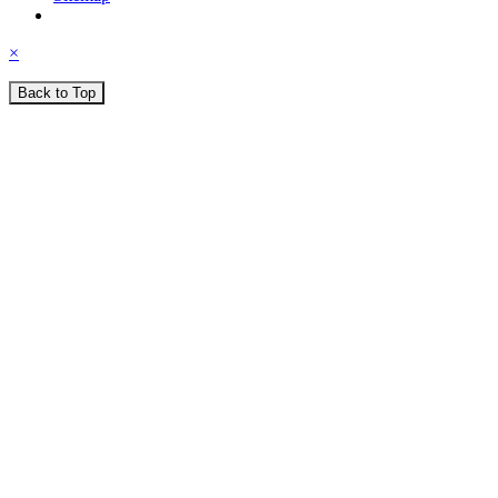
×
Back to Top