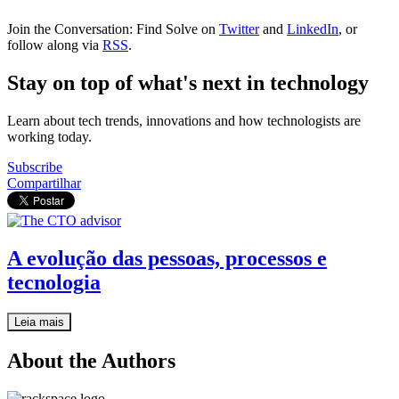
Join the Conversation: Find Solve on
Twitter
and
LinkedIn
, or
follow along via
RSS
.
Stay on top of what's next in technology
Learn about tech trends, innovations and how technologists are
working today.
Subscribe
Compartilhar
A evolução das pessoas, processos e
tecnologia
Leia mais
About the Authors