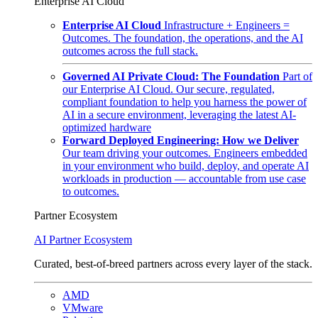
Enterprise AI Cloud
Enterprise AI Cloud
Infrastructure + Engineers =
Outcomes. The foundation, the operations, and the AI
outcomes across the full stack.
Governed AI Private Cloud: The Foundation
Part of
our Enterprise AI Cloud. Our secure, regulated,
compliant foundation to help you harness the power of
AI in a secure environment, leveraging the latest AI-
optimized hardware
Forward Deployed Engineering: How we Deliver
Our team driving your outcomes. Engineers embedded
in your environment who build, deploy, and operate AI
workloads in production — accountable from use case
to outcomes.
Partner Ecosystem
AI Partner Ecosystem
Curated, best-of-breed partners across every layer of the stack.
AMD
VMware