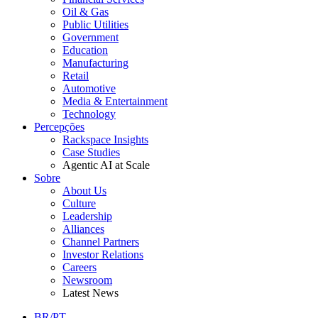
Oil & Gas
Public Utilities
Government
Education
Manufacturing
Retail
Automotive
Media & Entertainment
Technology
Percepções
Rackspace Insights
Case Studies
Agentic AI at Scale
Sobre
About Us
Culture
Leadership
Alliances
Channel Partners
Investor Relations
Careers
Newsroom
Latest News
BR/PT