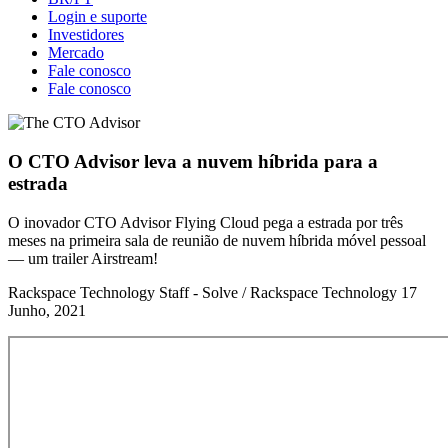
Login e suporte
Investidores
Mercado
Fale conosco
Fale conosco
O CTO Advisor leva a nuvem híbrida para a
estrada
O inovador CTO Advisor Flying Cloud pega a estrada por três
meses na primeira sala de reunião de nuvem híbrida móvel pessoal
— um trailer Airstream!
Rackspace Technology Staff - Solve / Rackspace Technology
17
Junho, 2021