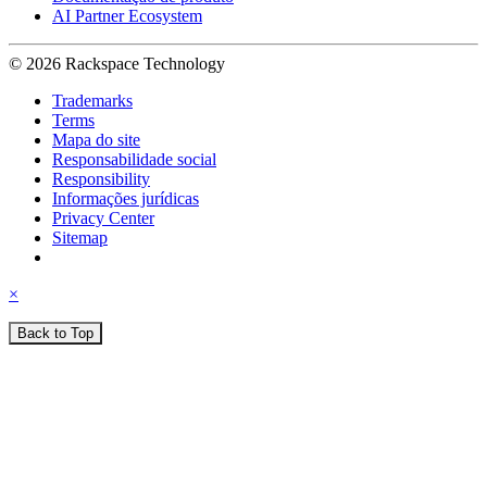
AI Partner Ecosystem
© 2026 Rackspace Technology
Trademarks
Terms
Mapa do site
Responsabilidade social
Responsibility
Informações jurídicas
Privacy Center
Sitemap
×
Back to Top