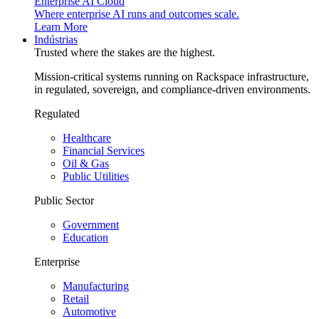
Enterprise AI Cloud
Where enterprise AI runs and outcomes scale.
Learn More
Indústrias
Trusted where the stakes are the highest.
Mission-critical systems running on Rackspace infrastructure,
in regulated, sovereign, and compliance-driven environments.
Regulated
Healthcare
Financial Services
Oil & Gas
Public Utilities
Public Sector
Government
Education
Enterprise
Manufacturing
Retail
Automotive