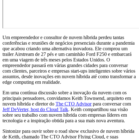
Um empreendedor e consultor de nuvem híbrida perdeu tantas
conferências e reuniões de negócios presenciais durante a pandemia
que acabou criando uma alternativa inovadora. Ele comprou um
trailer Airstream de 27 pés e um caminhão Ford F250 e embarcará
em uma viagem de três meses pelos Estados Unidos. O
empreendedor passará em várias grandes cidades para conversar
com clientes, parceiros e empresas start-ups inteligentes sobre vários
assuntos, desde inovações em nuvem híbrida até como transformar a
edge computing em realidade.
Em uma contínua discussão sobre a inovação da nuvem com os
principais pensadores, convidamos Keith Townsend, arquiteto em
nuvem híbrida e diretor do
The CTO Advisor
para conversar com
Jeff DeVerter, host do Cloud Talk
. Keith compartilhou sua visão
sobre seu trabalho com nuvem híbrida com empresas líderes em
tecnologia e a inspiração obtida para a sua mais nova aventura.
Sintonize para ouvir sobre o road show exclusivo de nuvem híbrida
de Keith, chamado The CTO Advisor Flying Cloud, e suas