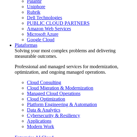
Palantir
Uniphore
Rubrik
Dell Technologies
PUBLIC CLOUD PARTNERS
Amazon Web Services
Microsoft Azure
Google Cloud
Plataformas
Solving your most complex problems and delivering
measurable outcomes.
Professional and managed services for modernization,
optimization, and ongoing managed operations.
Cloud Consulting
Cloud Migration & Modernization
Managed Cloud Operations
Cloud Optimization
Platform Engineering & Automation
Data & Analytics
Cybersecurity & Resiliency
Applications
Modern Work