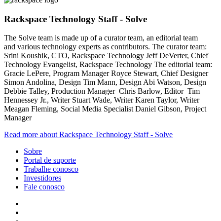
Rackspace Technology Staff - Solve
The Solve team is made up of a curator team, an editorial team
and various technology experts as contributors. The curator team:
Srini Koushik, CTO, Rackspace Technology Jeff DeVerter, Chief
Technology Evangelist, Rackspace Technology The editorial team:
Gracie LePere, Program Manager Royce Stewart, Chief Designer
Simon Andolina, Design Tim Mann, Design Abi Watson, Design
Debbie Talley, Production Manager Chris Barlow, Editor Tim
Hennessey Jr., Writer Stuart Wade, Writer Karen Taylor, Writer
Meagan Fleming, Social Media Specialist Daniel Gibson, Project
Manager
Read more about Rackspace Technology Staff - Solve
Sobre
Portal de suporte
Trabalhe conosco
Investidores
Fale conosco