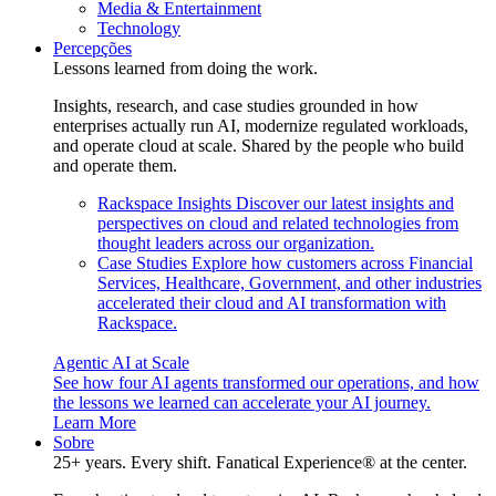
Media & Entertainment
Technology
Percepções
Lessons learned from doing the work.
Insights, research, and case studies grounded in how
enterprises actually run AI, modernize regulated workloads,
and operate cloud at scale. Shared by the people who build
and operate them.
Rackspace Insights
Discover our latest insights and
perspectives on cloud and related technologies from
thought leaders across our organization.
Case Studies
Explore how customers across Financial
Services, Healthcare, Government, and other industries
accelerated their cloud and AI transformation with
Rackspace.
Agentic AI at Scale
See how four AI agents transformed our operations, and how
the lessons we learned can accelerate your AI journey.
Learn More
Sobre
25+ years. Every shift. Fanatical Experience® at the center.