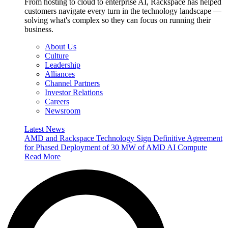
From hosting to cloud to enterprise AI, Rackspace has helped
customers navigate every turn in the technology landscape —
solving what's complex so they can focus on running their
business.
About Us
Culture
Leadership
Alliances
Channel Partners
Investor Relations
Careers
Newsroom
Latest News
AMD and Rackspace Technology Sign Definitive Agreement
for Phased Deployment of 30 MW of AMD AI Compute
Read More