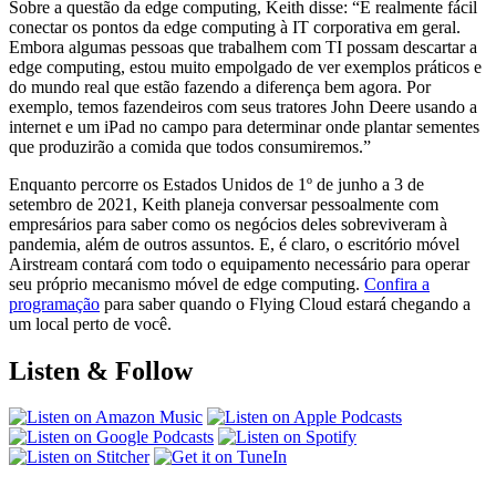
Sobre a questão da edge computing, Keith disse: “É realmente fácil
conectar os pontos da edge computing à IT corporativa em geral.
Embora algumas pessoas que trabalhem com TI possam descartar a
edge computing, estou muito empolgado de ver exemplos práticos e
do mundo real que estão fazendo a diferença bem agora. Por
exemplo, temos fazendeiros com seus tratores John Deere usando a
internet e um iPad no campo para determinar onde plantar sementes
que produzirão a comida que todos consumiremos.”
Enquanto percorre os Estados Unidos de 1º de junho a 3 de
setembro de 2021, Keith planeja conversar pessoalmente com
empresários para saber como os negócios deles sobreviveram à
pandemia, além de outros assuntos. E, é claro, o escritório móvel
Airstream contará com todo o equipamento necessário para operar
seu próprio mecanismo móvel de edge computing.
Confira a
programação
para saber quando o Flying Cloud estará chegando a
um local perto de você.
Listen & Follow