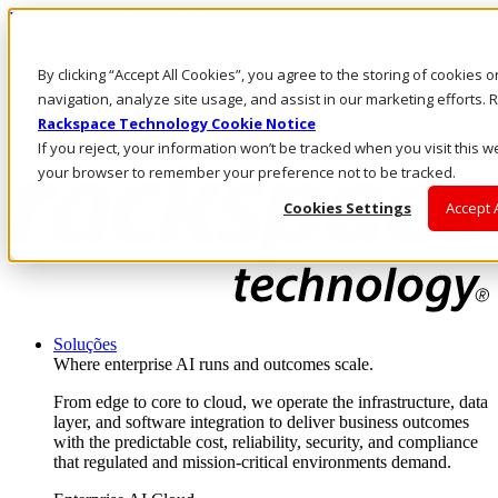
Passar para o conteúdo principal
Login e suporte
By clicking “Accept All Cookies”, you agree to the storing of cookies 
Fale conosco
Investidores
navigation, analyze site usage, and assist in our marketing efforts
Mercado
Rackspace Technology Cookie Notice
Login e suporte
If you reject, your information won’t be tracked when you visit this we
your browser to remember your preference not to be tracked.
Cookies Settings
Accept 
Soluções
Where enterprise AI runs and outcomes scale.
From edge to core to cloud, we operate the infrastructure, data
layer, and software integration to deliver business outcomes
with the predictable cost, reliability, security, and compliance
that regulated and mission-critical environments demand.