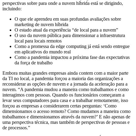
perspectivas sobre para onde a nuvem híbrida está se dirigindo,
incluindo:
O que ele aprendeu em suas profundas avaliações sobre
marketing de nuvem híbrida
O estado atual da experiência “de local para a nuvem”
O uso da nuvem pública para dimensionar a infraestrutura
local para locais remotos
Como a promessa da edge computing já está sendo entregue
em aplicativos do mundo real
Como a pandemia impactou a próxima fase das expectativas
da força de trabalho
Embora muitas grandes empresas ainda contem com a maior parte
da TI no local, a pandemia forçou a maioria das organizações a
reconsiderar as opções de nuvem e a jornada da aceleração para a
nuvem. “A pandemia mudou a maneira como trabalhamos e como
interagimos com pessoas. Quando os funcionários começaram a
levar seus computadores para casa e a trabalhar remotamente, isso
forçou as empresas a considerarem certas perguntas: ‘Como
dimensionamos o acesso remoto? Como mudamos a maneira como
trabalhamos e dimensionamos através da nuvem?’ E não apenas de
uma perspectiva técnica, mas também de perspectivas de pessoas e
de processos.”