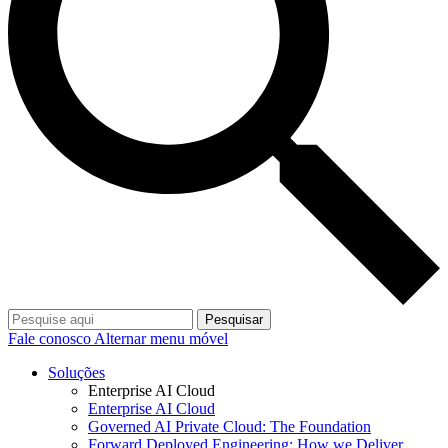
Pesquisar
Fale conosco
Alternar menu móvel
Soluções
Enterprise AI Cloud
Enterprise AI Cloud
Governed AI Private Cloud: The Foundation
Forward Deployed Engineering: How we Deliver