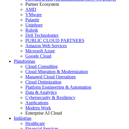
Partner Ecosystem
AMD
VMware
Palantir
Uniphore
Rubrik
Dell Technologies
PUBLIC CLOUD PARTNERS
Amazon Web Services
Microsoft Azure
Google Cloud
Plataformas
Cloud Consulting
Cloud Migration & Modernization
Managed Cloud Operations
Cloud Optimization
Platform Engineering & Automation
Data & Analytics
Cybersecurity & Resiliency
Applications
Modern Work
Enterprise AI Cloud
Indústrias
Healthcare
Financial Services