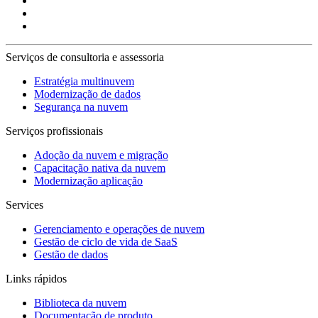
Serviços de consultoria e assessoria
Estratégia multinuvem
Modernização de dados
Segurança na nuvem
Serviços profissionais
Adoção da nuvem e migração
Capacitação nativa da nuvem
Modernização aplicação
Services
Gerenciamento e operações de nuvem
Gestão de ciclo de vida de SaaS
Gestão de dados
Links rápidos
Biblioteca da nuvem
Documentação de produto