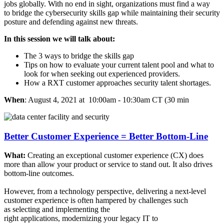
jobs globally. With no end in sight, organizations must find a way
to bridge the cybersecurity skills gap while maintaining their security
posture and defending against new threats.​
In this session we will talk about:​
The 3 ways to bridge the skills gap​
Tips on how to evaluate your current talent pool and what to
look for when seeking out experienced providers.​
How a RXT customer approaches security talent shortages.​
When
: August 4, 2021 at 10:00am - 10:30am CT (30 min
Better Customer Experience = Better Bottom-Line
What:
Creating an exceptional customer experience (CX) does
more than allow your product or service to stand out. It also drives
bottom-line outcomes. ​
​
However, from a technology perspective, delivering a next-level
customer experience is often hampered by challenges such
as selecting and implementing the
right applications, modernizing your legacy IT to