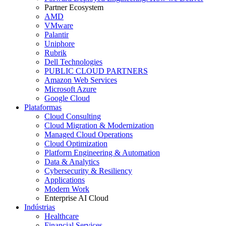
Partner Ecosystem
AMD
VMware
Palantir
Uniphore
Rubrik
Dell Technologies
PUBLIC CLOUD PARTNERS
Amazon Web Services
Microsoft Azure
Google Cloud
Plataformas
Cloud Consulting
Cloud Migration & Modernization
Managed Cloud Operations
Cloud Optimization
Platform Engineering & Automation
Data & Analytics
Cybersecurity & Resiliency
Applications
Modern Work
Enterprise AI Cloud
Indústrias
Healthcare
Financial Services