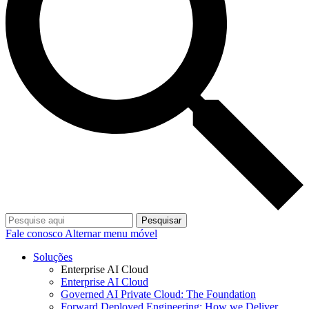
Pesquisar
Fale conosco
Alternar menu móvel
Soluções
Enterprise AI Cloud
Enterprise AI Cloud
Governed AI Private Cloud: The Foundation
Forward Deployed Engineering: How we Deliver