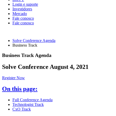
Login e suporte
Investidores
Mercado
Fale conosco
Fale conosco
Solve Conference Agenda
Business Track
Business Track Agenda
Solve Conference August 4, 2021
Register Now
On this page:
Full Conference Agenda
Technologist Track
CxO Track