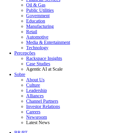
Oil & Gas
Public Utilities
Government
Education
Manufacturing
Retail
Automotive
Media & Entertainment
Technology
Percepções
Rackspace Insights
Case Studies
Agentic AI at Scale
Sobre
About Us
Culture
Leadership
Alliances
Channel Partners
Investor Relations
Careers
Newsroom
Latest News
BR/PT