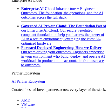
Enterprise AI Cloud
Enterprise AI Cloud
Infrastructure + Engineers =
Outcomes. The foundation, the operations, and the AI
outcomes across the full stack.
Governed AI Private Cloud: The Foundation
Part of
our Enterprise AI Cloud. Our secure, regulated,
compliant foundation to help you harness the power of
AI in a secure environment, leveraging the latest AI-
optimized hardware
Forward Deployed Engineering: How we Deliver
Our team driving your outcomes. Engineers embedded
in your environment who build, deploy, and operate AI
workloads in production — accountable from use case
to outcomes.
Partner Ecosystem
AI Partner Ecosystem
Curated, best-of-breed partners across every layer of the stack.
AMD
VMware