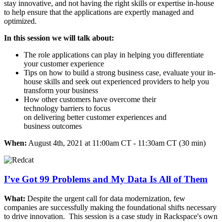
stay innovative, and not having the right skills or expertise in-house
to help ensure that the applications are expertly managed and
optimized. ​
In this session we will talk about: ​
The role applications can play in helping you differentiate
your customer experience ​
Tips on how to build a strong business case, evaluate your in-
house skills and seek out experienced providers to help you
transform your business ​
How other customers have overcome their
technology barriers to focus
on delivering better customer experiences and
business outcomes
When:
August 4th, 2021 at 11:00am CT - 11:30am CT (30 min)
I’ve Got 99 Problems and My Data Is All of Them
What:
Despite the urgent call for data modernization, few
companies are successfully making the foundational shifts necessary
to drive innovation. ​ This session is a case study in Rackspace's own