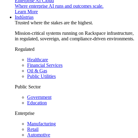
Enterprise AI Cloud
Where enterprise AI runs and outcomes scale.
Learn More
Indústrias
Trusted where the stakes are the highest.
Mission-critical systems running on Rackspace infrastructure,
in regulated, sovereign, and compliance-driven environments.
Regulated
Healthcare
Financial Services
Oil & Gas
Public Utilities
Public Sector
Government
Education
Enterprise
Manufacturing
Retail
Automotive