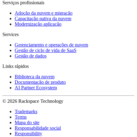
Serviços profissionais
Adoção da nuvem e migração
Capacitação nativa da nuvem
Modernização aplicação
Services
Gerenciamento e operações de nuvem
Gestão de ciclo de vida de SaaS
Gestão de dados
Links rápidos
Biblioteca da nuvem
Documentação de produto
AI Partner Ecosystem
© 2026 Rackspace Technology
Trademarks
Terms
Mapa do site
Responsabilidade social
Responsibility