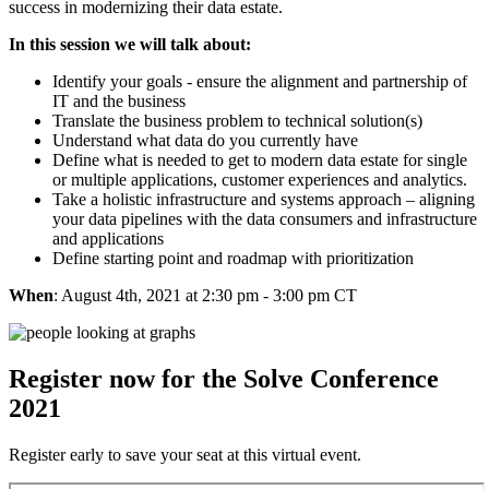
success in modernizing their data estate.
In this session we will talk about:​
Identify your goals - ensure the alignment and partnership of
IT and the business​
Translate the business problem to technical solution(s)​
Understand what data do you currently have​
Define what is needed to get to modern data estate for single
or multiple applications, customer experiences and analytics.​
Take a holistic infrastructure and systems approach – aligning
your data pipelines with the data consumers and infrastructure
and applications​
Define starting point and roadmap with prioritization
When
: August 4th, 2021 at 2:30 pm - 3:00 pm CT
Register now for the Solve Conference
2021
Register early to save your seat at this virtual event.