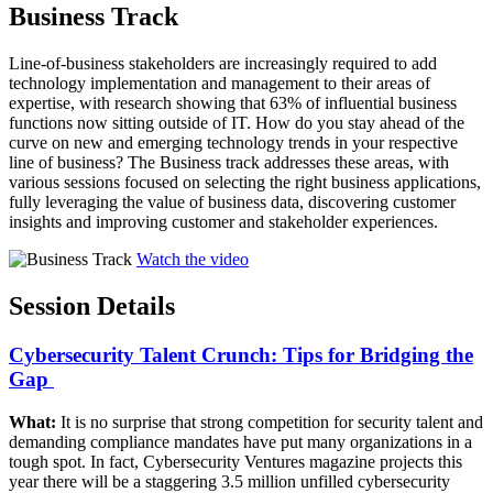
Business Track
Line-of-business stakeholders are increasingly required to add
technology implementation and management to their areas of
expertise, with research showing that 63% of influential business
functions now sitting outside of IT. How do you stay ahead of the
curve on new and emerging technology trends in your respective
line of business? The Business track addresses these areas, with
various sessions focused on selecting the right business applications,
fully leveraging the value of business data, discovering customer
insights and improving customer and stakeholder experiences.
Watch the video
Session Details
Cybersecurity Talent Crunch: Tips for Bridging the
Gap ​
What:
It is no surprise that strong competition for security talent and
demanding compliance mandates have put many organizations in a
tough spot. In fact, Cybersecurity Ventures magazine projects this
year there will be a staggering 3.5 million unfilled cybersecurity