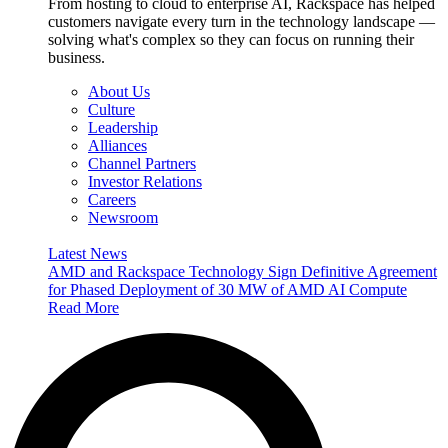
From hosting to cloud to enterprise AI, Rackspace has helped
customers navigate every turn in the technology landscape —
solving what's complex so they can focus on running their
business.
About Us
Culture
Leadership
Alliances
Channel Partners
Investor Relations
Careers
Newsroom
Latest News
AMD and Rackspace Technology Sign Definitive Agreement
for Phased Deployment of 30 MW of AMD AI Compute
Read More