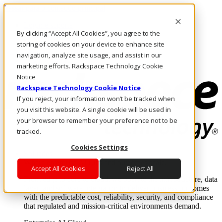
Passar para o conteúdo principal
Login e suporte
By clicking “Accept All Cookies”, you agree to the
Fale conosco
Investidores
storing of cookies on your device to enhance site
Mercado
navigation, analyze site usage, and assist in our
Login e suporte
marketing efforts. Rackspace Technology Cookie
Notice
Rackspace Technology Cookie Notice
If you reject, your information won’t be tracked when
you visit this website. A single cookie will be used in
your browser to remember your preference not to be
tracked.
Cookies Settings
Soluções
Where enterprise AI runs and outcomes scale.
Accept All Cookies
Reject All
From edge to core to cloud, we operate the infrastructure, data
layer, and software integration to deliver business outcomes
with the predictable cost, reliability, security, and compliance
that regulated and mission-critical environments demand.