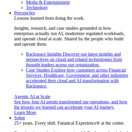
Media & Entertainment
Technology
Percepções
Lessons learned from doing the work.
Insights, research, and case studies grounded in how
enterprises actually run AI, modernize regulated workloads,
and operate cloud at scale. Shared by the people who build
and operate them.
Rackspace Insights
Discover our latest insights and
perspectives on cloud and related technologies from
thought leaders across our organization.
Case Studies
Explore how customers across Financial
Services, Healthcare, Government, and other industries
accelerated their cloud and AI transformation with
Rackspace.
Agentic AI at Scale
See how four AI agents transformed our operations, and how
the lessons we learned can accelerate your AI journey.
Learn More
Sobre
25+ years. Every shift. Fanatical Experience® at the center.