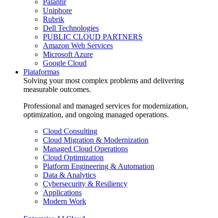
Palantir
Uniphore
Rubrik
Dell Technologies
PUBLIC CLOUD PARTNERS
Amazon Web Services
Microsoft Azure
Google Cloud
Plataformas
Solving your most complex problems and delivering
measurable outcomes.
Professional and managed services for modernization,
optimization, and ongoing managed operations.
Cloud Consulting
Cloud Migration & Modernization
Managed Cloud Operations
Cloud Optimization
Platform Engineering & Automation
Data & Analytics
Cybersecurity & Resiliency
Applications
Modern Work