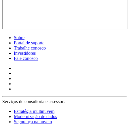
Sobre
Portal de suporte
Trabalhe conosco
Investidores
Fale conosco
Serviços de consultoria e assessoria
Estratégia multinuvem
Modernização de dados
Segurança na nuvem