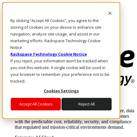
Passar para o conteúdo principal
Login e suporte
By clicking “Accept All Cookies”, you agree to the
Fale conosco
Investidores
storing of cookies on your device to enhance site
Mercado
navigation, analyze site usage, and assist in our
Login e suporte
marketing efforts. Rackspace Technology Cookie
Notice
Rackspace Technology Cookie Notice
If you reject, your information won’t be tracked when
you visit this website. A single cookie will be used in
your browser to remember your preference not to be
tracked.
Cookies Settings
Soluções
Where enterprise AI runs and outcomes scale.
Accept All Cookies
Reject All
From edge to core to cloud, we operate the infrastructure, data
layer, and software integration to deliver business outcomes
with the predictable cost, reliability, security, and compliance
that regulated and mission-critical environments demand.