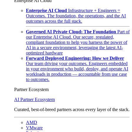
Enterprise AI Cloud
Enterprise AI Cloud
Infrastructure + Engineers =
Outcomes. The foundation, the operations, and the AI
outcomes across the full stack.
Governed AI Private Cloud: The Foundation
Part of
our Enterprise AI Cloud. Our secure, regulated,
compliant foundation to help you harness the power of
AI in a secure environment, leveraging the latest AI-
optimized hardware
Forward Deployed Engineering: How we Deliver
Our team driving your outcomes. Engineers embedded
in your environment who build, deploy, and operate AI
workloads in production — accountable from use case
to outcomes.
Partner Ecosystem
AI Partner Ecosystem
Curated, best-of-breed partners across every layer of the stack.
AMD
VMware