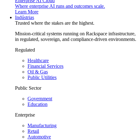
Enterprise AI Cloud
Where enterprise AI runs and outcomes scale.
Learn More
Indústrias
Trusted where the stakes are the highest.
Mission-critical systems running on Rackspace infrastructure,
in regulated, sovereign, and compliance-driven environments.
Regulated
Healthcare
Financial Services
Oil & Gas
Public Utilities
Public Sector
Government
Education
Enterprise
Manufacturing
Retail
Automotive