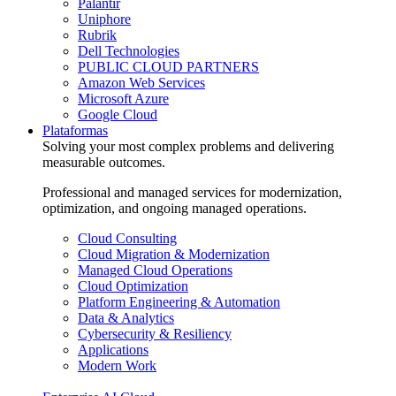
Palantir
Uniphore
Rubrik
Dell Technologies
PUBLIC CLOUD PARTNERS
Amazon Web Services
Microsoft Azure
Google Cloud
Plataformas
Solving your most complex problems and delivering
measurable outcomes.
Professional and managed services for modernization,
optimization, and ongoing managed operations.
Cloud Consulting
Cloud Migration & Modernization
Managed Cloud Operations
Cloud Optimization
Platform Engineering & Automation
Data & Analytics
Cybersecurity & Resiliency
Applications
Modern Work