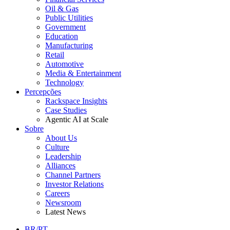
Oil & Gas
Public Utilities
Government
Education
Manufacturing
Retail
Automotive
Media & Entertainment
Technology
Percepções
Rackspace Insights
Case Studies
Agentic AI at Scale
Sobre
About Us
Culture
Leadership
Alliances
Channel Partners
Investor Relations
Careers
Newsroom
Latest News
BR/PT