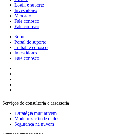
Login e suporte
Investidores
Mercado
Fale conosco
Fale conosco
Sobre
Portal de suporte
Trabalhe conosco
Investidores
Fale conosco
Serviços de consultoria e assessoria
Estratégia multinuvem
Modernização de dados
Segurança na nuvem