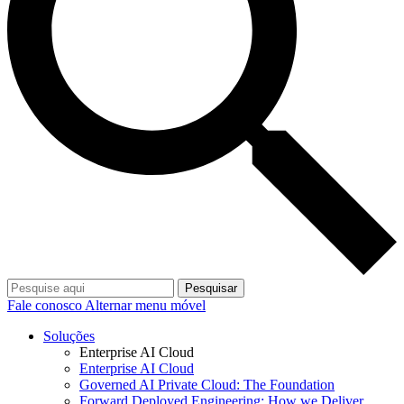
Pesquisar
Fale conosco
Alternar menu móvel
Soluções
Enterprise AI Cloud
Enterprise AI Cloud
Governed AI Private Cloud: The Foundation
Forward Deployed Engineering: How we Deliver