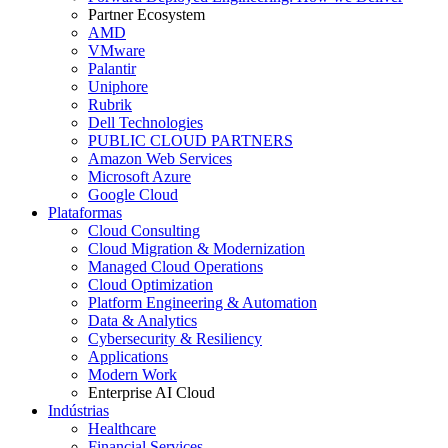
Partner Ecosystem
AMD
VMware
Palantir
Uniphore
Rubrik
Dell Technologies
PUBLIC CLOUD PARTNERS
Amazon Web Services
Microsoft Azure
Google Cloud
Plataformas
Cloud Consulting
Cloud Migration & Modernization
Managed Cloud Operations
Cloud Optimization
Platform Engineering & Automation
Data & Analytics
Cybersecurity & Resiliency
Applications
Modern Work
Enterprise AI Cloud
Indústrias
Healthcare
Financial Services