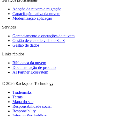
Serviços profissionais
Adoção da nuvem e migração
Capacitação nativa da nuvem
Modernização aplicação
Services
Gerenciamento e operações de nuvem
Gestão de ciclo de vida de SaaS
Gestão de dados
Links rápidos
Biblioteca da nuvem
Documentação de produto
AI Partner Ecosystem
© 2026 Rackspace Technology
Trademarks
Terms
Mapa do site
Responsabilidade social
Responsibility
Informações jurídicas