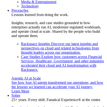
Media & Entertainment
Technology
Percepções
Lessons learned from doing the work.
Insights, research, and case studies grounded in how
enterprises actually run AI, modernize regulated workloads,
and operate cloud at scale. Shared by the people who build
and operate them.
Rackspace Insights
Discover our latest insights and
perspectives on cloud and related technologies from
thought leaders across our organization.
Case Studies
Explore how customers across Financial
Services, Healthcare, Government, and other industries
accelerated their cloud and AI transformation with
Rackspace.
Agentic AI at Scale
See how four AI agents transformed our operations, and how
the lessons we learned can accelerate your AI journey.
Learn More
Sobre
25+ years. Every shift. Fanatical Experience® at the center.