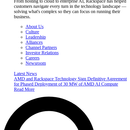
From hosting to cloud to enterprise AI, Rackspace has helped
customers navigate every turn in the technology landscape —
solving what's complex so they can focus on running their
business.
About Us
Culture
Leadership
Alliances
Channel Partners
Investor Relations
Careers
Newsroom
Latest News
AMD and Rackspace Technology Sign Definitive Agreement
for Phased Deployment of 30 MW of AMD AI Compute
Read More