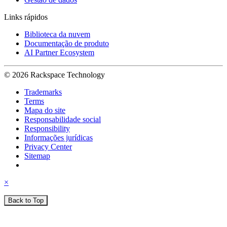
Links rápidos
Biblioteca da nuvem
Documentação de produto
AI Partner Ecosystem
© 2026 Rackspace Technology
Trademarks
Terms
Mapa do site
Responsabilidade social
Responsibility
Informações jurídicas
Privacy Center
Sitemap
×
Back to Top