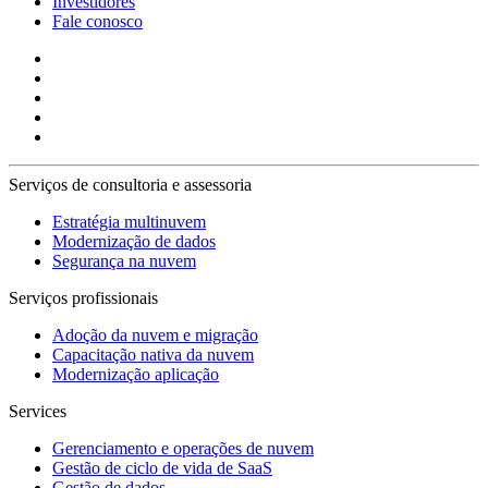
Investidores
Fale conosco
Serviços de consultoria e assessoria
Estratégia multinuvem
Modernização de dados
Segurança na nuvem
Serviços profissionais
Adoção da nuvem e migração
Capacitação nativa da nuvem
Modernização aplicação
Services
Gerenciamento e operações de nuvem
Gestão de ciclo de vida de SaaS
Gestão de dados