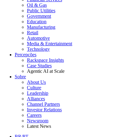
Oil & Gas
Public Utilities
Government
Education
Manufacturing
Retail
Automotive
Media & Entertainment
Technology
Percepções
Rackspace Insights
Case Studies
Agentic AI at Scale
Sobre
About Us
Culture
Leadership
Alliances
Channel Partners
Investor Relations
Careers
Newsroom
Latest News
BR/PT