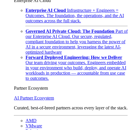
Enterprise AI Cloud
Enterprise AI Cloud
Infrastructure + Engineers =
Outcomes. The foundation, the operations, and the AI
outcomes across the full stack.
Governed AI Private Cloud: The Foundation
Part of
our Enterprise AI Cloud. Our secure, regulated,
compliant foundation to help you harness the power of
AI in a secure environment, leveraging the latest AI-
optimized hardware
Forward Deployed Engineering: How we Deliver
Our team driving your outcomes. Engineers embedded
in your environment who build, deploy, and operate AI
workloads in production — accountable from use case
to outcomes.
Partner Ecosystem
AI Partner Ecosystem
Curated, best-of-breed partners across every layer of the stack.
AMD
VMware