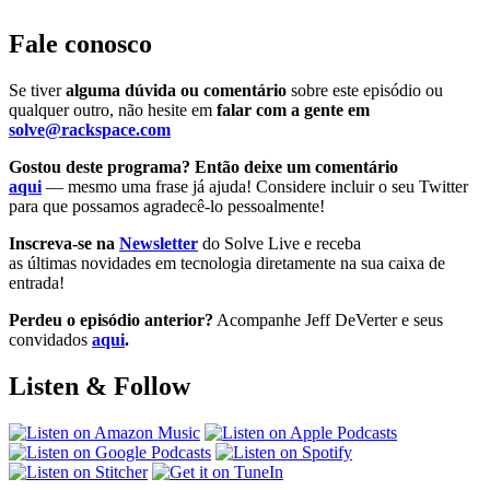
Fale conosco
Se tiver
alguma dúvida ou comentário
sobre este episódio ou
qualquer outro, não hesite em
falar com a gente em
solve@rackspace.com
Gostou deste programa? Então deixe um comentário
aqui
— mesmo uma frase já ajuda! Considere incluir o seu Twitter
para que possamos agradecê-lo pessoalmente!
Inscreva-se na
Newsletter
do Solve Live e receba
as últimas novidades em tecnologia diretamente na sua caixa de
entrada!
Perdeu o episódio anterior?
Acompanhe Jeff DeVerter e seus
convidados
aqui
.
Listen & Follow