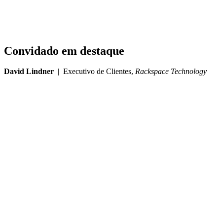
Convidado em destaque
David Lindner
| Executivo de Clientes,
Rackspace Technology