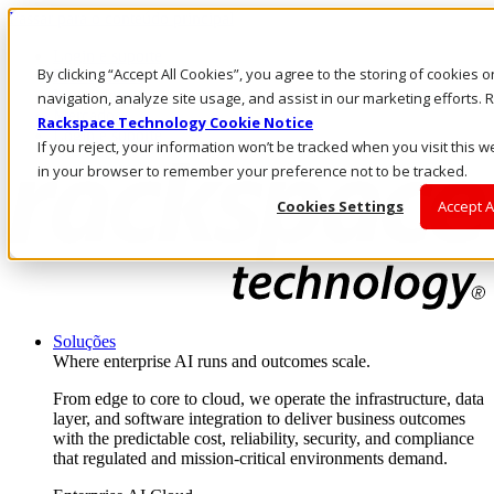
Passar para o conteúdo principal
Login e suporte
By clicking “Accept All Cookies”, you agree to the storing of cookies 
Fale conosco
Investidores
navigation, analyze site usage, and assist in our marketing efforts
Mercado
Rackspace Technology Cookie Notice
Login e suporte
If you reject, your information won’t be tracked when you visit this w
in your browser to remember your preference not to be tracked.
Cookies Settings
Accept A
Soluções
Where enterprise AI runs and outcomes scale.
From edge to core to cloud, we operate the infrastructure, data
layer, and software integration to deliver business outcomes
with the predictable cost, reliability, security, and compliance
that regulated and mission-critical environments demand.