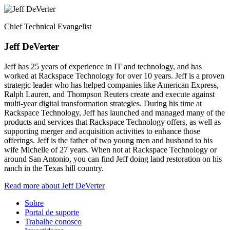
Chief Technical Evangelist
Jeff DeVerter
Jeff has 25 years of experience in IT and technology, and has
worked at Rackspace Technology for over 10 years. Jeff is a proven
strategic leader who has helped companies like American Express,
Ralph Lauren, and Thompson Reuters create and execute against
multi-year digital transformation strategies. During his time at
Rackspace Technology, Jeff has launched and managed many of the
products and services that Rackspace Technology offers, as well as
supporting merger and acquisition activities to enhance those
offerings. Jeff is the father of two young men and husband to his
wife Michelle of 27 years. When not at Rackspace Technology or
around San Antonio, you can find Jeff doing land restoration on his
ranch in the Texas hill country.
Read more about Jeff DeVerter
Sobre
Portal de suporte
Trabalhe conosco