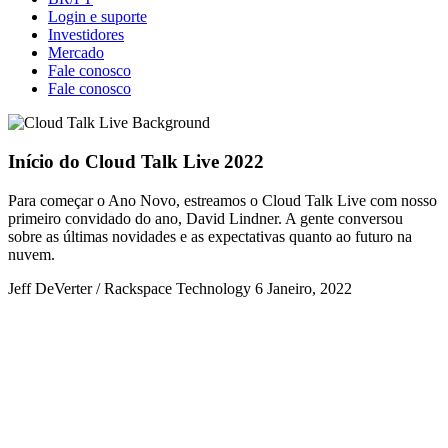
Login e suporte
Investidores
Mercado
Fale conosco
Fale conosco
Início do Cloud Talk Live 2022
Para começar o Ano Novo, estreamos o Cloud Talk Live com nosso
primeiro convidado do ano, David Lindner. A gente conversou
sobre as últimas novidades e as expectativas quanto ao futuro na
nuvem.
Jeff DeVerter / Rackspace Technology
6 Janeiro, 2022