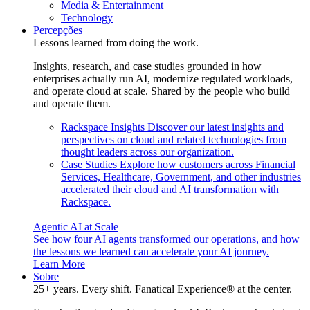
Media & Entertainment
Technology
Percepções
Lessons learned from doing the work.
Insights, research, and case studies grounded in how
enterprises actually run AI, modernize regulated workloads,
and operate cloud at scale. Shared by the people who build
and operate them.
Rackspace Insights
Discover our latest insights and
perspectives on cloud and related technologies from
thought leaders across our organization.
Case Studies
Explore how customers across Financial
Services, Healthcare, Government, and other industries
accelerated their cloud and AI transformation with
Rackspace.
Agentic AI at Scale
See how four AI agents transformed our operations, and how
the lessons we learned can accelerate your AI journey.
Learn More
Sobre
25+ years. Every shift. Fanatical Experience® at the center.