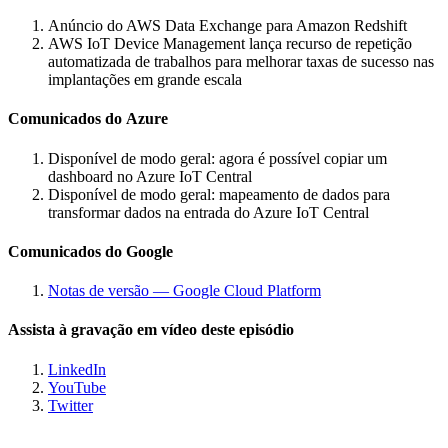
Anúncio do AWS Data Exchange para Amazon Redshift
AWS IoT Device Management lança recurso de repetição
automatizada de trabalhos para melhorar taxas de sucesso nas
implantações em grande escala
Comunicados do Azure
Disponível de modo geral: agora é possível copiar um
dashboard no Azure IoT Central
Disponível de modo geral: mapeamento de dados para
transformar dados na entrada do Azure IoT Central
Comunicados do Google
Notas de versão — Google Cloud Platform
Assista à gravação em vídeo deste episódio
LinkedIn
YouTube
Twitter