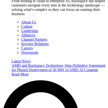
From hosting to cloud to enterprise AI, Rackspace has helped
customers navigate every turn in the technology landscape —
solving what's complex so they can focus on running their
business.
About Us
Culture
Leadership
Alliances
Channel Partners
Investor Relations
Careers
Newsroom
Latest News
AMD and Rackspace Technology Sign Definitive Agreement
for Phased Deployment of 30 MW of AMD AI Compute
Read More