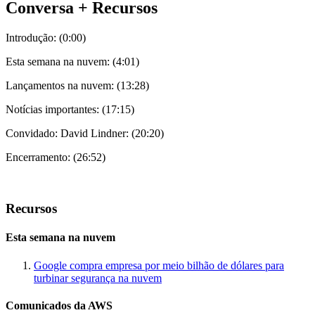
Conversa + Recursos
Introdução: (0:00)
Esta semana na nuvem: (4:01)
Lançamentos na nuvem: (13:28)
Notícias importantes: (17:15)
Convidado: David Lindner: (20:20)
Encerramento: (26:52)
Recursos
Esta semana na nuvem
Google compra empresa por meio bilhão de dólares para
turbinar segurança na nuvem
Comunicados da AWS