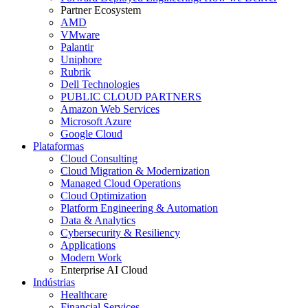
Partner Ecosystem
AMD
VMware
Palantir
Uniphore
Rubrik
Dell Technologies
PUBLIC CLOUD PARTNERS
Amazon Web Services
Microsoft Azure
Google Cloud
Plataformas
Cloud Consulting
Cloud Migration & Modernization
Managed Cloud Operations
Cloud Optimization
Platform Engineering & Automation
Data & Analytics
Cybersecurity & Resiliency
Applications
Modern Work
Enterprise AI Cloud
Indústrias
Healthcare
Financial Services