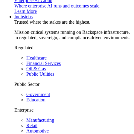
Enterprise AI Cloud
Where enterprise AI runs and outcomes scale.
Learn More
Indústrias
Trusted where the stakes are the highest.
Mission-critical systems running on Rackspace infrastructure,
in regulated, sovereign, and compliance-driven environments.
Regulated
Healthcare
Financial Services
Oil & Gas
Public Utilities
Public Sector
Government
Education
Enterprise
Manufacturing
Retail
Automotive