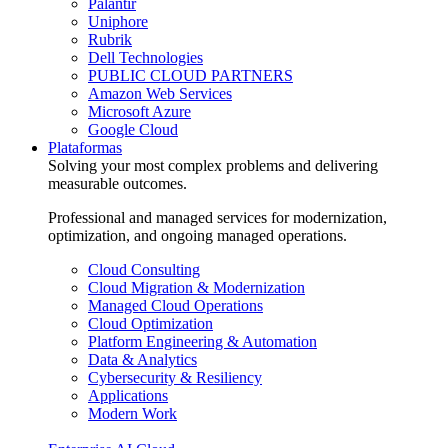
Palantir
Uniphore
Rubrik
Dell Technologies
PUBLIC CLOUD PARTNERS
Amazon Web Services
Microsoft Azure
Google Cloud
Plataformas
Solving your most complex problems and delivering
measurable outcomes.
Professional and managed services for modernization,
optimization, and ongoing managed operations.
Cloud Consulting
Cloud Migration & Modernization
Managed Cloud Operations
Cloud Optimization
Platform Engineering & Automation
Data & Analytics
Cybersecurity & Resiliency
Applications
Modern Work