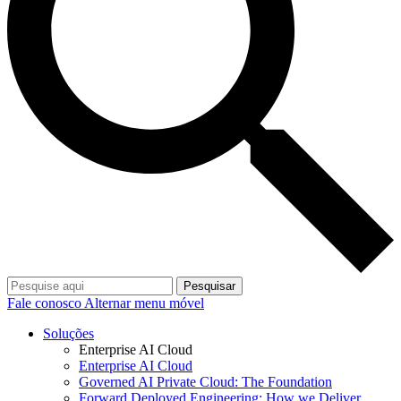
Pesquisar
Fale conosco
Alternar menu móvel
Soluções
Enterprise AI Cloud
Enterprise AI Cloud
Governed AI Private Cloud: The Foundation
Forward Deployed Engineering: How we Deliver