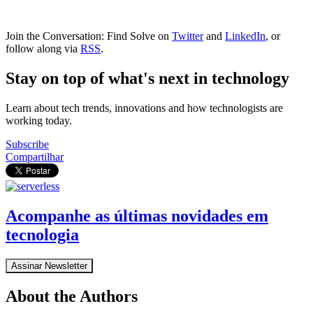
Join the Conversation: Find Solve on
Twitter
and
LinkedIn
, or
follow along via
RSS
.
Stay on top of what's next in technology
Learn about tech trends, innovations and how technologists are
working today.
Subscribe
Compartilhar
Acompanhe as últimas novidades em
tecnologia
Assinar Newsletter
About the Authors