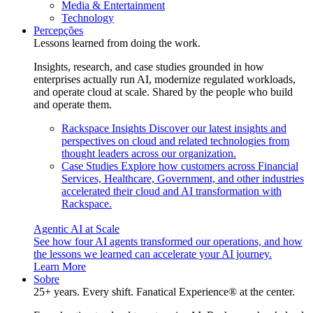
Media & Entertainment
Technology
Percepções
Lessons learned from doing the work.
Insights, research, and case studies grounded in how
enterprises actually run AI, modernize regulated workloads,
and operate cloud at scale. Shared by the people who build
and operate them.
Rackspace Insights
Discover our latest insights and
perspectives on cloud and related technologies from
thought leaders across our organization.
Case Studies
Explore how customers across Financial
Services, Healthcare, Government, and other industries
accelerated their cloud and AI transformation with
Rackspace.
Agentic AI at Scale
See how four AI agents transformed our operations, and how
the lessons we learned can accelerate your AI journey.
Learn More
Sobre
25+ years. Every shift. Fanatical Experience® at the center.