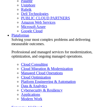
Palantir
Uniphore
Rubrik
Dell Technologies
PUBLIC CLOUD PARTNERS
Amazon Web Services
Microsoft Azure
Google Cloud
Plataformas
Solving your most complex problems and delivering
measurable outcomes.
Professional and managed services for modernization,
optimization, and ongoing managed operations.
Cloud Consulting
Cloud Migration & Modernization
Managed Cloud Operations
Cloud Optimization
Platform Engineering & Automation
Data & Analytics
Cybersecurity & Resiliency
Applications
Modern Work