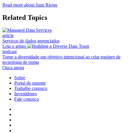
Read more about Juan Riojas
Related Topics
article
Serviços de dados gerenciados
Leia o artigo
podcast
Torne a diversidade um objetivo intencional ao criar equipes de
tecnologia de ponta
Ouça agora
Sobre
Portal de suporte
Trabalhe conosco
Investidores
Fale conosco