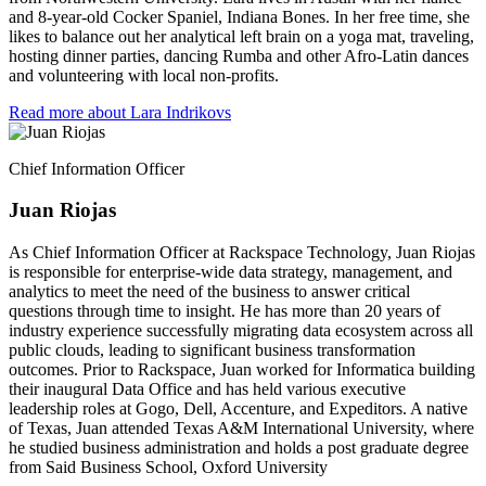
and 8-year-old Cocker Spaniel, Indiana Bones. In her free time, she
likes to balance out her analytical left brain on a yoga mat, traveling,
hosting dinner parties, dancing Rumba and other Afro-Latin dances
and volunteering with local non-profits.
Read more about Lara Indrikovs
Chief Information Officer
Juan Riojas
As Chief Information Officer at Rackspace Technology, Juan Riojas
is responsible for enterprise-wide data strategy, management, and
analytics to meet the need of the business to answer critical
questions through time to insight. He has more than 20 years of
industry experience successfully migrating data ecosystem across all
public clouds, leading to significant business transformation
outcomes. Prior to Rackspace, Juan worked for Informatica building
their inaugural Data Office and has held various executive
leadership roles at Gogo, Dell, Accenture, and Expeditors. A native
of Texas, Juan attended Texas A&M International University, where
he studied business administration and holds a post graduate degree
from Said Business School, Oxford University