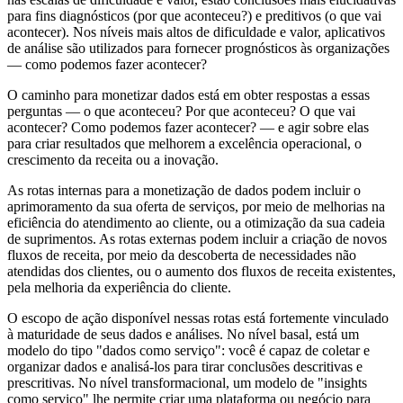
para fins diagnósticos (por que aconteceu?) e preditivos (o que vai
acontecer). Nos níveis mais altos de dificuldade e valor, aplicativos
de análise são utilizados para fornecer prognósticos às organizações
— como podemos fazer acontecer?
O caminho para monetizar dados está em obter respostas a essas
perguntas — o que aconteceu? Por que aconteceu? O que vai
acontecer? Como podemos fazer acontecer? — e agir sobre elas
para criar resultados que melhorem a excelência operacional, o
crescimento da receita ou a inovação.
As rotas internas para a monetização de dados podem incluir o
aprimoramento da sua oferta de serviços, por meio de melhorias na
eficiência do atendimento ao cliente, ou a otimização da sua cadeia
de suprimentos. As rotas externas podem incluir a criação de novos
fluxos de receita, por meio da descoberta de necessidades não
atendidas dos clientes, ou o aumento dos fluxos de receita existentes,
pela melhoria da experiência do cliente.
O escopo de ação disponível nessas rotas está fortemente vinculado
à maturidade de seus dados e análises. No nível basal, está um
modelo do tipo "dados como serviço": você é capaz de coletar e
organizar dados e analisá-los para tirar conclusões descritivas e
prescritivas. No nível transformacional, um modelo de "insights
como serviço" lhe permite criar uma plataforma ou negócio para