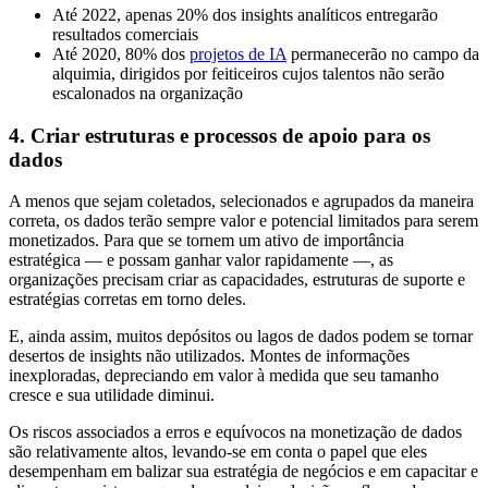
Até 2022, apenas 20% dos insights analíticos entregarão
resultados comerciais
Até 2020, 80% dos
projetos de IA
permanecerão no campo da
alquimia, dirigidos por feiticeiros cujos talentos não serão
escalonados na organização
4. Criar estruturas e processos de apoio para os
dados
A menos que sejam coletados, selecionados e agrupados da maneira
correta, os dados terão sempre valor e potencial limitados para serem
monetizados. Para que se tornem um ativo de importância
estratégica — e possam ganhar valor rapidamente —, as
organizações precisam criar as capacidades, estruturas de suporte e
estratégias corretas em torno deles.
E, ainda assim, muitos depósitos ou lagos de dados podem se tornar
desertos de insights não utilizados. Montes de informações
inexploradas, depreciando em valor à medida que seu tamanho
cresce e sua utilidade diminui.
Os riscos associados a erros e equívocos na monetização de dados
são relativamente altos, levando-se em conta o papel que eles
desempenham em balizar sua estratégia de negócios e em capacitar e