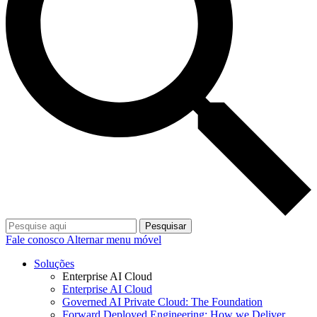
Pesquisar
Fale conosco
Alternar menu móvel
Soluções
Enterprise AI Cloud
Enterprise AI Cloud
Governed AI Private Cloud: The Foundation
Forward Deployed Engineering: How we Deliver