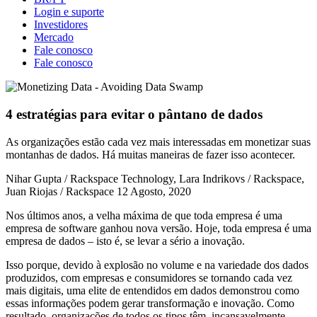
Login e suporte
Investidores
Mercado
Fale conosco
Fale conosco
4 estratégias para evitar o pântano de dados
As organizações estão cada vez mais interessadas em monetizar suas
montanhas de dados. Há muitas maneiras de fazer isso acontecer.
Nihar Gupta / Rackspace Technology, Lara Indrikovs / Rackspace,
Juan Riojas / Rackspace
12 Agosto, 2020
Nos últimos anos, a velha máxima de que toda empresa é uma
empresa de software ganhou nova versão. Hoje, toda empresa é uma
empresa de dados – isto é, se levar a sério a inovação.
Isso porque, devido à explosão no volume e na variedade dos dados
produzidos, com empresas e consumidores se tornando cada vez
mais digitais, uma elite de entendidos em dados demonstrou como
essas informações podem gerar transformação e inovação. Como
resultado, organizações de todos os tipos têm, incansavelmente,