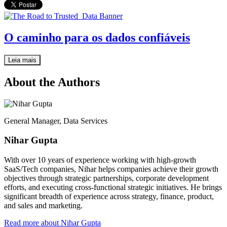
O caminho para os dados confiáveis
Leia mais
About the Authors
General Manager, Data Services
Nihar Gupta
With over 10 years of experience working with high-growth
SaaS/Tech companies, Nihar helps companies achieve their growth
objectives through strategic partnerships, corporate development
efforts, and executing cross-functional strategic initiatives. He brings
significant breadth of experience across strategy, finance, product,
and sales and marketing.
Read more about Nihar Gupta