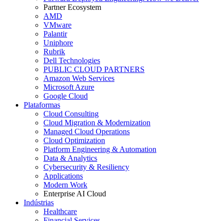
Partner Ecosystem
AMD
VMware
Palantir
Uniphore
Rubrik
Dell Technologies
PUBLIC CLOUD PARTNERS
Amazon Web Services
Microsoft Azure
Google Cloud
Plataformas
Cloud Consulting
Cloud Migration & Modernization
Managed Cloud Operations
Cloud Optimization
Platform Engineering & Automation
Data & Analytics
Cybersecurity & Resiliency
Applications
Modern Work
Enterprise AI Cloud
Indústrias
Healthcare
Financial Services