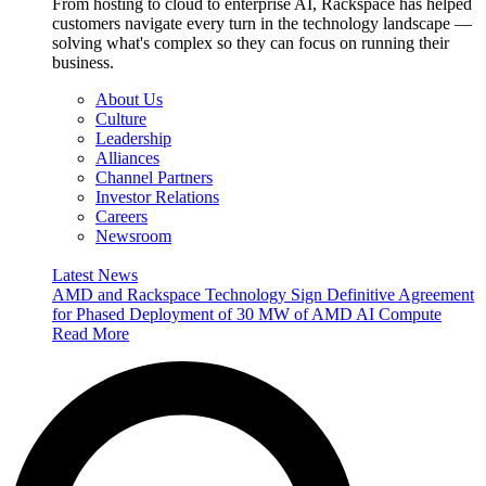
From hosting to cloud to enterprise AI, Rackspace has helped
customers navigate every turn in the technology landscape —
solving what's complex so they can focus on running their
business.
About Us
Culture
Leadership
Alliances
Channel Partners
Investor Relations
Careers
Newsroom
Latest News
AMD and Rackspace Technology Sign Definitive Agreement
for Phased Deployment of 30 MW of AMD AI Compute
Read More