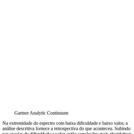
Gartner Analytic Continuum
Na extremidade do espectro com baixa dificuldade e baixo valor, a
análise descritiva fornece a retrospectiva do que aconteceu. Subindo
nas escalas de dificuldade e valor, estão conclusões mais elucidativas