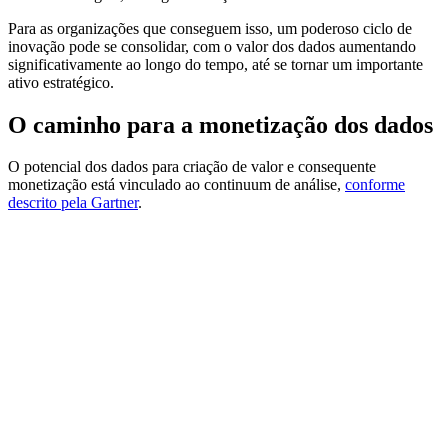
Para as organizações que conseguem isso, um poderoso ciclo de
inovação pode se consolidar, com o valor dos dados aumentando
significativamente ao longo do tempo, até se tornar um importante
ativo estratégico.
O caminho para a monetização dos dados
O potencial dos dados para criação de valor e consequente
monetização está vinculado ao continuum de análise,
conforme
descrito pela Gartner
.