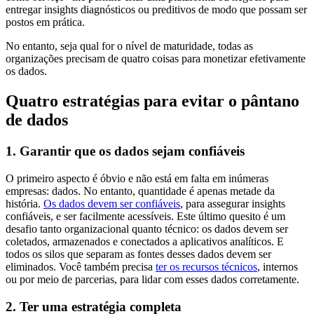
entregar insights diagnósticos ou preditivos de modo que possam ser
postos em prática.
No entanto, seja qual for o nível de maturidade, todas as
organizações precisam de quatro coisas para monetizar efetivamente
os dados.
Quatro estratégias para evitar o pântano
de dados
1. Garantir que os dados sejam confiáveis
O primeiro aspecto é óbvio e não está em falta em inúmeras
empresas: dados. No entanto, quantidade é apenas metade da
história.
Os dados devem ser confiáveis
, para assegurar insights
confiáveis, e ser facilmente acessíveis. Este último quesito é um
desafio tanto organizacional quanto técnico: os dados devem ser
coletados, armazenados e conectados a aplicativos analíticos. E
todos os silos que separam as fontes desses dados devem ser
eliminados. Você também precisa
ter os recursos técnicos
, internos
ou por meio de parcerias, para lidar com esses dados corretamente.
2. Ter uma estratégia completa