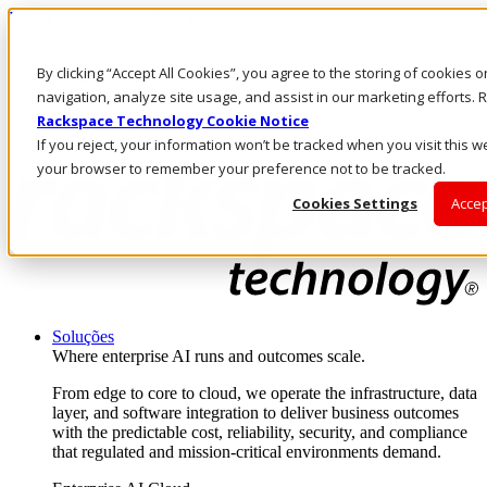
Passar para o conteúdo principal
Login e suporte
By clicking “Accept All Cookies”, you agree to the storing of cookies 
Fale conosco
Investidores
navigation, analyze site usage, and assist in our marketing efforts
Mercado
Rackspace Technology Cookie Notice
Login e suporte
If you reject, your information won’t be tracked when you visit this we
your browser to remember your preference not to be tracked.
Cookies Settings
Accep
Soluções
Where enterprise AI runs and outcomes scale.
From edge to core to cloud, we operate the infrastructure, data
layer, and software integration to deliver business outcomes
with the predictable cost, reliability, security, and compliance
that regulated and mission-critical environments demand.