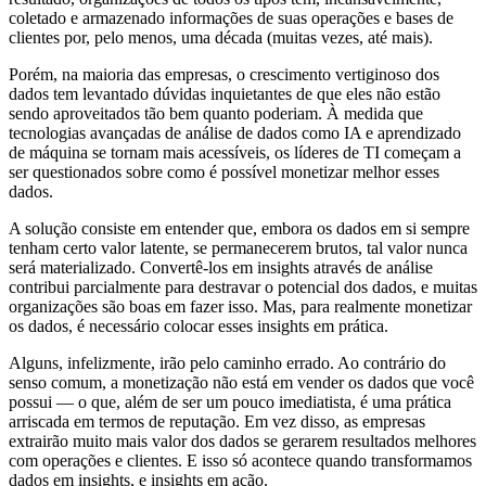
coletado e armazenado informações de suas operações e bases de
clientes por, pelo menos, uma década (muitas vezes, até mais).
Porém, na maioria das empresas, o crescimento vertiginoso dos
dados tem levantado dúvidas inquietantes de que eles não estão
sendo aproveitados tão bem quanto poderiam. À medida que
tecnologias avançadas de análise de dados como IA e aprendizado
de máquina se tornam mais acessíveis, os líderes de TI começam a
ser questionados sobre como é possível monetizar melhor esses
dados.
A solução consiste em entender que, embora os dados em si sempre
tenham certo valor latente, se permanecerem brutos, tal valor nunca
será materializado. Convertê-los em insights através de análise
contribui parcialmente para destravar o potencial dos dados, e muitas
organizações são boas em fazer isso. Mas, para realmente monetizar
os dados, é necessário colocar esses insights em prática.
Alguns, infelizmente, irão pelo caminho errado. Ao contrário do
senso comum, a monetização não está em vender os dados que você
possui — o que, além de ser um pouco imediatista, é uma prática
arriscada em termos de reputação. Em vez disso, as empresas
extrairão muito mais valor dos dados se gerarem resultados melhores
com operações e clientes. E isso só acontece quando transformamos
dados em insights, e insights em ação.