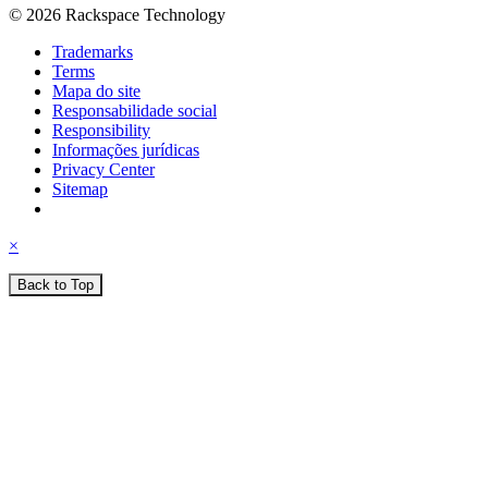
© 2026 Rackspace Technology
Trademarks
Terms
Mapa do site
Responsabilidade social
Responsibility
Informações jurídicas
Privacy Center
Sitemap
×
Back to Top