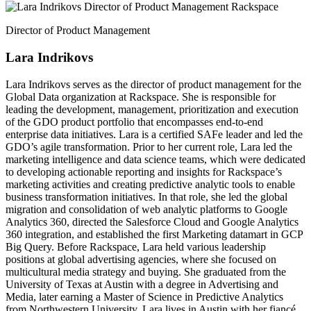
Director of Product Management
Lara Indrikovs
Lara Indrikovs serves as the director of product management for the
Global Data organization at Rackspace. She is responsible for
leading the development, management, prioritization and execution
of the GDO product portfolio that encompasses end-to-end
enterprise data initiatives. Lara is a certified SAFe leader and led the
GDO’s agile transformation. Prior to her current role, Lara led the
marketing intelligence and data science teams, which were dedicated
to developing actionable reporting and insights for Rackspace’s
marketing activities and creating predictive analytic tools to enable
business transformation initiatives. In that role, she led the global
migration and consolidation of web analytic platforms to Google
Analytics 360, directed the Salesforce Cloud and Google Analytics
360 integration, and established the first Marketing datamart in GCP
Big Query. Before Rackspace, Lara held various leadership
positions at global advertising agencies, where she focused on
multicultural media strategy and buying. She graduated from the
University of Texas at Austin with a degree in Advertising and
Media, later earning a Master of Science in Predictive Analytics
from Northwestern University. Lara lives in Austin with her fiancé