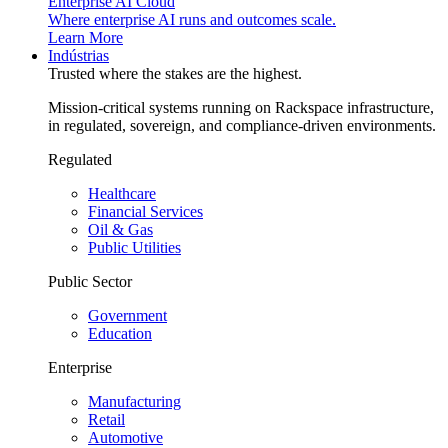
Enterprise AI Cloud
Where enterprise AI runs and outcomes scale.
Learn More
Indústrias
Trusted where the stakes are the highest.
Mission-critical systems running on Rackspace infrastructure,
in regulated, sovereign, and compliance-driven environments.
Regulated
Healthcare
Financial Services
Oil & Gas
Public Utilities
Public Sector
Government
Education
Enterprise
Manufacturing
Retail
Automotive