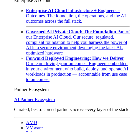
Enterprise AI Cloud
Enterprise AI Cloud
Infrastructure + Engineers =
Outcomes. The foundation, the operations, and the AI
outcomes across the full stack.
Governed AI Private Cloud: The Foundation
Part of
our Enterprise AI Cloud. Our secure, regulated,
compliant foundation to help you harness the power of
AI in a secure environment, leveraging the latest AI-
optimized hardware
Forward Deployed Engineering: How we Deliver
Our team driving your outcomes. Engineers embedded
in your environment who build, deploy, and operate AI
workloads in production — accountable from use case
to outcomes.
Partner Ecosystem
AI Partner Ecosystem
Curated, best-of-breed partners across every layer of the stack.
AMD
VMware