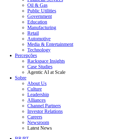
Oil & Gas
Public Utilities
Government
Education
Manufacturing
Retail
Automotive
Media & Entertainment
Technology
Percepções
Rackspace Insights
Case Studies
Agentic AI at Scale
Sobre
About Us
Culture
Leadership
Alliances
Channel Partners
Investor Relations
Careers
Newsroom
Latest News
BR/PT