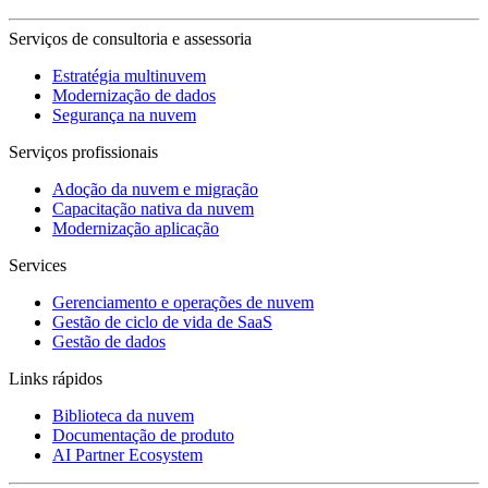
Serviços de consultoria e assessoria
Estratégia multinuvem
Modernização de dados
Segurança na nuvem
Serviços profissionais
Adoção da nuvem e migração
Capacitação nativa da nuvem
Modernização aplicação
Services
Gerenciamento e operações de nuvem
Gestão de ciclo de vida de SaaS
Gestão de dados
Links rápidos
Biblioteca da nuvem
Documentação de produto
AI Partner Ecosystem