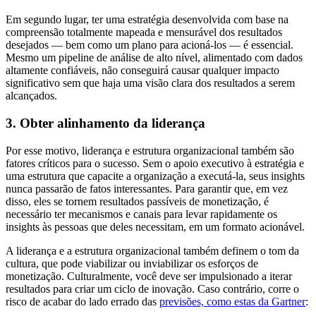
Em segundo lugar, ter uma estratégia desenvolvida com base na
compreensão totalmente mapeada e mensurável dos resultados
desejados — bem como um plano para acioná-los — é essencial.
Mesmo um pipeline de análise de alto nível, alimentado com dados
altamente confiáveis, não conseguirá causar qualquer impacto
significativo sem que haja uma visão clara dos resultados a serem
alcançados.
3. Obter alinhamento da liderança
Por esse motivo, liderança e estrutura organizacional também são
fatores críticos para o sucesso. Sem o apoio executivo à estratégia e
uma estrutura que capacite a organização a executá-la, seus insights
nunca passarão de fatos interessantes. Para garantir que, em vez
disso, eles se tornem resultados passíveis de monetização, é
necessário ter mecanismos e canais para levar rapidamente os
insights às pessoas que deles necessitam, em um formato acionável.
A liderança e a estrutura organizacional também definem o tom da
cultura, que pode viabilizar ou inviabilizar os esforços de
monetização. Culturalmente, você deve ser impulsionado a iterar
resultados para criar um ciclo de inovação. Caso contrário, corre o
risco de acabar do lado errado das
previsões, como estas da Gartner
: