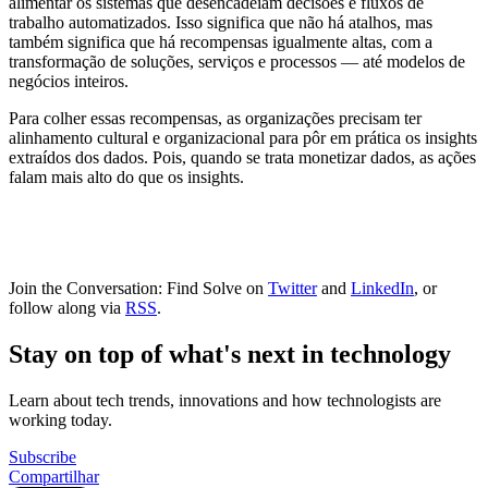
alimentar os sistemas que desencadeiam decisões e fluxos de
trabalho automatizados. Isso significa que não há atalhos, mas
também significa que há recompensas igualmente altas, com a
transformação de soluções, serviços e processos — até modelos de
negócios inteiros.
Para colher essas recompensas, as organizações precisam ter
alinhamento cultural e organizacional para pôr em prática os insights
extraídos dos dados. Pois, quando se trata monetizar dados, as ações
falam mais alto do que os insights.
Join the Conversation: Find Solve on
Twitter
and
LinkedIn
, or
follow along via
RSS
.
Stay on top of what's next in technology
Learn about tech trends, innovations and how technologists are
working today.
Subscribe
Compartilhar