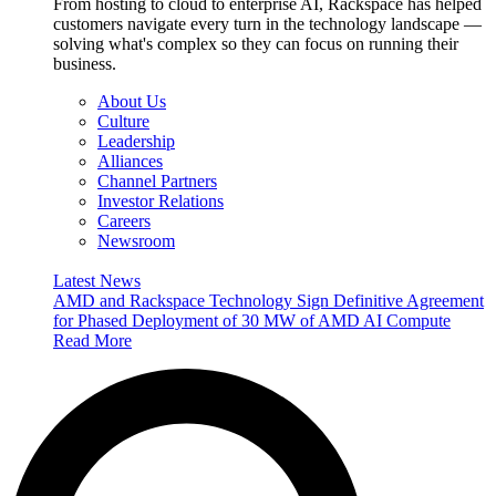
From hosting to cloud to enterprise AI, Rackspace has helped
customers navigate every turn in the technology landscape —
solving what's complex so they can focus on running their
business.
About Us
Culture
Leadership
Alliances
Channel Partners
Investor Relations
Careers
Newsroom
Latest News
AMD and Rackspace Technology Sign Definitive Agreement
for Phased Deployment of 30 MW of AMD AI Compute
Read More