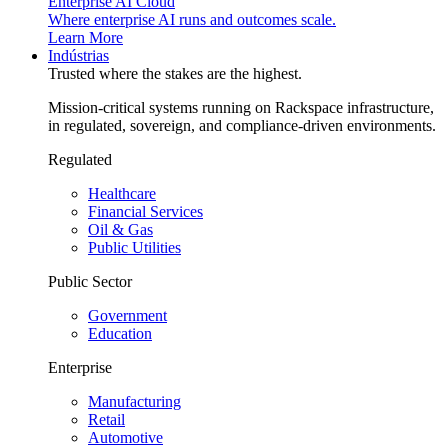
Enterprise AI Cloud
Where enterprise AI runs and outcomes scale.
Learn More
Indústrias
Trusted where the stakes are the highest.
Mission-critical systems running on Rackspace infrastructure,
in regulated, sovereign, and compliance-driven environments.
Regulated
Healthcare
Financial Services
Oil & Gas
Public Utilities
Public Sector
Government
Education
Enterprise
Manufacturing
Retail
Automotive