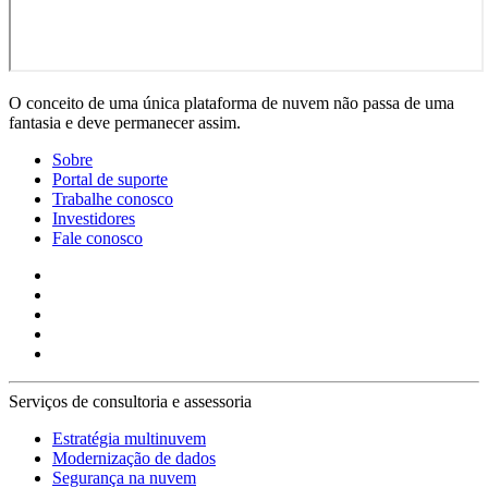
O conceito de uma única plataforma de nuvem não passa de uma
fantasia e deve permanecer assim.
Sobre
Portal de suporte
Trabalhe conosco
Investidores
Fale conosco
Serviços de consultoria e assessoria
Estratégia multinuvem
Modernização de dados
Segurança na nuvem