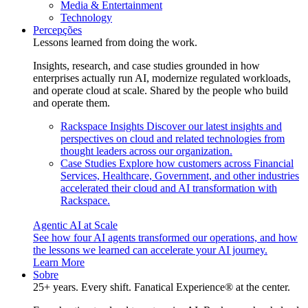
Media & Entertainment
Technology
Percepções
Lessons learned from doing the work.
Insights, research, and case studies grounded in how
enterprises actually run AI, modernize regulated workloads,
and operate cloud at scale. Shared by the people who build
and operate them.
Rackspace Insights
Discover our latest insights and
perspectives on cloud and related technologies from
thought leaders across our organization.
Case Studies
Explore how customers across Financial
Services, Healthcare, Government, and other industries
accelerated their cloud and AI transformation with
Rackspace.
Agentic AI at Scale
See how four AI agents transformed our operations, and how
the lessons we learned can accelerate your AI journey.
Learn More
Sobre
25+ years. Every shift. Fanatical Experience® at the center.