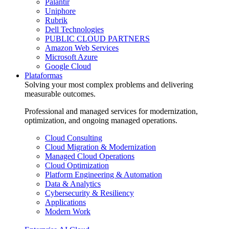
Palantir
Uniphore
Rubrik
Dell Technologies
PUBLIC CLOUD PARTNERS
Amazon Web Services
Microsoft Azure
Google Cloud
Plataformas
Solving your most complex problems and delivering
measurable outcomes.
Professional and managed services for modernization,
optimization, and ongoing managed operations.
Cloud Consulting
Cloud Migration & Modernization
Managed Cloud Operations
Cloud Optimization
Platform Engineering & Automation
Data & Analytics
Cybersecurity & Resiliency
Applications
Modern Work