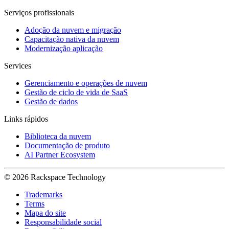
Serviços profissionais
Adoção da nuvem e migração
Capacitação nativa da nuvem
Modernização aplicação
Services
Gerenciamento e operações de nuvem
Gestão de ciclo de vida de SaaS
Gestão de dados
Links rápidos
Biblioteca da nuvem
Documentação de produto
AI Partner Ecosystem
© 2026 Rackspace Technology
Trademarks
Terms
Mapa do site
Responsabilidade social