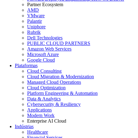
Partner Ecosystem
AMD
VMware
Palantir
Uniphore
Rubrik
Dell Technologies
PUBLIC CLOUD PARTNERS
Amazon Web Services
Microsoft Azure
Google Cloud
Plataformas
Cloud Consulting
Cloud Migration & Modernization
Managed Cloud Operations
Cloud Optimization
Platform Engineering & Automation
Data & Analytics
Cybersecurity & Resiliency
Applications
Modern Work
Enterprise AI Cloud
Indústrias
Healthcare
Financial Services