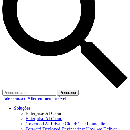
Pesquisar
Fale conosco
Alternar menu móvel
Soluções
Enterprise AI Cloud
Enterprise AI Cloud
Governed AI Private Cloud: The Foundation
Forward Deployed Engineering: How we Deliver