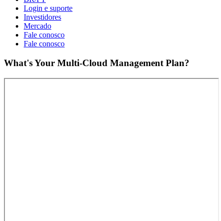
Login e suporte
Investidores
Mercado
Fale conosco
Fale conosco
What's Your Multi-Cloud Management Plan?