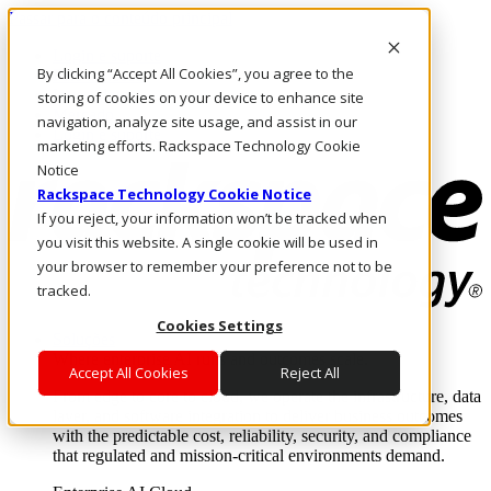
Passar para o conteúdo principal
Login e suporte
By clicking “Accept All Cookies”, you agree to the
Fale conosco
Investidores
storing of cookies on your device to enhance site
Mercado
navigation, analyze site usage, and assist in our
Login e suporte
marketing efforts. Rackspace Technology Cookie
Notice
Rackspace Technology Cookie Notice
If you reject, your information won’t be tracked when
you visit this website. A single cookie will be used in
your browser to remember your preference not to be
tracked.
Cookies Settings
Soluções
Where enterprise AI runs and outcomes scale.
Accept All Cookies
Reject All
From edge to core to cloud, we operate the infrastructure, data
layer, and software integration to deliver business outcomes
with the predictable cost, reliability, security, and compliance
that regulated and mission-critical environments demand.