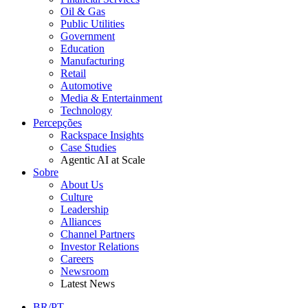
Oil & Gas
Public Utilities
Government
Education
Manufacturing
Retail
Automotive
Media & Entertainment
Technology
Percepções
Rackspace Insights
Case Studies
Agentic AI at Scale
Sobre
About Us
Culture
Leadership
Alliances
Channel Partners
Investor Relations
Careers
Newsroom
Latest News
BR/PT