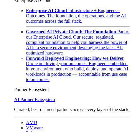
Enterprise AI Cloud
Enterprise AI Cloud
Infrastructure + Engineers =
Outcomes. The foundation, the operations, and the AI
outcomes across the full stack.
Governed AI Private Cloud: The Foundation
Part of
our Enterprise AI Cloud. Our secure, regulated,
compliant foundation to help you harness the power of
AI in a secure environment, leveraging the latest AI-
optimized hardware
Forward Deployed Engineering: How we Deliver
Our team driving your outcomes. Engineers embedded
in your environment who build, deploy, and operate AI
workloads in production — accountable from use case
to outcomes.
Partner Ecosystem
AI Partner Ecosystem
Curated, best-of-breed partners across every layer of the stack.
AMD
VMware