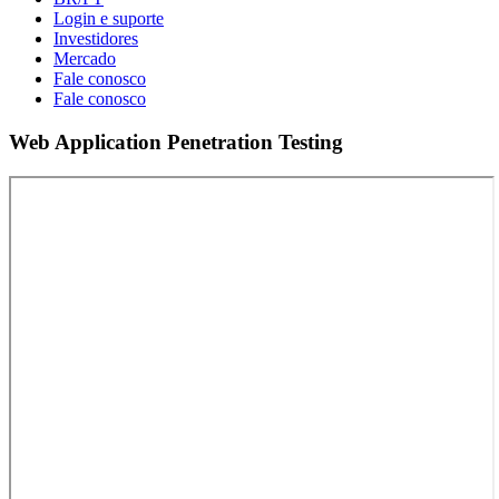
Login e suporte
Investidores
Mercado
Fale conosco
Fale conosco
Web Application Penetration Testing