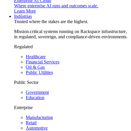
Enterprise AI Cloud
Where enterprise AI runs and outcomes scale.
Learn More
Indústrias
Trusted where the stakes are the highest.
Mission-critical systems running on Rackspace infrastructure,
in regulated, sovereign, and compliance-driven environments.
Regulated
Healthcare
Financial Services
Oil & Gas
Public Utilities
Public Sector
Government
Education
Enterprise
Manufacturing
Retail
Automotive