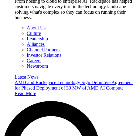
From hosting to cloud to enterprise AI, Rackspace has helped
customers navigate every turn in the technology landscape —
solving what's complex so they can focus on running their
business.
About Us
Culture
Leadership
Alliances
Channel Partners
Investor Relations
Careers
Newsroom
Latest News
AMD and Rackspace Technology Sign Definitive Agreement
for Phased Deployment of 30 MW of AMD AI Compute
Read More