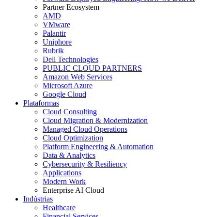
Partner Ecosystem
AMD
VMware
Palantir
Uniphore
Rubrik
Dell Technologies
PUBLIC CLOUD PARTNERS
Amazon Web Services
Microsoft Azure
Google Cloud
Plataformas
Cloud Consulting
Cloud Migration & Modernization
Managed Cloud Operations
Cloud Optimization
Platform Engineering & Automation
Data & Analytics
Cybersecurity & Resiliency
Applications
Modern Work
Enterprise AI Cloud
Indústrias
Healthcare
Financial Services