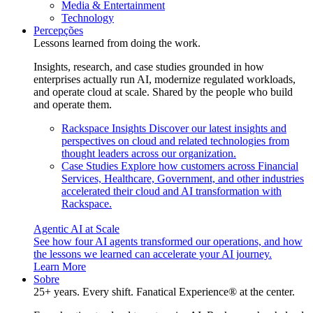
Media & Entertainment
Technology
Percepções
Lessons learned from doing the work.
Insights, research, and case studies grounded in how
enterprises actually run AI, modernize regulated workloads,
and operate cloud at scale. Shared by the people who build
and operate them.
Rackspace Insights
Discover our latest insights and
perspectives on cloud and related technologies from
thought leaders across our organization.
Case Studies
Explore how customers across Financial
Services, Healthcare, Government, and other industries
accelerated their cloud and AI transformation with
Rackspace.
Agentic AI at Scale
See how four AI agents transformed our operations, and how
the lessons we learned can accelerate your AI journey.
Learn More
Sobre
25+ years. Every shift. Fanatical Experience® at the center.