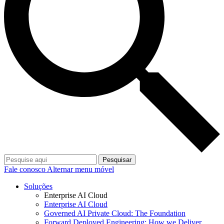
Pesquisar
Fale conosco
Alternar menu móvel
Soluções
Enterprise AI Cloud
Enterprise AI Cloud
Governed AI Private Cloud: The Foundation
Forward Deployed Engineering: How we Deliver