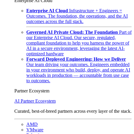
Enterprise AI Cloud
Enterprise AI Cloud
Infrastructure + Engineers =
Outcomes. The foundation, the operations, and the AI
outcomes across the full stack.
Governed AI Private Cloud: The Foundation
Part of
our Enterprise AI Cloud. Our secure, regulated,
compliant foundation to help you harness the power of
AI in a secure environment, leveraging the latest AI-
optimized hardware
Forward Deployed Engineering: How we Deliver
Our team driving your outcomes. Engineers embedded
in your environment who build, deploy, and operate AI
workloads in production — accountable from use case
to outcomes.
Partner Ecosystem
AI Partner Ecosystem
Curated, best-of-breed partners across every layer of the stack.
AMD
VMware