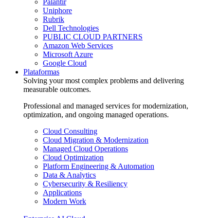
Palantir
Uniphore
Rubrik
Dell Technologies
PUBLIC CLOUD PARTNERS
Amazon Web Services
Microsoft Azure
Google Cloud
Plataformas
Solving your most complex problems and delivering
measurable outcomes.
Professional and managed services for modernization,
optimization, and ongoing managed operations.
Cloud Consulting
Cloud Migration & Modernization
Managed Cloud Operations
Cloud Optimization
Platform Engineering & Automation
Data & Analytics
Cybersecurity & Resiliency
Applications
Modern Work