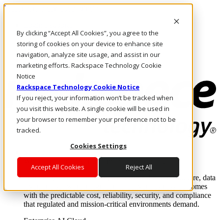
Passar para o conteúdo principal
Login e suporte
By clicking “Accept All Cookies”, you agree to the
Fale conosco
Investidores
storing of cookies on your device to enhance site
Mercado
navigation, analyze site usage, and assist in our
Login e suporte
marketing efforts. Rackspace Technology Cookie
Notice
Rackspace Technology Cookie Notice
If you reject, your information won’t be tracked when
you visit this website. A single cookie will be used in
your browser to remember your preference not to be
tracked.
Cookies Settings
Soluções
Where enterprise AI runs and outcomes scale.
Accept All Cookies
Reject All
From edge to core to cloud, we operate the infrastructure, data
layer, and software integration to deliver business outcomes
with the predictable cost, reliability, security, and compliance
that regulated and mission-critical environments demand.