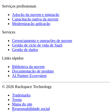
Serviços profissionais
Adoção da nuvem e migração
Capacitação nativa da nuvem
Modernização aplicação
Services
Gerenciamento e operações de nuvem
Gestão de ciclo de vida de SaaS
Gestão de dados
Links rápidos
Biblioteca da nuvem
Documentação de produto
AI Partner Ecosystem
© 2026 Rackspace Technology
Trademarks
Terms
Mapa do site
Responsabilidade social