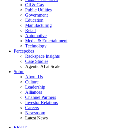
Oil & Gas
Public Utilities
Government
Education
Manufacturing
Retail
Automotive
Media & Entertainment
Technology
Percepções
Rackspace Insights
Case Studies
Agentic AI at Scale
Sobre
About Us
Culture
Leadership
Alliances
Channel Partners
Investor Relations
Careers
Newsroom
Latest News
BR/PT