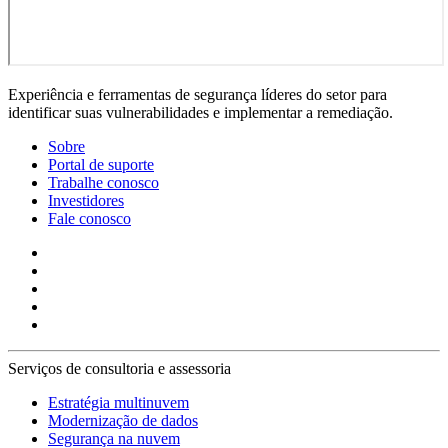
Experiência e ferramentas de segurança líderes do setor para
identificar suas vulnerabilidades e implementar a remediação.
Sobre
Portal de suporte
Trabalhe conosco
Investidores
Fale conosco
Serviços de consultoria e assessoria
Estratégia multinuvem
Modernização de dados
Segurança na nuvem