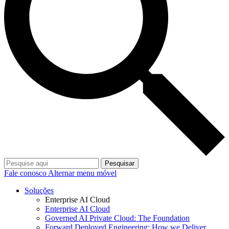
Pesquisar
Fale conosco
Alternar menu móvel
Soluções
Enterprise AI Cloud
Enterprise AI Cloud
Governed AI Private Cloud: The Foundation
Forward Deployed Engineering: How we Deliver