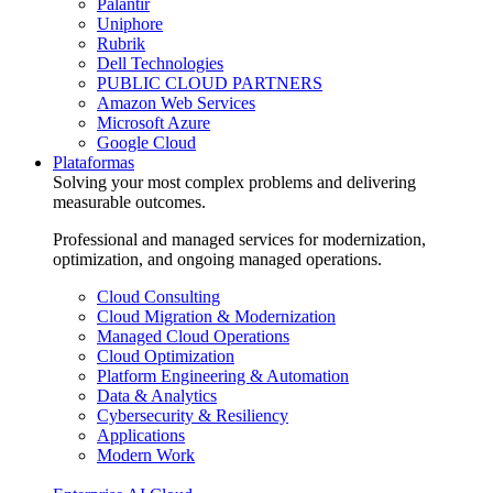
Palantir
Uniphore
Rubrik
Dell Technologies
PUBLIC CLOUD PARTNERS
Amazon Web Services
Microsoft Azure
Google Cloud
Plataformas
Solving your most complex problems and delivering
measurable outcomes.
Professional and managed services for modernization,
optimization, and ongoing managed operations.
Cloud Consulting
Cloud Migration & Modernization
Managed Cloud Operations
Cloud Optimization
Platform Engineering & Automation
Data & Analytics
Cybersecurity & Resiliency
Applications
Modern Work