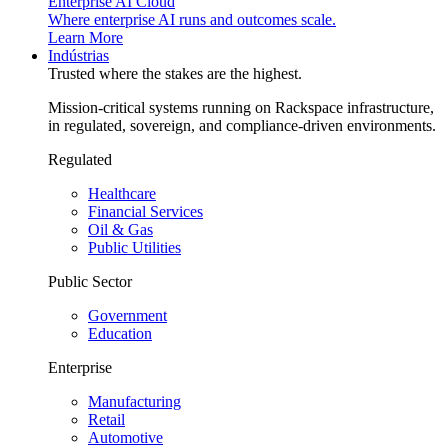
Enterprise AI Cloud
Where enterprise AI runs and outcomes scale.
Learn More
Indústrias
Trusted where the stakes are the highest.
Mission-critical systems running on Rackspace infrastructure,
in regulated, sovereign, and compliance-driven environments.
Regulated
Healthcare
Financial Services
Oil & Gas
Public Utilities
Public Sector
Government
Education
Enterprise
Manufacturing
Retail
Automotive