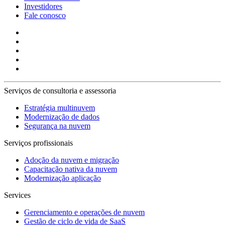
Investidores
Fale conosco
Serviços de consultoria e assessoria
Estratégia multinuvem
Modernização de dados
Segurança na nuvem
Serviços profissionais
Adoção da nuvem e migração
Capacitação nativa da nuvem
Modernização aplicação
Services
Gerenciamento e operações de nuvem
Gestão de ciclo de vida de SaaS