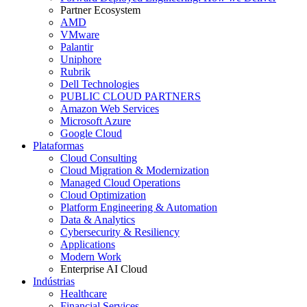
Partner Ecosystem
AMD
VMware
Palantir
Uniphore
Rubrik
Dell Technologies
PUBLIC CLOUD PARTNERS
Amazon Web Services
Microsoft Azure
Google Cloud
Plataformas
Cloud Consulting
Cloud Migration & Modernization
Managed Cloud Operations
Cloud Optimization
Platform Engineering & Automation
Data & Analytics
Cybersecurity & Resiliency
Applications
Modern Work
Enterprise AI Cloud
Indústrias
Healthcare
Financial Services