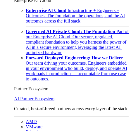
Enterprise AI Cloud
Enterprise AI Cloud
Infrastructure + Engineers =
Outcomes. The foundation, the operations, and the AI
outcomes across the full stack.
Governed AI Private Cloud: The Foundation
Part of
our Enterprise AI Cloud. Our secure, regulated,
compliant foundation to help you harness the power of
AI in a secure environment, leveraging the latest AI-
optimized hardware
Forward Deployed Engineering: How we Deliver
Our team driving your outcomes. Engineers embedded
in your environment who build, deploy, and operate AI
workloads in production — accountable from use case
to outcomes.
Partner Ecosystem
AI Partner Ecosystem
Curated, best-of-breed partners across every layer of the stack.
AMD
VMware