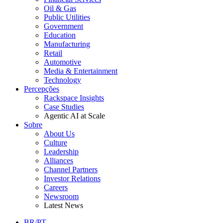
Oil & Gas
Public Utilities
Government
Education
Manufacturing
Retail
Automotive
Media & Entertainment
Technology
Percepções
Rackspace Insights
Case Studies
Agentic AI at Scale
Sobre
About Us
Culture
Leadership
Alliances
Channel Partners
Investor Relations
Careers
Newsroom
Latest News
BR/PT