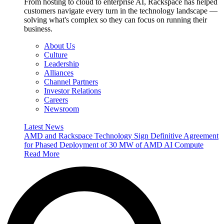
From hosting to cloud to enterprise AI, Rackspace has helped
customers navigate every turn in the technology landscape —
solving what's complex so they can focus on running their
business.
About Us
Culture
Leadership
Alliances
Channel Partners
Investor Relations
Careers
Newsroom
Latest News
AMD and Rackspace Technology Sign Definitive Agreement
for Phased Deployment of 30 MW of AMD AI Compute
Read More