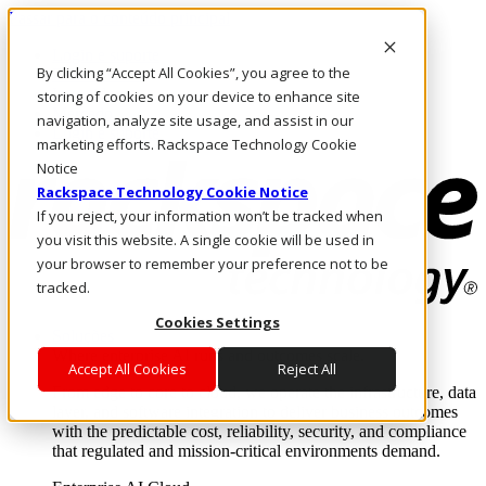
Passar para o conteúdo principal
Login e suporte
By clicking “Accept All Cookies”, you agree to the
Fale conosco
Investidores
storing of cookies on your device to enhance site
Mercado
navigation, analyze site usage, and assist in our
Login e suporte
marketing efforts. Rackspace Technology Cookie
Notice
Rackspace Technology Cookie Notice
If you reject, your information won’t be tracked when
you visit this website. A single cookie will be used in
your browser to remember your preference not to be
tracked.
Cookies Settings
Soluções
Where enterprise AI runs and outcomes scale.
Accept All Cookies
Reject All
From edge to core to cloud, we operate the infrastructure, data
layer, and software integration to deliver business outcomes
with the predictable cost, reliability, security, and compliance
that regulated and mission-critical environments demand.