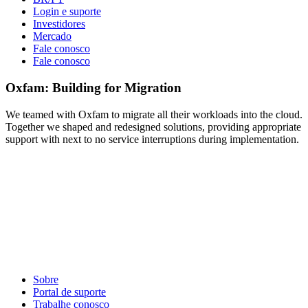
Login e suporte
Investidores
Mercado
Fale conosco
Fale conosco
Oxfam: Building for Migration
We teamed with Oxfam to migrate all their workloads into the cloud.
Together we shaped and redesigned solutions, providing appropriate
support with next to no service interruptions during implementation.
Sobre
Portal de suporte
Trabalhe conosco