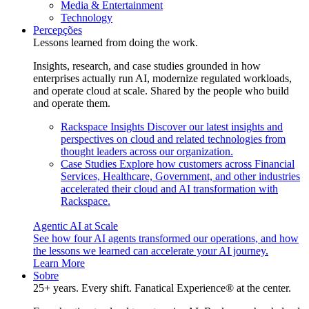
Media & Entertainment
Technology
Percepções
Lessons learned from doing the work.
Insights, research, and case studies grounded in how
enterprises actually run AI, modernize regulated workloads,
and operate cloud at scale. Shared by the people who build
and operate them.
Rackspace Insights
Discover our latest insights and
perspectives on cloud and related technologies from
thought leaders across our organization.
Case Studies
Explore how customers across Financial
Services, Healthcare, Government, and other industries
accelerated their cloud and AI transformation with
Rackspace.
Agentic AI at Scale
See how four AI agents transformed our operations, and how
the lessons we learned can accelerate your AI journey.
Learn More
Sobre
25+ years. Every shift. Fanatical Experience® at the center.