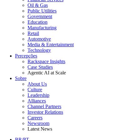
Oil & Gas
Public Utilities
Government
Education
Manufacturing
Retail
Automotive
Media & Entertainment
Technology
Percepções
Rackspace Insights
Case Studies
Agentic AI at Scale
Sobre
About Us
Culture
Leadership
Alliances
Channel Partners
Investor Relations
Careers
Newsroom
Latest News
BR/PT