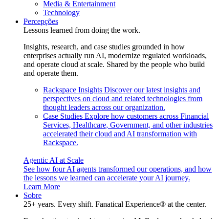
Media & Entertainment
Technology
Percepções
Lessons learned from doing the work.
Insights, research, and case studies grounded in how
enterprises actually run AI, modernize regulated workloads,
and operate cloud at scale. Shared by the people who build
and operate them.
Rackspace Insights
Discover our latest insights and
perspectives on cloud and related technologies from
thought leaders across our organization.
Case Studies
Explore how customers across Financial
Services, Healthcare, Government, and other industries
accelerated their cloud and AI transformation with
Rackspace.
Agentic AI at Scale
See how four AI agents transformed our operations, and how
the lessons we learned can accelerate your AI journey.
Learn More
Sobre
25+ years. Every shift. Fanatical Experience® at the center.