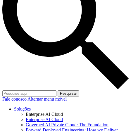
Pesquisar
Fale conosco
Alternar menu móvel
Soluções
Enterprise AI Cloud
Enterprise AI Cloud
Governed AI Private Cloud: The Foundation
Forward Deployed Engineering: How we Deliver