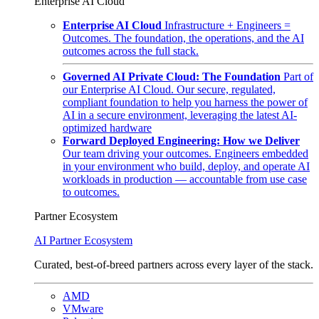
Enterprise AI Cloud
Enterprise AI Cloud
Infrastructure + Engineers =
Outcomes. The foundation, the operations, and the AI
outcomes across the full stack.
Governed AI Private Cloud: The Foundation
Part of
our Enterprise AI Cloud. Our secure, regulated,
compliant foundation to help you harness the power of
AI in a secure environment, leveraging the latest AI-
optimized hardware
Forward Deployed Engineering: How we Deliver
Our team driving your outcomes. Engineers embedded
in your environment who build, deploy, and operate AI
workloads in production — accountable from use case
to outcomes.
Partner Ecosystem
AI Partner Ecosystem
Curated, best-of-breed partners across every layer of the stack.
AMD
VMware