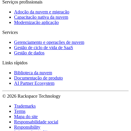
Serviços profissionais
Adoção da nuvem e migração
Capacitação nativa da nuvem
Modernização aplicação
Services
Gerenciamento e operações de nuvem
Gestão de ciclo de vida de SaaS
Gestão de dados
Links rápidos
Biblioteca da nuvem
Documentação de produto
AI Partner Ecosystem
© 2026 Rackspace Technology
Trademarks
Terms
Mapa do site
Responsabilidade social
Responsibility