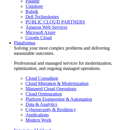
Palantir
Uniphore
Rubrik
Dell Technologies
PUBLIC CLOUD PARTNERS
Amazon Web Services
Microsoft Azure
Google Cloud
Plataformas
Solving your most complex problems and delivering
measurable outcomes.
Professional and managed services for modernization,
optimization, and ongoing managed operations.
Cloud Consulting
Cloud Migration & Modernization
Managed Cloud Operations
Cloud Optimization
Platform Engineering & Automation
Data & Analytics
Cybersecurity & Resiliency
Applications
Modern Work