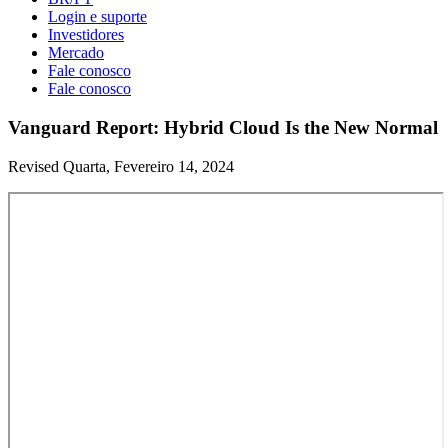
Login e suporte
Investidores
Mercado
Fale conosco
Fale conosco
Vanguard Report: Hybrid Cloud Is the New Normal
Revised Quarta, Fevereiro 14, 2024