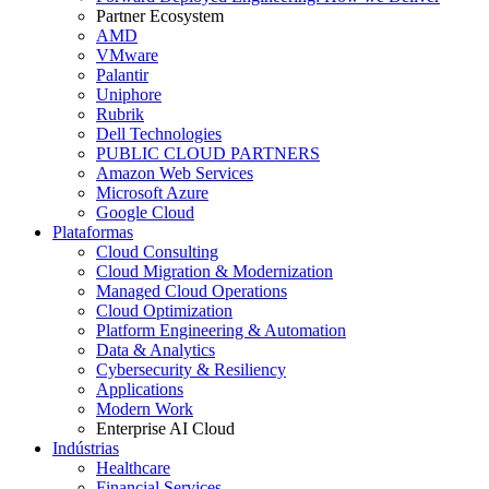
Partner Ecosystem
AMD
VMware
Palantir
Uniphore
Rubrik
Dell Technologies
PUBLIC CLOUD PARTNERS
Amazon Web Services
Microsoft Azure
Google Cloud
Plataformas
Cloud Consulting
Cloud Migration & Modernization
Managed Cloud Operations
Cloud Optimization
Platform Engineering & Automation
Data & Analytics
Cybersecurity & Resiliency
Applications
Modern Work
Enterprise AI Cloud
Indústrias
Healthcare
Financial Services