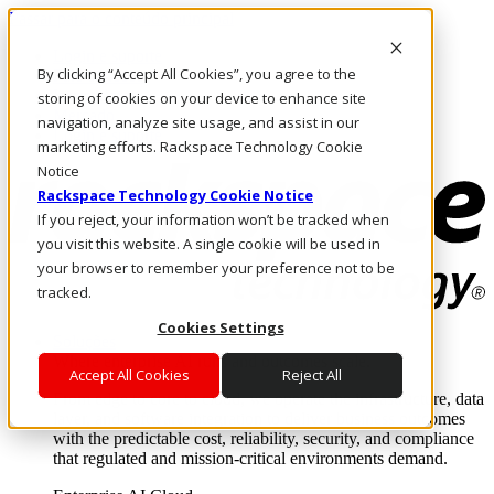
Passar para o conteúdo principal
Login e suporte
By clicking “Accept All Cookies”, you agree to the
Fale conosco
Investidores
storing of cookies on your device to enhance site
Mercado
navigation, analyze site usage, and assist in our
Login e suporte
marketing efforts. Rackspace Technology Cookie
Notice
Rackspace Technology Cookie Notice
If you reject, your information won’t be tracked when
you visit this website. A single cookie will be used in
your browser to remember your preference not to be
tracked.
Cookies Settings
Soluções
Where enterprise AI runs and outcomes scale.
Accept All Cookies
Reject All
From edge to core to cloud, we operate the infrastructure, data
layer, and software integration to deliver business outcomes
with the predictable cost, reliability, security, and compliance
that regulated and mission-critical environments demand.