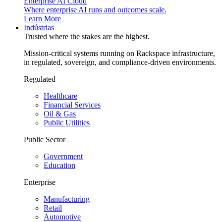
Enterprise AI Cloud
Where enterprise AI runs and outcomes scale.
Learn More
Indústrias
Trusted where the stakes are the highest.
Mission-critical systems running on Rackspace infrastructure,
in regulated, sovereign, and compliance-driven environments.
Regulated
Healthcare
Financial Services
Oil & Gas
Public Utilities
Public Sector
Government
Education
Enterprise
Manufacturing
Retail
Automotive