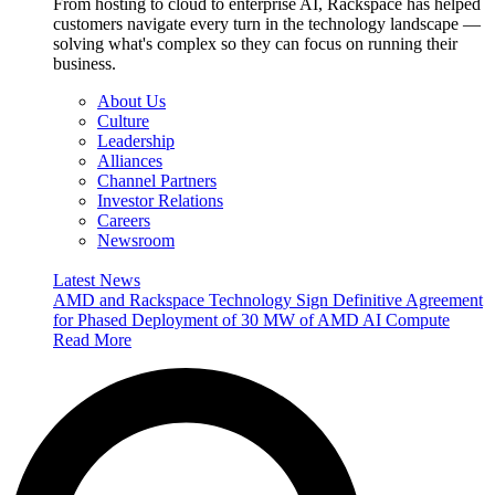
From hosting to cloud to enterprise AI, Rackspace has helped
customers navigate every turn in the technology landscape —
solving what's complex so they can focus on running their
business.
About Us
Culture
Leadership
Alliances
Channel Partners
Investor Relations
Careers
Newsroom
Latest News
AMD and Rackspace Technology Sign Definitive Agreement
for Phased Deployment of 30 MW of AMD AI Compute
Read More