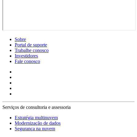
Sobre
Portal de suporte
Trabalhe conosco
Investidores
Fale conosco
Serviços de consultoria e assessoria
Estratégia multinuvem
Modernização de dados
Segurança na nuvem