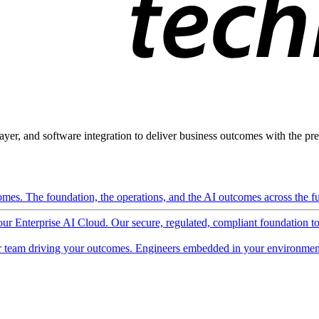
ayer, and software integration to deliver business outcomes with the pred
mes. The foundation, the operations, and the AI outcomes across the ful
 our Enterprise AI Cloud. Our secure, regulated, compliant foundation t
 team driving your outcomes. Engineers embedded in your environment