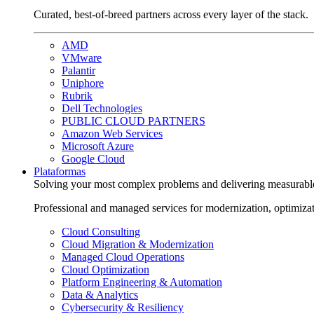
Curated, best-of-breed partners across every layer of the stack.
AMD
VMware
Palantir
Uniphore
Rubrik
Dell Technologies
PUBLIC CLOUD PARTNERS
Amazon Web Services
Microsoft Azure
Google Cloud
Plataformas
Solving your most complex problems and delivering measurabl
Professional and managed services for modernization, optimiza
Cloud Consulting
Cloud Migration & Modernization
Managed Cloud Operations
Cloud Optimization
Platform Engineering & Automation
Data & Analytics
Cybersecurity & Resiliency