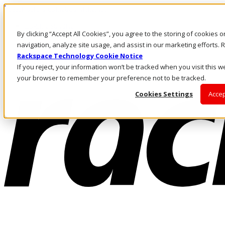
Passar para o conteúdo principal
Login e suporte
By clicking “Accept All Cookies”, you agree to the storing of cookies 
Fale conosco
Investidores
navigation, analyze site usage, and assist in our marketing efforts
Mercado
Rackspace Technology Cookie Notice
Login e suporte
If you reject, your information won’t be tracked when you visit this we
your browser to remember your preference not to be tracked.
Cookies Settings
Accep