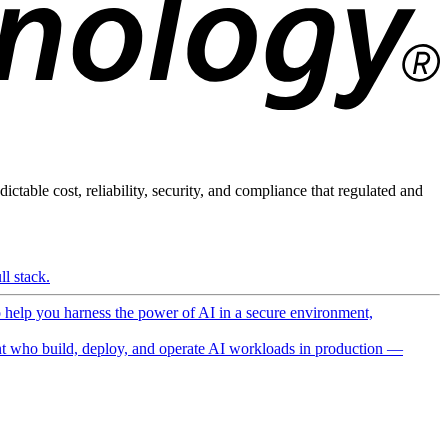
ictable cost, reliability, security, and compliance that regulated and
l stack.
o help you harness the power of AI in a secure environment,
 who build, deploy, and operate AI workloads in production —