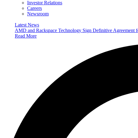
Investor Relations
Careers
Newsroom
Latest News
AMD and Rackspace Technology Sign Definitive Agreement
Read More