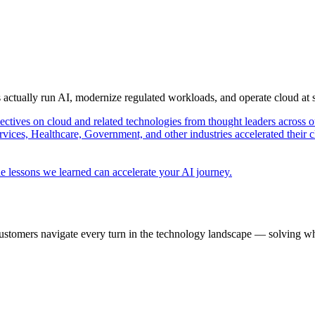
s actually run AI, modernize regulated workloads, and operate cloud at
pectives on cloud and related technologies from thought leaders across o
vices, Healthcare, Government, and other industries accelerated their 
e lessons we learned can accelerate your AI journey.
ustomers navigate every turn in the technology landscape — solving wh