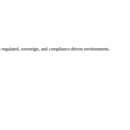
in regulated, sovereign, and compliance-driven environments.