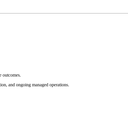
e outcomes.
tion, and ongoing managed operations.