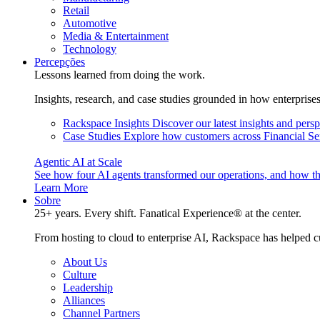
Retail
Automotive
Media & Entertainment
Technology
Percepções
Lessons learned from doing the work.
Insights, research, and case studies grounded in how enterprise
Rackspace Insights
Discover our latest insights and pers
Case Studies
Explore how customers across Financial Ser
Agentic AI at Scale
See how four AI agents transformed our operations, and how th
Learn More
Sobre
25+ years. Every shift. Fanatical Experience® at the center.
From hosting to cloud to enterprise AI, Rackspace has helped c
About Us
Culture
Leadership
Alliances
Channel Partners