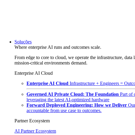
Soluções
Where enterprise AI runs and outcomes scale.
From edge to core to cloud, we operate the infrastructure, data l
mission-critical environments demand.
Enterprise AI Cloud
Enterprise AI Cloud
Infrastructure + Engineers = Outco
Governed AI Private Cloud: The Foundation
Part of
leveraging the latest AI-optimized hardware
Forward Deployed Engineering: How we Deliver
Our
accountable from use case to outcomes.
Partner Ecosystem
AI Partner Ecosystem