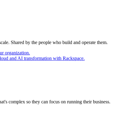
 scale. Shared by the people who build and operate them.
ur organization.
cloud and AI transformation with Rackspace.
at's complex so they can focus on running their business.