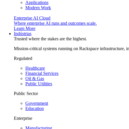
Applications
Modern Work
Enterprise AI Cloud
Where enterprise AI runs and outcomes scale.
Learn More
Indústrias
Trusted where the stakes are the highest.
Mission-critical systems running on Rackspace infrastructure, 
Regulated
Healthcare
Financial Services
Oil & Gas
Public Utilities
Public Sector
Government
Education
Enterprise
Manufacturing