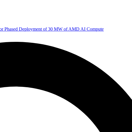
 for Phased Deployment of 30 MW of AMD AI Compute