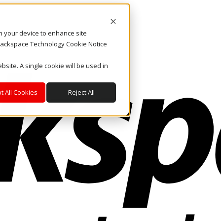
on your device to enhance site
. Rackspace Technology Cookie Notice
bsite. A single cookie will be used in
t All Cookies
Reject All