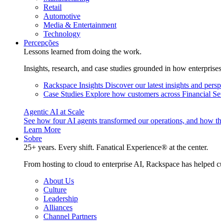
Retail
Automotive
Media & Entertainment
Technology
Percepções
Lessons learned from doing the work.
Insights, research, and case studies grounded in how enterprise
Rackspace Insights
Discover our latest insights and pers
Case Studies
Explore how customers across Financial Ser
Agentic AI at Scale
See how four AI agents transformed our operations, and how th
Learn More
Sobre
25+ years. Every shift. Fanatical Experience® at the center.
From hosting to cloud to enterprise AI, Rackspace has helped c
About Us
Culture
Leadership
Alliances
Channel Partners