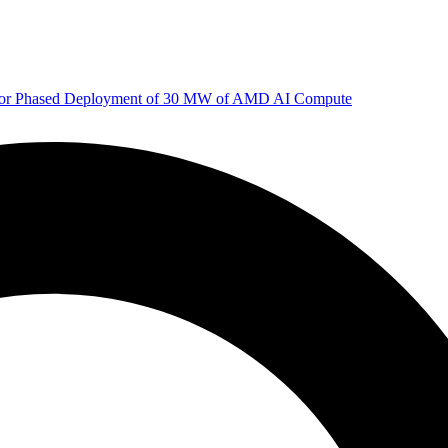
 for Phased Deployment of 30 MW of AMD AI Compute