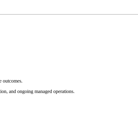
e outcomes.
tion, and ongoing managed operations.