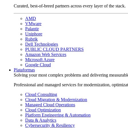
Curated, best-of-breed partners across every layer of the stack.
AMD
VMware
Palantir
Uniphore
Rubrik
Dell Technologies
PUBLIC CLOUD PARTNERS
Amazon Web Services
Microsoft Azure
Google Cloud
Plataformas
Solving your most complex problems and delivering measurabl
Professional and managed services for modernization, optimiza
Cloud Consulting
Cloud Migration & Modernization
Managed Cloud Operations
Cloud Optimization
Platform Engineering & Automation
Data & Analytics
Cybersecurity & Resiliency