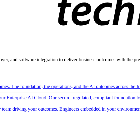
ayer, and software integration to deliver business outcomes with the pred
mes. The foundation, the operations, and the AI outcomes across the ful
 our Enterprise AI Cloud. Our secure, regulated, compliant foundation t
 team driving your outcomes. Engineers embedded in your environment