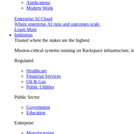
Applications
Modern Work
Enterprise AI Cloud
Where enterprise AI runs and outcomes scale.
Learn More
Indústrias
Trusted where the stakes are the highest.
Mission-critical systems running on Rackspace infrastructure, 
Regulated
Healthcare
Financial Services
Oil & Gas
Public Utilities
Public Sector
Government
Education
Enterprise
Manufacturing