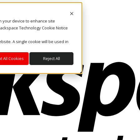
on your device to enhance site
. Rackspace Technology Cookie Notice
bsite. A single cookie will be used in
t All Cookies
Reject All