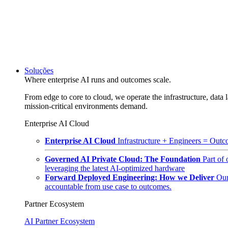
Soluções
Where enterprise AI runs and outcomes scale.
From edge to core to cloud, we operate the infrastructure, data l
mission-critical environments demand.
Enterprise AI Cloud
Enterprise AI Cloud
Infrastructure + Engineers = Outco
Governed AI Private Cloud: The Foundation
Part of
leveraging the latest AI-optimized hardware
Forward Deployed Engineering: How we Deliver
Our
accountable from use case to outcomes.
Partner Ecosystem
AI Partner Ecosystem