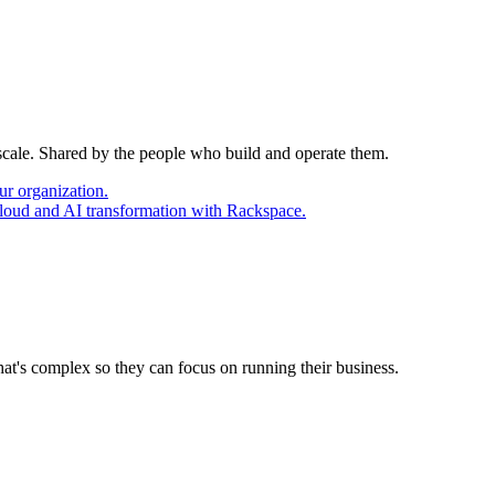
 scale. Shared by the people who build and operate them.
ur organization.
cloud and AI transformation with Rackspace.
at's complex so they can focus on running their business.