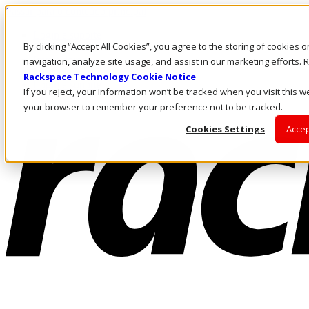
Passar para o conteúdo principal
Login e suporte
By clicking “Accept All Cookies”, you agree to the storing of cookies 
Fale conosco
Investidores
navigation, analyze site usage, and assist in our marketing efforts
Mercado
Rackspace Technology Cookie Notice
Login e suporte
If you reject, your information won’t be tracked when you visit this we
your browser to remember your preference not to be tracked.
Cookies Settings
Accep