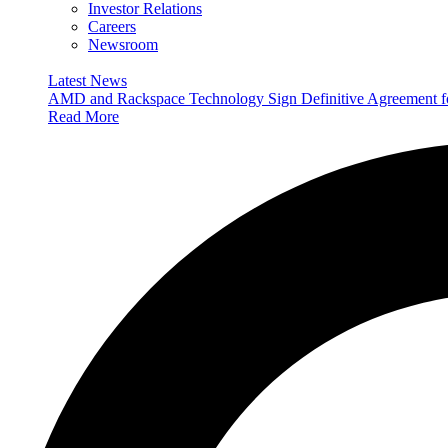
Investor Relations
Careers
Newsroom
Latest News
AMD and Rackspace Technology Sign Definitive Agreement
Read More