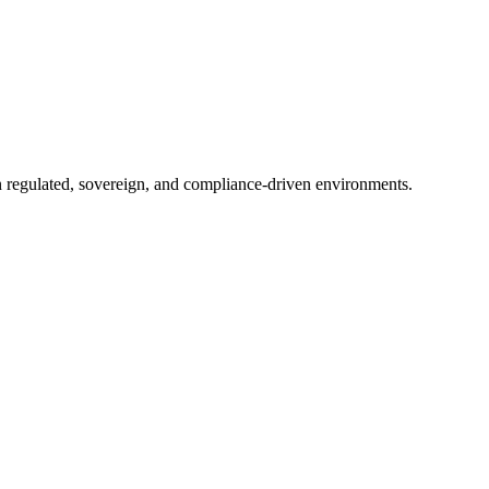
in regulated, sovereign, and compliance-driven environments.