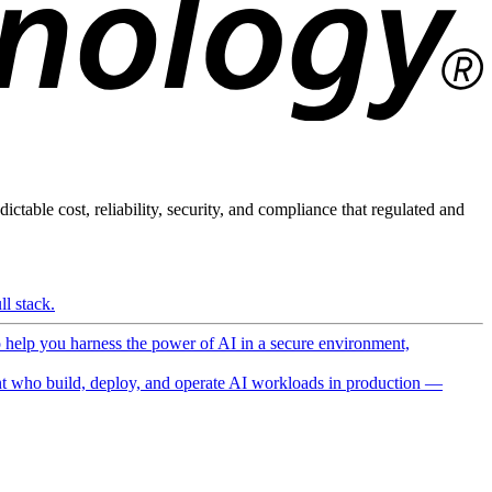
ictable cost, reliability, security, and compliance that regulated and
l stack.
o help you harness the power of AI in a secure environment,
 who build, deploy, and operate AI workloads in production —