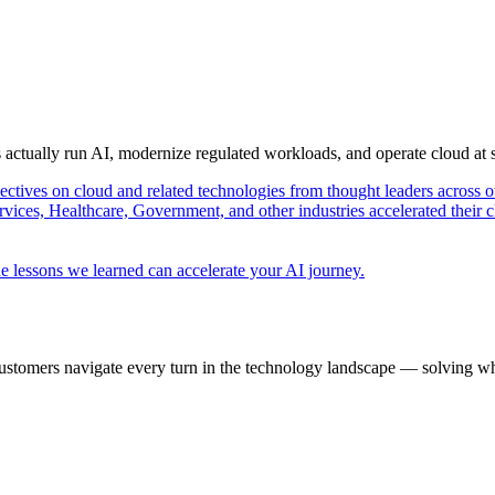
s actually run AI, modernize regulated workloads, and operate cloud at
pectives on cloud and related technologies from thought leaders across o
vices, Healthcare, Government, and other industries accelerated their 
e lessons we learned can accelerate your AI journey.
ustomers navigate every turn in the technology landscape — solving wh