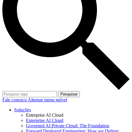
Pesquisar
Fale conosco
Alternar menu móvel
Soluções
Enterprise AI Cloud
Enterprise AI Cloud
Governed AI Private Cloud: The Foundation
Forward Deployed Engineering: How we Deliver