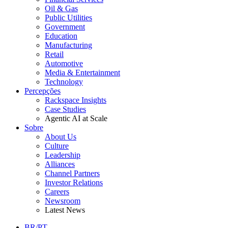
Oil & Gas
Public Utilities
Government
Education
Manufacturing
Retail
Automotive
Media & Entertainment
Technology
Percepções
Rackspace Insights
Case Studies
Agentic AI at Scale
Sobre
About Us
Culture
Leadership
Alliances
Channel Partners
Investor Relations
Careers
Newsroom
Latest News
BR/PT