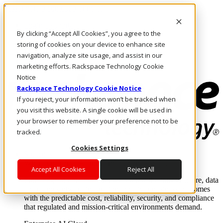
Passar para o conteúdo principal
Login e suporte
By clicking “Accept All Cookies”, you agree to the
Fale conosco
Investidores
storing of cookies on your device to enhance site
Mercado
navigation, analyze site usage, and assist in our
Login e suporte
marketing efforts. Rackspace Technology Cookie
Notice
Rackspace Technology Cookie Notice
If you reject, your information won’t be tracked when
you visit this website. A single cookie will be used in
your browser to remember your preference not to be
tracked.
Cookies Settings
Soluções
Where enterprise AI runs and outcomes scale.
Accept All Cookies
Reject All
From edge to core to cloud, we operate the infrastructure, data
layer, and software integration to deliver business outcomes
with the predictable cost, reliability, security, and compliance
that regulated and mission-critical environments demand.