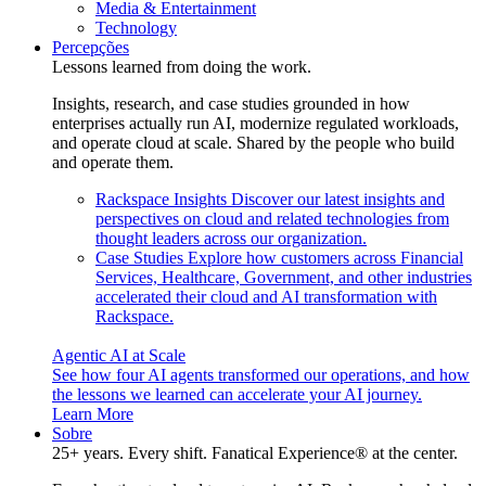
Media & Entertainment
Technology
Percepções
Lessons learned from doing the work.
Insights, research, and case studies grounded in how
enterprises actually run AI, modernize regulated workloads,
and operate cloud at scale. Shared by the people who build
and operate them.
Rackspace Insights
Discover our latest insights and
perspectives on cloud and related technologies from
thought leaders across our organization.
Case Studies
Explore how customers across Financial
Services, Healthcare, Government, and other industries
accelerated their cloud and AI transformation with
Rackspace.
Agentic AI at Scale
See how four AI agents transformed our operations, and how
the lessons we learned can accelerate your AI journey.
Learn More
Sobre
25+ years. Every shift. Fanatical Experience® at the center.