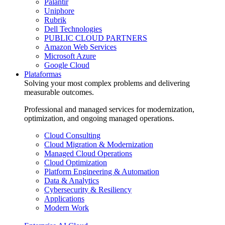
Palantir
Uniphore
Rubrik
Dell Technologies
PUBLIC CLOUD PARTNERS
Amazon Web Services
Microsoft Azure
Google Cloud
Plataformas
Solving your most complex problems and delivering
measurable outcomes.
Professional and managed services for modernization,
optimization, and ongoing managed operations.
Cloud Consulting
Cloud Migration & Modernization
Managed Cloud Operations
Cloud Optimization
Platform Engineering & Automation
Data & Analytics
Cybersecurity & Resiliency
Applications
Modern Work