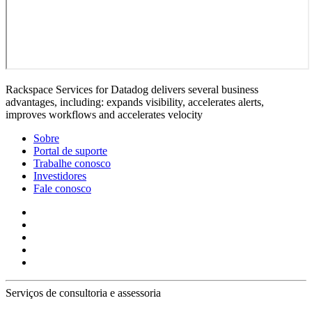
Rackspace Services for Datadog delivers several business
advantages, including: expands visibility, accelerates alerts,
improves workflows and accelerates velocity
Sobre
Portal de suporte
Trabalhe conosco
Investidores
Fale conosco
Serviços de consultoria e assessoria