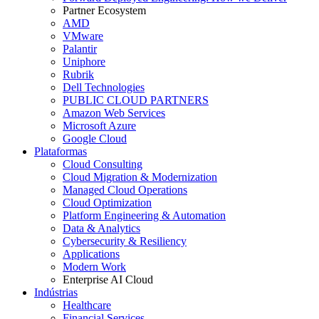
Partner Ecosystem
AMD
VMware
Palantir
Uniphore
Rubrik
Dell Technologies
PUBLIC CLOUD PARTNERS
Amazon Web Services
Microsoft Azure
Google Cloud
Plataformas
Cloud Consulting
Cloud Migration & Modernization
Managed Cloud Operations
Cloud Optimization
Platform Engineering & Automation
Data & Analytics
Cybersecurity & Resiliency
Applications
Modern Work
Enterprise AI Cloud
Indústrias
Healthcare
Financial Services