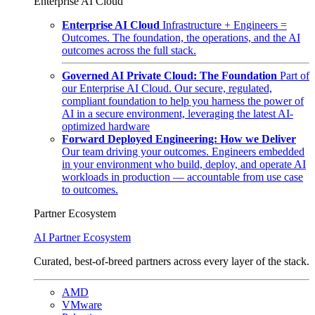
Enterprise AI Cloud
Enterprise AI Cloud
Infrastructure + Engineers =
Outcomes. The foundation, the operations, and the AI
outcomes across the full stack.
Governed AI Private Cloud: The Foundation
Part of
our Enterprise AI Cloud. Our secure, regulated,
compliant foundation to help you harness the power of
AI in a secure environment, leveraging the latest AI-
optimized hardware
Forward Deployed Engineering: How we Deliver
Our team driving your outcomes. Engineers embedded
in your environment who build, deploy, and operate AI
workloads in production — accountable from use case
to outcomes.
Partner Ecosystem
AI Partner Ecosystem
Curated, best-of-breed partners across every layer of the stack.
AMD
VMware