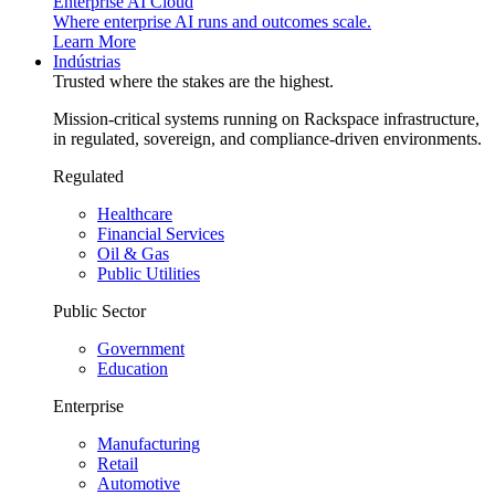
Enterprise AI Cloud
Where enterprise AI runs and outcomes scale.
Learn More
Indústrias
Trusted where the stakes are the highest.
Mission-critical systems running on Rackspace infrastructure,
in regulated, sovereign, and compliance-driven environments.
Regulated
Healthcare
Financial Services
Oil & Gas
Public Utilities
Public Sector
Government
Education
Enterprise
Manufacturing
Retail
Automotive