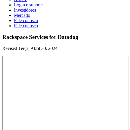
Login e suporte
Investidores
Mercado
Fale conosco
Fale conosco
Rackspace Services for Datadog
Revised Terça, Abril 30, 2024