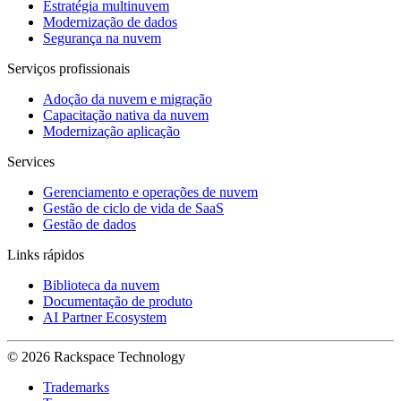
Estratégia multinuvem
Modernização de dados
Segurança na nuvem
Serviços profissionais
Adoção da nuvem e migração
Capacitação nativa da nuvem
Modernização aplicação
Services
Gerenciamento e operações de nuvem
Gestão de ciclo de vida de SaaS
Gestão de dados
Links rápidos
Biblioteca da nuvem
Documentação de produto
AI Partner Ecosystem
© 2026 Rackspace Technology
Trademarks