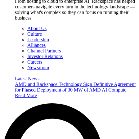
From hosting to cloud to enterprise AI, Rackspace has helped
customers navigate every turn in the technology landscape —
solving what's complex so they can focus on running their
business.
About Us
Culture
Leadership
Alliances
Channel Partners
Investor Relations
Careers
Newsroom
Latest News
AMD and Rackspace Technology Sign Definitive Agreement
for Phased Deployment of 30 MW of AMD AI Compute
Read More