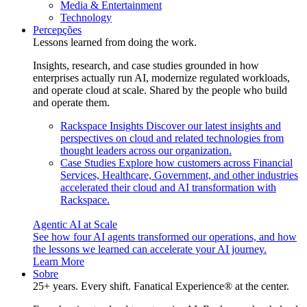
Media & Entertainment
Technology
Percepções
Lessons learned from doing the work.
Insights, research, and case studies grounded in how
enterprises actually run AI, modernize regulated workloads,
and operate cloud at scale. Shared by the people who build
and operate them.
Rackspace Insights
Discover our latest insights and
perspectives on cloud and related technologies from
thought leaders across our organization.
Case Studies
Explore how customers across Financial
Services, Healthcare, Government, and other industries
accelerated their cloud and AI transformation with
Rackspace.
Agentic AI at Scale
See how four AI agents transformed our operations, and how
the lessons we learned can accelerate your AI journey.
Learn More
Sobre
25+ years. Every shift. Fanatical Experience® at the center.