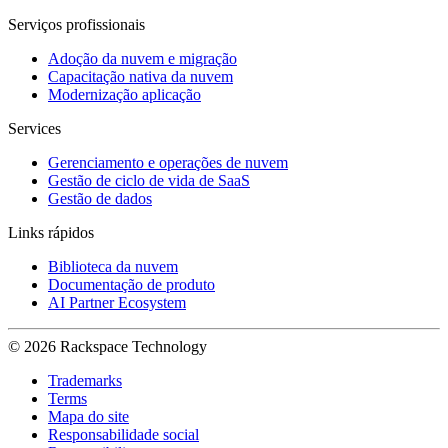
Serviços profissionais
Adoção da nuvem e migração
Capacitação nativa da nuvem
Modernização aplicação
Services
Gerenciamento e operações de nuvem
Gestão de ciclo de vida de SaaS
Gestão de dados
Links rápidos
Biblioteca da nuvem
Documentação de produto
AI Partner Ecosystem
© 2026 Rackspace Technology
Trademarks
Terms
Mapa do site
Responsabilidade social