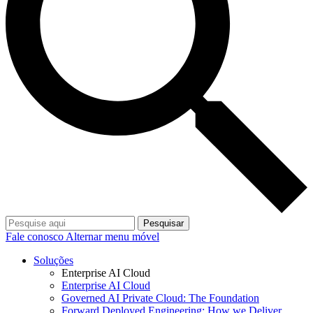
Pesquisar
Fale conosco
Alternar menu móvel
Soluções
Enterprise AI Cloud
Enterprise AI Cloud
Governed AI Private Cloud: The Foundation
Forward Deployed Engineering: How we Deliver