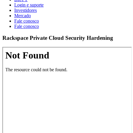
Login e suporte
Investidores
Mercado
Fale conosco
Fale conosco
Rackspace Private Cloud Security Hardening