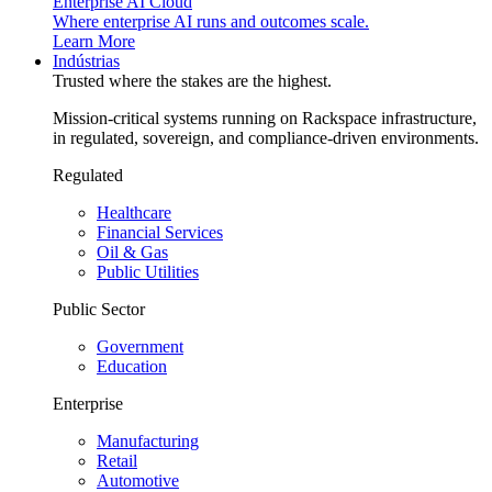
Enterprise AI Cloud
Where enterprise AI runs and outcomes scale.
Learn More
Indústrias
Trusted where the stakes are the highest.
Mission-critical systems running on Rackspace infrastructure,
in regulated, sovereign, and compliance-driven environments.
Regulated
Healthcare
Financial Services
Oil & Gas
Public Utilities
Public Sector
Government
Education
Enterprise
Manufacturing
Retail
Automotive