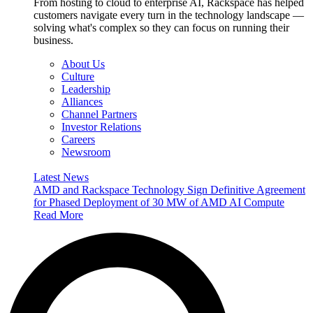
From hosting to cloud to enterprise AI, Rackspace has helped
customers navigate every turn in the technology landscape —
solving what's complex so they can focus on running their
business.
About Us
Culture
Leadership
Alliances
Channel Partners
Investor Relations
Careers
Newsroom
Latest News
AMD and Rackspace Technology Sign Definitive Agreement
for Phased Deployment of 30 MW of AMD AI Compute
Read More