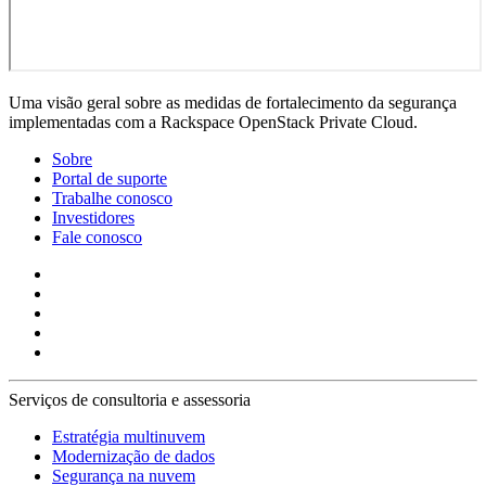
Uma visão geral sobre as medidas de fortalecimento da segurança
implementadas com a Rackspace OpenStack Private Cloud.
Sobre
Portal de suporte
Trabalhe conosco
Investidores
Fale conosco
Serviços de consultoria e assessoria
Estratégia multinuvem
Modernização de dados
Segurança na nuvem