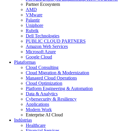
Partner Ecosystem
AMD
VMware
Palantir
Uniphore
Rubrik
Dell Technologies
PUBLIC CLOUD PARTNERS
Amazon Web Services
Microsoft Azure
Google Cloud
Plataformas
Cloud Consulting
Cloud Migration & Modernization
Managed Cloud Operations
Cloud Optimization
Platform Engineering & Automation
Data & Analytics
Cybersecurity & Resiliency
Applications
Modern Work
Enterprise AI Cloud
Indústrias
Healthcare
Financial Services