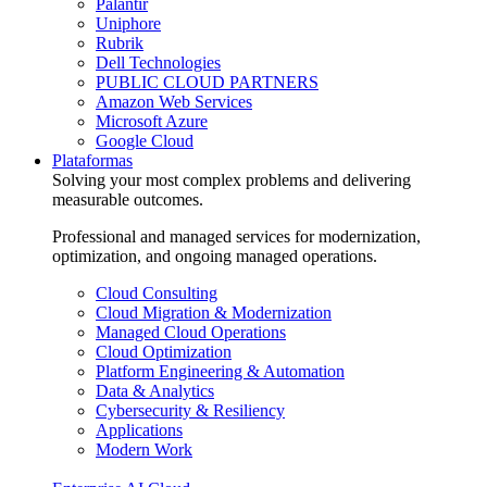
Palantir
Uniphore
Rubrik
Dell Technologies
PUBLIC CLOUD PARTNERS
Amazon Web Services
Microsoft Azure
Google Cloud
Plataformas
Solving your most complex problems and delivering
measurable outcomes.
Professional and managed services for modernization,
optimization, and ongoing managed operations.
Cloud Consulting
Cloud Migration & Modernization
Managed Cloud Operations
Cloud Optimization
Platform Engineering & Automation
Data & Analytics
Cybersecurity & Resiliency
Applications
Modern Work