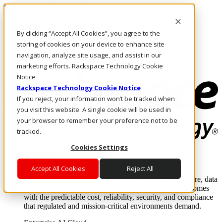
Passar para o conteúdo principal
Login e suporte
By clicking “Accept All Cookies”, you agree to the
Fale conosco
Investidores
storing of cookies on your device to enhance site
Mercado
navigation, analyze site usage, and assist in our
Login e suporte
marketing efforts. Rackspace Technology Cookie
Notice
Rackspace Technology Cookie Notice
If you reject, your information won’t be tracked when
you visit this website. A single cookie will be used in
your browser to remember your preference not to be
tracked.
Cookies Settings
Soluções
Where enterprise AI runs and outcomes scale.
Accept All Cookies
Reject All
From edge to core to cloud, we operate the infrastructure, data
layer, and software integration to deliver business outcomes
with the predictable cost, reliability, security, and compliance
that regulated and mission-critical environments demand.