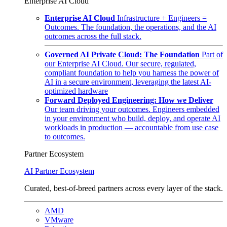
Enterprise AI Cloud
Enterprise AI Cloud
Infrastructure + Engineers =
Outcomes. The foundation, the operations, and the AI
outcomes across the full stack.
Governed AI Private Cloud: The Foundation
Part of
our Enterprise AI Cloud. Our secure, regulated,
compliant foundation to help you harness the power of
AI in a secure environment, leveraging the latest AI-
optimized hardware
Forward Deployed Engineering: How we Deliver
Our team driving your outcomes. Engineers embedded
in your environment who build, deploy, and operate AI
workloads in production — accountable from use case
to outcomes.
Partner Ecosystem
AI Partner Ecosystem
Curated, best-of-breed partners across every layer of the stack.
AMD
VMware