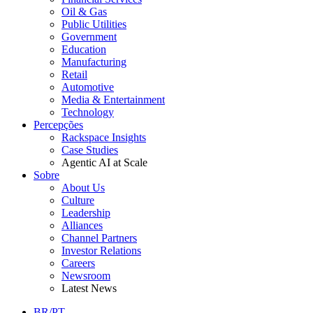
Oil & Gas
Public Utilities
Government
Education
Manufacturing
Retail
Automotive
Media & Entertainment
Technology
Percepções
Rackspace Insights
Case Studies
Agentic AI at Scale
Sobre
About Us
Culture
Leadership
Alliances
Channel Partners
Investor Relations
Careers
Newsroom
Latest News
BR/PT