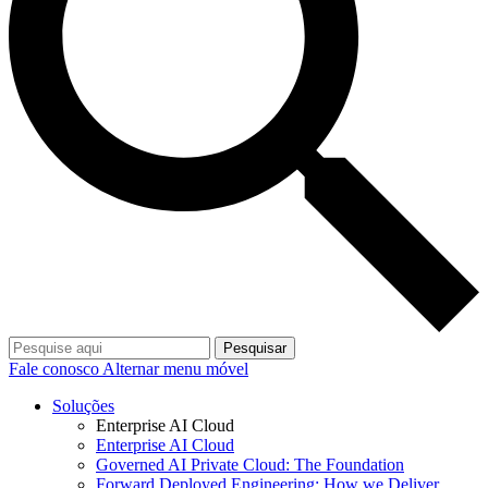
Pesquisar
Fale conosco
Alternar menu móvel
Soluções
Enterprise AI Cloud
Enterprise AI Cloud
Governed AI Private Cloud: The Foundation
Forward Deployed Engineering: How we Deliver