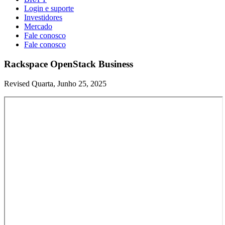
Login e suporte
Investidores
Mercado
Fale conosco
Fale conosco
Rackspace OpenStack Business
Revised Quarta, Junho 25, 2025