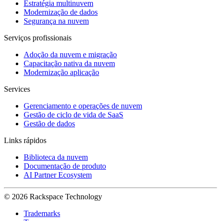
Estratégia multinuvem
Modernização de dados
Segurança na nuvem
Serviços profissionais
Adoção da nuvem e migração
Capacitação nativa da nuvem
Modernização aplicação
Services
Gerenciamento e operações de nuvem
Gestão de ciclo de vida de SaaS
Gestão de dados
Links rápidos
Biblioteca da nuvem
Documentação de produto
AI Partner Ecosystem
© 2026 Rackspace Technology
Trademarks