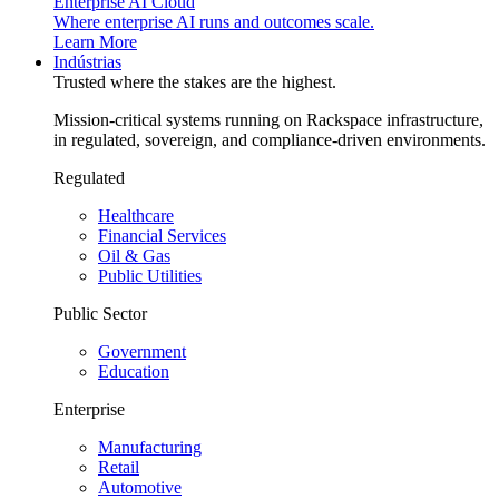
Enterprise AI Cloud
Where enterprise AI runs and outcomes scale.
Learn More
Indústrias
Trusted where the stakes are the highest.
Mission-critical systems running on Rackspace infrastructure,
in regulated, sovereign, and compliance-driven environments.
Regulated
Healthcare
Financial Services
Oil & Gas
Public Utilities
Public Sector
Government
Education
Enterprise
Manufacturing
Retail
Automotive