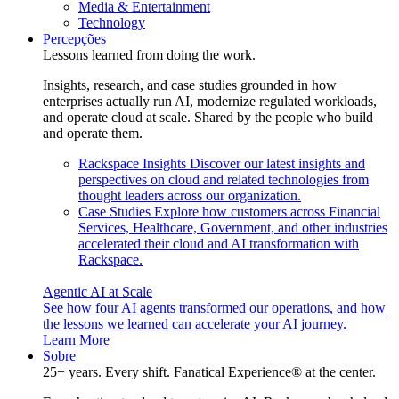
Media & Entertainment
Technology
Percepções
Lessons learned from doing the work.
Insights, research, and case studies grounded in how
enterprises actually run AI, modernize regulated workloads,
and operate cloud at scale. Shared by the people who build
and operate them.
Rackspace Insights
Discover our latest insights and
perspectives on cloud and related technologies from
thought leaders across our organization.
Case Studies
Explore how customers across Financial
Services, Healthcare, Government, and other industries
accelerated their cloud and AI transformation with
Rackspace.
Agentic AI at Scale
See how four AI agents transformed our operations, and how
the lessons we learned can accelerate your AI journey.
Learn More
Sobre
25+ years. Every shift. Fanatical Experience® at the center.