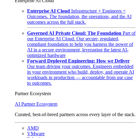
Enterprise AI Cloud
Enterprise AI Cloud
Infrastructure + Engineers =
Outcomes. The foundation, the operations, and the AI
outcomes across the full stack.
Governed AI Private Cloud: The Foundation
Part of
our Enterprise AI Cloud. Our secure, regulated,
compliant foundation to help you harness the power of
AI in a secure environment, leveraging the latest AI-
optimized hardware
Forward Deployed Engineering: How we Deliver
Our team driving your outcomes. Engineers embedded
in your environment who build, deploy, and operate AI
workloads in production — accountable from use case
to outcomes.
Partner Ecosystem
AI Partner Ecosystem
Curated, best-of-breed partners across every layer of the stack.
AMD
VMware