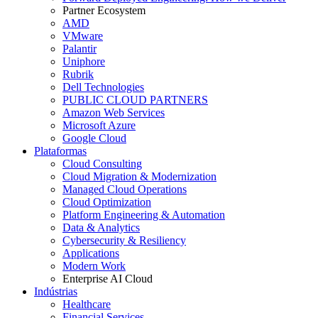
Partner Ecosystem
AMD
VMware
Palantir
Uniphore
Rubrik
Dell Technologies
PUBLIC CLOUD PARTNERS
Amazon Web Services
Microsoft Azure
Google Cloud
Plataformas
Cloud Consulting
Cloud Migration & Modernization
Managed Cloud Operations
Cloud Optimization
Platform Engineering & Automation
Data & Analytics
Cybersecurity & Resiliency
Applications
Modern Work
Enterprise AI Cloud
Indústrias
Healthcare
Financial Services