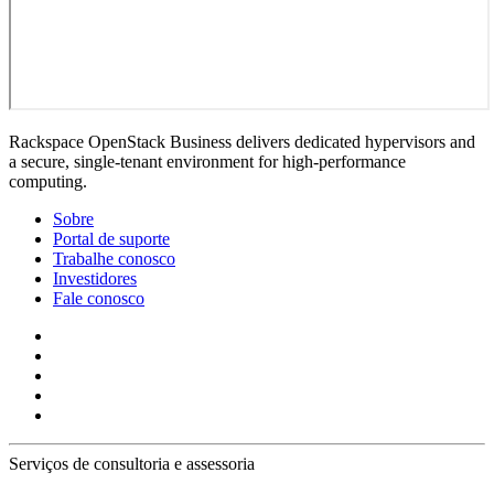
Rackspace OpenStack Business delivers dedicated hypervisors and
a secure, single-tenant environment for high-performance
computing.
Sobre
Portal de suporte
Trabalhe conosco
Investidores
Fale conosco
Serviços de consultoria e assessoria