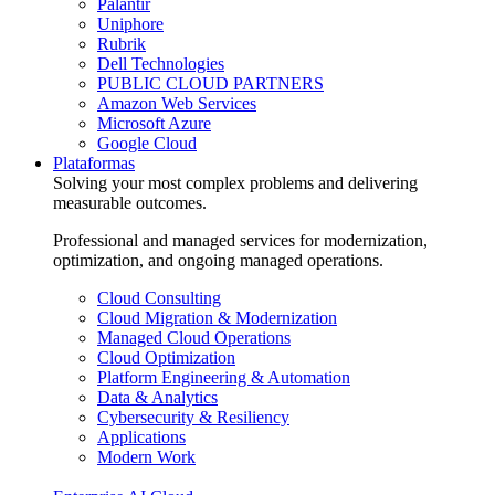
Palantir
Uniphore
Rubrik
Dell Technologies
PUBLIC CLOUD PARTNERS
Amazon Web Services
Microsoft Azure
Google Cloud
Plataformas
Solving your most complex problems and delivering
measurable outcomes.
Professional and managed services for modernization,
optimization, and ongoing managed operations.
Cloud Consulting
Cloud Migration & Modernization
Managed Cloud Operations
Cloud Optimization
Platform Engineering & Automation
Data & Analytics
Cybersecurity & Resiliency
Applications
Modern Work