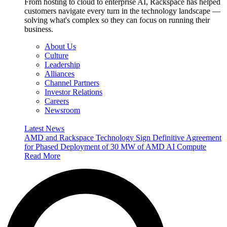
From hosting to cloud to enterprise AI, Rackspace has helped
customers navigate every turn in the technology landscape —
solving what's complex so they can focus on running their
business.
About Us
Culture
Leadership
Alliances
Channel Partners
Investor Relations
Careers
Newsroom
Latest News
AMD and Rackspace Technology Sign Definitive Agreement
for Phased Deployment of 30 MW of AMD AI Compute
Read More