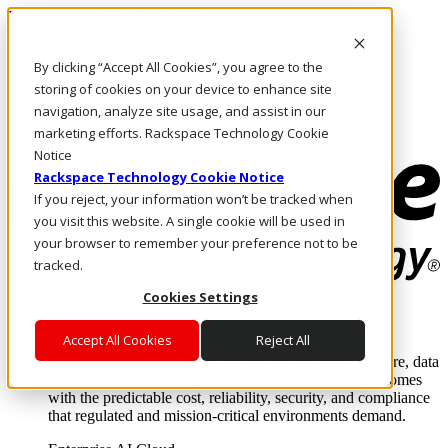
Passar para o conteúdo principal
Login e suporte
By clicking “Accept All Cookies”, you agree to the
Fale conosco
Investidores
storing of cookies on your device to enhance site
Mercado
navigation, analyze site usage, and assist in our
Login e suporte
marketing efforts. Rackspace Technology Cookie
Notice
Rackspace Technology Cookie Notice
If you reject, your information won’t be tracked when
you visit this website. A single cookie will be used in
your browser to remember your preference not to be
tracked.
Cookies Settings
Soluções
Where enterprise AI runs and outcomes scale.
Accept All Cookies
Reject All
From edge to core to cloud, we operate the infrastructure, data
layer, and software integration to deliver business outcomes
with the predictable cost, reliability, security, and compliance
that regulated and mission-critical environments demand.