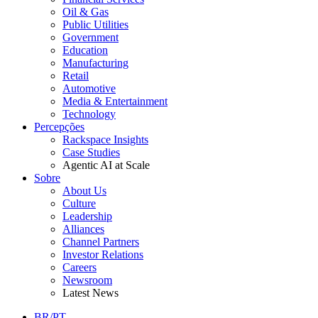
Oil & Gas
Public Utilities
Government
Education
Manufacturing
Retail
Automotive
Media & Entertainment
Technology
Percepções
Rackspace Insights
Case Studies
Agentic AI at Scale
Sobre
About Us
Culture
Leadership
Alliances
Channel Partners
Investor Relations
Careers
Newsroom
Latest News
BR/PT