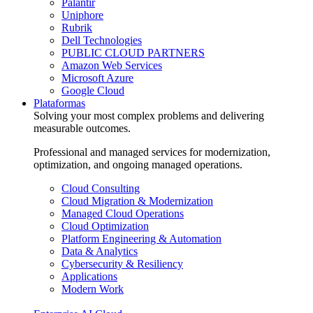
Palantir
Uniphore
Rubrik
Dell Technologies
PUBLIC CLOUD PARTNERS
Amazon Web Services
Microsoft Azure
Google Cloud
Plataformas
Solving your most complex problems and delivering
measurable outcomes.
Professional and managed services for modernization,
optimization, and ongoing managed operations.
Cloud Consulting
Cloud Migration & Modernization
Managed Cloud Operations
Cloud Optimization
Platform Engineering & Automation
Data & Analytics
Cybersecurity & Resiliency
Applications
Modern Work