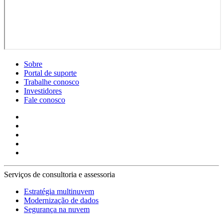
Sobre
Portal de suporte
Trabalhe conosco
Investidores
Fale conosco
Serviços de consultoria e assessoria
Estratégia multinuvem
Modernização de dados
Segurança na nuvem