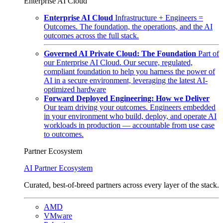
Enterprise AI Cloud
Enterprise AI Cloud
Infrastructure + Engineers =
Outcomes. The foundation, the operations, and the AI
outcomes across the full stack.
Governed AI Private Cloud: The Foundation
Part of
our Enterprise AI Cloud. Our secure, regulated,
compliant foundation to help you harness the power of
AI in a secure environment, leveraging the latest AI-
optimized hardware
Forward Deployed Engineering: How we Deliver
Our team driving your outcomes. Engineers embedded
in your environment who build, deploy, and operate AI
workloads in production — accountable from use case
to outcomes.
Partner Ecosystem
AI Partner Ecosystem
Curated, best-of-breed partners across every layer of the stack.
AMD
VMware