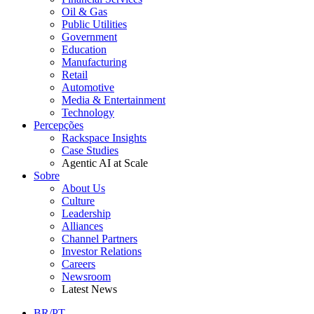
Oil & Gas
Public Utilities
Government
Education
Manufacturing
Retail
Automotive
Media & Entertainment
Technology
Percepções
Rackspace Insights
Case Studies
Agentic AI at Scale
Sobre
About Us
Culture
Leadership
Alliances
Channel Partners
Investor Relations
Careers
Newsroom
Latest News
BR/PT