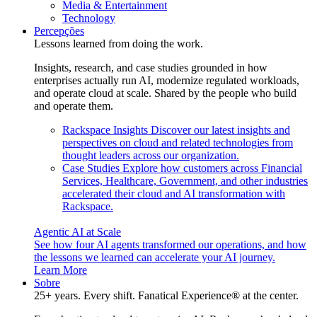
Media & Entertainment
Technology
Percepções
Lessons learned from doing the work.
Insights, research, and case studies grounded in how
enterprises actually run AI, modernize regulated workloads,
and operate cloud at scale. Shared by the people who build
and operate them.
Rackspace Insights
Discover our latest insights and
perspectives on cloud and related technologies from
thought leaders across our organization.
Case Studies
Explore how customers across Financial
Services, Healthcare, Government, and other industries
accelerated their cloud and AI transformation with
Rackspace.
Agentic AI at Scale
See how four AI agents transformed our operations, and how
the lessons we learned can accelerate your AI journey.
Learn More
Sobre
25+ years. Every shift. Fanatical Experience® at the center.