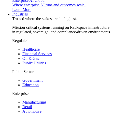
Enterprise AI Cloud
Where enterprise AI runs and outcomes scale.
Learn More
Indústrias
Trusted where the stakes are the highest.
Mission-critical systems running on Rackspace infrastructure,
in regulated, sovereign, and compliance-driven environments.
Regulated
Healthcare
Financial Services
Oil & Gas
Public Utilities
Public Sector
Government
Education
Enterprise
Manufacturing
Retail
Automotive