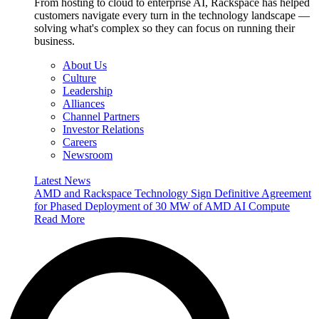
From hosting to cloud to enterprise AI, Rackspace has helped
customers navigate every turn in the technology landscape —
solving what's complex so they can focus on running their
business.
About Us
Culture
Leadership
Alliances
Channel Partners
Investor Relations
Careers
Newsroom
Latest News
AMD and Rackspace Technology Sign Definitive Agreement
for Phased Deployment of 30 MW of AMD AI Compute
Read More