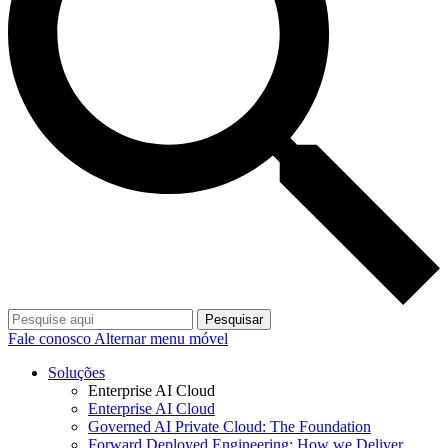
Pesquisar
Fale conosco
Alternar menu móvel
Soluções
Enterprise AI Cloud
Enterprise AI Cloud
Governed AI Private Cloud: The Foundation
Forward Deployed Engineering: How we Deliver