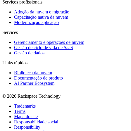
Serviços profissionais
Adoção da nuvem e migração
Capacitação nativa da nuvem
Modernização aplicação
Services
Gerenciamento e operações de nuvem
Gestão de ciclo de vida de SaaS
Gestão de dados
Links rápidos
Biblioteca da nuvem
Documentação de produto
AI Partner Ecosystem
© 2026 Rackspace Technology
Trademarks
Terms
Mapa do site
Responsabilidade social
Responsibility