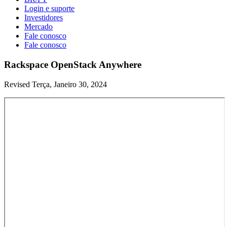
Login e suporte
Investidores
Mercado
Fale conosco
Fale conosco
Rackspace OpenStack Anywhere
Revised Terça, Janeiro 30, 2024