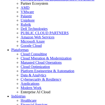
Partner Ecosystem
AMD
VMware
Palantir
Uniphore
Rubrik
Dell Technologies
PUBLIC CLOUD PARTNERS
Amazon Web Services
Microsoft Azure
Google Cloud
Plataformas
Cloud Consulting
Cloud Migration & Modernization
Managed Cloud Operations
Cloud Optimization
Platform Engineering & Automation
Data & Analytics
Cybersecurity & Resiliency
Applications
Modern Work
Enterprise AI Cloud
Indústrias
Healthcare
Financial Services