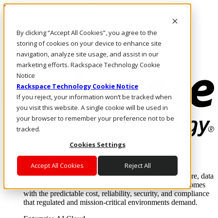
Passar para o conteúdo principal
Login e suporte
By clicking “Accept All Cookies”, you agree to the
Fale conosco
Investidores
storing of cookies on your device to enhance site
Mercado
navigation, analyze site usage, and assist in our
Login e suporte
marketing efforts. Rackspace Technology Cookie
Notice
Rackspace Technology Cookie Notice
If you reject, your information won’t be tracked when
you visit this website. A single cookie will be used in
your browser to remember your preference not to be
tracked.
Cookies Settings
Soluções
Where enterprise AI runs and outcomes scale.
Accept All Cookies
Reject All
From edge to core to cloud, we operate the infrastructure, data
layer, and software integration to deliver business outcomes
with the predictable cost, reliability, security, and compliance
that regulated and mission-critical environments demand.