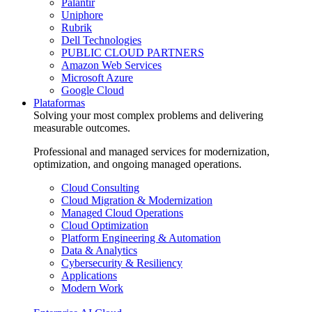
Palantir
Uniphore
Rubrik
Dell Technologies
PUBLIC CLOUD PARTNERS
Amazon Web Services
Microsoft Azure
Google Cloud
Plataformas
Solving your most complex problems and delivering
measurable outcomes.
Professional and managed services for modernization,
optimization, and ongoing managed operations.
Cloud Consulting
Cloud Migration & Modernization
Managed Cloud Operations
Cloud Optimization
Platform Engineering & Automation
Data & Analytics
Cybersecurity & Resiliency
Applications
Modern Work