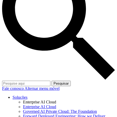
Pesquisar
Fale conosco
Alternar menu móvel
Soluções
Enterprise AI Cloud
Enterprise AI Cloud
Governed AI Private Cloud: The Foundation
Forward Deployed Engineering: How we Deliver