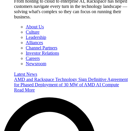
From hosting to cloud to enterprise AI, Rackspace has helped
customers navigate every turn in the technology landscape —
solving what's complex so they can focus on running their
business.
About Us
Culture
Leadership
Alliances
Channel Partners
Investor Relations
Careers
Newsroom
Latest News
AMD and Rackspace Technology Sign Definitive Agreement
for Phased Deployment of 30 MW of AMD AI Compute
Read More