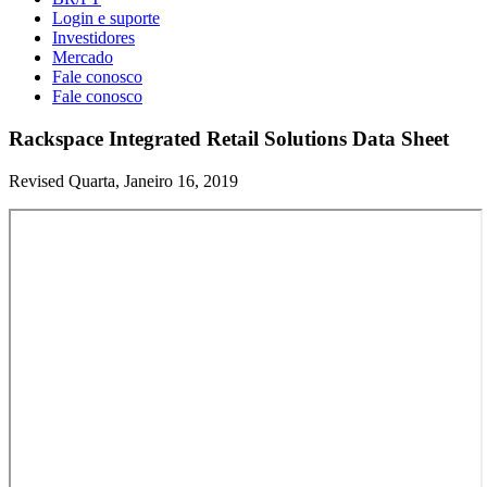
Login e suporte
Investidores
Mercado
Fale conosco
Fale conosco
Rackspace Integrated Retail Solutions Data Sheet
Revised Quarta, Janeiro 16, 2019