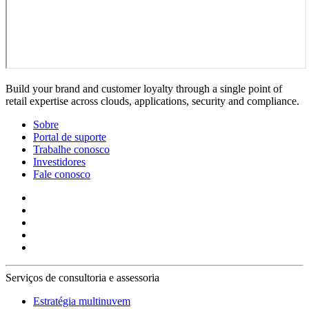
Build your brand and customer loyalty through a single point of
retail expertise across clouds, applications, security and compliance.
Sobre
Portal de suporte
Trabalhe conosco
Investidores
Fale conosco
Serviços de consultoria e assessoria
Estratégia multinuvem