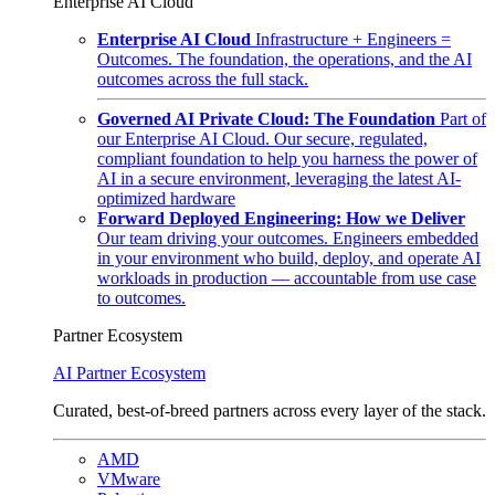
Enterprise AI Cloud
Enterprise AI Cloud
Infrastructure + Engineers =
Outcomes. The foundation, the operations, and the AI
outcomes across the full stack.
Governed AI Private Cloud: The Foundation
Part of
our Enterprise AI Cloud. Our secure, regulated,
compliant foundation to help you harness the power of
AI in a secure environment, leveraging the latest AI-
optimized hardware
Forward Deployed Engineering: How we Deliver
Our team driving your outcomes. Engineers embedded
in your environment who build, deploy, and operate AI
workloads in production — accountable from use case
to outcomes.
Partner Ecosystem
AI Partner Ecosystem
Curated, best-of-breed partners across every layer of the stack.
AMD
VMware