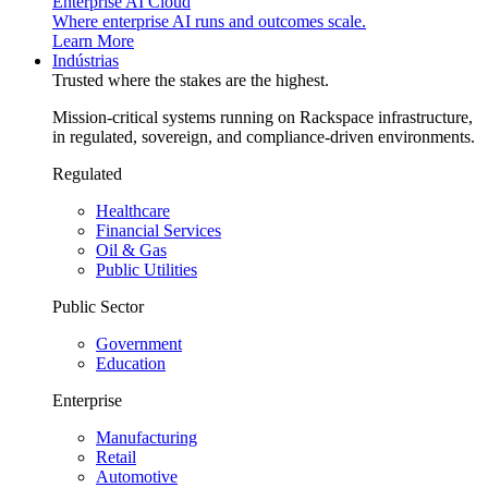
Enterprise AI Cloud
Where enterprise AI runs and outcomes scale.
Learn More
Indústrias
Trusted where the stakes are the highest.
Mission-critical systems running on Rackspace infrastructure,
in regulated, sovereign, and compliance-driven environments.
Regulated
Healthcare
Financial Services
Oil & Gas
Public Utilities
Public Sector
Government
Education
Enterprise
Manufacturing
Retail
Automotive