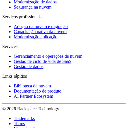
Modernização de dados
Segurança na nuvem
Serviços profissionais
Adoção da nuvem e migração
Capacitação nativa da nuvem
Modernização aplicação
Services
Gerenciamento e operações de nuvem
Gestão de ciclo de vida de SaaS
Gestão de dados
Links rápidos
Biblioteca da nuvem
Documentação de produto
AI Partner Ecosystem
© 2026 Rackspace Technology
Trademarks
Terms