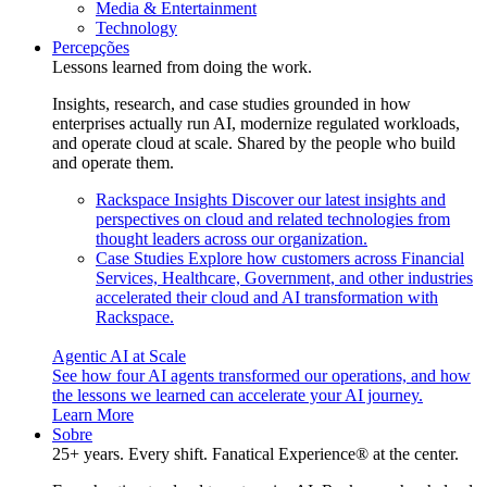
Media & Entertainment
Technology
Percepções
Lessons learned from doing the work.
Insights, research, and case studies grounded in how
enterprises actually run AI, modernize regulated workloads,
and operate cloud at scale. Shared by the people who build
and operate them.
Rackspace Insights
Discover our latest insights and
perspectives on cloud and related technologies from
thought leaders across our organization.
Case Studies
Explore how customers across Financial
Services, Healthcare, Government, and other industries
accelerated their cloud and AI transformation with
Rackspace.
Agentic AI at Scale
See how four AI agents transformed our operations, and how
the lessons we learned can accelerate your AI journey.
Learn More
Sobre
25+ years. Every shift. Fanatical Experience® at the center.