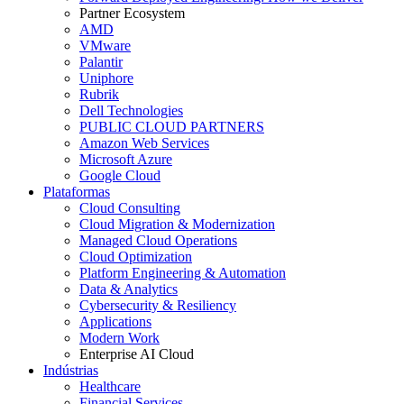
Partner Ecosystem
AMD
VMware
Palantir
Uniphore
Rubrik
Dell Technologies
PUBLIC CLOUD PARTNERS
Amazon Web Services
Microsoft Azure
Google Cloud
Plataformas
Cloud Consulting
Cloud Migration & Modernization
Managed Cloud Operations
Cloud Optimization
Platform Engineering & Automation
Data & Analytics
Cybersecurity & Resiliency
Applications
Modern Work
Enterprise AI Cloud
Indústrias
Healthcare
Financial Services