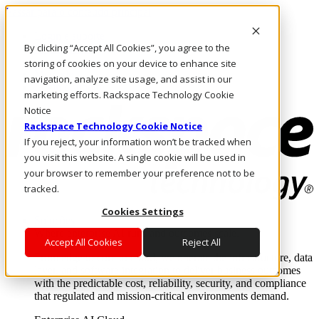
Passar para o conteúdo principal
Login e suporte
By clicking “Accept All Cookies”, you agree to the
Fale conosco
Investidores
storing of cookies on your device to enhance site
Mercado
navigation, analyze site usage, and assist in our
Login e suporte
marketing efforts. Rackspace Technology Cookie
Notice
Rackspace Technology Cookie Notice
If you reject, your information won’t be tracked when
you visit this website. A single cookie will be used in
your browser to remember your preference not to be
tracked.
Cookies Settings
Soluções
Where enterprise AI runs and outcomes scale.
Accept All Cookies
Reject All
From edge to core to cloud, we operate the infrastructure, data
layer, and software integration to deliver business outcomes
with the predictable cost, reliability, security, and compliance
that regulated and mission-critical environments demand.