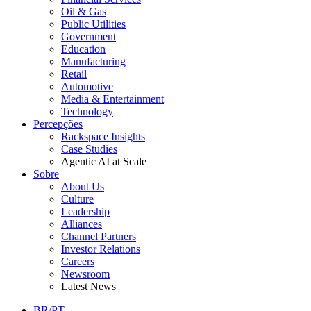
Oil & Gas
Public Utilities
Government
Education
Manufacturing
Retail
Automotive
Media & Entertainment
Technology
Percepções
Rackspace Insights
Case Studies
Agentic AI at Scale
Sobre
About Us
Culture
Leadership
Alliances
Channel Partners
Investor Relations
Careers
Newsroom
Latest News
BR/PT