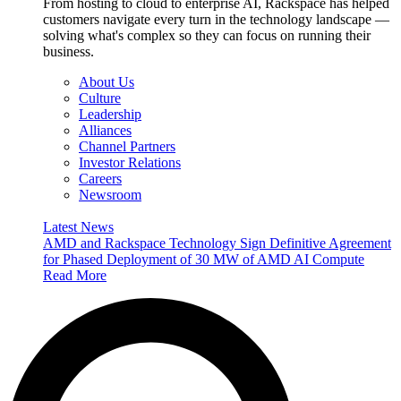
From hosting to cloud to enterprise AI, Rackspace has helped
customers navigate every turn in the technology landscape —
solving what's complex so they can focus on running their
business.
About Us
Culture
Leadership
Alliances
Channel Partners
Investor Relations
Careers
Newsroom
Latest News
AMD and Rackspace Technology Sign Definitive Agreement
for Phased Deployment of 30 MW of AMD AI Compute
Read More