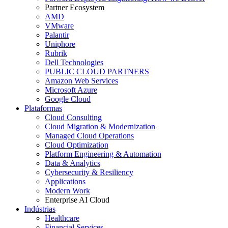
Partner Ecosystem
AMD
VMware
Palantir
Uniphore
Rubrik
Dell Technologies
PUBLIC CLOUD PARTNERS
Amazon Web Services
Microsoft Azure
Google Cloud
Plataformas
Cloud Consulting
Cloud Migration & Modernization
Managed Cloud Operations
Cloud Optimization
Platform Engineering & Automation
Data & Analytics
Cybersecurity & Resiliency
Applications
Modern Work
Enterprise AI Cloud
Indústrias
Healthcare
Financial Services