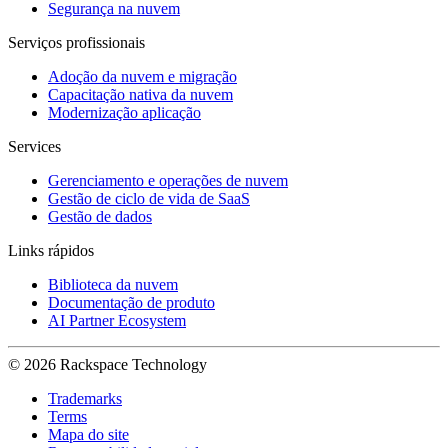
Segurança na nuvem
Serviços profissionais
Adoção da nuvem e migração
Capacitação nativa da nuvem
Modernização aplicação
Services
Gerenciamento e operações de nuvem
Gestão de ciclo de vida de SaaS
Gestão de dados
Links rápidos
Biblioteca da nuvem
Documentação de produto
AI Partner Ecosystem
© 2026 Rackspace Technology
Trademarks
Terms
Mapa do site