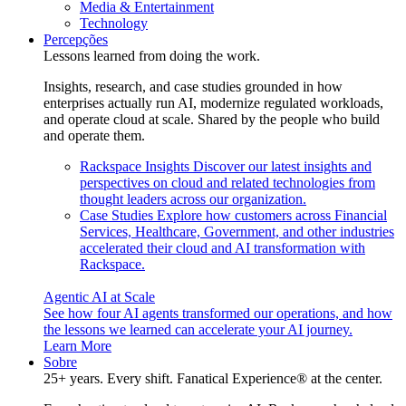
Media & Entertainment
Technology
Percepções
Lessons learned from doing the work.
Insights, research, and case studies grounded in how
enterprises actually run AI, modernize regulated workloads,
and operate cloud at scale. Shared by the people who build
and operate them.
Rackspace Insights
Discover our latest insights and
perspectives on cloud and related technologies from
thought leaders across our organization.
Case Studies
Explore how customers across Financial
Services, Healthcare, Government, and other industries
accelerated their cloud and AI transformation with
Rackspace.
Agentic AI at Scale
See how four AI agents transformed our operations, and how
the lessons we learned can accelerate your AI journey.
Learn More
Sobre
25+ years. Every shift. Fanatical Experience® at the center.