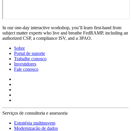
In our one-day interactive workshop, you’ll learn first-hand from
subject matter experts who live and breathe FedRAMP, including an
authorized CSP, a compliance ISV, and a 3PAO.
Sobre
Portal de suporte
Trabalhe conosco
Investidores
Fale conosco
Serviços de consultoria e assessoria
Estratégia multinuvem
Modernização de dados