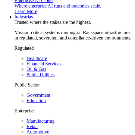
Enterprise AI Cloud
Where enterprise AI runs and outcomes scale.
Learn More
Indústrias
Trusted where the stakes are the highest.
Mission-critical systems running on Rackspace infrastructure,
in regulated, sovereign, and compliance-driven environments.
Regulated
Healthcare
Financial Services
Oil & Gas
Public Utilities
Public Sector
Government
Education
Enterprise
Manufacturing
Retail
Automotive