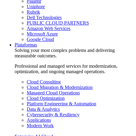
Palantir
Uniphore
Rubrik
Dell Technologies
PUBLIC CLOUD PARTNERS
Amazon Web Services
Microsoft Azure
Google Cloud
Plataformas
Solving your most complex problems and delivering
measurable outcomes.
Professional and managed services for modernization,
optimization, and ongoing managed operations.
Cloud Consulting
Cloud Migration & Modernization
Managed Cloud Operations
Cloud Optimization
Platform Engineering & Automation
Data & Analytics
Cybersecurity & Resiliency
Applications
Modern Work