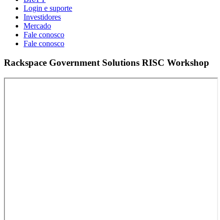
Login e suporte
Investidores
Mercado
Fale conosco
Fale conosco
Rackspace Government Solutions RISC Workshop