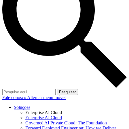
Pesquisar
Fale conosco
Alternar menu móvel
Soluções
Enterprise AI Cloud
Enterprise AI Cloud
Governed AI Private Cloud: The Foundation
Forward Deployed Engineering: How we Deliver