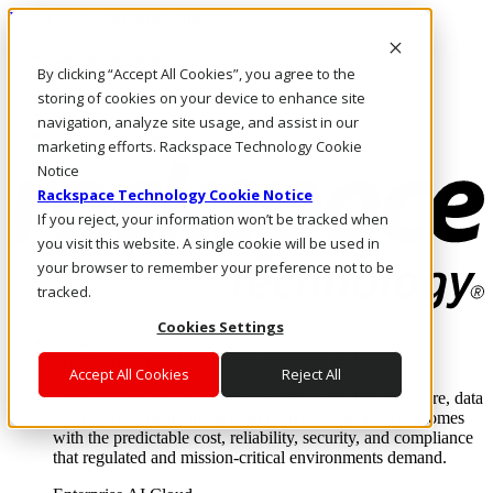
Passar para o conteúdo principal
Login e suporte
By clicking “Accept All Cookies”, you agree to the
Fale conosco
Investidores
storing of cookies on your device to enhance site
Mercado
navigation, analyze site usage, and assist in our
Login e suporte
marketing efforts. Rackspace Technology Cookie
Notice
Rackspace Technology Cookie Notice
If you reject, your information won’t be tracked when
you visit this website. A single cookie will be used in
your browser to remember your preference not to be
tracked.
Cookies Settings
Soluções
Where enterprise AI runs and outcomes scale.
Accept All Cookies
Reject All
From edge to core to cloud, we operate the infrastructure, data
layer, and software integration to deliver business outcomes
with the predictable cost, reliability, security, and compliance
that regulated and mission-critical environments demand.