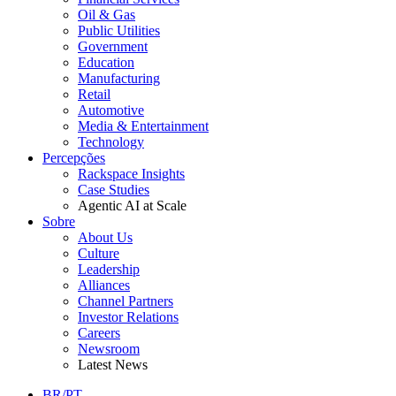
Oil & Gas
Public Utilities
Government
Education
Manufacturing
Retail
Automotive
Media & Entertainment
Technology
Percepções
Rackspace Insights
Case Studies
Agentic AI at Scale
Sobre
About Us
Culture
Leadership
Alliances
Channel Partners
Investor Relations
Careers
Newsroom
Latest News
BR/PT