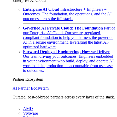
Enterprise AI Cloud
Enterprise AI Cloud
Infrastructure + Engineers =
Outcomes. The foundation, the operations, and the AI
outcomes across the full stack.
Governed AI Private Cloud: The Foundation
Part of
our Enterprise AI Cloud. Our secure, regulated,
compliant foundation to help you harness the power of
AI in a secure environment, leveraging the latest AI-
optimized hardware
Forward Deployed Engineering: How we Deliver
Our team driving your outcomes. Engineers embedded
in your environment who build, deploy, and operate AI
workloads in production — accountable from use case
to outcomes.
Partner Ecosystem
AI Partner Ecosystem
Curated, best-of-breed partners across every layer of the stack.
AMD
VMware