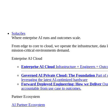
Soluções
Where enterprise AI runs and outcomes scale.
From edge to core to cloud, we operate the infrastructure, data l
mission-critical environments demand.
Enterprise AI Cloud
Enterprise AI Cloud
Infrastructure + Engineers = Outco
Governed AI Private Cloud: The Foundation
Part of
leveraging the latest AI-optimized hardware
Forward Deployed Engineering: How we Deliver
Our
accountable from use case to outcomes.
Partner Ecosystem
AI Partner Ecosystem