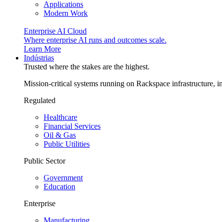
Applications
Modern Work
Enterprise AI Cloud
Where enterprise AI runs and outcomes scale.
Learn More
Indústrias
Trusted where the stakes are the highest.
Mission-critical systems running on Rackspace infrastructure, 
Regulated
Healthcare
Financial Services
Oil & Gas
Public Utilities
Public Sector
Government
Education
Enterprise
Manufacturing