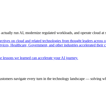
s actually run AI, modernize regulated workloads, and operate cloud at
pectives on cloud and related technologies from thought leaders across o
vices, Healthcare, Government, and other industries accelerated their 
e lessons we learned can accelerate your AI journey.
ustomers navigate every turn in the technology landscape — solving wh