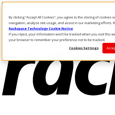
Passar para o conteúdo principal
Login e suporte
By clicking “Accept All Cookies”, you agree to the storing of cookies 
Fale conosco
Investidores
navigation, analyze site usage, and assist in our marketing efforts
Mercado
Rackspace Technology Cookie Notice
Login e suporte
If you reject, your information won’t be tracked when you visit this we
your browser to remember your preference not to be tracked.
Cookies Settings
Accep