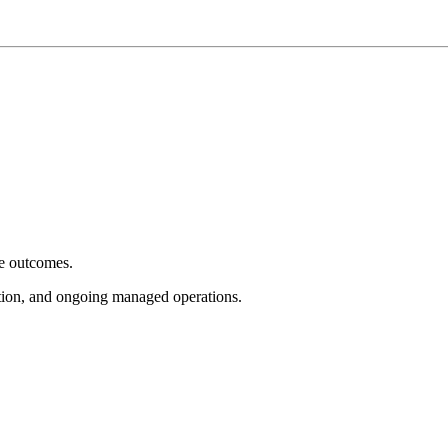
e outcomes.
tion, and ongoing managed operations.