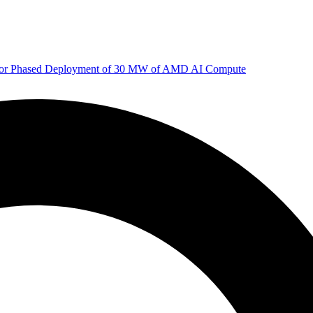
 for Phased Deployment of 30 MW of AMD AI Compute