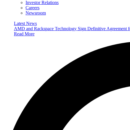
Investor Relations
Careers
Newsroom
Latest News
AMD and Rackspace Technology Sign Definitive Agreement
Read More