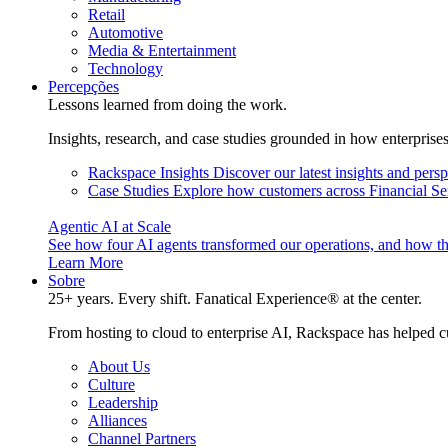
Retail
Automotive
Media & Entertainment
Technology
Percepções
Lessons learned from doing the work.
Insights, research, and case studies grounded in how enterprise
Rackspace Insights
Discover our latest insights and pers
Case Studies
Explore how customers across Financial Ser
Agentic AI at Scale
See how four AI agents transformed our operations, and how th
Learn More
Sobre
25+ years. Every shift. Fanatical Experience® at the center.
From hosting to cloud to enterprise AI, Rackspace has helped c
About Us
Culture
Leadership
Alliances
Channel Partners