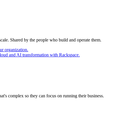
 scale. Shared by the people who build and operate them.
ur organization.
cloud and AI transformation with Rackspace.
at's complex so they can focus on running their business.