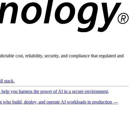
ictable cost, reliability, security, and compliance that regulated and
l stack.
o help you harness the power of AI in a secure environment,
 who build, deploy, and operate AI workloads in production —