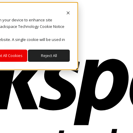
on your device to enhance site
. Rackspace Technology Cookie Notice
bsite. A single cookie will be used in
t All Cookies
Reject All