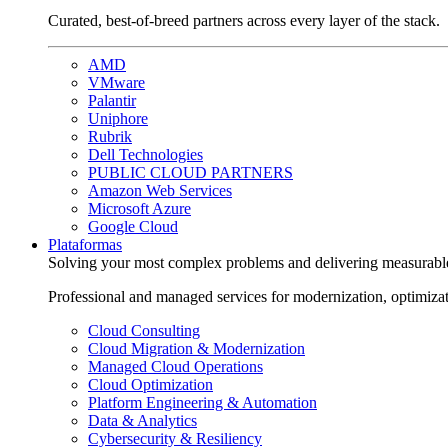
Curated, best-of-breed partners across every layer of the stack.
AMD
VMware
Palantir
Uniphore
Rubrik
Dell Technologies
PUBLIC CLOUD PARTNERS
Amazon Web Services
Microsoft Azure
Google Cloud
Plataformas
Solving your most complex problems and delivering measurabl
Professional and managed services for modernization, optimiza
Cloud Consulting
Cloud Migration & Modernization
Managed Cloud Operations
Cloud Optimization
Platform Engineering & Automation
Data & Analytics
Cybersecurity & Resiliency