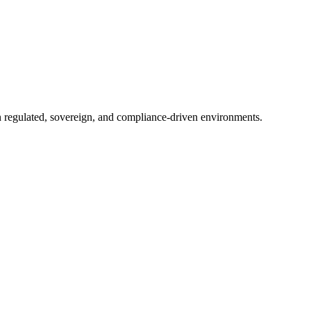
in regulated, sovereign, and compliance-driven environments.