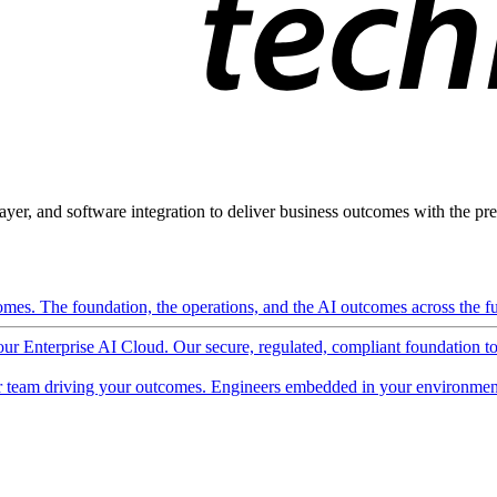
ayer, and software integration to deliver business outcomes with the pred
mes. The foundation, the operations, and the AI outcomes across the ful
 our Enterprise AI Cloud. Our secure, regulated, compliant foundation t
 team driving your outcomes. Engineers embedded in your environment