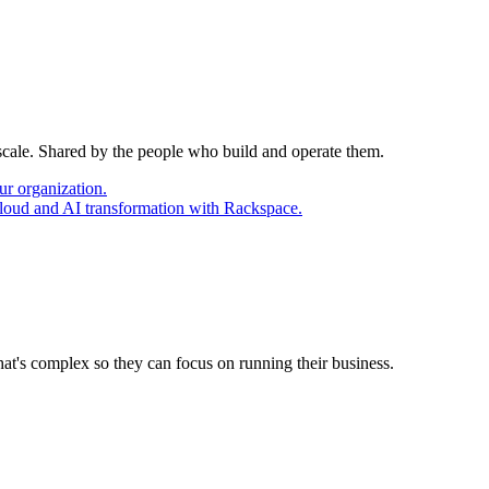
 scale. Shared by the people who build and operate them.
ur organization.
cloud and AI transformation with Rackspace.
at's complex so they can focus on running their business.