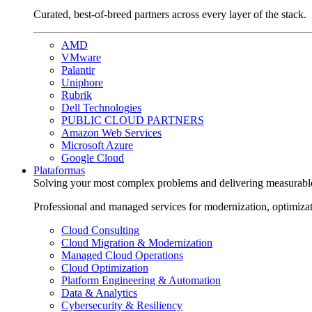
Curated, best-of-breed partners across every layer of the stack.
AMD
VMware
Palantir
Uniphore
Rubrik
Dell Technologies
PUBLIC CLOUD PARTNERS
Amazon Web Services
Microsoft Azure
Google Cloud
Plataformas
Solving your most complex problems and delivering measurabl
Professional and managed services for modernization, optimiza
Cloud Consulting
Cloud Migration & Modernization
Managed Cloud Operations
Cloud Optimization
Platform Engineering & Automation
Data & Analytics
Cybersecurity & Resiliency