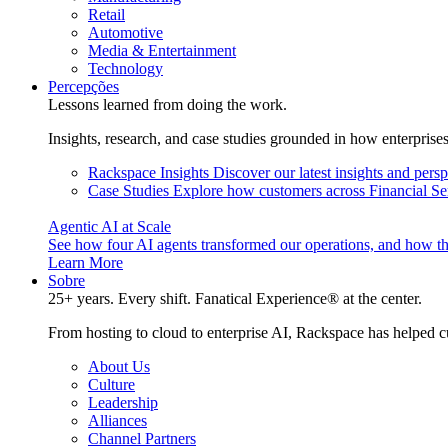
Retail
Automotive
Media & Entertainment
Technology
Percepções
Lessons learned from doing the work.
Insights, research, and case studies grounded in how enterprise
Rackspace Insights
Discover our latest insights and pers
Case Studies
Explore how customers across Financial Ser
Agentic AI at Scale
See how four AI agents transformed our operations, and how th
Learn More
Sobre
25+ years. Every shift. Fanatical Experience® at the center.
From hosting to cloud to enterprise AI, Rackspace has helped c
About Us
Culture
Leadership
Alliances
Channel Partners