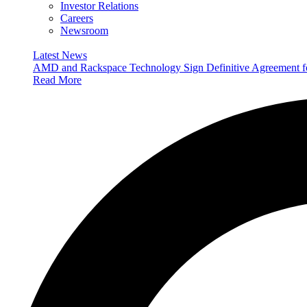
Investor Relations
Careers
Newsroom
Latest News
AMD and Rackspace Technology Sign Definitive Agreement
Read More