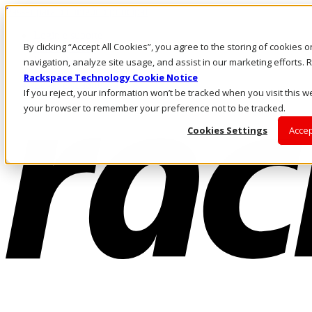
Passar para o conteúdo principal
Login e suporte
By clicking “Accept All Cookies”, you agree to the storing of cookies 
Fale conosco
Investidores
navigation, analyze site usage, and assist in our marketing efforts
Mercado
Rackspace Technology Cookie Notice
Login e suporte
If you reject, your information won’t be tracked when you visit this we
your browser to remember your preference not to be tracked.
Cookies Settings
Accep