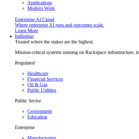
Applications
Modern Work
Enterprise AI Cloud
Where enterprise AI runs and outcomes scale.
Learn More
Indústrias
Trusted where the stakes are the highest.
Mission-critical systems running on Rackspace infrastructure, 
Regulated
Healthcare
Financial Services
Oil & Gas
Public Utilities
Public Sector
Government
Education
Enterprise
Manufacturing