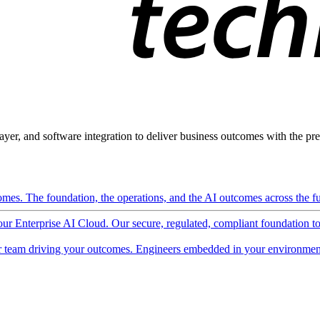
ayer, and software integration to deliver business outcomes with the pred
mes. The foundation, the operations, and the AI outcomes across the ful
 our Enterprise AI Cloud. Our secure, regulated, compliant foundation t
 team driving your outcomes. Engineers embedded in your environment