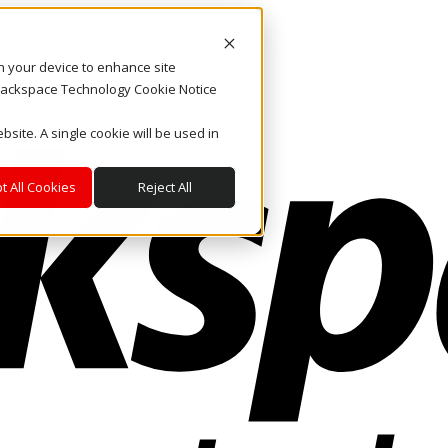
on your device to enhance site
. Rackspace Technology Cookie Notice
bsite. A single cookie will be used in
t All Cookies
Reject All