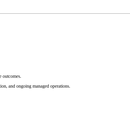
e outcomes.
tion, and ongoing managed operations.