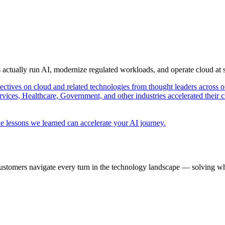
s actually run AI, modernize regulated workloads, and operate cloud at
pectives on cloud and related technologies from thought leaders across o
vices, Healthcare, Government, and other industries accelerated their 
e lessons we learned can accelerate your AI journey.
ustomers navigate every turn in the technology landscape — solving wh