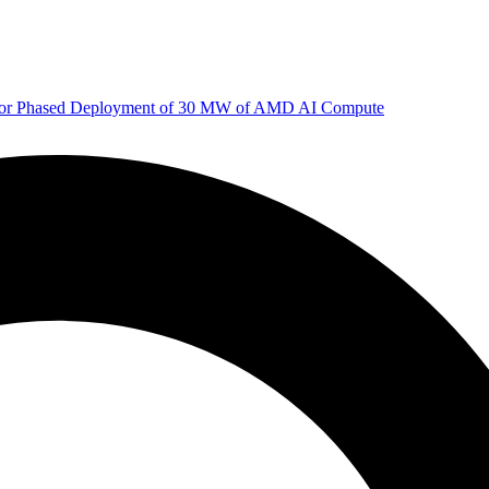
 for Phased Deployment of 30 MW of AMD AI Compute