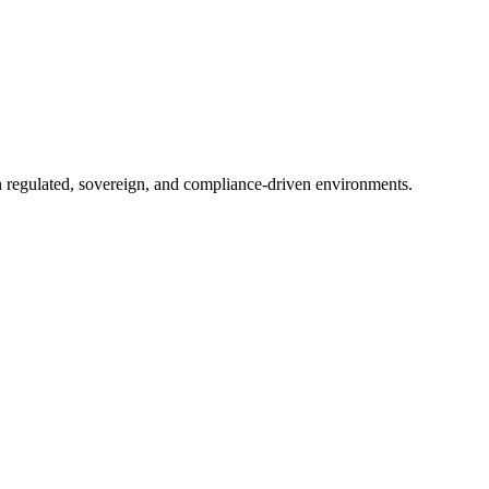
in regulated, sovereign, and compliance-driven environments.