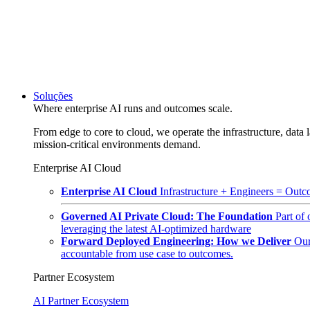
Soluções
Where enterprise AI runs and outcomes scale.
From edge to core to cloud, we operate the infrastructure, data l
mission-critical environments demand.
Enterprise AI Cloud
Enterprise AI Cloud
Infrastructure + Engineers = Outco
Governed AI Private Cloud: The Foundation
Part of
leveraging the latest AI-optimized hardware
Forward Deployed Engineering: How we Deliver
Our
accountable from use case to outcomes.
Partner Ecosystem
AI Partner Ecosystem