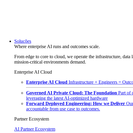
Soluções
Where enterprise AI runs and outcomes scale.
From edge to core to cloud, we operate the infrastructure, data l
mission-critical environments demand.
Enterprise AI Cloud
Enterprise AI Cloud
Infrastructure + Engineers = Outco
Governed AI Private Cloud: The Foundation
Part of
leveraging the latest AI-optimized hardware
Forward Deployed Engineering: How we Deliver
Our
accountable from use case to outcomes.
Partner Ecosystem
AI Partner Ecosystem