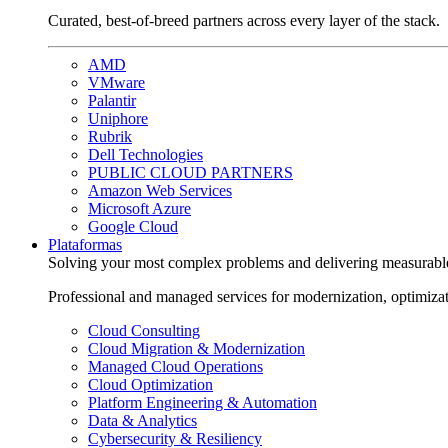
Curated, best-of-breed partners across every layer of the stack.
AMD
VMware
Palantir
Uniphore
Rubrik
Dell Technologies
PUBLIC CLOUD PARTNERS
Amazon Web Services
Microsoft Azure
Google Cloud
Plataformas
Solving your most complex problems and delivering measurabl
Professional and managed services for modernization, optimiza
Cloud Consulting
Cloud Migration & Modernization
Managed Cloud Operations
Cloud Optimization
Platform Engineering & Automation
Data & Analytics
Cybersecurity & Resiliency