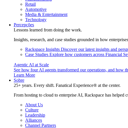
Retail
Automotive
Media & Entertainment
Technology
Percepções
Lessons learned from doing the work.
Insights, research, and case studies grounded in how enterprise
Rackspace Insights
Discover our latest insights and pers
Case Studies
Explore how customers across Financial Ser
Agentic AI at Scale
See how four AI agents transformed our operations, and how th
Learn More
Sobre
25+ years. Every shift. Fanatical Experience® at the center.
From hosting to cloud to enterprise AI, Rackspace has helped c
About Us
Culture
Leadership
Alliances
Channel Partners