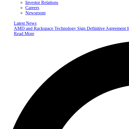
Investor Relations
Careers
Newsroom
Latest News
AMD and Rackspace Technology Sign Definitive Agreement
Read More