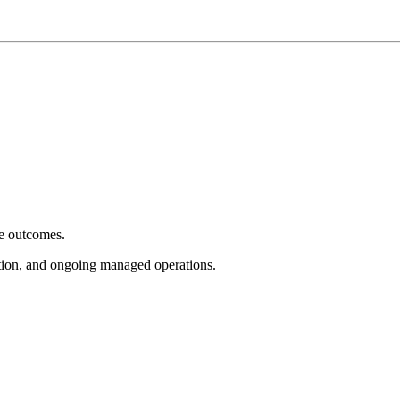
e outcomes.
tion, and ongoing managed operations.