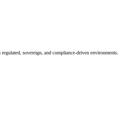
in regulated, sovereign, and compliance-driven environments.