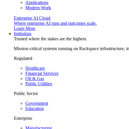
Applications
Modern Work
Enterprise AI Cloud
Where enterprise AI runs and outcomes scale.
Learn More
Indústrias
Trusted where the stakes are the highest.
Mission-critical systems running on Rackspace infrastructure, 
Regulated
Healthcare
Financial Services
Oil & Gas
Public Utilities
Public Sector
Government
Education
Enterprise
Manufacturing