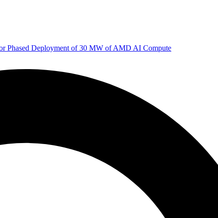
 for Phased Deployment of 30 MW of AMD AI Compute