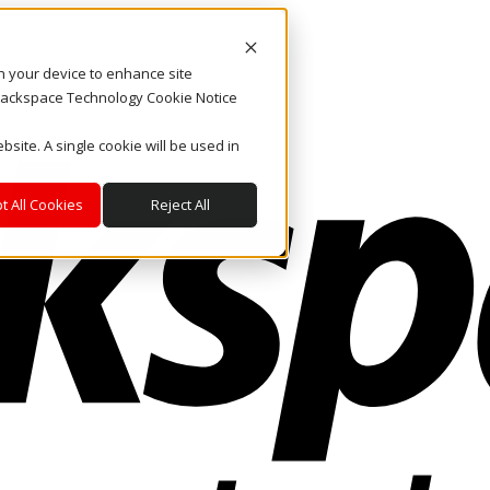
on your device to enhance site
. Rackspace Technology Cookie Notice
bsite. A single cookie will be used in
t All Cookies
Reject All