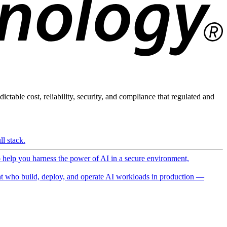
ictable cost, reliability, security, and compliance that regulated and
l stack.
o help you harness the power of AI in a secure environment,
 who build, deploy, and operate AI workloads in production —