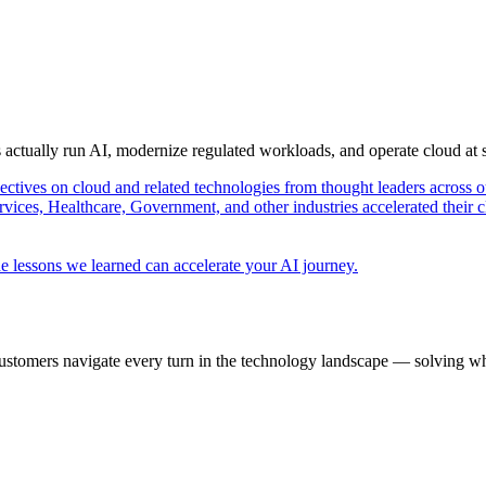
s actually run AI, modernize regulated workloads, and operate cloud at
pectives on cloud and related technologies from thought leaders across o
vices, Healthcare, Government, and other industries accelerated their 
e lessons we learned can accelerate your AI journey.
ustomers navigate every turn in the technology landscape — solving wh