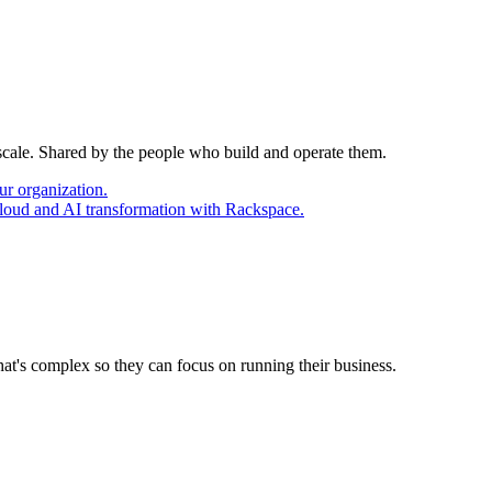
 scale. Shared by the people who build and operate them.
ur organization.
cloud and AI transformation with Rackspace.
at's complex so they can focus on running their business.