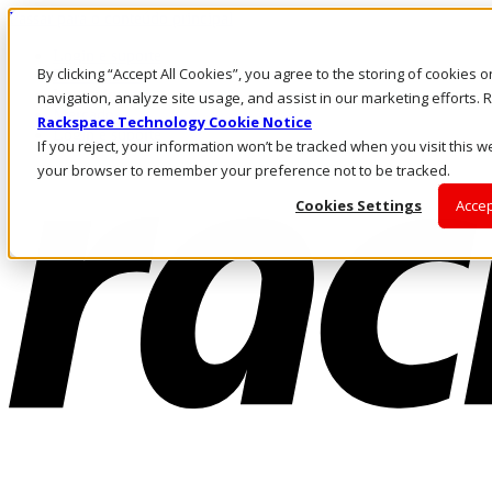
Passar para o conteúdo principal
Login e suporte
By clicking “Accept All Cookies”, you agree to the storing of cookies 
Fale conosco
Investidores
navigation, analyze site usage, and assist in our marketing efforts
Mercado
Rackspace Technology Cookie Notice
Login e suporte
If you reject, your information won’t be tracked when you visit this we
your browser to remember your preference not to be tracked.
Cookies Settings
Accep