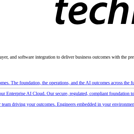
ayer, and software integration to deliver business outcomes with the pred
mes. The foundation, the operations, and the AI outcomes across the ful
 our Enterprise AI Cloud. Our secure, regulated, compliant foundation t
 team driving your outcomes. Engineers embedded in your environment