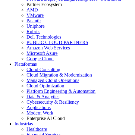
Partner Ecosystem
AMD
VMware
Palantir
Uniphore
Rubrik
Dell Technologies
PUBLIC CLOUD PARTNERS
Amazon Web Services
Microsoft Azure
Google Cloud
Plataformas
Cloud Consulting
Cloud Migration & Modernization
Managed Cloud Operations
Cloud Optimization
Platform Engineering & Automation
Data & Analytics
Cybersecurity & Resiliency
Applications
Modern Work
Enterprise AI Cloud
Indústrias
Healthcare
Financial Services