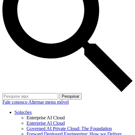
Pesquisar
Fale conosco
Alternar menu móvel
Soluções
Enterprise AI Cloud
Enterprise AI Cloud
Governed AI Private Cloud: The Foundation
Forward Deployed Engineering: How we Deliver