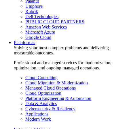
Palantir
Uniphore
Rubrik
Dell Technologies
PUBLIC CLOUD PARTNERS
Amazon Web Services
Microsoft Azure
Google Cloud
Plataformas
Solving your most complex problems and delivering
measurable outcomes.
Professional and managed services for modernization,
optimization, and ongoing managed operations.
Cloud Consulting
Cloud Migration & Modernization
Managed Cloud Operations
Cloud Optimization
Platform Engineering & Automation
Data & Analytics
Cybersecurity & Resiliency
Applications
Modern Work