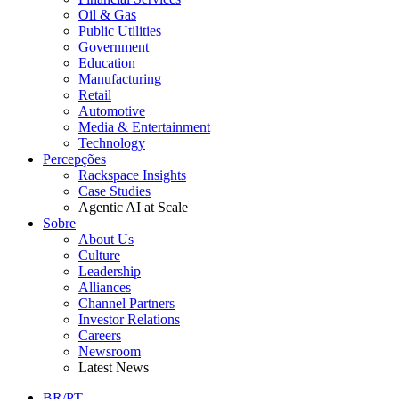
Oil & Gas
Public Utilities
Government
Education
Manufacturing
Retail
Automotive
Media & Entertainment
Technology
Percepções
Rackspace Insights
Case Studies
Agentic AI at Scale
Sobre
About Us
Culture
Leadership
Alliances
Channel Partners
Investor Relations
Careers
Newsroom
Latest News
BR/PT