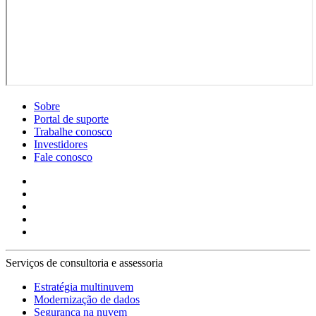
Sobre
Portal de suporte
Trabalhe conosco
Investidores
Fale conosco
Serviços de consultoria e assessoria
Estratégia multinuvem
Modernização de dados
Segurança na nuvem