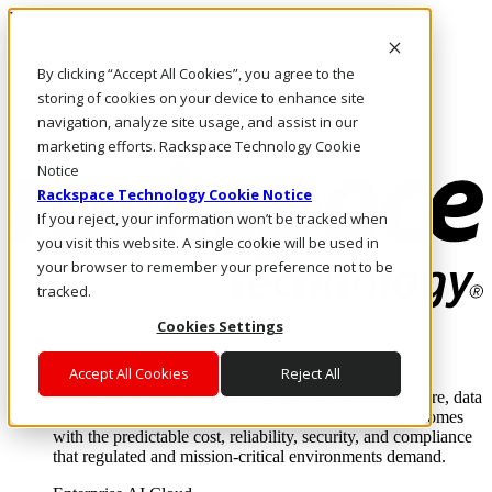
Passar para o conteúdo principal
Login e suporte
By clicking “Accept All Cookies”, you agree to the
Fale conosco
Investidores
storing of cookies on your device to enhance site
Mercado
navigation, analyze site usage, and assist in our
Login e suporte
marketing efforts. Rackspace Technology Cookie
Notice
Rackspace Technology Cookie Notice
If you reject, your information won’t be tracked when
you visit this website. A single cookie will be used in
your browser to remember your preference not to be
tracked.
Cookies Settings
Soluções
Where enterprise AI runs and outcomes scale.
Accept All Cookies
Reject All
From edge to core to cloud, we operate the infrastructure, data
layer, and software integration to deliver business outcomes
with the predictable cost, reliability, security, and compliance
that regulated and mission-critical environments demand.