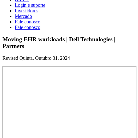
Login e suporte
Investidores
Mercado
Fale conosco
Fale conosco
Moving EHR workloads | Dell Technologies |
Partners
Revised Quinta, Outubro 31, 2024