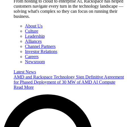
From hosting to cloud to enterprise AI, Rackspace has helped
customers navigate every turn in the technology landscape —
solving what's complex so they can focus on running their
business.
About Us
Culture
Leadership
Alliances
Channel Partners
Investor Relations
Careers
Newsroom
Latest News
AMD and Rackspace Technology Sign Definitive Agreement
for Phased Deployment of 30 MW of AMD AI Compute
Read More