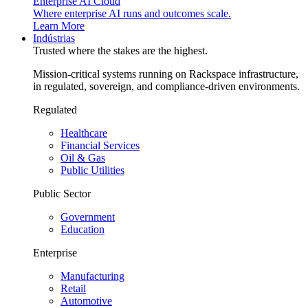
Enterprise AI Cloud
Where enterprise AI runs and outcomes scale.
Learn More
Indústrias
Trusted where the stakes are the highest.
Mission-critical systems running on Rackspace infrastructure,
in regulated, sovereign, and compliance-driven environments.
Regulated
Healthcare
Financial Services
Oil & Gas
Public Utilities
Public Sector
Government
Education
Enterprise
Manufacturing
Retail
Automotive