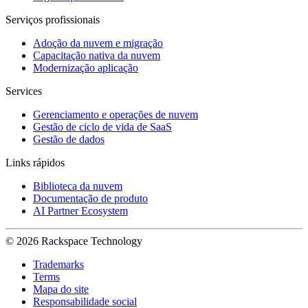
Serviços profissionais
Adoção da nuvem e migração
Capacitação nativa da nuvem
Modernização aplicação
Services
Gerenciamento e operações de nuvem
Gestão de ciclo de vida de SaaS
Gestão de dados
Links rápidos
Biblioteca da nuvem
Documentação de produto
AI Partner Ecosystem
© 2026 Rackspace Technology
Trademarks
Terms
Mapa do site
Responsabilidade social