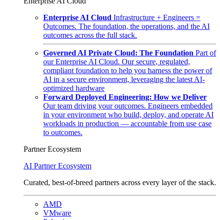
Enterprise AI Cloud
Enterprise AI Cloud
Infrastructure + Engineers =
Outcomes. The foundation, the operations, and the AI
outcomes across the full stack.
Governed AI Private Cloud: The Foundation
Part of
our Enterprise AI Cloud. Our secure, regulated,
compliant foundation to help you harness the power of
AI in a secure environment, leveraging the latest AI-
optimized hardware
Forward Deployed Engineering: How we Deliver
Our team driving your outcomes. Engineers embedded
in your environment who build, deploy, and operate AI
workloads in production — accountable from use case
to outcomes.
Partner Ecosystem
AI Partner Ecosystem
Curated, best-of-breed partners across every layer of the stack.
AMD
VMware