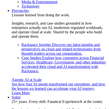
Media & Entertainment
Technology
Percepções
Lessons learned from doing the work.
Insights, research, and case studies grounded in how
enterprises actually run AI, modernize regulated workloads,
and operate cloud at scale. Shared by the people who build
and operate them.
Rackspace Insights
Discover our latest insights and
perspectives on cloud and related technologies from
thought leaders across our organization.
Case Studies
Explore how customers across Financial
Services, Healthcare, Government, and other industries
accelerated their cloud and AI transformation with
Rackspace.
Agentic AI at Scale
See how four AI agents transformed our operations, and how
the lessons we learned can accelerate your AI journey.
Learn More
Sobre
25+ years. Every shift. Fanatical Experience® at the center.