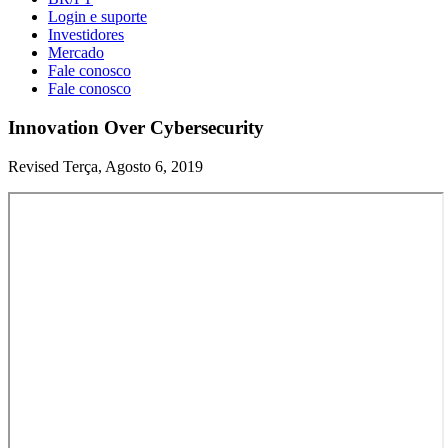
Login e suporte
Investidores
Mercado
Fale conosco
Fale conosco
Innovation Over Cybersecurity
Revised Terça, Agosto 6, 2019