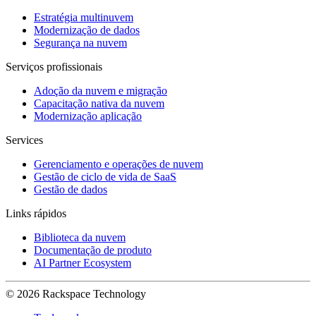
Estratégia multinuvem
Modernização de dados
Segurança na nuvem
Serviços profissionais
Adoção da nuvem e migração
Capacitação nativa da nuvem
Modernização aplicação
Services
Gerenciamento e operações de nuvem
Gestão de ciclo de vida de SaaS
Gestão de dados
Links rápidos
Biblioteca da nuvem
Documentação de produto
AI Partner Ecosystem
© 2026 Rackspace Technology