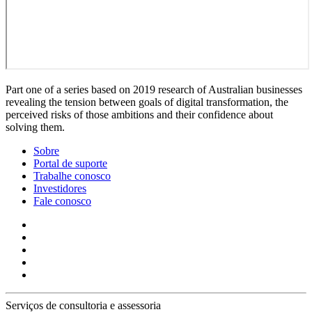
Part one of a series based on 2019 research of Australian businesses
revealing the tension between goals of digital transformation, the
perceived risks of those ambitions and their confidence about
solving them.
Sobre
Portal de suporte
Trabalhe conosco
Investidores
Fale conosco
Serviços de consultoria e assessoria