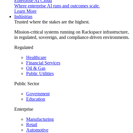
Enterprise AI Cloud
Where enterprise AI runs and outcomes scale.
Learn More
Indústrias
Trusted where the stakes are the highest.
Mission-critical systems running on Rackspace infrastructure,
in regulated, sovereign, and compliance-driven environments.
Regulated
Healthcare
Financial Services
Oil & Gas
Public Utilities
Public Sector
Government
Education
Enterprise
Manufacturing
Retail
Automotive