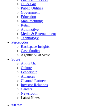
Oil & Gas
Public Utilities
Government
Education
Manufacturing
Retail
Automotive
Media & Entertainment
Technology
Percepções
Rackspace Insights
Case Studies
Agentic AI at Scale
Sobre
About Us
Culture
Leadership
Alliances
Channel Partners
Investor Relations
Careers
Newsroom
Latest News
BR/PT