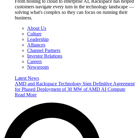
From hosting to cloud to enterprise AI, Rackspace has helped
customers navigate every turn in the technology landscape —
solving what's complex so they can focus on running their
business.
About Us
Culture
Leadership
Alliances
Channel Partners
Investor Relations
Careers
Newsroom
Latest News
AMD and Rackspace Technology Sign Definitive Agreement
for Phased Deployment of 30 MW of AMD AI Compute
Read More