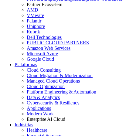
Partner Ecosystem
AMD
VMware
Palantir
Uniphore
Rubrik
Dell Technologies
PUBLIC CLOUD PARTNERS
Amazon Web Services
Microsoft Azure
Google Cloud
Plataformas
Cloud Consulting
Cloud Migration & Modernization
Managed Cloud Operations
Cloud Optimization
Platform Engineering & Automation
Data & Analytics
Cybersecurity & Resiliency
Applications
Modern Work
Enterprise AI Cloud
Indústrias
Healthcare
Financial Services