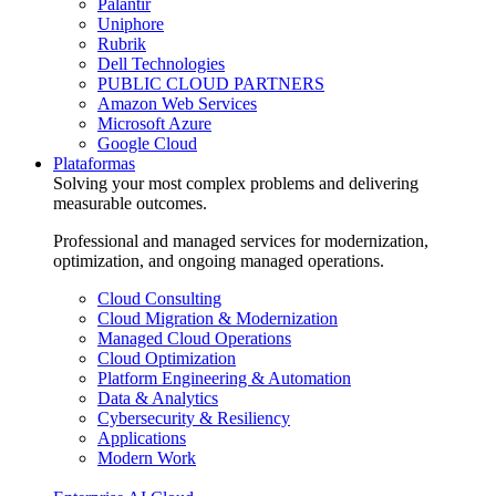
Palantir
Uniphore
Rubrik
Dell Technologies
PUBLIC CLOUD PARTNERS
Amazon Web Services
Microsoft Azure
Google Cloud
Plataformas
Solving your most complex problems and delivering
measurable outcomes.
Professional and managed services for modernization,
optimization, and ongoing managed operations.
Cloud Consulting
Cloud Migration & Modernization
Managed Cloud Operations
Cloud Optimization
Platform Engineering & Automation
Data & Analytics
Cybersecurity & Resiliency
Applications
Modern Work