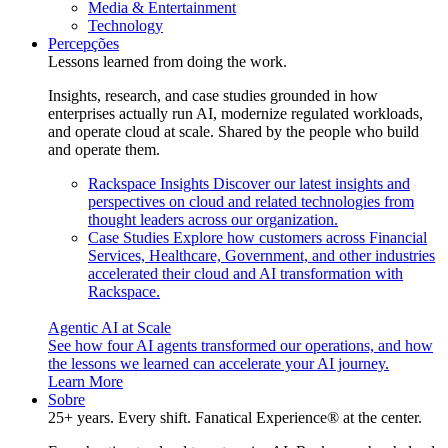
Media & Entertainment
Technology
Percepções
Lessons learned from doing the work.
Insights, research, and case studies grounded in how
enterprises actually run AI, modernize regulated workloads,
and operate cloud at scale. Shared by the people who build
and operate them.
Rackspace Insights
Discover our latest insights and
perspectives on cloud and related technologies from
thought leaders across our organization.
Case Studies
Explore how customers across Financial
Services, Healthcare, Government, and other industries
accelerated their cloud and AI transformation with
Rackspace.
Agentic AI at Scale
See how four AI agents transformed our operations, and how
the lessons we learned can accelerate your AI journey.
Learn More
Sobre
25+ years. Every shift. Fanatical Experience® at the center.