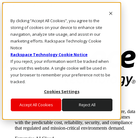
Passar para o conteúdo principal
Login e suporte
By clicking “Accept All Cookies”, you agree to the
Fale conosco
Investidores
storing of cookies on your device to enhance site
Mercado
navigation, analyze site usage, and assist in our
Login e suporte
marketing efforts. Rackspace Technology Cookie
Notice
Rackspace Technology Cookie Notice
If you reject, your information won’t be tracked when
you visit this website. A single cookie will be used in
your browser to remember your preference not to be
tracked.
Cookies Settings
Soluções
Where enterprise AI runs and outcomes scale.
Accept All Cookies
Reject All
From edge to core to cloud, we operate the infrastructure, data
layer, and software integration to deliver business outcomes
with the predictable cost, reliability, security, and compliance
that regulated and mission-critical environments demand.