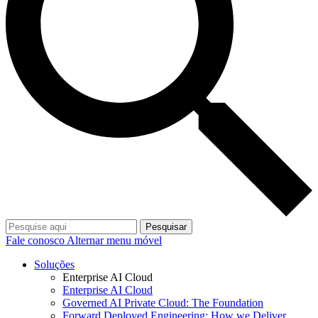
Pesquisar
Fale conosco
Alternar menu móvel
Soluções
Enterprise AI Cloud
Enterprise AI Cloud
Governed AI Private Cloud: The Foundation
Forward Deployed Engineering: How we Deliver