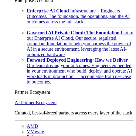
Enterprise AI Cloud
Enterprise AI Cloud
Infrastructure + Engineers =
Outcomes. The foundation, the operations, and the AI
outcomes across the full stack.
Governed AI Private Cloud: The Foundation
Part of
our Enterprise AI Cloud. Our secure, regulated,
compliant foundation to help you harness the power of
AI in a secure environment, leveraging the latest AI-
optimized hardware
Forward Deployed Engineering: How we Deliver
Our team driving your outcomes. Engineers embedded
in your environment who build, deploy, and operate AI
workloads in production — accountable from use case
to outcomes.
Partner Ecosystem
AI Partner Ecosystem
Curated, best-of-breed partners across every layer of the stack.
AMD
VMware