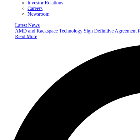
Investor Relations
Careers
Newsroom
Latest News
AMD and Rackspace Technology Sign Definitive Agreement
Read More