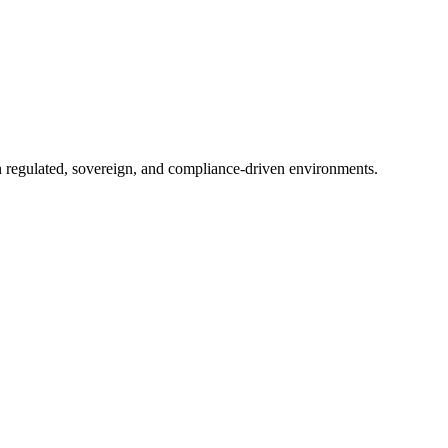
in regulated, sovereign, and compliance-driven environments.