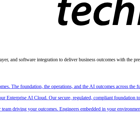
ayer, and software integration to deliver business outcomes with the pred
mes. The foundation, the operations, and the AI outcomes across the ful
 our Enterprise AI Cloud. Our secure, regulated, compliant foundation t
 team driving your outcomes. Engineers embedded in your environment