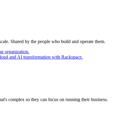
 scale. Shared by the people who build and operate them.
ur organization.
cloud and AI transformation with Rackspace.
at's complex so they can focus on running their business.