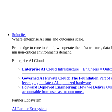
Soluções
Where enterprise AI runs and outcomes scale.
From edge to core to cloud, we operate the infrastructure, data l
mission-critical environments demand.
Enterprise AI Cloud
Enterprise AI Cloud
Infrastructure + Engineers = Outco
Governed AI Private Cloud: The Foundation
Part of
leveraging the latest AI-optimized hardware
Forward Deployed Engineering: How we Deliver
Our
accountable from use case to outcomes.
Partner Ecosystem
AI Partner Ecosystem