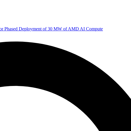
 for Phased Deployment of 30 MW of AMD AI Compute