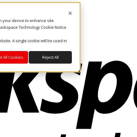
on your device to enhance site
. Rackspace Technology Cookie Notice
bsite. A single cookie will be used in
t All Cookies
Reject All