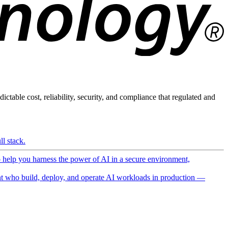
ictable cost, reliability, security, and compliance that regulated and
l stack.
o help you harness the power of AI in a secure environment,
 who build, deploy, and operate AI workloads in production —