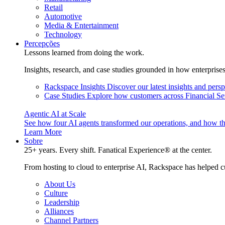
Retail
Automotive
Media & Entertainment
Technology
Percepções
Lessons learned from doing the work.
Insights, research, and case studies grounded in how enterprise
Rackspace Insights
Discover our latest insights and pers
Case Studies
Explore how customers across Financial Ser
Agentic AI at Scale
See how four AI agents transformed our operations, and how th
Learn More
Sobre
25+ years. Every shift. Fanatical Experience® at the center.
From hosting to cloud to enterprise AI, Rackspace has helped c
About Us
Culture
Leadership
Alliances
Channel Partners