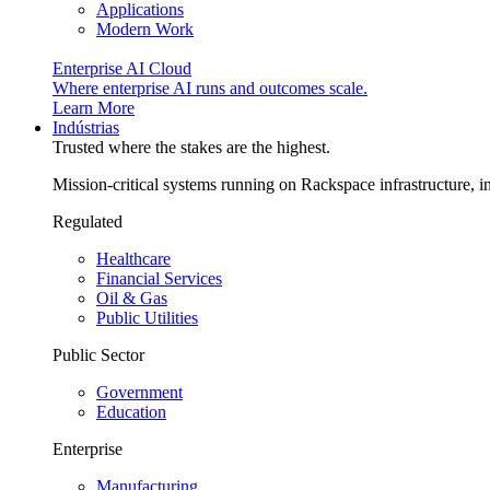
Applications
Modern Work
Enterprise AI Cloud
Where enterprise AI runs and outcomes scale.
Learn More
Indústrias
Trusted where the stakes are the highest.
Mission-critical systems running on Rackspace infrastructure, 
Regulated
Healthcare
Financial Services
Oil & Gas
Public Utilities
Public Sector
Government
Education
Enterprise
Manufacturing