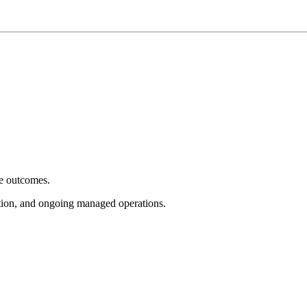
e outcomes.
tion, and ongoing managed operations.