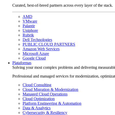
Curated, best-of-breed partners across every layer of the stack.
AMD
VMware
Palantir
Uniphore
Rubrik
Dell Technologies
PUBLIC CLOUD PARTNERS
Amazon Web Services
Microsoft Azure
Google Cloud
Plataformas
Solving your most complex problems and delivering measurabl
Professional and managed services for modernization, optimiza
Cloud Consulting
Cloud Migration & Modernization
Managed Cloud Operations
Cloud Optimization
Platform Engineering & Automation
Data & Analytics
Cybersecurity & Resiliency