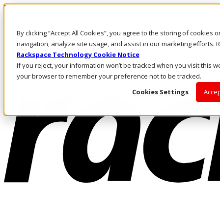
Passar para o conteúdo principal
Login e suporte
By clicking “Accept All Cookies”, you agree to the storing of cookies 
Fale conosco
Investidores
navigation, analyze site usage, and assist in our marketing efforts
Mercado
Rackspace Technology Cookie Notice
Login e suporte
If you reject, your information won’t be tracked when you visit this we
your browser to remember your preference not to be tracked.
Cookies Settings
Accep