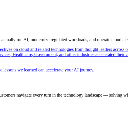
s actually run AI, modernize regulated workloads, and operate cloud at
pectives on cloud and related technologies from thought leaders across o
vices, Healthcare, Government, and other industries accelerated their 
e lessons we learned can accelerate your AI journey.
ustomers navigate every turn in the technology landscape — solving wh