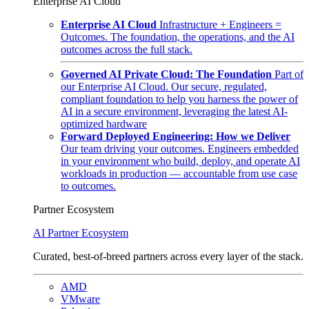
Enterprise AI Cloud
Enterprise AI Cloud
Infrastructure + Engineers =
Outcomes. The foundation, the operations, and the AI
outcomes across the full stack.
Governed AI Private Cloud: The Foundation
Part of
our Enterprise AI Cloud. Our secure, regulated,
compliant foundation to help you harness the power of
AI in a secure environment, leveraging the latest AI-
optimized hardware
Forward Deployed Engineering: How we Deliver
Our team driving your outcomes. Engineers embedded
in your environment who build, deploy, and operate AI
workloads in production — accountable from use case
to outcomes.
Partner Ecosystem
AI Partner Ecosystem
Curated, best-of-breed partners across every layer of the stack.
AMD
VMware