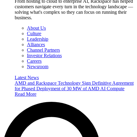
From hosting to cloud to enterprise AI, Rackspace has helped
customers navigate every turn in the technology landscape —
solving what's complex so they can focus on running their
business.
About Us
Culture
Leadership
Alliances
Channel Partners
Investor Relations
Careers
Newsroom
Latest News
AMD and Rackspace Technology Sign Definitive Agreement
for Phased Deployment of 30 MW of AMD AI Compute
Read More