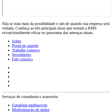
Não se trata mais da possibilidade e sim de quando sua empresa será
violada. Conheça as três principais áreas que tornam a RMS
excepcionalmente eficaz no panorama das ameaças atuais.
Sobre
Portal de suporte
Trabalhe conosco
Investidores
Fale conosco
Serviços de consultoria e assessoria
Estratégia multinuvem
Modernização de dados