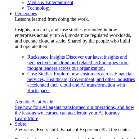
Media & Entertainment
Technology
Percepções
Lessons learned from doing the work.
Insights, research, and case studies grounded in how
enterprises actually run AI, modernize regulated workloads,
and operate cloud at scale. Shared by the people who build
and operate them.
Rackspace Insights
Discover our latest insights and
perspectives on cloud and related technologies from
thought leaders across our organization.
Case Studies
Explore how customers across Financial
Services, Healthcare, Government, and other industries
accelerated their cloud and AI transformation with
Rackspace.
Agentic AI at Scale
See how four AI agents transformed our operations, and how
the lessons we learned can accelerate your AI journey.
Learn More
Sobre
25+ years. Every shift. Fanatical Experience® at the center.