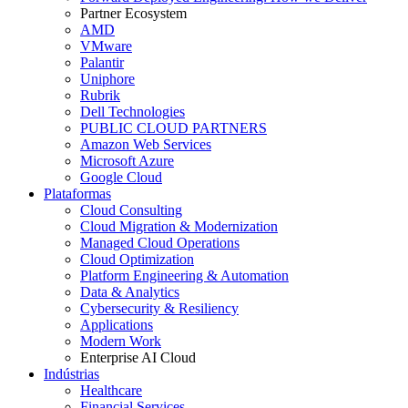
Partner Ecosystem
AMD
VMware
Palantir
Uniphore
Rubrik
Dell Technologies
PUBLIC CLOUD PARTNERS
Amazon Web Services
Microsoft Azure
Google Cloud
Plataformas
Cloud Consulting
Cloud Migration & Modernization
Managed Cloud Operations
Cloud Optimization
Platform Engineering & Automation
Data & Analytics
Cybersecurity & Resiliency
Applications
Modern Work
Enterprise AI Cloud
Indústrias
Healthcare
Financial Services