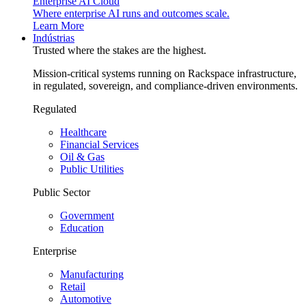
Enterprise AI Cloud
Where enterprise AI runs and outcomes scale.
Learn More
Indústrias
Trusted where the stakes are the highest.
Mission-critical systems running on Rackspace infrastructure,
in regulated, sovereign, and compliance-driven environments.
Regulated
Healthcare
Financial Services
Oil & Gas
Public Utilities
Public Sector
Government
Education
Enterprise
Manufacturing
Retail
Automotive