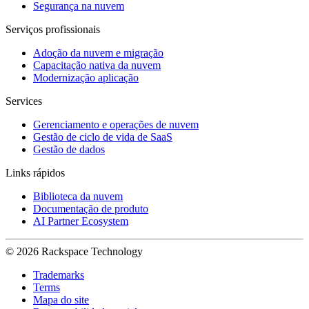
Segurança na nuvem
Serviços profissionais
Adoção da nuvem e migração
Capacitação nativa da nuvem
Modernização aplicação
Services
Gerenciamento e operações de nuvem
Gestão de ciclo de vida de SaaS
Gestão de dados
Links rápidos
Biblioteca da nuvem
Documentação de produto
AI Partner Ecosystem
© 2026 Rackspace Technology
Trademarks
Terms
Mapa do site