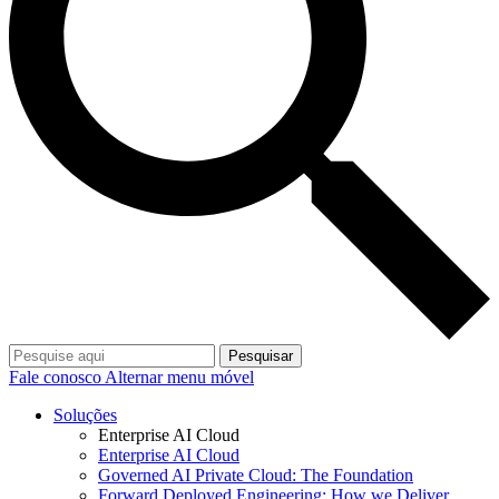
Pesquisar
Fale conosco
Alternar menu móvel
Soluções
Enterprise AI Cloud
Enterprise AI Cloud
Governed AI Private Cloud: The Foundation
Forward Deployed Engineering: How we Deliver