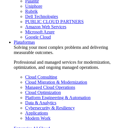
Palantir
Uniphore
Rubrik
Dell Technologies
PUBLIC CLOUD PARTNERS
Amazon Web Services
Microsoft Azure
Google Cloud
Plataformas
Solving your most complex problems and delivering
measurable outcomes.
Professional and managed services for modernization,
optimization, and ongoing managed operations.
Cloud Consulting
Cloud Migration & Modernization
Managed Cloud Operations
Cloud Optimization
Platform Engineering & Automation
Data & Analytics
Cybersecurity & Resiliency
Applications
Modern Work