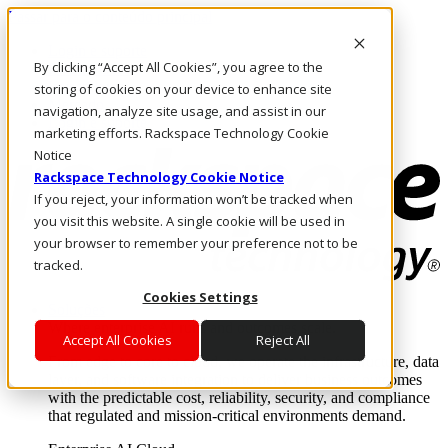
Passar para o conteúdo principal
Login e suporte
By clicking “Accept All Cookies”, you agree to the
Fale conosco
Investidores
storing of cookies on your device to enhance site
Mercado
navigation, analyze site usage, and assist in our
Login e suporte
marketing efforts. Rackspace Technology Cookie
Notice
Rackspace Technology Cookie Notice
If you reject, your information won’t be tracked when
you visit this website. A single cookie will be used in
your browser to remember your preference not to be
tracked.
Cookies Settings
Soluções
Where enterprise AI runs and outcomes scale.
Accept All Cookies
Reject All
From edge to core to cloud, we operate the infrastructure, data
layer, and software integration to deliver business outcomes
with the predictable cost, reliability, security, and compliance
that regulated and mission-critical environments demand.