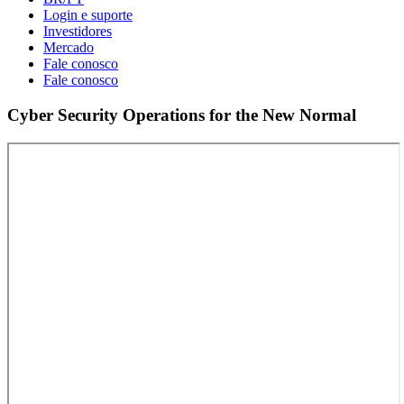
Login e suporte
Investidores
Mercado
Fale conosco
Fale conosco
Cyber Security Operations for the New Normal