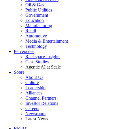
Oil & Gas
Public Utilities
Government
Education
Manufacturing
Retail
Automotive
Media & Entertainment
Technology
Percepções
Rackspace Insights
Case Studies
Agentic AI at Scale
Sobre
About Us
Culture
Leadership
Alliances
Channel Partners
Investor Relations
Careers
Newsroom
Latest News
BR/PT