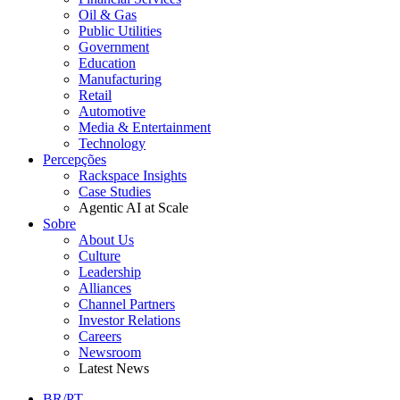
Oil & Gas
Public Utilities
Government
Education
Manufacturing
Retail
Automotive
Media & Entertainment
Technology
Percepções
Rackspace Insights
Case Studies
Agentic AI at Scale
Sobre
About Us
Culture
Leadership
Alliances
Channel Partners
Investor Relations
Careers
Newsroom
Latest News
BR/PT