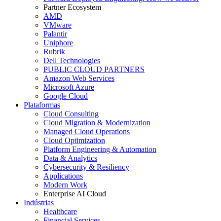
Partner Ecosystem
AMD
VMware
Palantir
Uniphore
Rubrik
Dell Technologies
PUBLIC CLOUD PARTNERS
Amazon Web Services
Microsoft Azure
Google Cloud
Plataformas
Cloud Consulting
Cloud Migration & Modernization
Managed Cloud Operations
Cloud Optimization
Platform Engineering & Automation
Data & Analytics
Cybersecurity & Resiliency
Applications
Modern Work
Enterprise AI Cloud
Indústrias
Healthcare
Financial Services