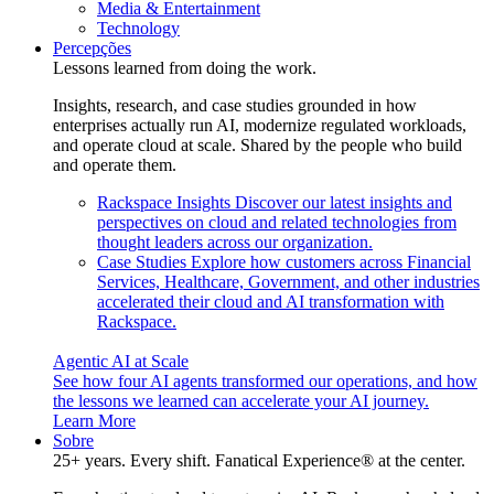
Media & Entertainment
Technology
Percepções
Lessons learned from doing the work.
Insights, research, and case studies grounded in how
enterprises actually run AI, modernize regulated workloads,
and operate cloud at scale. Shared by the people who build
and operate them.
Rackspace Insights
Discover our latest insights and
perspectives on cloud and related technologies from
thought leaders across our organization.
Case Studies
Explore how customers across Financial
Services, Healthcare, Government, and other industries
accelerated their cloud and AI transformation with
Rackspace.
Agentic AI at Scale
See how four AI agents transformed our operations, and how
the lessons we learned can accelerate your AI journey.
Learn More
Sobre
25+ years. Every shift. Fanatical Experience® at the center.