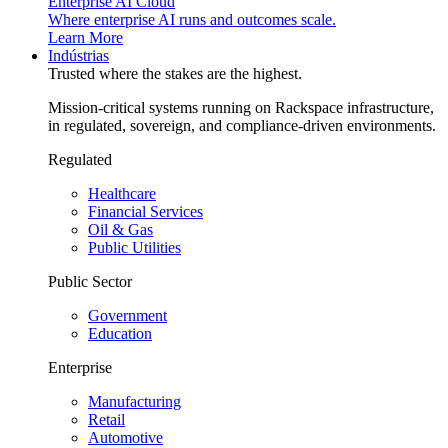
Enterprise AI Cloud
Where enterprise AI runs and outcomes scale.
Learn More
Indústrias
Trusted where the stakes are the highest.
Mission-critical systems running on Rackspace infrastructure,
in regulated, sovereign, and compliance-driven environments.
Regulated
Healthcare
Financial Services
Oil & Gas
Public Utilities
Public Sector
Government
Education
Enterprise
Manufacturing
Retail
Automotive