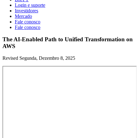
Login e suporte
Investidores
Mercado
Fale conosco
Fale conosco
The AI-Enabled Path to Unified Transformation on
AWS
Revised Segunda, Dezembro 8, 2025