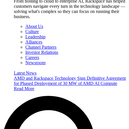
From hosting to cloud to enterprise AI, Rackspace has helped
customers navigate every turn in the technology landscape —
solving what's complex so they can focus on running their
business.
About Us
Culture
Leadership
Alliances
Channel Partners
Investor Relations
Careers
Newsroom
Latest News
AMD and Rackspace Technology Sign Definitive Agreement
for Phased Deployment of 30 MW of AMD AI Compute
Read More