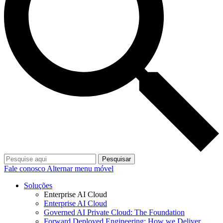
Pesquisar
Fale conosco
Alternar menu móvel
Soluções
Enterprise AI Cloud
Enterprise AI Cloud
Governed AI Private Cloud: The Foundation
Forward Deployed Engineering: How we Deliver