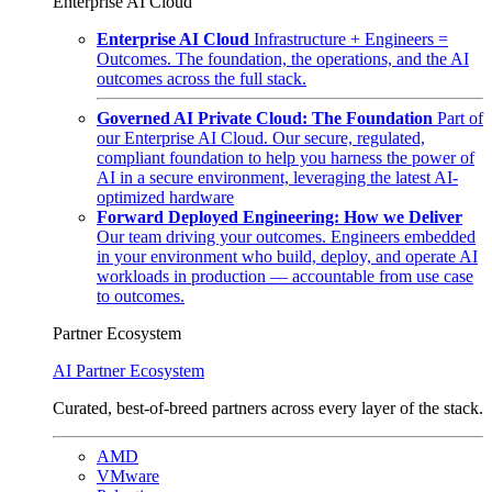
Enterprise AI Cloud
Enterprise AI Cloud
Infrastructure + Engineers =
Outcomes. The foundation, the operations, and the AI
outcomes across the full stack.
Governed AI Private Cloud: The Foundation
Part of
our Enterprise AI Cloud. Our secure, regulated,
compliant foundation to help you harness the power of
AI in a secure environment, leveraging the latest AI-
optimized hardware
Forward Deployed Engineering: How we Deliver
Our team driving your outcomes. Engineers embedded
in your environment who build, deploy, and operate AI
workloads in production — accountable from use case
to outcomes.
Partner Ecosystem
AI Partner Ecosystem
Curated, best-of-breed partners across every layer of the stack.
AMD
VMware