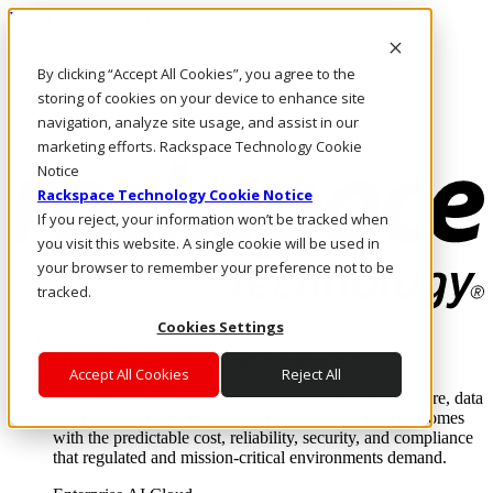
Passar para o conteúdo principal
Login e suporte
By clicking “Accept All Cookies”, you agree to the
Fale conosco
Investidores
storing of cookies on your device to enhance site
Mercado
navigation, analyze site usage, and assist in our
Login e suporte
marketing efforts. Rackspace Technology Cookie
Notice
Rackspace Technology Cookie Notice
If you reject, your information won’t be tracked when
you visit this website. A single cookie will be used in
your browser to remember your preference not to be
tracked.
Cookies Settings
Soluções
Where enterprise AI runs and outcomes scale.
Accept All Cookies
Reject All
From edge to core to cloud, we operate the infrastructure, data
layer, and software integration to deliver business outcomes
with the predictable cost, reliability, security, and compliance
that regulated and mission-critical environments demand.