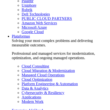
Palantir
Uniphore
Rubrik
Dell Technologies
PUBLIC CLOUD PARTNERS
Amazon Web Services
Microsoft Azure
Google Cloud
Plataformas
Solving your most complex problems and delivering
measurable outcomes.
Professional and managed services for modernization,
optimization, and ongoing managed operations.
Cloud Consulting
Cloud Migration & Modernization
Managed Cloud Operations
Cloud Optimization
Platform Engineering & Automation
Data & Analytics
Cybersecurity & Resiliency
Applications
Modern Work