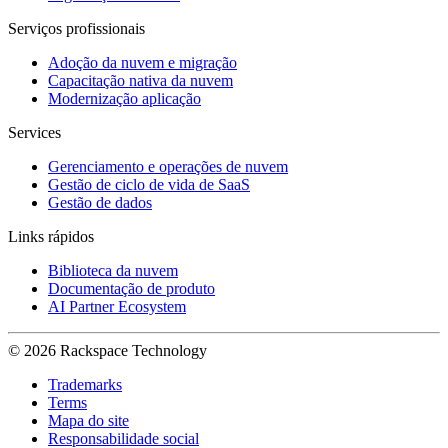
Serviços profissionais
Adoção da nuvem e migração
Capacitação nativa da nuvem
Modernização aplicação
Services
Gerenciamento e operações de nuvem
Gestão de ciclo de vida de SaaS
Gestão de dados
Links rápidos
Biblioteca da nuvem
Documentação de produto
AI Partner Ecosystem
© 2026 Rackspace Technology
Trademarks
Terms
Mapa do site
Responsabilidade social