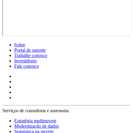
Sobre
Portal de suporte
Trabalhe conosco
Investidores
Fale conosco
Serviços de consultoria e assessoria
Estratégia multinuvem
Modernização de dados
Segurança na nuvem