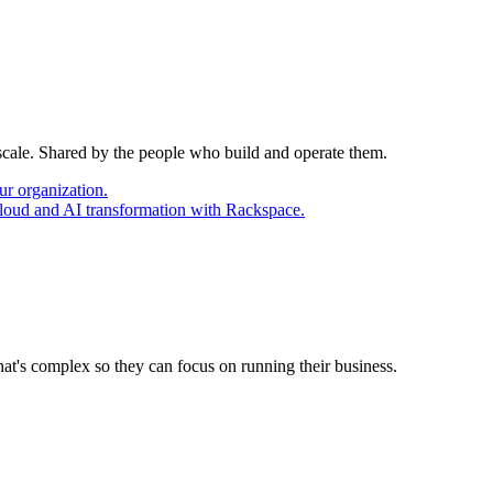
 scale. Shared by the people who build and operate them.
ur organization.
cloud and AI transformation with Rackspace.
at's complex so they can focus on running their business.