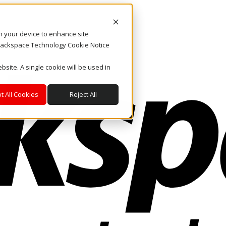
on your device to enhance site
. Rackspace Technology Cookie Notice
bsite. A single cookie will be used in
t All Cookies
Reject All