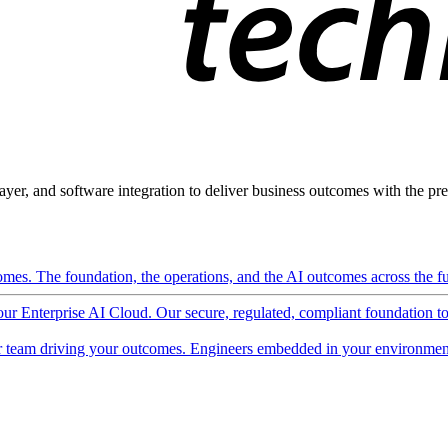
ayer, and software integration to deliver business outcomes with the pred
mes. The foundation, the operations, and the AI outcomes across the ful
 our Enterprise AI Cloud. Our secure, regulated, compliant foundation t
 team driving your outcomes. Engineers embedded in your environment