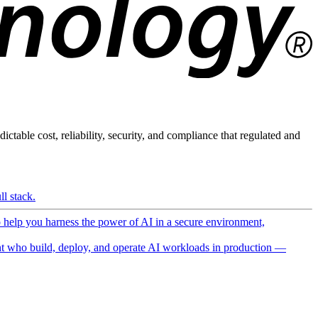
ictable cost, reliability, security, and compliance that regulated and
l stack.
o help you harness the power of AI in a secure environment,
 who build, deploy, and operate AI workloads in production —