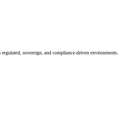
in regulated, sovereign, and compliance-driven environments.