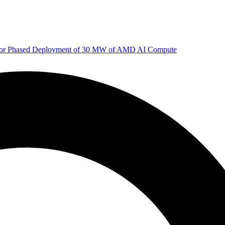
 for Phased Deployment of 30 MW of AMD AI Compute