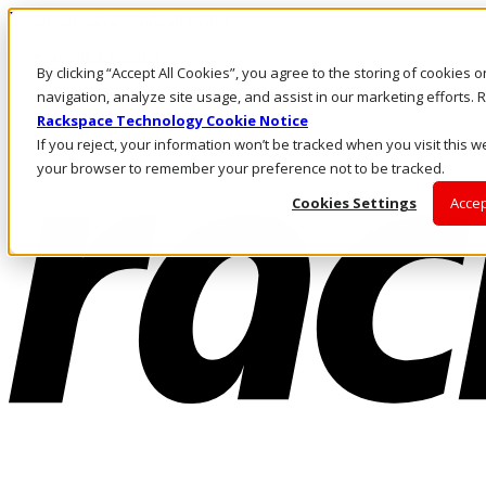
Passar para o conteúdo principal
Login e suporte
By clicking “Accept All Cookies”, you agree to the storing of cookies 
Fale conosco
Investidores
navigation, analyze site usage, and assist in our marketing efforts
Mercado
Rackspace Technology Cookie Notice
Login e suporte
If you reject, your information won’t be tracked when you visit this we
your browser to remember your preference not to be tracked.
Cookies Settings
Accep