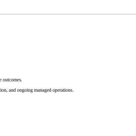
e outcomes.
tion, and ongoing managed operations.