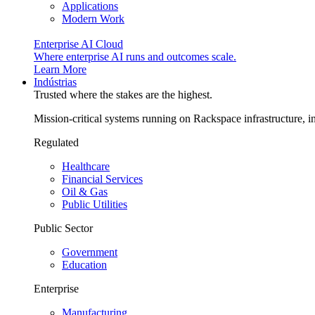
Applications
Modern Work
Enterprise AI Cloud
Where enterprise AI runs and outcomes scale.
Learn More
Indústrias
Trusted where the stakes are the highest.
Mission-critical systems running on Rackspace infrastructure, 
Regulated
Healthcare
Financial Services
Oil & Gas
Public Utilities
Public Sector
Government
Education
Enterprise
Manufacturing