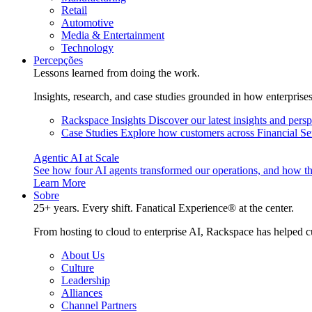
Retail
Automotive
Media & Entertainment
Technology
Percepções
Lessons learned from doing the work.
Insights, research, and case studies grounded in how enterprise
Rackspace Insights
Discover our latest insights and pers
Case Studies
Explore how customers across Financial Ser
Agentic AI at Scale
See how four AI agents transformed our operations, and how th
Learn More
Sobre
25+ years. Every shift. Fanatical Experience® at the center.
From hosting to cloud to enterprise AI, Rackspace has helped c
About Us
Culture
Leadership
Alliances
Channel Partners