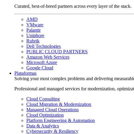
Curated, best-of-breed partners across every layer of the stack.
AMD
VMware
Palantir
Uniphore
Rubrik
Dell Technologies
PUBLIC CLOUD PARTNERS
Amazon Web Services
Microsoft Azure
Google Cloud
Plataformas
Solving your most complex problems and delivering measurabl
Professional and managed services for modernization, optimiza
Cloud Consulting
Cloud Migration & Modernization
Managed Cloud Operations
Cloud Optimization
Platform Engineering & Automation
Data & Analytics
Cybersecurity & Resiliency