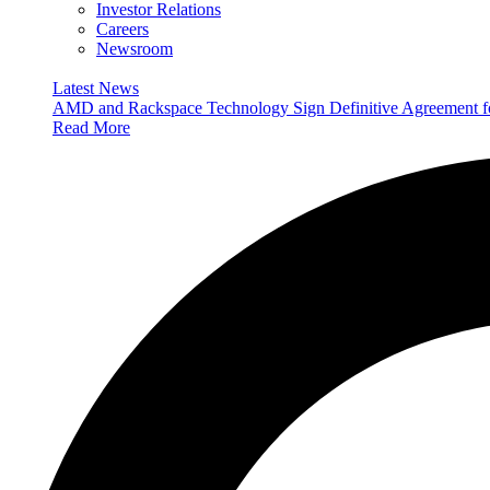
Investor Relations
Careers
Newsroom
Latest News
AMD and Rackspace Technology Sign Definitive Agreement
Read More