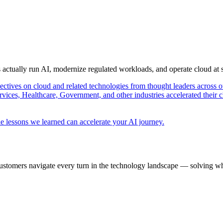
s actually run AI, modernize regulated workloads, and operate cloud at
pectives on cloud and related technologies from thought leaders across o
vices, Healthcare, Government, and other industries accelerated their 
e lessons we learned can accelerate your AI journey.
ustomers navigate every turn in the technology landscape — solving wh