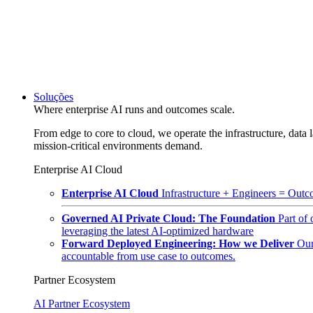
Soluções
Where enterprise AI runs and outcomes scale.
From edge to core to cloud, we operate the infrastructure, data l
mission-critical environments demand.
Enterprise AI Cloud
Enterprise AI Cloud
Infrastructure + Engineers = Outco
Governed AI Private Cloud: The Foundation
Part of
leveraging the latest AI-optimized hardware
Forward Deployed Engineering: How we Deliver
Our
accountable from use case to outcomes.
Partner Ecosystem
AI Partner Ecosystem