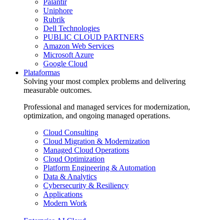
Palantir
Uniphore
Rubrik
Dell Technologies
PUBLIC CLOUD PARTNERS
Amazon Web Services
Microsoft Azure
Google Cloud
Plataformas
Solving your most complex problems and delivering
measurable outcomes.
Professional and managed services for modernization,
optimization, and ongoing managed operations.
Cloud Consulting
Cloud Migration & Modernization
Managed Cloud Operations
Cloud Optimization
Platform Engineering & Automation
Data & Analytics
Cybersecurity & Resiliency
Applications
Modern Work