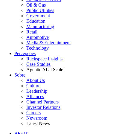
Oil & Gas
Public Utilities
Government
Education
Manufacturing
Retail
Automotive
Media & Entertainment
Technology
Percepções
Rackspace Insights
Case Studies
Agentic AI at Scale
Sobre
About Us
Culture
Leadership
Alliances
Channel Partners
Investor Relations
Careers
Newsroom
Latest News
BR/PT