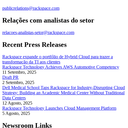
publicrelations@rackspace.com
Relações com analistas do setor
relacoes-analistas-setor@rackspace.com
Recent Press Releases
Rackspace expande o portfólio de Hybrid Cloud para trazer a
transformação da TI aos clientes
Rackspace Technology Achieves AWS Automotive Competency
11 Setembro, 2025
Draft PR
2 Setembro, 2025
Dell Medical School Taps Rackspace for Industry-Disrupting Cloud
Strategy: Building an Academic Medical Center Without Traditional
Data Centers
12 Agosto, 2025
Rackspace Technology Launches Cloud Management Platform
5 Agosto, 2025
Newsroom Links