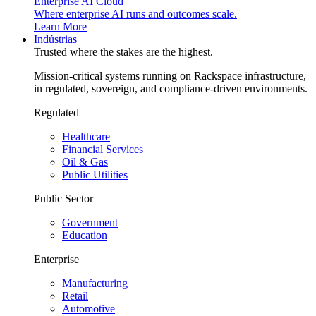
Enterprise AI Cloud
Where enterprise AI runs and outcomes scale.
Learn More
Indústrias
Trusted where the stakes are the highest.
Mission-critical systems running on Rackspace infrastructure,
in regulated, sovereign, and compliance-driven environments.
Regulated
Healthcare
Financial Services
Oil & Gas
Public Utilities
Public Sector
Government
Education
Enterprise
Manufacturing
Retail
Automotive