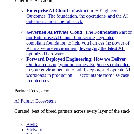
Enterprise AI Cloud
Enterprise AI Cloud
Infrastructure + Engineers =
Outcomes. The foundation, the operations, and the AI
outcomes across the full stack.
Governed AI Private Cloud: The Foundation
Part of
our Enterprise AI Cloud. Our secure, regulated,
compliant foundation to help you harness the power of
AI in a secure environment, leveraging the latest AI-
optimized hardware
Forward Deployed Engineering: How we Deliver
Our team driving your outcomes. Engineers embedded
in your environment who build, deploy, and operate AI
workloads in production — accountable from use case
to outcomes.
Partner Ecosystem
AI Partner Ecosystem
Curated, best-of-breed partners across every layer of the stack.
AMD
VMware