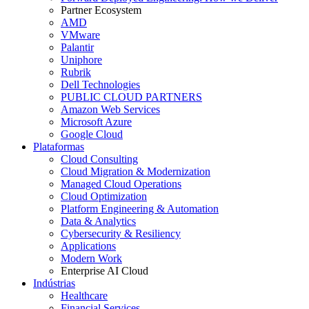
Partner Ecosystem
AMD
VMware
Palantir
Uniphore
Rubrik
Dell Technologies
PUBLIC CLOUD PARTNERS
Amazon Web Services
Microsoft Azure
Google Cloud
Plataformas
Cloud Consulting
Cloud Migration & Modernization
Managed Cloud Operations
Cloud Optimization
Platform Engineering & Automation
Data & Analytics
Cybersecurity & Resiliency
Applications
Modern Work
Enterprise AI Cloud
Indústrias
Healthcare
Financial Services