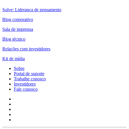
Solve: Liderança de pensamento
Blog corporativo
Sala de imprensa
Blog técnico
Relações com investidores
Kit de mídia
Sobre
Portal de suporte
Trabalhe conosco
Investidores
Fale conosco