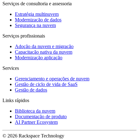
Serviços de consultoria e assessoria
Estratégia multinuvem
Modernização de dados
Segurança na nuvem
Serviços profissionais
Adoção da nuvem e migração
Capacitação nativa da nuvem
Modernização aplicação
Services
Gerenciamento e operações de nuvem
Gestão de ciclo de vida de SaaS
Gestão de dados
Links rápidos
Biblioteca da nuvem
Documentação de produto
AI Partner Ecosystem
© 2026 Rackspace Technology