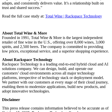
adapts, and consistently delivers value. It’s a relationship built on
trust and shared success.”
Read the full case study at:
Total Wine | Rackspace Technology
About Total Wine & More
Founded in 1991, Total Wine & More is the largest independent
retailer of fine wine in the U.S., offering over 8,000 wines, 3,000
spirits, and 2,500 beers. The company is committed to providing
low prices, exceptional service, and a superior shopping experience.
About Rackspace Technology
Rackspace Technology is a leading end-to-end hybrid cloud and AI
solutions company. We can design, build, and operate our
customers’ cloud environments across all major technology
platforms, irrespective of technology stack or deployment model.
We partner with our customers at every stage of their cloud journey,
enabling them to modernize applications, build new products, and
adopt innovative technologies.
Disclaimer
This press release contains information believed to be accurate as of