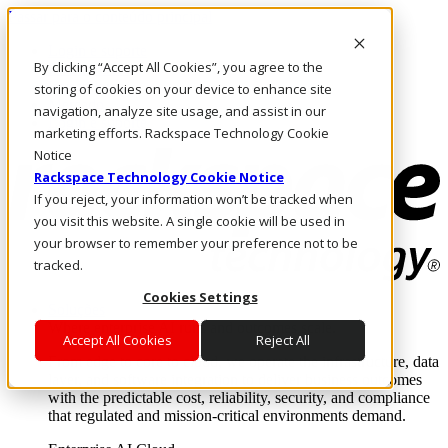
Passar para o conteúdo principal
Login e suporte
By clicking “Accept All Cookies”, you agree to the
Fale conosco
Investidores
storing of cookies on your device to enhance site
Mercado
navigation, analyze site usage, and assist in our
Login e suporte
marketing efforts. Rackspace Technology Cookie
Notice
Rackspace Technology Cookie Notice
If you reject, your information won’t be tracked when
you visit this website. A single cookie will be used in
your browser to remember your preference not to be
tracked.
Cookies Settings
Soluções
Where enterprise AI runs and outcomes scale.
Accept All Cookies
Reject All
From edge to core to cloud, we operate the infrastructure, data
layer, and software integration to deliver business outcomes
with the predictable cost, reliability, security, and compliance
that regulated and mission-critical environments demand.