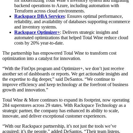
for modernizing Total Wine’s inventory system and migrating
backend operations to Azure, including automation with
Terraform across cloud environments.
Rackspace DBA Services
: Ensures optimal performance,
reliability, and availability of databases supporting ecommerce
and inventory systems.
Rackspace Optimizer+
: Delivers strategic insights and
automated optimizations that helped Total Wine reduce cloud
costs by 20% year-to-date.
The partnership has empowered Total Wine to transform cost
optimization into a catalyst for innovation.
“With the FinOps program and Optimizer+, we don’t just receive
another set of dashboards or reports. We get actionable insights and
the expertise to dig deeper,” said DeSantos. “We continue to
improve efficiency and keep technology at the forefront of business
growth and innovation.”
Total Wine & More continues to expand its footprint, now operating
284 superstores across 29 states. With Rackspace Technology as a
strategic partner, the company has enhanced its ability to scale,
innovate, and deliver exceptional customer experiences.
“With our Rackspace partnership, it’s not just the tools we’ve
acquired; it’s the people,” added DeSantos. “Their team listens,