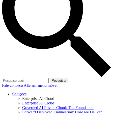
Pesquisar
Fale conosco
Alternar menu móvel
Soluções
Enterprise AI Cloud
Enterprise AI Cloud
Governed AI Private Cloud: The Foundation
Forward Deployed Engineering: How we Deliver