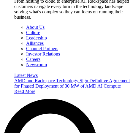
From hosting to cloud to enterprise AI, Rackspace has helped
customers navigate every turn in the technology landscape —
solving what's complex so they can focus on running their
business.
About Us
Culture
Leadership
Alliances
Channel Partners
Investor Relations
Careers
Newsroom
Latest News
AMD and Rackspace Technology Sign Definitive Agreement
for Phased Deployment of 30 MW of AMD AI Compute
Read More