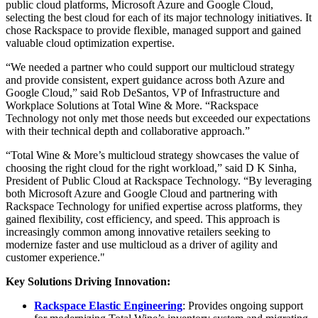
public cloud platforms, Microsoft Azure and Google Cloud,
selecting the best cloud for each of its major technology initiatives. It
chose Rackspace to provide flexible, managed support and gained
valuable cloud optimization expertise.
“We needed a partner who could support our multicloud strategy
and provide consistent, expert guidance across both Azure and
Google Cloud,” said Rob DeSantos, VP of Infrastructure and
Workplace Solutions at Total Wine & More. “Rackspace
Technology not only met those needs but exceeded our expectations
with their technical depth and collaborative approach.”
“Total Wine & More’s multicloud strategy showcases the value of
choosing the right cloud for the right workload,” said D K Sinha,
President of Public Cloud at Rackspace Technology. “By leveraging
both Microsoft Azure and Google Cloud and partnering with
Rackspace Technology for unified expertise across platforms, they
gained flexibility, cost efficiency, and speed. This approach is
increasingly common among innovative retailers seeking to
modernize faster and use multicloud as a driver of agility and
customer experience."
Key Solutions Driving Innovation:
Rackspace Elastic Engineering
: Provides ongoing support