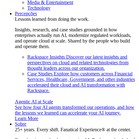
Media & Entertainment
Technology
Percepções
Lessons learned from doing the work.
Insights, research, and case studies grounded in how
enterprises actually run AI, modernize regulated workloads,
and operate cloud at scale. Shared by the people who build
and operate them.
Rackspace Insights
Discover our latest insights and
perspectives on cloud and related technologies from
thought leaders across our organization.
Case Studies
Explore how customers across Financial
Services, Healthcare, Government, and other industries
accelerated their cloud and AI transformation with
Rackspace.
Agentic AI at Scale
See how four AI agents transformed our operations, and how
the lessons we learned can accelerate your AI journey.
Learn More
Sobre
25+ years. Every shift. Fanatical Experience® at the center.