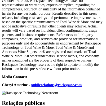
October 15, 2025. Rackspace Technology® makes no
representations or warranties, express or implied, regarding the
completeness, accuracy, or suitability of the information contained
herein for any particular purpose. Results described in this press
release, including cost savings and performance improvements, are
based on the specific circumstances of Total Wine & More and may
not be indicative of results that other clients may achieve. Actual
results will vary based on individual client configurations, usage
patterns, and business requirements. References to third-party
companies, products, and services are provided for informational
purposes only and do not constitute an endorsement by Rackspace
Technology or Total Wine & More. Total Wine & More® and
America's Wine Superstore® are registered trademarks of Total
Wine & More. All other trademarks, service marks, and company
names mentioned are the property of their respective owners.
Rackspace Technology reserves the right to update or modify the
information in this press release without prior notice.
Media Contact:
Cheryl Amerine -
publicrelations@rackspace.com
Relações públicas