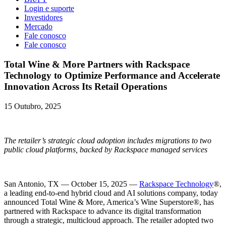
Login e suporte
Investidores
Mercado
Fale conosco
Fale conosco
Total Wine & More Partners with Rackspace
Technology to Optimize Performance and Accelerate
Innovation Across Its Retail Operations
15 Outubro, 2025
The retailer’s strategic cloud adoption includes migrations to two
public cloud platforms, backed by Rackspace managed services
San Antonio, TX — October 15, 2025 —
Rackspace Technology
®,
a leading end-to-end hybrid cloud and AI solutions company, today
announced Total Wine & More, America’s Wine Superstore®, has
partnered with Rackspace to advance its digital transformation
through a strategic, multicloud approach. The retailer adopted two