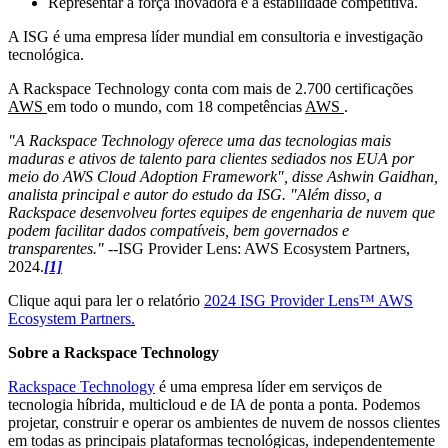
Representar a força inovadora e a estabilidade competitiva.
A ISG é uma empresa líder mundial em consultoria e investigação
tecnológica.
A Rackspace Technology conta com mais de 2.700 certificações
AWS
em todo o mundo, com 18 competências
AWS
.
"A Rackspace Technology oferece uma das tecnologias mais
maduras e ativos de talento para clientes sediados nos EUA por
meio do AWS Cloud Adoption Framework", disse Ashwin Gaidhan,
analista principal e autor do estudo da ISG. "Além disso, a
Rackspace desenvolveu fortes equipes de engenharia de nuvem que
podem facilitar dados compatíveis, bem governados e
transparentes." --
ISG Provider Lens: AWS Ecosystem Partners,
2024.
[1]
Clique aqui para ler o relatório
2024 ISG Provider Lens™ AWS
Ecosystem Partners.
Sobre a Rackspace Technology
Rackspace Technology
é uma empresa líder em serviços de
tecnologia híbrida, multicloud e de IA de ponta a ponta. Podemos
projetar, construir e operar os ambientes de nuvem de nossos clientes
em todas as principais plataformas tecnológicas, independentemente