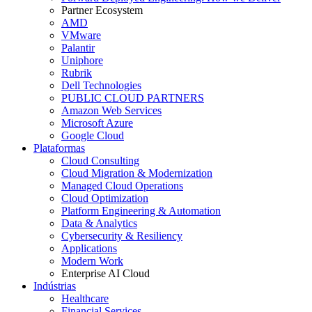
Partner Ecosystem
AMD
VMware
Palantir
Uniphore
Rubrik
Dell Technologies
PUBLIC CLOUD PARTNERS
Amazon Web Services
Microsoft Azure
Google Cloud
Plataformas
Cloud Consulting
Cloud Migration & Modernization
Managed Cloud Operations
Cloud Optimization
Platform Engineering & Automation
Data & Analytics
Cybersecurity & Resiliency
Applications
Modern Work
Enterprise AI Cloud
Indústrias
Healthcare
Financial Services