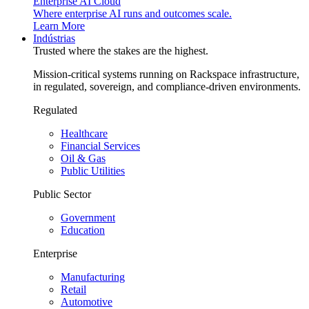
Enterprise AI Cloud
Where enterprise AI runs and outcomes scale.
Learn More
Indústrias
Trusted where the stakes are the highest.
Mission-critical systems running on Rackspace infrastructure,
in regulated, sovereign, and compliance-driven environments.
Regulated
Healthcare
Financial Services
Oil & Gas
Public Utilities
Public Sector
Government
Education
Enterprise
Manufacturing
Retail
Automotive