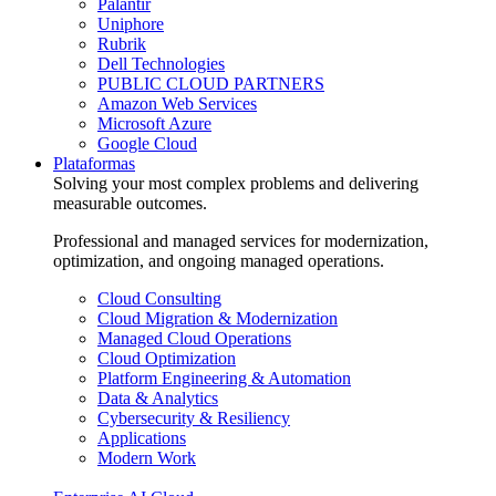
Palantir
Uniphore
Rubrik
Dell Technologies
PUBLIC CLOUD PARTNERS
Amazon Web Services
Microsoft Azure
Google Cloud
Plataformas
Solving your most complex problems and delivering
measurable outcomes.
Professional and managed services for modernization,
optimization, and ongoing managed operations.
Cloud Consulting
Cloud Migration & Modernization
Managed Cloud Operations
Cloud Optimization
Platform Engineering & Automation
Data & Analytics
Cybersecurity & Resiliency
Applications
Modern Work