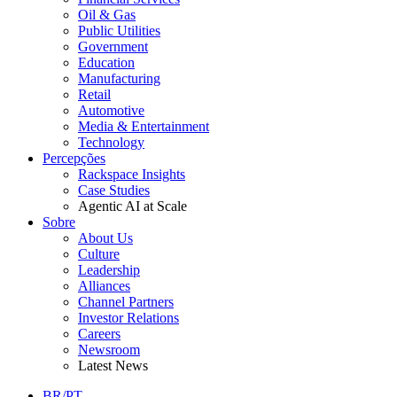
Oil & Gas
Public Utilities
Government
Education
Manufacturing
Retail
Automotive
Media & Entertainment
Technology
Percepções
Rackspace Insights
Case Studies
Agentic AI at Scale
Sobre
About Us
Culture
Leadership
Alliances
Channel Partners
Investor Relations
Careers
Newsroom
Latest News
BR/PT