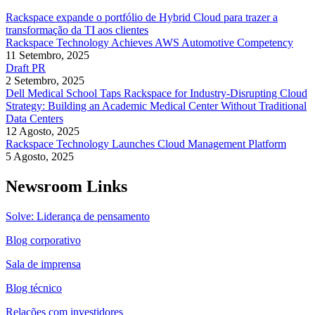
Rackspace expande o portfólio de Hybrid Cloud para trazer a
transformação da TI aos clientes
Rackspace Technology Achieves AWS Automotive Competency
11 Setembro, 2025
Draft PR
2 Setembro, 2025
Dell Medical School Taps Rackspace for Industry-Disrupting Cloud
Strategy: Building an Academic Medical Center Without Traditional
Data Centers
12 Agosto, 2025
Rackspace Technology Launches Cloud Management Platform
5 Agosto, 2025
Newsroom Links
Solve: Liderança de pensamento
Blog corporativo
Sala de imprensa
Blog técnico
Relações com investidores