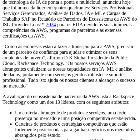
de tecnologia de IA de ponta a ponta e multicloud, anunciou hoje
que foi nomeada líder em quatro quadrantes: Serviços Profissionais,
Serviços Gerenciados, Análise de Dados, IA e ML e Cargas de
Trabalho SAP no Relatório de Parceiros do Ecossistema da AWS do
ISG Provider Lens™
2024
para os EUA devido às suas inúmeras
competências da AWS, programas de parceiros e as extensas
certificações da AWS.
"Como as empresas estão a fazer a transição para a AWS, precisam
de um parceiro de confiança para ajudar e otimizar os seus
ambientes de nuvem", afirmou D K Sinha, Presidente da Public
Cloud, Rackspace Technology. "Os nossos serviços AWS
abrangentes enfatizam as nossas capacidades em IA, ML e análise
de dados, juntamente com serviços geridos robustos e suporte
profissional. Tudo isto ajuda os nossos clientes a alcançar o sucesso
no mercado"
A avaliação do ecossistema de parceiros da AWS lista a Rackspace
Technology como um dos 13 líderes, com os seguintes atributos:
Uma oferta abrangente de produtos e serviços, uma forte
presença no mercado e uma posição competitiva estabelecida.
Carteiras de produtos e estratégias competitivas que estão
fortemente posicionadas para ganhar negócios nos mercados
abrangidos pelo estudo.