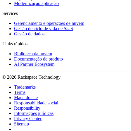
Modernização aplicação
Services
Gerenciamento e operações de nuvem
Gestão de ciclo de vida de SaaS
Gestão de dados
Links rápidos
Biblioteca da nuvem
Documentação de produto
AI Partner Ecosystem
© 2026 Rackspace Technology
Trademarks
Terms
Mapa do site
Responsabilidade social
Responsibility
Informações jurídicas
Privacy Center
Sitemap