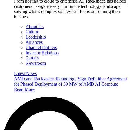
From hosting to cloud to enterprise AI, Rackspace has helped
customers navigate every turn in the technology landscape —
solving what's complex so they can focus on running their
business.
About Us
Culture
Leadership
Alliances
Channel Partners
Investor Relations
Careers
Newsroom
Latest News
AMD and Rackspace Technology Sign Definitive Agreement
for Phased Deployment of 30 MW of AMD AI Compute
Read More