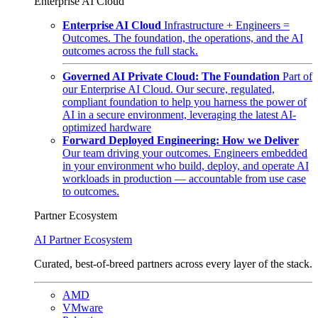
Enterprise AI Cloud
Enterprise AI Cloud
Infrastructure + Engineers =
Outcomes. The foundation, the operations, and the AI
outcomes across the full stack.
Governed AI Private Cloud: The Foundation
Part of
our Enterprise AI Cloud. Our secure, regulated,
compliant foundation to help you harness the power of
AI in a secure environment, leveraging the latest AI-
optimized hardware
Forward Deployed Engineering: How we Deliver
Our team driving your outcomes. Engineers embedded
in your environment who build, deploy, and operate AI
workloads in production — accountable from use case
to outcomes.
Partner Ecosystem
AI Partner Ecosystem
Curated, best-of-breed partners across every layer of the stack.
AMD
VMware