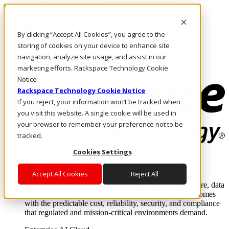
Passar para o conteúdo principal
Login e suporte
By clicking “Accept All Cookies”, you agree to the
Fale conosco
Investidores
storing of cookies on your device to enhance site
Mercado
navigation, analyze site usage, and assist in our
Login e suporte
marketing efforts. Rackspace Technology Cookie
Notice
Rackspace Technology Cookie Notice
If you reject, your information won’t be tracked when
you visit this website. A single cookie will be used in
your browser to remember your preference not to be
tracked.
Cookies Settings
Soluções
Where enterprise AI runs and outcomes scale.
Accept All Cookies
Reject All
From edge to core to cloud, we operate the infrastructure, data
layer, and software integration to deliver business outcomes
with the predictable cost, reliability, security, and compliance
that regulated and mission-critical environments demand.