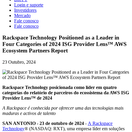
Login e suporte
Investidores
Mercado
Fale conosco
Fale conosco
Rackspace Technology Positioned as a Leader in
Four Categories of 2024 ISG Provider Lens™ AWS
Ecosystem Partners Report
23 Outubro, 2024
Rackspace Technology posicionada como líder em quatro
categorias do relatório de parceiros do ecossistema da AWS ISG
Provider Lens™ de 2024
A Rackspace é conhecida por oferecer uma das tecnologias mais
maduras e activos de talento
SAN ANTONIO - 23 de outubro de 2024
-
A Rackspace
Technology
® (NASDAQ: RXT), uma empresa líder em soluções