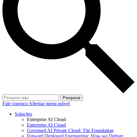
Pesquisar
Fale conosco
Alternar menu móvel
Soluções
Enterprise AI Cloud
Enterprise AI Cloud
Governed AI Private Cloud: The Foundation
Forward Deployed Engineering: How we Deliver