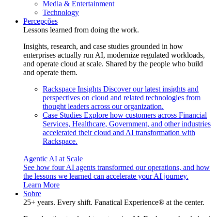
Media & Entertainment
Technology
Percepções
Lessons learned from doing the work.
Insights, research, and case studies grounded in how
enterprises actually run AI, modernize regulated workloads,
and operate cloud at scale. Shared by the people who build
and operate them.
Rackspace Insights
Discover our latest insights and
perspectives on cloud and related technologies from
thought leaders across our organization.
Case Studies
Explore how customers across Financial
Services, Healthcare, Government, and other industries
accelerated their cloud and AI transformation with
Rackspace.
Agentic AI at Scale
See how four AI agents transformed our operations, and how
the lessons we learned can accelerate your AI journey.
Learn More
Sobre
25+ years. Every shift. Fanatical Experience® at the center.