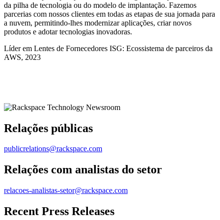
da pilha de tecnologia ou do modelo de implantação. Fazemos
parcerias com nossos clientes em todas as etapas de sua jornada para
a nuvem, permitindo-lhes modernizar aplicações, criar novos
produtos e adotar tecnologias inovadoras.
Líder em Lentes de Fornecedores ISG: Ecossistema de parceiros da
AWS, 2023
Relações públicas
publicrelations@rackspace.com
Relações com analistas do setor
relacoes-analistas-setor@rackspace.com
Recent Press Releases