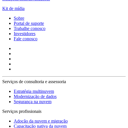
Kit de mídia
Sobre
Portal de suporte
Trabalhe conosco
Investidores
Fale conosco
Serviços de consultoria e assessoria
Estratégia multinuvem
Modernização de dados
Segurança na nuvem
Serviços profissionais
Adoção da nuvem e migração
Capacitação nativa da nuvem