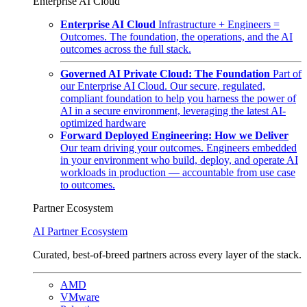
Enterprise AI Cloud
Enterprise AI Cloud
Infrastructure + Engineers =
Outcomes. The foundation, the operations, and the AI
outcomes across the full stack.
Governed AI Private Cloud: The Foundation
Part of
our Enterprise AI Cloud. Our secure, regulated,
compliant foundation to help you harness the power of
AI in a secure environment, leveraging the latest AI-
optimized hardware
Forward Deployed Engineering: How we Deliver
Our team driving your outcomes. Engineers embedded
in your environment who build, deploy, and operate AI
workloads in production — accountable from use case
to outcomes.
Partner Ecosystem
AI Partner Ecosystem
Curated, best-of-breed partners across every layer of the stack.
AMD
VMware