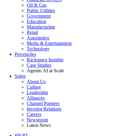
Oil & Gas
Public Utilities
Government
Education
Manufacturing
Retail
Automotive
Media & Entertainment
Technology
Percepções
Rackspace Insights
Case Studies
Agentic AI at Scale
Sobre
About Us
Culture
Leadership
Alliances
Channel Partners
Investor Relations
Careers
Newsroom
Latest News
BR/PT