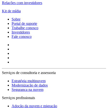
Relações com investidores
Kit de mídia
Sobre
Portal de suporte
Trabalhe conosco
Investidores
Fale conosco
Serviços de consultoria e assessoria
Estratégia multinuvem
Modernização de dados
Segurança na nuvem
Serviços profissionais
Adoção da nuvem e migração