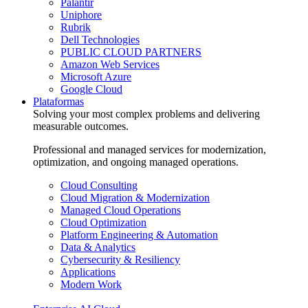
Palantir
Uniphore
Rubrik
Dell Technologies
PUBLIC CLOUD PARTNERS
Amazon Web Services
Microsoft Azure
Google Cloud
Plataformas
Solving your most complex problems and delivering
measurable outcomes.
Professional and managed services for modernization,
optimization, and ongoing managed operations.
Cloud Consulting
Cloud Migration & Modernization
Managed Cloud Operations
Cloud Optimization
Platform Engineering & Automation
Data & Analytics
Cybersecurity & Resiliency
Applications
Modern Work