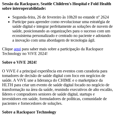
Sessão da Rackspace, Seattle Children's Hospital e Fold Health
sobre interoperabilidade:
Segunda-feira, 26 de fevereiro às 10h20 no estande nº 2624
Participe para aprender como revolucionar uma estratégia de
saúde digital e integrar perfeitamente as soluções de nuvem de
saúde, posicionando as organizações para o sucesso com um
ecossistema personalizado e centrado no paciente e adotando
a inovação com uma abordagem de tecnologia ágil.
Clique
aqui
para saber mais sobre a participação da Rackspace
Technology no ViVE 2024!
Sobre o ViVE 2024!
O ViVE é a principal experiência em eventos com curadoria para
tomadores de decisão de saúde digital com foco em negócios de
saúde. A ViVE une a liderança do CHIME e o marketplace da
HLTH para criar um evento de saúde digital focado no negócio de
transformação na área da saúde, reunindo executivos de alto escalão,
líderes e compradores seniores de saúde digital, startups e
investidores em saúde, formuladores de políticas, comunidade de
pacientes e fornecedores de soluções.
Sobre a Rackspace Technology