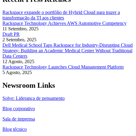
Rackspace expande o portfólio de Hybrid Cloud para trazer a
transformação da TI aos clientes
Rackspace Technology Achieves AWS Automotive Competency
11 Setembro, 2025
Draft PR
2 Setembro, 2025
Dell Medical School Taps Rackspace for Industry-Disrupting Cloud
Strategy: Building an Academic Medical Center Without Traditional
Data Centers
12 Agosto, 2025
Rackspace Technology Launches Cloud Management Platform
5 Agosto, 2025
Newsroom Links
Solve: Liderança de pensamento
Blog corporativo
Sala de imprensa
Blog técnico