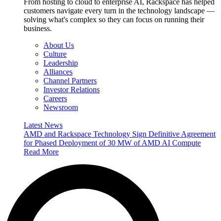
From hosting to cloud to enterprise AI, Rackspace has helped
customers navigate every turn in the technology landscape —
solving what's complex so they can focus on running their
business.
About Us
Culture
Leadership
Alliances
Channel Partners
Investor Relations
Careers
Newsroom
Latest News
AMD and Rackspace Technology Sign Definitive Agreement
for Phased Deployment of 30 MW of AMD AI Compute
Read More