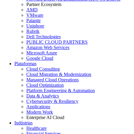
Partner Ecosystem
AMD
VMware
Palantir
Uniphore
Rubrik
Dell Technologies
PUBLIC CLOUD PARTNERS
Amazon Web Services
Microsoft Azure
Google Cloud
Plataformas
Cloud Consulting
Cloud Migration & Modernization
Managed Cloud Operations
Cloud Optimization
Platform Engineering & Automation
Data & Analytics
Cybersecurity & Resiliency
Applications
Modern Work
Enterprise AI Cloud
Indústrias
Healthcare
Financial Services