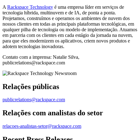
A
Rackspace Technology
é uma empresa líder em serviços de
tecnologia híbrida, multinuvem e de IA, de ponta a ponta.
Projetamos, construímos e operamos os ambientes de nuvem dos
nossos clientes em todas as principais plataformas tecnológicas, em
qualquer pilha de tecnologia ou modelo de implementação. Atuamos
em parceria com os clientes em cada estágio da jornada na nuvem,
para que eles modernizem os aplicativos, criem novos produtos e
adotem tecnologias inovadoras.
Contato com a imprensa: Natalie Silva,
publicrelations@rackspace.com
Relações públicas
publicrelations@rackspace.com
Relações com analistas do setor
relacoes-analistas-setor@rackspace.com
Recent Press Releases