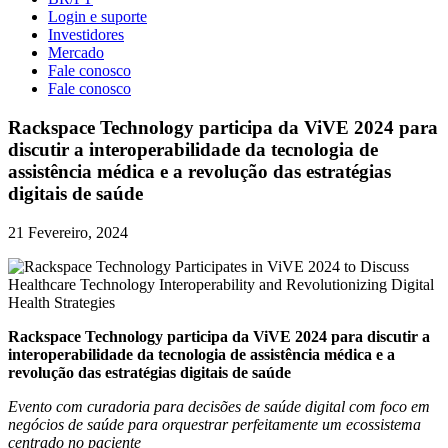
Login e suporte
Investidores
Mercado
Fale conosco
Fale conosco
Rackspace Technology participa da ViVE 2024 para
discutir a interoperabilidade da tecnologia de
assistência médica e a revolução das estratégias
digitais de saúde
21 Fevereiro, 2024
Rackspace Technology participa da ViVE 2024 para discutir a
interoperabilidade da tecnologia de assistência médica e a
revolução das estratégias digitais de saúde
Evento com curadoria para decisões de saúde digital com foco em
negócios de saúde para orquestrar perfeitamente um ecossistema
centrado no paciente