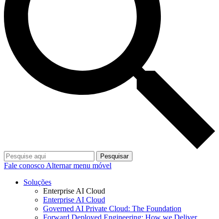
Pesquisar
Fale conosco
Alternar menu móvel
Soluções
Enterprise AI Cloud
Enterprise AI Cloud
Governed AI Private Cloud: The Foundation
Forward Deployed Engineering: How we Deliver