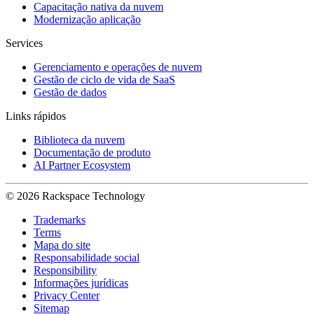
Capacitação nativa da nuvem
Modernização aplicação
Services
Gerenciamento e operações de nuvem
Gestão de ciclo de vida de SaaS
Gestão de dados
Links rápidos
Biblioteca da nuvem
Documentação de produto
AI Partner Ecosystem
© 2026 Rackspace Technology
Trademarks
Terms
Mapa do site
Responsabilidade social
Responsibility
Informações jurídicas
Privacy Center
Sitemap