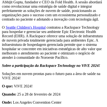
Abhijit Gupta, fundador e CEO da Fold Health. A sessão abordará
como revolucionar uma estratégia de saúde digital e integrar
perfeitamente as soluções de nuvem de saúde, posicionando as
organizações para o sucesso com um ecossistema personalizado e
centrado no paciente e adotando a inovação com tecnologia ágil.
O
Seattle Children's Hospital
contratou a Rackspace Technology
para hospedar e gerenciar seu ambiente Epic Electronic Health
Record (EHR). A Rackspace oferece uma solução de infraestrutura
de nuvem privada totalmente gerenciada para ambientes Epic. A
infraestrutura de hospedagem gerenciada permite que o sistema
hospitalar se concentre em iniciativas estratégicas de alto valor que
melhoram o atendimento ao paciente e otimizam o negócio de
atender à comunidade do Noroeste Pacífico.
Sobre a participação da Rackspace Technology no ViVE 2024!
Soluções em nuvem prontas para o futuro para a área de saúde na
ViVE 2024!
O que:
ViVE 2024!
Quando:
25 a 28 de fevereiro de 2024
Onde:
Los Angeles Convention Center