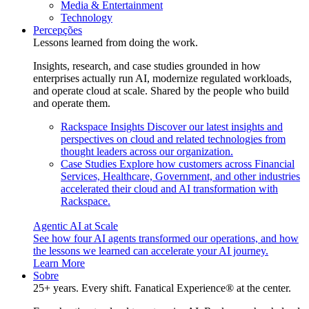
Media & Entertainment
Technology
Percepções
Lessons learned from doing the work.
Insights, research, and case studies grounded in how
enterprises actually run AI, modernize regulated workloads,
and operate cloud at scale. Shared by the people who build
and operate them.
Rackspace Insights
Discover our latest insights and
perspectives on cloud and related technologies from
thought leaders across our organization.
Case Studies
Explore how customers across Financial
Services, Healthcare, Government, and other industries
accelerated their cloud and AI transformation with
Rackspace.
Agentic AI at Scale
See how four AI agents transformed our operations, and how
the lessons we learned can accelerate your AI journey.
Learn More
Sobre
25+ years. Every shift. Fanatical Experience® at the center.