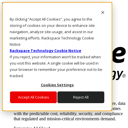
Passar para o conteúdo principal
Login e suporte
By clicking “Accept All Cookies”, you agree to the
Fale conosco
Investidores
storing of cookies on your device to enhance site
Mercado
navigation, analyze site usage, and assist in our
Login e suporte
marketing efforts. Rackspace Technology Cookie
Notice
Rackspace Technology Cookie Notice
If you reject, your information won’t be tracked when
you visit this website. A single cookie will be used in
your browser to remember your preference not to be
tracked.
Cookies Settings
Soluções
Where enterprise AI runs and outcomes scale.
Accept All Cookies
Reject All
From edge to core to cloud, we operate the infrastructure, data
layer, and software integration to deliver business outcomes
with the predictable cost, reliability, security, and compliance
that regulated and mission-critical environments demand.