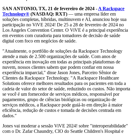
SAN ANTONIO, TX, 21 de fevereiro de 2024 -
A Rackspace
Technology®
(NASDAQ: RXT)
— uma empresa líder em
soluções completas, híbridas, multinuvem e AI, anunciou hoje sua
participação no ViVE 2024! De 25 a 28 de fevereiro de 2024 no
Los Angeles Convention Center. O ViVE é a principal experiência
em eventos com curadoria para tomadores de decisão de saúde
digital com foco em negócios de saúde.
"Atualmente, o portfólio de soluções da Rackspace Technology
atende a mais de 2.500 organizações de saúde. Com anos de
experiência em inovação em todas as principais plataformas de
nuvem, nossos clientes sabem que podem confiar em nossa
experiência imparcial," disse Jason Jones, Parceiro Sênior de
Clientes da Rackspace Technology. "A Rackspace Healthcare
Solutions oferece melhores resultados para os pacientes em toda a
cadeia de valor do setor de saúde, reduzindo os custos. Não importa
se você é um fornecedor de serviços médicos, responsável por
pagamentos, grupo de ciências biológicas ou organização de
serviços médicos, a Rackspace pode guiá-lo em direção à maior
eficiência, redução de custos e tomada de decisões centrada em
dados."
Jones vai moderar a sessão ViVE 2024! sobre "interoperabilidade"
com o Dr. Zafar Chaundry, CIO do Seattle Children's Hospital e