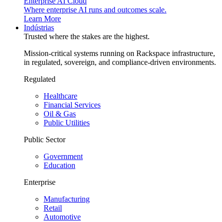
Enterprise AI Cloud
Where enterprise AI runs and outcomes scale.
Learn More
Indústrias
Trusted where the stakes are the highest.
Mission-critical systems running on Rackspace infrastructure,
in regulated, sovereign, and compliance-driven environments.
Regulated
Healthcare
Financial Services
Oil & Gas
Public Utilities
Public Sector
Government
Education
Enterprise
Manufacturing
Retail
Automotive