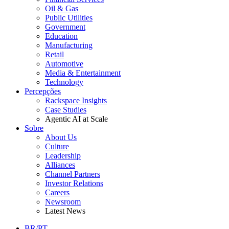
Oil & Gas
Public Utilities
Government
Education
Manufacturing
Retail
Automotive
Media & Entertainment
Technology
Percepções
Rackspace Insights
Case Studies
Agentic AI at Scale
Sobre
About Us
Culture
Leadership
Alliances
Channel Partners
Investor Relations
Careers
Newsroom
Latest News
BR/PT