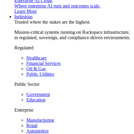
Enterprise AI Cloud
Where enterprise AI runs and outcomes scale.
Learn More
Indústrias
Trusted where the stakes are the highest.
Mission-critical systems running on Rackspace infrastructure,
in regulated, sovereign, and compliance-driven environments.
Regulated
Healthcare
Financial Services
Oil & Gas
Public Utilities
Public Sector
Government
Education
Enterprise
Manufacturing
Retail
Automotive