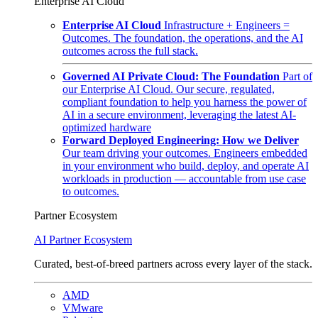
Enterprise AI Cloud
Enterprise AI Cloud
Infrastructure + Engineers =
Outcomes. The foundation, the operations, and the AI
outcomes across the full stack.
Governed AI Private Cloud: The Foundation
Part of
our Enterprise AI Cloud. Our secure, regulated,
compliant foundation to help you harness the power of
AI in a secure environment, leveraging the latest AI-
optimized hardware
Forward Deployed Engineering: How we Deliver
Our team driving your outcomes. Engineers embedded
in your environment who build, deploy, and operate AI
workloads in production — accountable from use case
to outcomes.
Partner Ecosystem
AI Partner Ecosystem
Curated, best-of-breed partners across every layer of the stack.
AMD
VMware