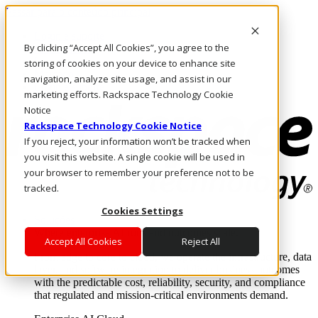
Passar para o conteúdo principal
Login e suporte
By clicking “Accept All Cookies”, you agree to the
Fale conosco
Investidores
storing of cookies on your device to enhance site
Mercado
navigation, analyze site usage, and assist in our
Login e suporte
marketing efforts. Rackspace Technology Cookie
Notice
Rackspace Technology Cookie Notice
If you reject, your information won’t be tracked when
you visit this website. A single cookie will be used in
your browser to remember your preference not to be
tracked.
Cookies Settings
Soluções
Where enterprise AI runs and outcomes scale.
Accept All Cookies
Reject All
From edge to core to cloud, we operate the infrastructure, data
layer, and software integration to deliver business outcomes
with the predictable cost, reliability, security, and compliance
that regulated and mission-critical environments demand.