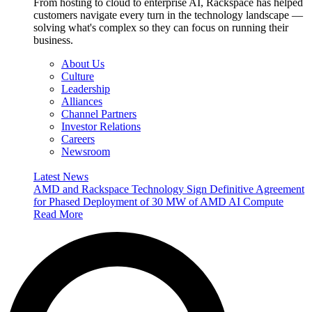
From hosting to cloud to enterprise AI, Rackspace has helped
customers navigate every turn in the technology landscape —
solving what's complex so they can focus on running their
business.
About Us
Culture
Leadership
Alliances
Channel Partners
Investor Relations
Careers
Newsroom
Latest News
AMD and Rackspace Technology Sign Definitive Agreement
for Phased Deployment of 30 MW of AMD AI Compute
Read More