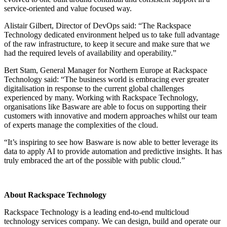
service-oriented and value focused way.
Alistair Gilbert, Director of DevOps said: “The Rackspace
Technology dedicated environment helped us to take full advantage
of the raw infrastructure, to keep it secure and make sure that we
had the required levels of availability and operability.”
Bert Stam, General Manager for Northern Europe at Rackspace
Technology said: “The business world is embracing ever greater
digitalisation in response to the current global challenges
experienced by many. Working with Rackspace Technology,
organisations like Basware are able to focus on supporting their
customers with innovative and modern approaches whilst our team
of experts manage the complexities of the cloud.
“It’s inspiring to see how Basware is now able to better leverage its
data to apply AI to provide automation and predictive insights. It has
truly embraced the art of the possible with public cloud.”
About Rackspace Technology
Rackspace Technology is a leading end-to-end multicloud
technology services company. We can design, build and operate our