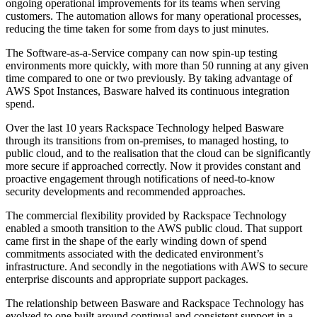
ongoing operational improvements for its teams when serving
customers. The automation allows for many operational processes,
reducing the time taken for some from days to just minutes.
The Software-as-a-Service company can now spin-up testing
environments more quickly, with more than 50 running at any given
time compared to one or two previously. By taking advantage of
AWS Spot Instances, Basware halved its continuous integration
spend.
Over the last 10 years Rackspace Technology helped Basware
through its transitions from on-premises, to managed hosting, to
public cloud, and to the realisation that the cloud can be significantly
more secure if approached correctly. Now it provides constant and
proactive engagement through notifications of need-to-know
security developments and recommended approaches.
The commercial flexibility provided by Rackspace Technology
enabled a smooth transition to the AWS public cloud. That support
came first in the shape of the early winding down of spend
commitments associated with the dedicated environment’s
infrastructure. And secondly in the negotiations with AWS to secure
enterprise discounts and appropriate support packages.
The relationship between Basware and Rackspace Technology has
evolved to one built around continual and consistent support in a