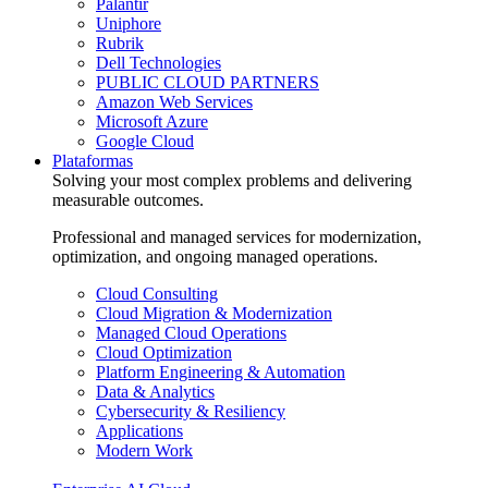
Palantir
Uniphore
Rubrik
Dell Technologies
PUBLIC CLOUD PARTNERS
Amazon Web Services
Microsoft Azure
Google Cloud
Plataformas
Solving your most complex problems and delivering
measurable outcomes.
Professional and managed services for modernization,
optimization, and ongoing managed operations.
Cloud Consulting
Cloud Migration & Modernization
Managed Cloud Operations
Cloud Optimization
Platform Engineering & Automation
Data & Analytics
Cybersecurity & Resiliency
Applications
Modern Work