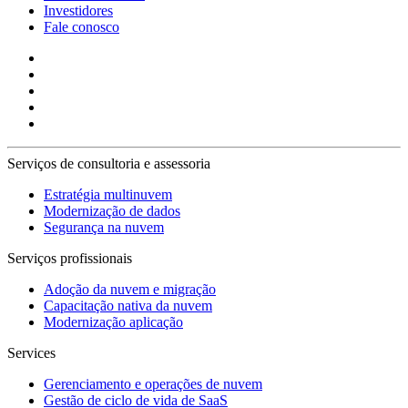
Investidores
Fale conosco
Serviços de consultoria e assessoria
Estratégia multinuvem
Modernização de dados
Segurança na nuvem
Serviços profissionais
Adoção da nuvem e migração
Capacitação nativa da nuvem
Modernização aplicação
Services
Gerenciamento e operações de nuvem
Gestão de ciclo de vida de SaaS