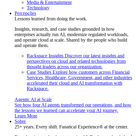
Media & Entertainment
Technology
Percepções
Lessons learned from doing the work.
Insights, research, and case studies grounded in how
enterprises actually run AI, modernize regulated workloads,
and operate cloud at scale. Shared by the people who build
and operate them.
Rackspace Insights
Discover our latest insights and
perspectives on cloud and related technologies from
thought leaders across our organization.
Case Studies
Explore how customers across Financial
Services, Healthcare, Government, and other industries
accelerated their cloud and AI transformation with
Rackspace.
Agentic AI at Scale
See how four AI agents transformed our operations, and how
the lessons we learned can accelerate your AI journey.
Learn More
Sobre
25+ years. Every shift. Fanatical Experience® at the center.