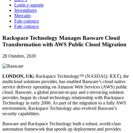
Login e suporte
Investidores
Mercado
Fale conosco
Fale conosco
Rackspace Technology Manages Basware Cloud
Transformation with AWS Public Cloud Migration
28 Outubro, 2020
LONDON, UK:
Rackspace Technology™ (NASDAQ: RXT), the
multicloud solutions provider, has enabled Basware’s cloud native
service delivery operating on Amazon Web Services (AWS) public
cloud. Basware, a global procure-to-pay and e-invoicing solution
provider, began its cloud technology relationship with Rackspace
Technology in early 2000. As part of the migration to a fully AWS
environment, Rackspace Technology also evolved Basware’s
security capabilities.
Basware and Rackspace Technology built a robust, world-class
automation framework that speeds up deployment and provides