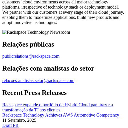
customers’ cloud environments across all major technology
platforms, irrespective of technology stack or deployment model.
We partner with our customers at every stage of their cloud journey,
enabling them to modernize applications, build new products and
adopt innovative technologies.
Relações públicas
publicrelations@rackspace.com
Relações com analistas do setor
relacoes-analistas-setor@rackspace.com
Recent Press Releases
Rackspace expande o portfólio de Hybrid Cloud para trazer a
transformação da TI aos clientes
Rackspace Technology Achieves AWS Automotive Competency
11 Setembro, 2025
Draft PR