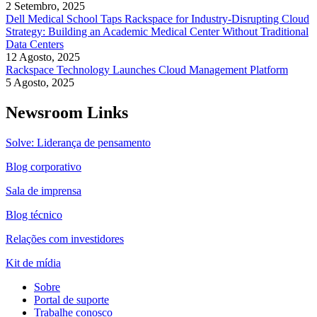
2 Setembro, 2025
Dell Medical School Taps Rackspace for Industry-Disrupting Cloud
Strategy: Building an Academic Medical Center Without Traditional
Data Centers
12 Agosto, 2025
Rackspace Technology Launches Cloud Management Platform
5 Agosto, 2025
Newsroom Links
Solve: Liderança de pensamento
Blog corporativo
Sala de imprensa
Blog técnico
Relações com investidores
Kit de mídia
Sobre
Portal de suporte
Trabalhe conosco