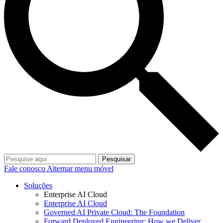
Pesquisar
Fale conosco
Alternar menu móvel
Soluções
Enterprise AI Cloud
Enterprise AI Cloud
Governed AI Private Cloud: The Foundation
Forward Deployed Engineering: How we Deliver