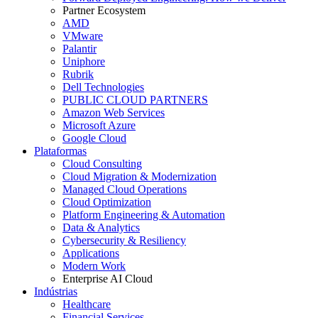
Partner Ecosystem
AMD
VMware
Palantir
Uniphore
Rubrik
Dell Technologies
PUBLIC CLOUD PARTNERS
Amazon Web Services
Microsoft Azure
Google Cloud
Plataformas
Cloud Consulting
Cloud Migration & Modernization
Managed Cloud Operations
Cloud Optimization
Platform Engineering & Automation
Data & Analytics
Cybersecurity & Resiliency
Applications
Modern Work
Enterprise AI Cloud
Indústrias
Healthcare
Financial Services