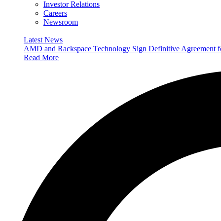
Investor Relations
Careers
Newsroom
Latest News
AMD and Rackspace Technology Sign Definitive Agreement
Read More