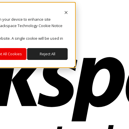
on your device to enhance site
. Rackspace Technology Cookie Notice
bsite. A single cookie will be used in
t All Cookies
Reject All