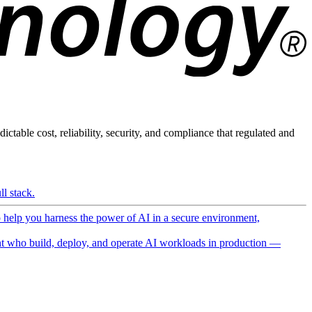
ictable cost, reliability, security, and compliance that regulated and
l stack.
o help you harness the power of AI in a secure environment,
 who build, deploy, and operate AI workloads in production —