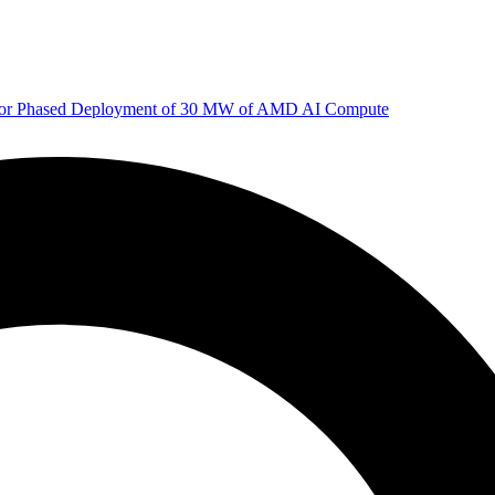
 for Phased Deployment of 30 MW of AMD AI Compute