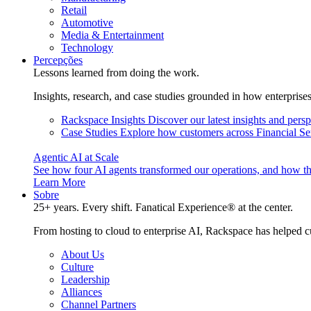
Retail
Automotive
Media & Entertainment
Technology
Percepções
Lessons learned from doing the work.
Insights, research, and case studies grounded in how enterprise
Rackspace Insights
Discover our latest insights and pers
Case Studies
Explore how customers across Financial Ser
Agentic AI at Scale
See how four AI agents transformed our operations, and how th
Learn More
Sobre
25+ years. Every shift. Fanatical Experience® at the center.
From hosting to cloud to enterprise AI, Rackspace has helped c
About Us
Culture
Leadership
Alliances
Channel Partners