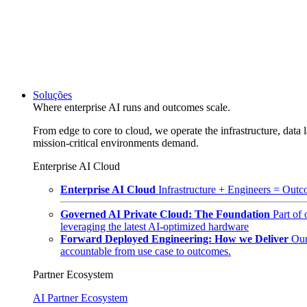
Soluções
Where enterprise AI runs and outcomes scale.
From edge to core to cloud, we operate the infrastructure, data l
mission-critical environments demand.
Enterprise AI Cloud
Enterprise AI Cloud
Infrastructure + Engineers = Outco
Governed AI Private Cloud: The Foundation
Part of
leveraging the latest AI-optimized hardware
Forward Deployed Engineering: How we Deliver
Our
accountable from use case to outcomes.
Partner Ecosystem
AI Partner Ecosystem