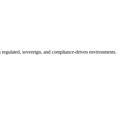
in regulated, sovereign, and compliance-driven environments.