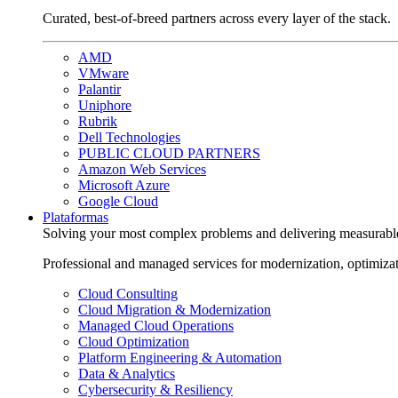
Curated, best-of-breed partners across every layer of the stack.
AMD
VMware
Palantir
Uniphore
Rubrik
Dell Technologies
PUBLIC CLOUD PARTNERS
Amazon Web Services
Microsoft Azure
Google Cloud
Plataformas
Solving your most complex problems and delivering measurabl
Professional and managed services for modernization, optimiza
Cloud Consulting
Cloud Migration & Modernization
Managed Cloud Operations
Cloud Optimization
Platform Engineering & Automation
Data & Analytics
Cybersecurity & Resiliency