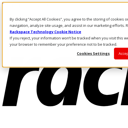
Passar para o conteúdo principal
Login e suporte
By clicking “Accept All Cookies”, you agree to the storing of cookies 
Fale conosco
Investidores
navigation, analyze site usage, and assist in our marketing efforts
Mercado
Rackspace Technology Cookie Notice
Login e suporte
If you reject, your information won’t be tracked when you visit this we
your browser to remember your preference not to be tracked.
Cookies Settings
Accep