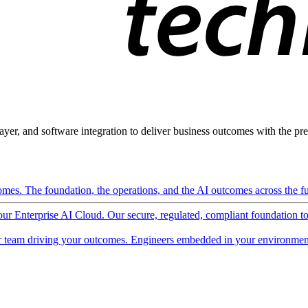
ayer, and software integration to deliver business outcomes with the pred
mes. The foundation, the operations, and the AI outcomes across the ful
 our Enterprise AI Cloud. Our secure, regulated, compliant foundation t
 team driving your outcomes. Engineers embedded in your environment