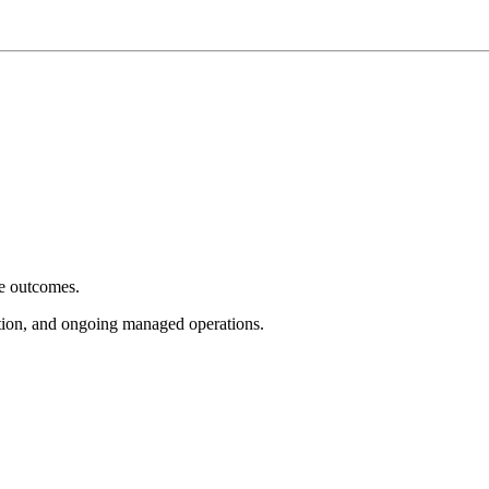
e outcomes.
tion, and ongoing managed operations.