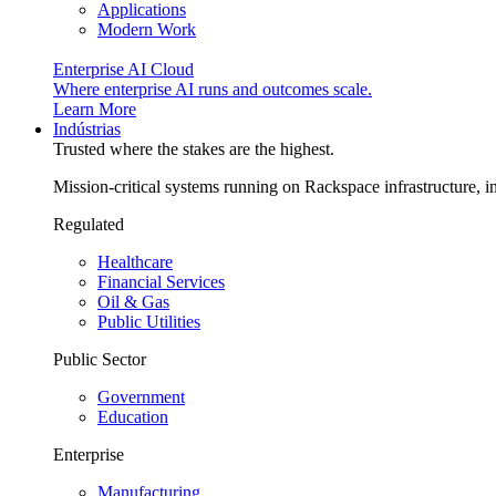
Applications
Modern Work
Enterprise AI Cloud
Where enterprise AI runs and outcomes scale.
Learn More
Indústrias
Trusted where the stakes are the highest.
Mission-critical systems running on Rackspace infrastructure, 
Regulated
Healthcare
Financial Services
Oil & Gas
Public Utilities
Public Sector
Government
Education
Enterprise
Manufacturing