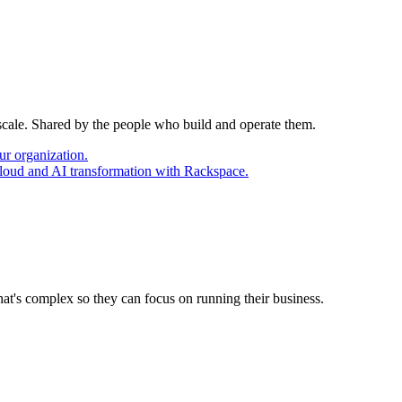
 scale. Shared by the people who build and operate them.
ur organization.
cloud and AI transformation with Rackspace.
at's complex so they can focus on running their business.