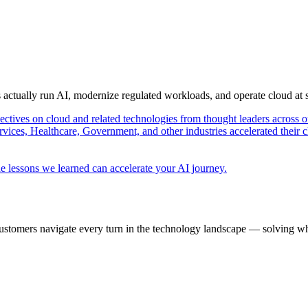
s actually run AI, modernize regulated workloads, and operate cloud at
pectives on cloud and related technologies from thought leaders across o
vices, Healthcare, Government, and other industries accelerated their 
e lessons we learned can accelerate your AI journey.
ustomers navigate every turn in the technology landscape — solving wh