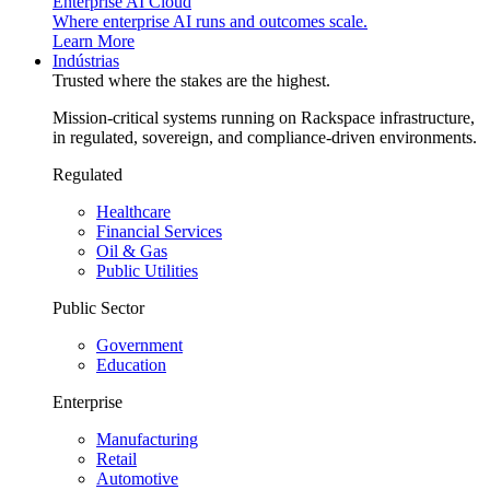
Enterprise AI Cloud
Where enterprise AI runs and outcomes scale.
Learn More
Indústrias
Trusted where the stakes are the highest.
Mission-critical systems running on Rackspace infrastructure,
in regulated, sovereign, and compliance-driven environments.
Regulated
Healthcare
Financial Services
Oil & Gas
Public Utilities
Public Sector
Government
Education
Enterprise
Manufacturing
Retail
Automotive