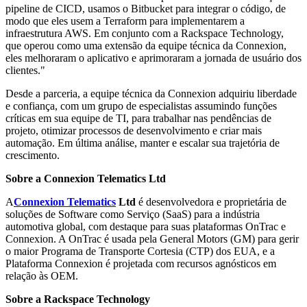
pipeline de CICD, usamos o Bitbucket para integrar o código, de
modo que eles usem a Terraform para implementarem a
infraestrutura AWS. Em conjunto com a Rackspace Technology,
que operou como uma extensão da equipe técnica da Connexion,
eles melhoraram o aplicativo e aprimoraram a jornada de usuário dos
clientes."
Desde a parceria, a equipe técnica da Connexion adquiriu liberdade
e confiança, com um grupo de especialistas assumindo funções
críticas em sua equipe de TI, para trabalhar nas pendências de
projeto, otimizar processos de desenvolvimento e criar mais
automação. Em última análise, manter e escalar sua trajetória de
crescimento.
Sobre a Connexion Telematics Ltd
A
Connexion Telematics
Ltd
é desenvolvedora e proprietária de
soluções de Software como Serviço (SaaS) para a indústria
automotiva global, com destaque para suas plataformas OnTrac e
Connexion. A OnTrac é usada pela General Motors (GM) para gerir
o maior Programa de Transporte Cortesia (CTP) dos EUA, e a
Plataforma Connexion é projetada com recursos agnósticos em
relação às OEM.
Sobre a Rackspace Technology