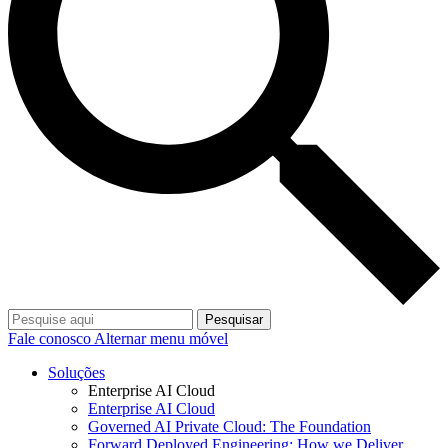
Pesquisar
Fale conosco
Alternar menu móvel
Soluções
Enterprise AI Cloud
Enterprise AI Cloud
Governed AI Private Cloud: The Foundation
Forward Deployed Engineering: How we Deliver