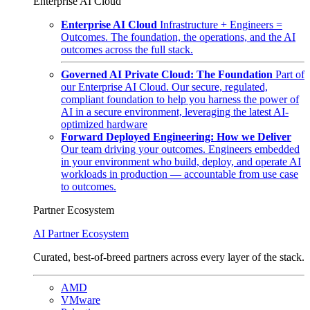
Enterprise AI Cloud
Enterprise AI Cloud
Infrastructure + Engineers =
Outcomes. The foundation, the operations, and the AI
outcomes across the full stack.
Governed AI Private Cloud: The Foundation
Part of
our Enterprise AI Cloud. Our secure, regulated,
compliant foundation to help you harness the power of
AI in a secure environment, leveraging the latest AI-
optimized hardware
Forward Deployed Engineering: How we Deliver
Our team driving your outcomes. Engineers embedded
in your environment who build, deploy, and operate AI
workloads in production — accountable from use case
to outcomes.
Partner Ecosystem
AI Partner Ecosystem
Curated, best-of-breed partners across every layer of the stack.
AMD
VMware