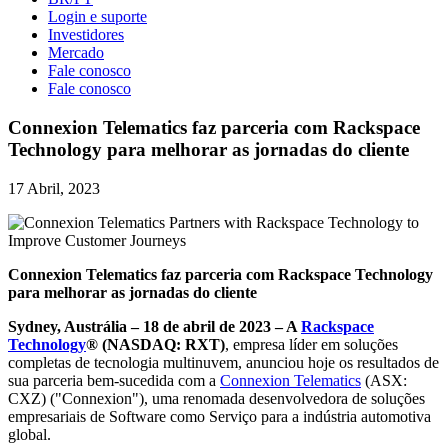
Login e suporte
Investidores
Mercado
Fale conosco
Fale conosco
Connexion Telematics faz parceria com Rackspace
Technology para melhorar as jornadas do cliente
17 Abril, 2023
Connexion Telematics faz parceria com Rackspace Technology
para melhorar as jornadas do cliente
Sydney, Austrália – 18 de abril de 2023 – A
Rackspace
Technology
® (NASDAQ: RXT)
, empresa líder em soluções
completas de tecnologia multinuvem, anunciou hoje os resultados de
sua parceria bem-sucedida com a
Connexion Telematics
(ASX:
CXZ) ("Connexion"), uma renomada desenvolvedora de soluções
empresariais de Software como Serviço para a indústria automotiva
global.