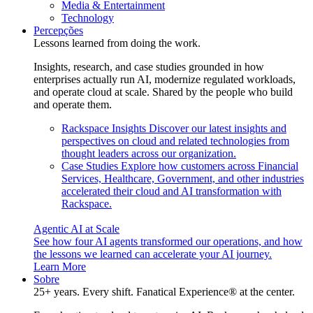
Media & Entertainment
Technology
Percepções
Lessons learned from doing the work.
Insights, research, and case studies grounded in how
enterprises actually run AI, modernize regulated workloads,
and operate cloud at scale. Shared by the people who build
and operate them.
Rackspace Insights
Discover our latest insights and
perspectives on cloud and related technologies from
thought leaders across our organization.
Case Studies
Explore how customers across Financial
Services, Healthcare, Government, and other industries
accelerated their cloud and AI transformation with
Rackspace.
Agentic AI at Scale
See how four AI agents transformed our operations, and how
the lessons we learned can accelerate your AI journey.
Learn More
Sobre
25+ years. Every shift. Fanatical Experience® at the center.