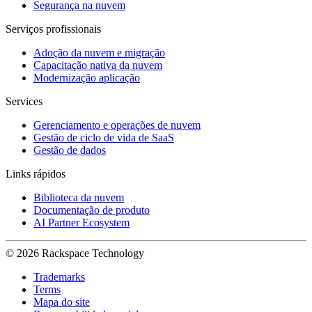
Segurança na nuvem
Serviços profissionais
Adoção da nuvem e migração
Capacitação nativa da nuvem
Modernização aplicação
Services
Gerenciamento e operações de nuvem
Gestão de ciclo de vida de SaaS
Gestão de dados
Links rápidos
Biblioteca da nuvem
Documentação de produto
AI Partner Ecosystem
© 2026 Rackspace Technology
Trademarks
Terms
Mapa do site