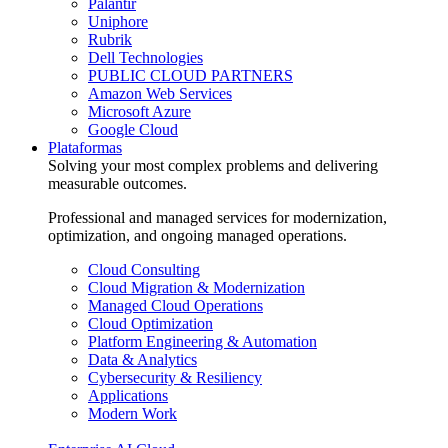
Palantir
Uniphore
Rubrik
Dell Technologies
PUBLIC CLOUD PARTNERS
Amazon Web Services
Microsoft Azure
Google Cloud
Plataformas
Solving your most complex problems and delivering
measurable outcomes.
Professional and managed services for modernization,
optimization, and ongoing managed operations.
Cloud Consulting
Cloud Migration & Modernization
Managed Cloud Operations
Cloud Optimization
Platform Engineering & Automation
Data & Analytics
Cybersecurity & Resiliency
Applications
Modern Work