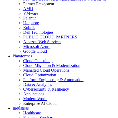
Partner Ecosystem
AMD
VMware
Palantir
Uniphore
Rubrik
Dell Technologies
PUBLIC CLOUD PARTNERS
Amazon Web Services
Microsoft Azure
Google Cloud
Plataformas
Cloud Consulting
Cloud Migration & Modernization
Managed Cloud Operations
Cloud Optimization
Platform Engineering & Automation
Data & Analytics
Cybersecurity & Resiliency
Applications
Modern Work
Enterprise AI Cloud
Indústrias
Healthcare
Financial Services