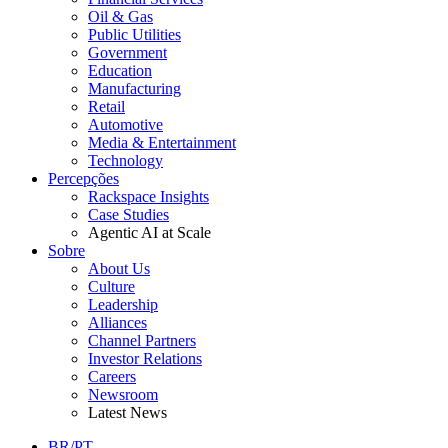
Oil & Gas
Public Utilities
Government
Education
Manufacturing
Retail
Automotive
Media & Entertainment
Technology
Percepções
Rackspace Insights
Case Studies
Agentic AI at Scale
Sobre
About Us
Culture
Leadership
Alliances
Channel Partners
Investor Relations
Careers
Newsroom
Latest News
BR/PT