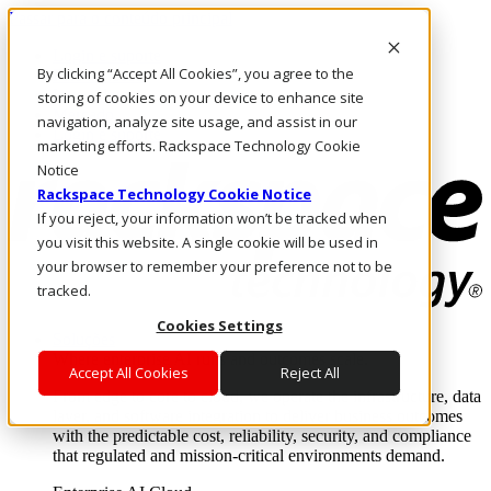
Passar para o conteúdo principal
Login e suporte
By clicking “Accept All Cookies”, you agree to the
Fale conosco
Investidores
storing of cookies on your device to enhance site
Mercado
navigation, analyze site usage, and assist in our
Login e suporte
marketing efforts. Rackspace Technology Cookie
Notice
Rackspace Technology Cookie Notice
If you reject, your information won’t be tracked when
you visit this website. A single cookie will be used in
your browser to remember your preference not to be
tracked.
Cookies Settings
Soluções
Where enterprise AI runs and outcomes scale.
Accept All Cookies
Reject All
From edge to core to cloud, we operate the infrastructure, data
layer, and software integration to deliver business outcomes
with the predictable cost, reliability, security, and compliance
that regulated and mission-critical environments demand.