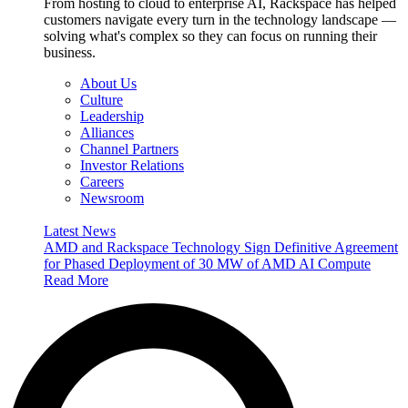
From hosting to cloud to enterprise AI, Rackspace has helped
customers navigate every turn in the technology landscape —
solving what's complex so they can focus on running their
business.
About Us
Culture
Leadership
Alliances
Channel Partners
Investor Relations
Careers
Newsroom
Latest News
AMD and Rackspace Technology Sign Definitive Agreement
for Phased Deployment of 30 MW of AMD AI Compute
Read More