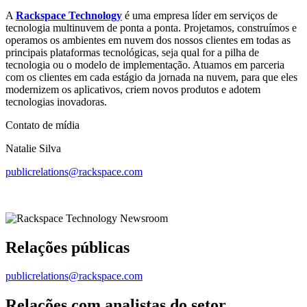
A
Rackspace Technology
é uma empresa líder em serviços de
tecnologia multinuvem de ponta a ponta. Projetamos, construímos e
operamos os ambientes em nuvem dos nossos clientes em todas as
principais plataformas tecnológicas, seja qual for a pilha de
tecnologia ou o modelo de implementação. Atuamos em parceria
com os clientes em cada estágio da jornada na nuvem, para que eles
modernizem os aplicativos, criem novos produtos e adotem
tecnologias inovadoras.
Contato de mídia
Natalie Silva
publicrelations@rackspace.com
Relações públicas
publicrelations@rackspace.com
Relações com analistas do setor