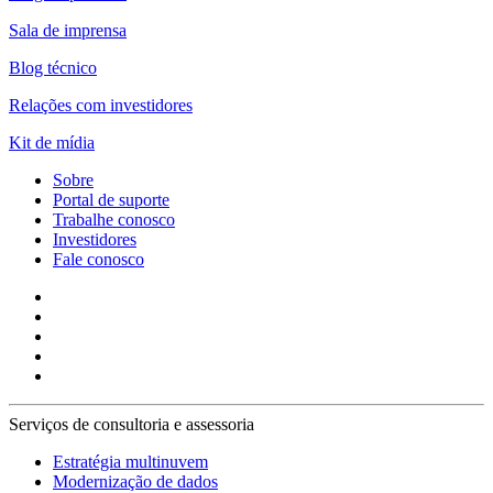
Sala de imprensa
Blog técnico
Relações com investidores
Kit de mídia
Sobre
Portal de suporte
Trabalhe conosco
Investidores
Fale conosco
Serviços de consultoria e assessoria
Estratégia multinuvem
Modernização de dados