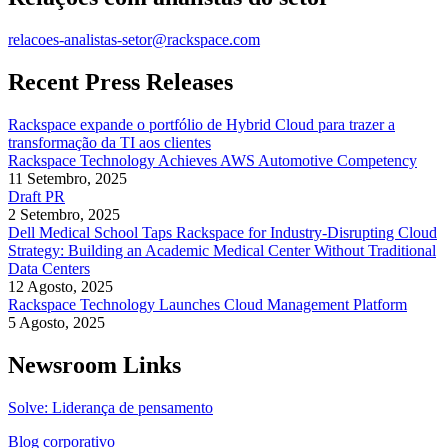
relacoes-analistas-setor@rackspace.com
Recent Press Releases
Rackspace expande o portfólio de Hybrid Cloud para trazer a
transformação da TI aos clientes
Rackspace Technology Achieves AWS Automotive Competency
11 Setembro, 2025
Draft PR
2 Setembro, 2025
Dell Medical School Taps Rackspace for Industry-Disrupting Cloud
Strategy: Building an Academic Medical Center Without Traditional
Data Centers
12 Agosto, 2025
Rackspace Technology Launches Cloud Management Platform
5 Agosto, 2025
Newsroom Links
Solve: Liderança de pensamento
Blog corporativo