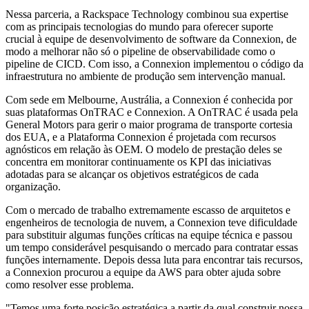
Nessa parceria, a Rackspace Technology combinou sua expertise
com as principais tecnologias do mundo para oferecer suporte
crucial à equipe de desenvolvimento de software da Connexion, de
modo a melhorar não só o pipeline de observabilidade como o
pipeline de CICD. Com isso, a Connexion implementou o código da
infraestrutura no ambiente de produção sem intervenção manual.
Com sede em Melbourne, Austrália, a Connexion é conhecida por
suas plataformas OnTRAC e Connexion. A OnTRAC é usada pela
General Motors para gerir o maior programa de transporte cortesia
dos EUA, e a Plataforma Connexion é projetada com recursos
agnósticos em relação às OEM. O modelo de prestação deles se
concentra em monitorar continuamente os KPI das iniciativas
adotadas para se alcançar os objetivos estratégicos de cada
organização.
Com o mercado de trabalho extremamente escasso de arquitetos e
engenheiros de tecnologia de nuvem, a Connexion teve dificuldade
para substituir algumas funções críticas na equipe técnica e passou
um tempo considerável pesquisando o mercado para contratar essas
funções internamente. Depois dessa luta para encontrar tais recursos,
a Connexion procurou a equipe da AWS para obter ajuda sobre
como resolver esse problema.
"Temos uma forte posição estratégica a partir da qual construir nossa