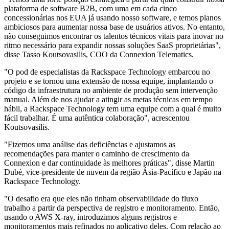
plataforma de software B2B, com uma em cada cinco
concessionárias nos EUA já usando nosso software, e temos planos
ambiciosos para aumentar nossa base de usuários ativos. No entanto,
não conseguimos encontrar os talentos técnicos vitais para inovar no
ritmo necessário para expandir nossas soluções SaaS proprietárias",
disse Tasso Koutsovasilis, COO da Connexion Telematics.
"O pod de especialistas da Rackspace Technology embarcou no
projeto e se tornou uma extensão de nossa equipe, implantando o
código da infraestrutura no ambiente de produção sem intervenção
manual. Além de nos ajudar a atingir as metas técnicas em tempo
hábil, a Rackspace Technology tem uma equipe com a qual é muito
fácil trabalhar. É uma autêntica colaboração", acrescentou
Koutsovasilis.
"Fizemos uma análise das deficiências e ajustamos as
recomendações para manter o caminho de crescimento da
Connexion e dar continuidade às melhores práticas", disse Martin
Dubé, vice-presidente de nuvem da região Ásia-Pacífico e Japão na
Rackspace Technology.
"O desafio era que eles não tinham observabilidade do fluxo
trabalho a partir da perspectiva de registro e monitoramento. Então,
usando o AWS X-ray, introduzimos alguns registros e
monitoramentos mais refinados no aplicativo deles. Com relação ao