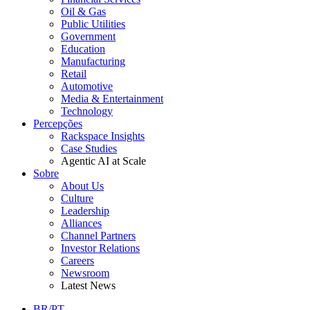
Oil & Gas
Public Utilities
Government
Education
Manufacturing
Retail
Automotive
Media & Entertainment
Technology
Percepções
Rackspace Insights
Case Studies
Agentic AI at Scale
Sobre
About Us
Culture
Leadership
Alliances
Channel Partners
Investor Relations
Careers
Newsroom
Latest News
BR/PT