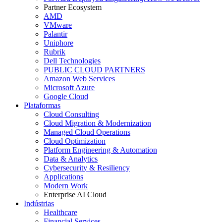
Partner Ecosystem
AMD
VMware
Palantir
Uniphore
Rubrik
Dell Technologies
PUBLIC CLOUD PARTNERS
Amazon Web Services
Microsoft Azure
Google Cloud
Plataformas
Cloud Consulting
Cloud Migration & Modernization
Managed Cloud Operations
Cloud Optimization
Platform Engineering & Automation
Data & Analytics
Cybersecurity & Resiliency
Applications
Modern Work
Enterprise AI Cloud
Indústrias
Healthcare
Financial Services