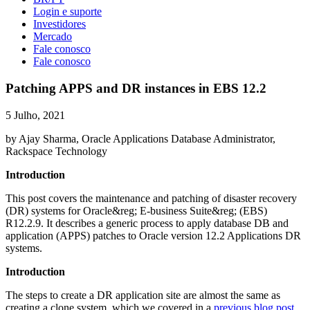
Login e suporte
Investidores
Mercado
Fale conosco
Fale conosco
Patching APPS and DR instances in EBS 12.2
5 Julho, 2021
by Ajay Sharma, Oracle Applications Database Administrator,
Rackspace Technology
Introduction
This post covers the maintenance and patching of disaster recovery
(DR) systems for Oracle&reg; E-business Suite&reg; (EBS)
R12.2.9. It describes a generic process to apply database DB and
application (APPS) patches to Oracle version 12.2 Applications DR
systems.
Introduction
The steps to create a DR application site are almost the same as
creating a clone system, which we covered in a
previous blog post
.