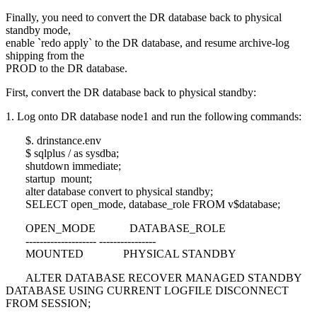
Finally, you need to convert the DR database back to physical
standby mode,
enable `redo apply` to the DR database, and resume archive-log
shipping from the
PROD to the DR database.
First, convert the DR database back to physical standby:
1. Log onto DR database node1 and run the following commands:
$. drinstance.env
$ sqlplus / as sysdba;
shutdown immediate;
startup mount;
alter database convert to physical standby;
SELECT open_mode, database_role FROM v$database;
OPEN_MODE DATABASE_ROLE
-------------------- ----------------
MOUNTED PHYSICAL STANDBY
ALTER DATABASE RECOVER MANAGED STANDBY
DATABASE USING CURRENT LOGFILE DISCONNECT
FROM SESSION;