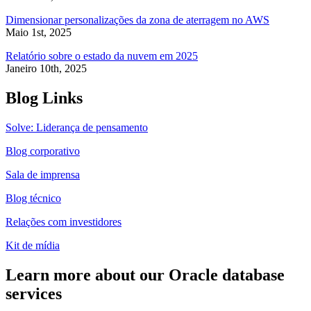
Dimensionar personalizações da zona de aterragem no AWS
Maio 1st, 2025
Relatório sobre o estado da nuvem em 2025
Janeiro 10th, 2025
Blog Links
Solve: Liderança de pensamento
Blog corporativo
Sala de imprensa
Blog técnico
Relações com investidores
Kit de mídia
Learn more about our Oracle database
services