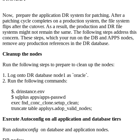
Now, prepare the application DR system for patching. After a
patching cycle completes on a production system, the file system
flips after the cutover. As a result, the production and DR file
systems might not remain the same. The following steps address this
concern. These steps, which your run on the DB and APPS nodes,
remove any production references in the DR database.
Cleanup the nodes
Run the following steps to prepare to clean up the nodes:
1. Log onto DR database node1 as `oracle`.
2. Run the following commands:
$. drinstance.env
$ sqlplus apps/apps-passwd
exec fnd_conc_clone.setup_clean;
truncate table applsys.adop_valid_nodes;
Execute Autoconfig on all application and database tiers
Run
adautoconfig
on database and application nodes.