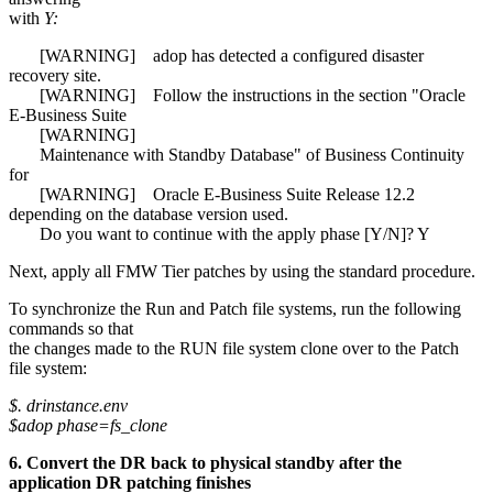
with
Y:
[WARNING] adop has detected a configured disaster
recovery site.
[WARNING] Follow the instructions in the section "Oracle
E-Business Suite
[WARNING]
Maintenance with Standby Database" of Business Continuity
for
[WARNING] Oracle E-Business Suite Release 12.2
depending on the database version used.
Do you want to continue with the apply phase [Y/N]? Y
Next, apply all FMW Tier patches by using the standard procedure.
To synchronize the Run and Patch file systems, run the following
commands so that
the changes made to the RUN file system clone over to the Patch
file system:
$. drinstance.env
$adop phase=fs_clone
6. Convert the DR back to physical standby after the
application DR patching finishes