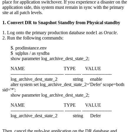
place for application switchover. If you experience a disaster on the
application side, this system must remain in sync with the primary
site at all patch levels.
1. Convert DR to Snapshot Standby from Physical standby
1. Log onto the primary production database node1 as
Oracle
.
2. Run the following commands:
$. prodinstance.env
$ sqlplus / as sysdba
show parameter log_archive_dest_state_2;
NAME TYPE VALUE
------------------------------------ ----------- --------------------
log_archive_dest_state_2 string enable
alter system set log_archive_dest_state_2='Defer' scope=both
sid='*';
show parameter log_archive_dest_state_2;
NAME TYPE VALUE
------------------------------------ ----------- --------------------
log_archive_dest_state_2 string Defer
Then, cancel the redo-log application on the DR database and