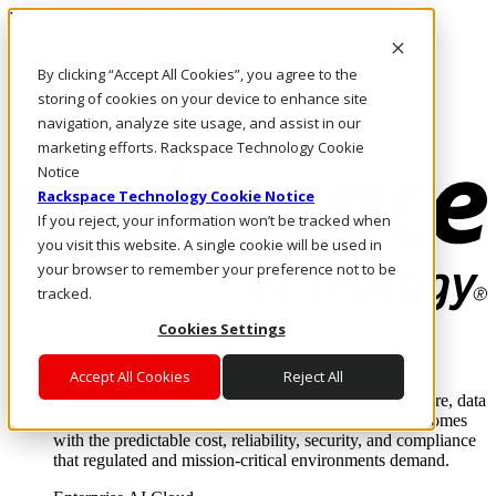
Passar para o conteúdo principal
Login e suporte
By clicking “Accept All Cookies”, you agree to the
Fale conosco
Investidores
storing of cookies on your device to enhance site
Mercado
navigation, analyze site usage, and assist in our
Login e suporte
marketing efforts. Rackspace Technology Cookie
Notice
Rackspace Technology Cookie Notice
If you reject, your information won’t be tracked when
you visit this website. A single cookie will be used in
your browser to remember your preference not to be
tracked.
Cookies Settings
Soluções
Where enterprise AI runs and outcomes scale.
Accept All Cookies
Reject All
From edge to core to cloud, we operate the infrastructure, data
layer, and software integration to deliver business outcomes
with the predictable cost, reliability, security, and compliance
that regulated and mission-critical environments demand.