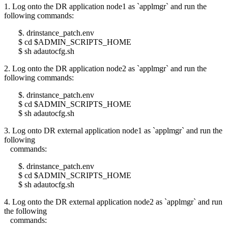
1. Log onto the DR application node1 as `applmgr` and run the
following commands:
$. drinstance_patch.env
$ cd $ADMIN_SCRIPTS_HOME
$ sh adautocfg.sh
2. Log onto the DR application node2 as `applmgr` and run the
following commands:
$. drinstance_patch.env
$ cd $ADMIN_SCRIPTS_HOME
$ sh adautocfg.sh
3. Log onto DR external application node1 as `applmgr` and run the
following
commands:
$. drinstance_patch.env
$ cd $ADMIN_SCRIPTS_HOME
$ sh adautocfg.sh
4. Log onto the DR external application node2 as `applmgr` and run
the following
commands: