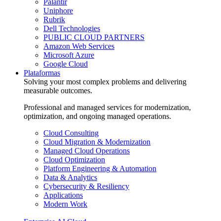
Palantir
Uniphore
Rubrik
Dell Technologies
PUBLIC CLOUD PARTNERS
Amazon Web Services
Microsoft Azure
Google Cloud
Plataformas
Solving your most complex problems and delivering
measurable outcomes.
Professional and managed services for modernization,
optimization, and ongoing managed operations.
Cloud Consulting
Cloud Migration & Modernization
Managed Cloud Operations
Cloud Optimization
Platform Engineering & Automation
Data & Analytics
Cybersecurity & Resiliency
Applications
Modern Work