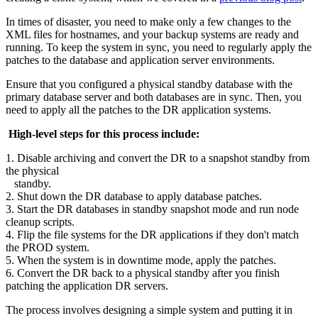
In times of disaster, you need to make only a few changes to the
XML files for hostnames, and your backup systems are ready and
running. To keep the system in sync, you need to regularly apply the
patches to the database and application server environments.
Ensure that you configured a physical standby database with the
primary database server and both databases are in sync. Then, you
need to apply all the patches to the DR application systems.
High-level steps for this process include:
1. Disable archiving and convert the DR to a snapshot standby from
the physical
standby.
2. Shut down the DR database to apply database patches.
3. Start the DR databases in standby snapshot mode and run node
cleanup scripts.
4. Flip the file systems for the DR applications if they don't match
the PROD system.
5. When the system is in downtime mode, apply the patches.
6. Convert the DR back to a physical standby after you finish
patching the application DR servers.
The process involves designing a simple system and putting it in