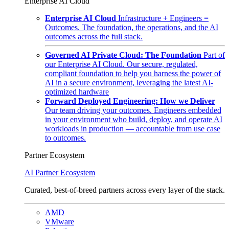
Enterprise AI Cloud
Enterprise AI Cloud
Infrastructure + Engineers =
Outcomes. The foundation, the operations, and the AI
outcomes across the full stack.
Governed AI Private Cloud: The Foundation
Part of
our Enterprise AI Cloud. Our secure, regulated,
compliant foundation to help you harness the power of
AI in a secure environment, leveraging the latest AI-
optimized hardware
Forward Deployed Engineering: How we Deliver
Our team driving your outcomes. Engineers embedded
in your environment who build, deploy, and operate AI
workloads in production — accountable from use case
to outcomes.
Partner Ecosystem
AI Partner Ecosystem
Curated, best-of-breed partners across every layer of the stack.
AMD
VMware