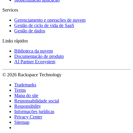
Services
Gerenciamento e operações de nuvem
Gestão de ciclo de vida de SaaS
Gestão de dados
Links rápidos
Biblioteca da nuvem
Documentação de produto
AI Partner Ecosystem
© 2026 Rackspace Technology
Trademarks
Terms
Mapa do site
Responsabilidade social
Responsibility
Informações jurídicas
Privacy Center
Sitemap