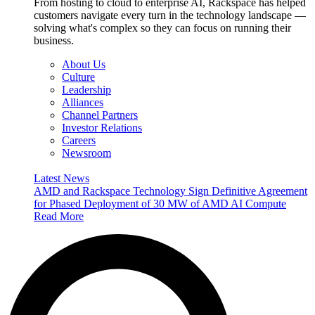
From hosting to cloud to enterprise AI, Rackspace has helped
customers navigate every turn in the technology landscape —
solving what's complex so they can focus on running their
business.
About Us
Culture
Leadership
Alliances
Channel Partners
Investor Relations
Careers
Newsroom
Latest News
AMD and Rackspace Technology Sign Definitive Agreement
for Phased Deployment of 30 MW of AMD AI Compute
Read More