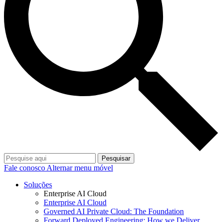
Pesquisar
Fale conosco
Alternar menu móvel
Soluções
Enterprise AI Cloud
Enterprise AI Cloud
Governed AI Private Cloud: The Foundation
Forward Deployed Engineering: How we Deliver