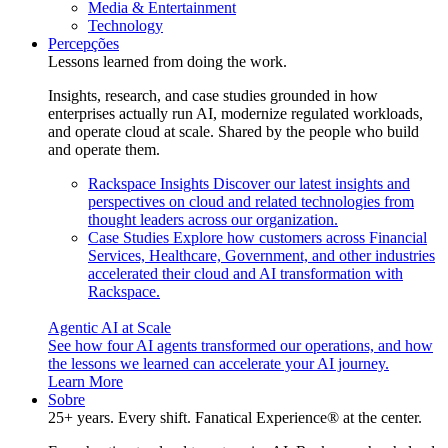
Media & Entertainment
Technology
Percepções
Lessons learned from doing the work.
Insights, research, and case studies grounded in how
enterprises actually run AI, modernize regulated workloads,
and operate cloud at scale. Shared by the people who build
and operate them.
Rackspace Insights
Discover our latest insights and
perspectives on cloud and related technologies from
thought leaders across our organization.
Case Studies
Explore how customers across Financial
Services, Healthcare, Government, and other industries
accelerated their cloud and AI transformation with
Rackspace.
Agentic AI at Scale
See how four AI agents transformed our operations, and how
the lessons we learned can accelerate your AI journey.
Learn More
Sobre
25+ years. Every shift. Fanatical Experience® at the center.