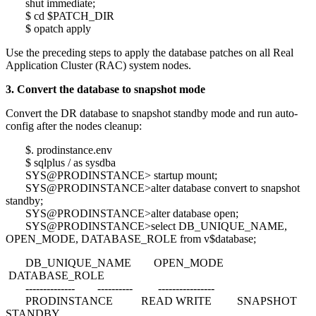
shut immediate;
$ cd $PATCH_DIR
$ opatch apply
Use the preceding steps to apply the database patches on all Real
Application Cluster (RAC) system nodes.
3. Convert the database to snapshot mode
Convert the DR database to snapshot standby mode and run auto-
config after the nodes cleanup:
$. prodinstance.env
$ sqlplus / as sysdba
SYS@PRODINSTANCE> startup mount;
SYS@PRODINSTANCE>alter database convert to snapshot
standby;
SYS@PRODINSTANCE>alter database open;
SYS@PRODINSTANCE>select DB_UNIQUE_NAME,
OPEN_MODE, DATABASE_ROLE from v$database;
DB_UNIQUE_NAME OPEN_MODE
DATABASE_ROLE
-------------- ---------- ----------------
PRODINSTANCE READ WRITE SNAPSHOT
STANDBY