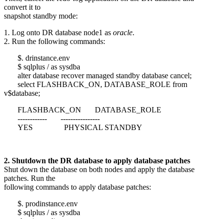
convert it to
snapshot standby mode:
1. Log onto DR database node1 as
oracle
.
2. Run the following commands:
$. drinstance.env
$ sqlplus / as sysdba
alter database recover managed standby database cancel;
select FLASHBACK_ON, DATABASE_ROLE from
v$database;
FLASHBACK_ON DATABASE_ROLE
------------ ----------------
YES PHYSICAL STANDBY
2. Shutdown the DR database to apply database patches
Shut down the database on both nodes and apply the database
patches. Run the
following commands to apply database patches:
$. prodinstance.env
$ sqlplus / as sysdba