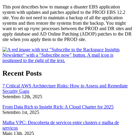
This post describes how to manage a disaster EBS application
system with updates and patches applied to the PROD EBS 12.2
site. You do not need to maintain a backup of all the application
systems and then restore the systems from the backup. You might
want to set up
rsync
processes between the PROD and DR sites and
apply database and AD Online Patching (ADOP) patches to the DR
site when you apply them to the PROD site.
Recent Posts
7 Critical AWS Architecture Risks: How to Assess and Remediate
Security Gaps
Setembro 12th, 2025
From Data Rich to Insight Rich: A Cloud Charter for 2025
Setembro 1st, 2025
Malha VPC: Descoberta de serviços entre clusters e malha de
serviços
Maio 13th, 2025