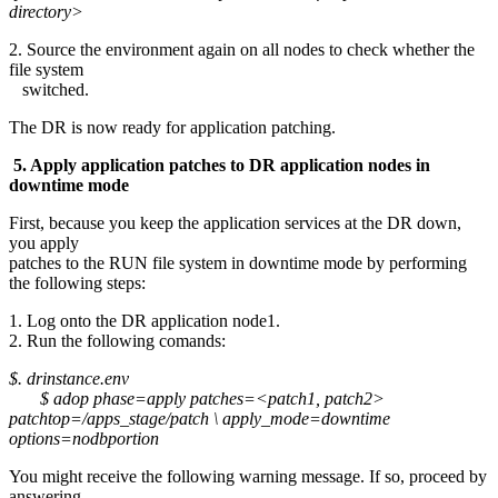
directory>
2. Source the environment again on all nodes to check whether the
file system
switched.
The DR is now ready for application patching.
5. Apply application patches to DR application nodes in
downtime mode
First, because you keep the application services at the DR down,
you apply
patches to the RUN file system in downtime mode by performing
the following steps:
1. Log onto the DR application node1.
2. Run the following comands:
$. drinstance.env
$ adop phase=apply patches=<patch1, patch2>
patchtop=/apps_stage/patch \ apply_mode=downtime
options=nodbportion
You might receive the following warning message. If so, proceed by
answering