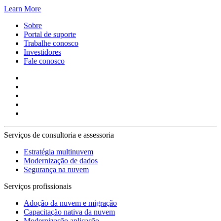
Learn More
Sobre
Portal de suporte
Trabalhe conosco
Investidores
Fale conosco
Serviços de consultoria e assessoria
Estratégia multinuvem
Modernização de dados
Segurança na nuvem
Serviços profissionais
Adoção da nuvem e migração
Capacitação nativa da nuvem
Modernização aplicação