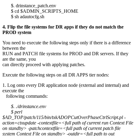
$. drinstance_patch.env
$ cd $ADMIN_SCRIPTS_HOME
$ sh adautocfg.sh
4. Flip the file systems for DR apps if they do not match the
PROD system
You need to execute the following steps only if there is a difference
between the
RUN and PATCH file systems for PROD and DR servers. If they
are the same, you
can directly proceed with applying patches.
Execute the following steps on all DR APPS tier nodes:
1. Log onto every DR application node (external and internal) and
execute the
following commands:
$. ./drinstance.env
$ perl
$AD_TOP/patch/115/bin/txkADOPCutOverPhaseCtrlScript.pl -
action=ctxupdate -contextfile=<full path of current run Context File
on standby> -patchcontextfile=<full path of current patch file
system Context File on standby> -outdir=<full path to out