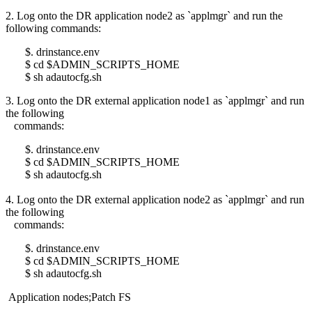
2. Log onto the DR application node2 as `applmgr` and run the
following commands:
$. drinstance.env
$ cd $ADMIN_SCRIPTS_HOME
$ sh adautocfg.sh
3. Log onto the DR external application node1 as `applmgr` and run
the following
commands:
$. drinstance.env
$ cd $ADMIN_SCRIPTS_HOME
$ sh adautocfg.sh
4. Log onto the DR external application node2 as `applmgr` and run
the following
commands:
$. drinstance.env
$ cd $ADMIN_SCRIPTS_HOME
$ sh adautocfg.sh
Application nodes;Patch FS