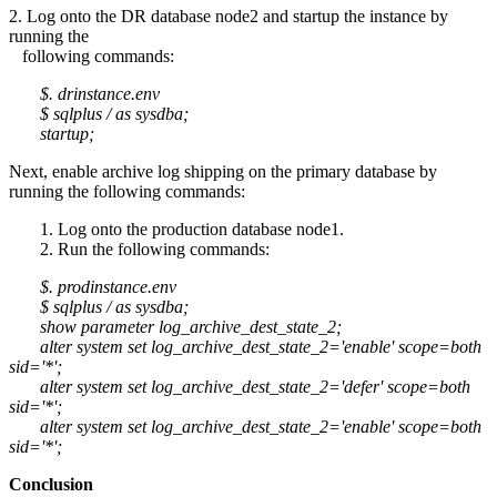
2. Log onto the DR database node2 and startup the instance by
running the
following commands:
$. drinstance.env
$ sqlplus / as sysdba;
startup;
Next, enable archive log shipping on the primary database by
running the following commands:
1. Log onto the production database node1.
2. Run the following commands:
$. prodinstance.env
$ sqlplus / as sysdba;
show parameter log_archive_dest_state_2;
alter system set log_archive_dest_state_2='enable' scope=both
sid='*';
alter system set log_archive_dest_state_2='defer' scope=both
sid='*';
alter system set log_archive_dest_state_2='enable' scope=both
sid='*';
Conclusion