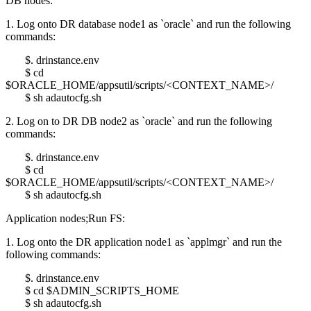
DB nodes:
1. Log onto DR database node1 as `oracle` and run the following
commands:
$. drinstance.env
$ cd
$ORACLE_HOME/appsutil/scripts/<CONTEXT_NAME>/
$ sh adautocfg.sh
2. Log on to DR DB node2 as `oracle` and run the following
commands:
$. drinstance.env
$ cd
$ORACLE_HOME/appsutil/scripts/<CONTEXT_NAME>/
$ sh adautocfg.sh
Application nodes;Run FS:
1. Log onto the DR application node1 as `applmgr` and run the
following commands:
$. drinstance.env
$ cd $ADMIN_SCRIPTS_HOME
$ sh adautocfg.sh