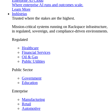
Enterprise AI Cloud
Where enterprise AI runs and outcomes scale.
Learn More
Indústrias
Trusted where the stakes are the highest.
Mission-critical systems running on Rackspace infrastructure,
in regulated, sovereign, and compliance-driven environments.
Regulated
Healthcare
Financial Services
Oil & Gas
Public Utilities
Public Sector
Government
Education
Enterprise
Manufacturing
Retail
Automotive