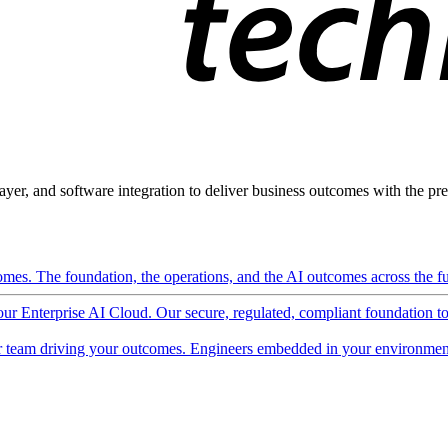
ayer, and software integration to deliver business outcomes with the pred
mes. The foundation, the operations, and the AI outcomes across the ful
 our Enterprise AI Cloud. Our secure, regulated, compliant foundation t
 team driving your outcomes. Engineers embedded in your environment