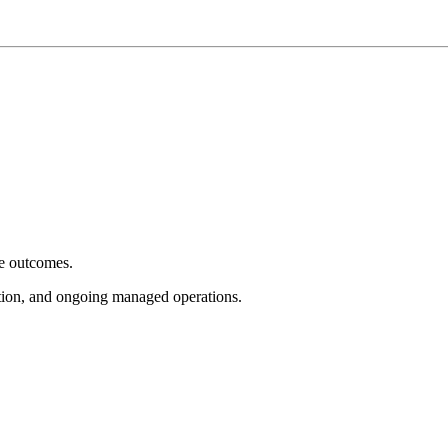
e outcomes.
tion, and ongoing managed operations.