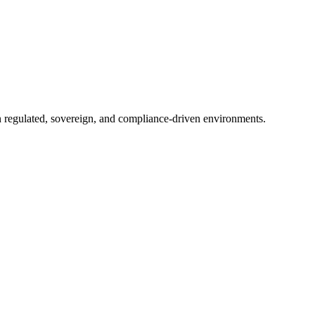
in regulated, sovereign, and compliance-driven environments.