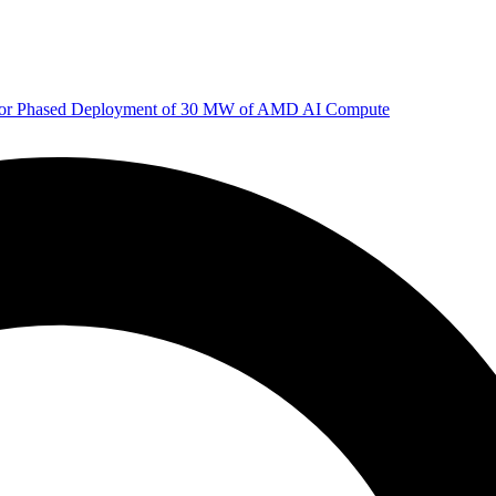
 for Phased Deployment of 30 MW of AMD AI Compute