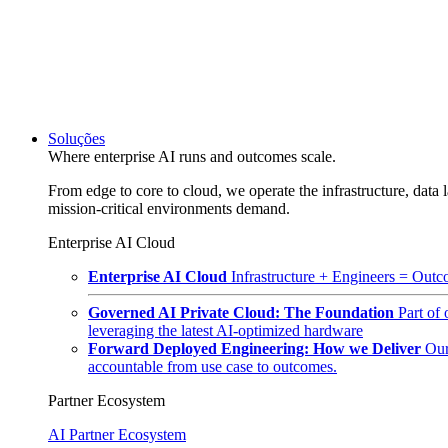
Soluções
Where enterprise AI runs and outcomes scale.
From edge to core to cloud, we operate the infrastructure, data l
mission-critical environments demand.
Enterprise AI Cloud
Enterprise AI Cloud
Infrastructure + Engineers = Outco
Governed AI Private Cloud: The Foundation
Part of
leveraging the latest AI-optimized hardware
Forward Deployed Engineering: How we Deliver
Our
accountable from use case to outcomes.
Partner Ecosystem
AI Partner Ecosystem