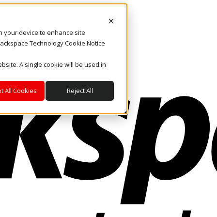
on your device to enhance site
. Rackspace Technology Cookie Notice
bsite. A single cookie will be used in
t All Cookies
Reject All