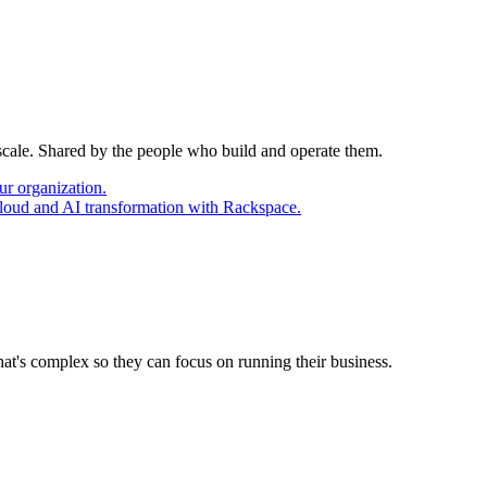
 scale. Shared by the people who build and operate them.
ur organization.
cloud and AI transformation with Rackspace.
at's complex so they can focus on running their business.