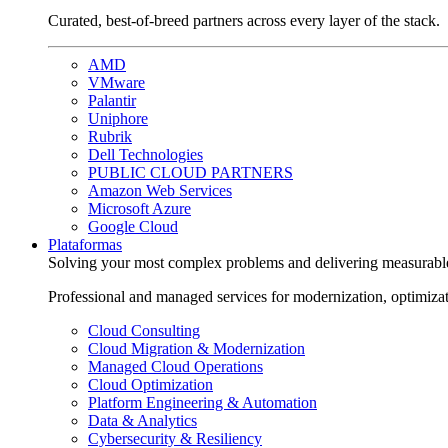
Curated, best-of-breed partners across every layer of the stack.
AMD
VMware
Palantir
Uniphore
Rubrik
Dell Technologies
PUBLIC CLOUD PARTNERS
Amazon Web Services
Microsoft Azure
Google Cloud
Plataformas
Solving your most complex problems and delivering measurabl
Professional and managed services for modernization, optimiza
Cloud Consulting
Cloud Migration & Modernization
Managed Cloud Operations
Cloud Optimization
Platform Engineering & Automation
Data & Analytics
Cybersecurity & Resiliency