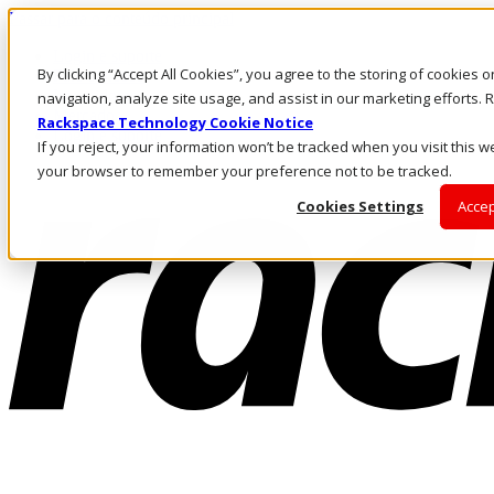
Passar para o conteúdo principal
Login e suporte
By clicking “Accept All Cookies”, you agree to the storing of cookies 
Fale conosco
Investidores
navigation, analyze site usage, and assist in our marketing efforts
Mercado
Rackspace Technology Cookie Notice
Login e suporte
If you reject, your information won’t be tracked when you visit this we
your browser to remember your preference not to be tracked.
Cookies Settings
Accep