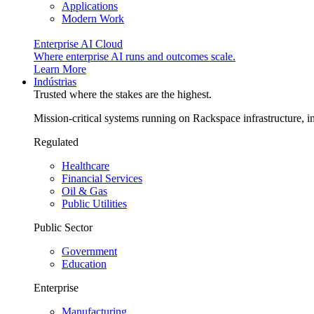
Applications
Modern Work
Enterprise AI Cloud
Where enterprise AI runs and outcomes scale.
Learn More
Indústrias
Trusted where the stakes are the highest.
Mission-critical systems running on Rackspace infrastructure, 
Regulated
Healthcare
Financial Services
Oil & Gas
Public Utilities
Public Sector
Government
Education
Enterprise
Manufacturing