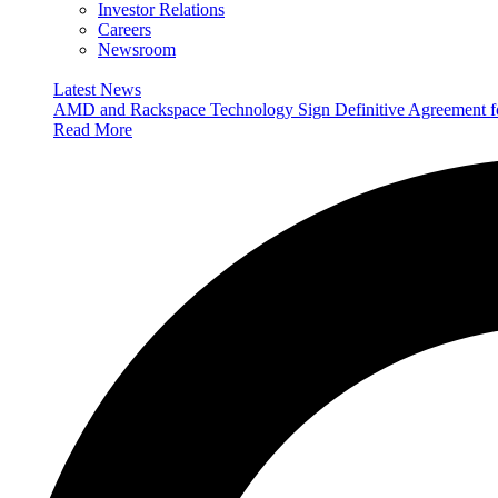
Investor Relations
Careers
Newsroom
Latest News
AMD and Rackspace Technology Sign Definitive Agreement
Read More