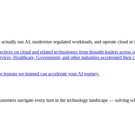
s actually run AI, modernize regulated workloads, and operate cloud at
pectives on cloud and related technologies from thought leaders across o
vices, Healthcare, Government, and other industries accelerated their 
e lessons we learned can accelerate your AI journey.
ustomers navigate every turn in the technology landscape — solving wh