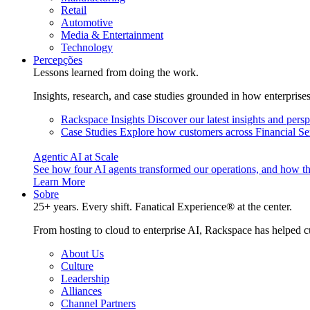
Retail
Automotive
Media & Entertainment
Technology
Percepções
Lessons learned from doing the work.
Insights, research, and case studies grounded in how enterprise
Rackspace Insights
Discover our latest insights and pers
Case Studies
Explore how customers across Financial Ser
Agentic AI at Scale
See how four AI agents transformed our operations, and how th
Learn More
Sobre
25+ years. Every shift. Fanatical Experience® at the center.
From hosting to cloud to enterprise AI, Rackspace has helped c
About Us
Culture
Leadership
Alliances
Channel Partners