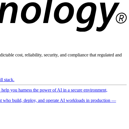
ictable cost, reliability, security, and compliance that regulated and
l stack.
o help you harness the power of AI in a secure environment,
 who build, deploy, and operate AI workloads in production —