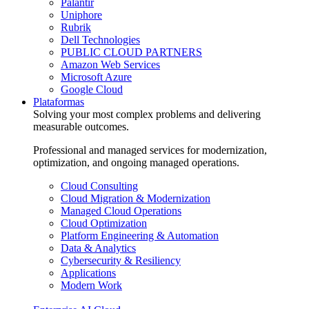
Palantir
Uniphore
Rubrik
Dell Technologies
PUBLIC CLOUD PARTNERS
Amazon Web Services
Microsoft Azure
Google Cloud
Plataformas
Solving your most complex problems and delivering
measurable outcomes.
Professional and managed services for modernization,
optimization, and ongoing managed operations.
Cloud Consulting
Cloud Migration & Modernization
Managed Cloud Operations
Cloud Optimization
Platform Engineering & Automation
Data & Analytics
Cybersecurity & Resiliency
Applications
Modern Work