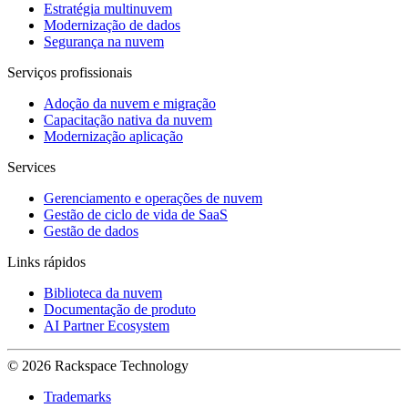
Estratégia multinuvem
Modernização de dados
Segurança na nuvem
Serviços profissionais
Adoção da nuvem e migração
Capacitação nativa da nuvem
Modernização aplicação
Services
Gerenciamento e operações de nuvem
Gestão de ciclo de vida de SaaS
Gestão de dados
Links rápidos
Biblioteca da nuvem
Documentação de produto
AI Partner Ecosystem
© 2026 Rackspace Technology
Trademarks