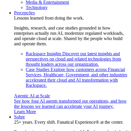
Media & Entertainment
Technology
Percepções
Lessons learned from doing the work.
Insights, research, and case studies grounded in how
enterprises actually run AI, modernize regulated workloads,
and operate cloud at scale. Shared by the people who build
and operate them.
Rackspace Insights
Discover our latest insights and
perspectives on cloud and related technologies from
thought leaders across our organization.
Case Studies
Explore how customers across Financial
Services, Healthcare, Government, and other industries
accelerated their cloud and AI transformation with
Rackspace.
Agentic AI at Scale
See how four AI agents transformed our operations, and how
the lessons we learned can accelerate your AI journey.
Learn More
Sobre
25+ years. Every shift. Fanatical Experience® at the center.