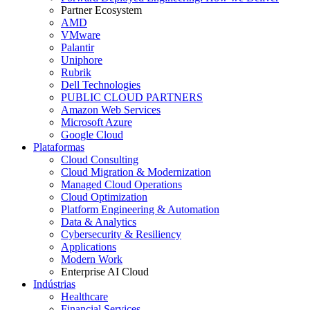
Partner Ecosystem
AMD
VMware
Palantir
Uniphore
Rubrik
Dell Technologies
PUBLIC CLOUD PARTNERS
Amazon Web Services
Microsoft Azure
Google Cloud
Plataformas
Cloud Consulting
Cloud Migration & Modernization
Managed Cloud Operations
Cloud Optimization
Platform Engineering & Automation
Data & Analytics
Cybersecurity & Resiliency
Applications
Modern Work
Enterprise AI Cloud
Indústrias
Healthcare
Financial Services