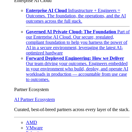
Enterprise AI Cloud
Enterprise AI Cloud
Infrastructure + Engineers =
Outcomes. The foundation, the operations, and the AI
outcomes across the full stack.
Governed AI Private Cloud: The Foundation
Part of
our Enterprise AI Cloud. Our secure, regulated,
compliant foundation to help you harness the power of
AI in a secure environment, leveraging the latest AI-
optimized hardware
Forward Deployed Engineering: How we Deliver
Our team driving your outcomes. Engineers embedded
in your environment who build, deploy, and operate AI
workloads in production — accountable from use case
to outcomes.
Partner Ecosystem
AI Partner Ecosystem
Curated, best-of-breed partners across every layer of the stack.
AMD
VMware