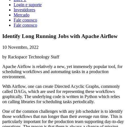
Login e suporte
Investidores
Mercado
Fale conosco
Fale conosco
Identify Long Running Jobs with Apache Airflow
10 Novembro, 2022
by Rackspace Technology Staff
Apache Airflow is relatively a new, yet immensely popular tool, for
scheduling workflows and automating tasks in a production
environment.
With Airflow, one can create Directed Acyclic Graphs, commonly
called DAGs, which are used for representing these workflows
graphically. The underlying code is written in Python which relies
on calling libraries for scheduling tasks periodically.
One of the common challenges with any job scheduler is to identify
those workflows that run longer than their average run time. This is
particularly important for the production team supporting day-to-day
operations. The reason is that there is always a chance of missing