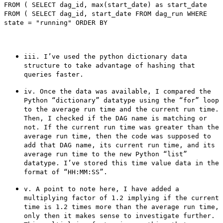
FROM ( SELECT dag_id, max(start_date) as start_date
FROM ( SELECT dag_id, start_date FROM dag_run WHERE
state = "running" ORDER BY
iii. I’ve used the python dictionary data
structure to take advantage of hashing that
queries faster.
iv. Once the data was available, I compared the
Python “dictionary” datatype using the “for” loop
to the average run time and the current run time.
Then, I checked if the DAG name is matching or
not. If the current run time was greater than the
average run time, then the code was supposed to
add that DAG name, its current run time, and its
average run time to the new Python “list”
datatype. I’ve stored this time value data in the
format of “HH:MM:SS”.
v. A point to note here, I have added a
multiplying factor of 1.2 implying if the current
time is 1.2 times more than the average run time,
only then it makes sense to investigate further.