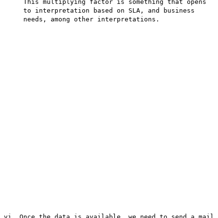
This multiplying factor is something that opens
to interpretation based on SLA, and business
needs, among other interpretations.
vi. Once the data is available, we need to send a mail