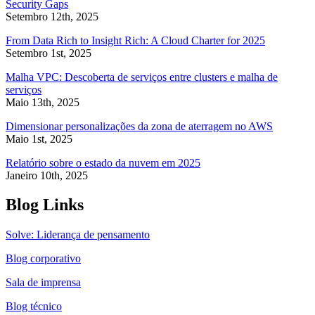
Security Gaps
Setembro 12th, 2025
From Data Rich to Insight Rich: A Cloud Charter for 2025
Setembro 1st, 2025
Malha VPC: Descoberta de serviços entre clusters e malha de
serviços
Maio 13th, 2025
Dimensionar personalizações da zona de aterragem no AWS
Maio 1st, 2025
Relatório sobre o estado da nuvem em 2025
Janeiro 10th, 2025
Blog Links
Solve: Liderança de pensamento
Blog corporativo
Sala de imprensa
Blog técnico