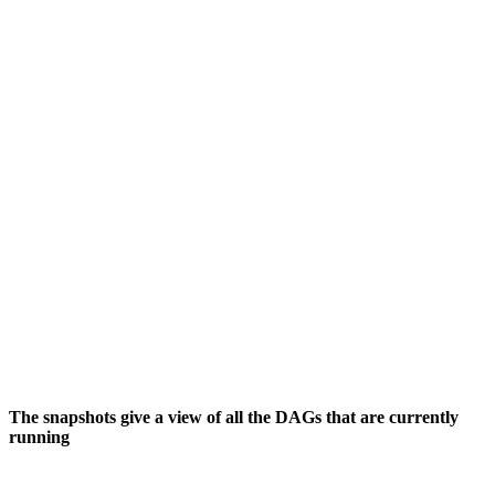
The snapshots give a view of all the DAGs that are currently
running