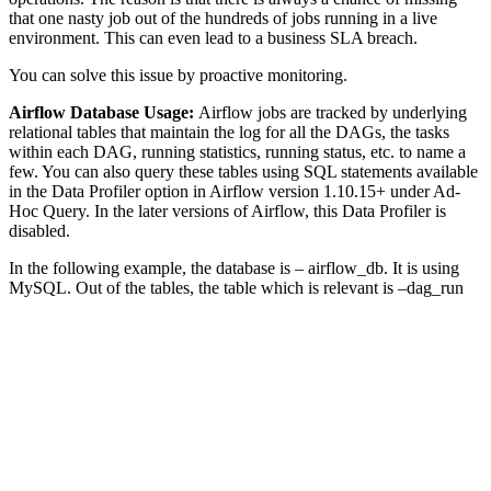
that one nasty job out of the hundreds of jobs running in a live
environment. This can even lead to a business SLA breach.
You can solve this issue by proactive monitoring.
Airflow Database Usage:
Airflow jobs are tracked by underlying
relational tables that maintain the log for all the DAGs, the tasks
within each DAG, running statistics, running status, etc. to name a
few. You can also query these tables using SQL statements available
in the Data Profiler option in Airflow version 1.10.15+ under Ad-
Hoc Query. In the later versions of Airflow, this Data Profiler is
disabled.
In the following example, the database is – airflow_db. It is using
MySQL. Out of the tables, the table which is relevant is –dag_run