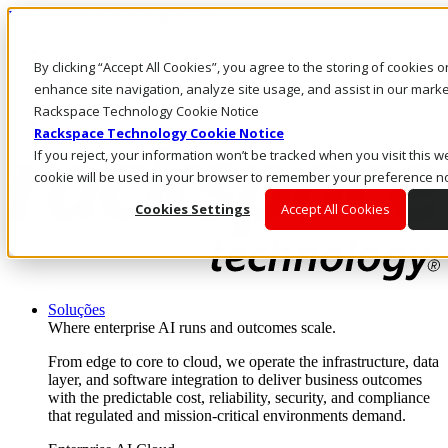
Passar para o conteúdo principal
Login e suporte
By clicking “Accept All Cookies”, you agree to the storing of cookies 
Fale conosco
Investidores
enhance site navigation, analyze site usage, and assist in our market
Mercado
Rackspace Technology Cookie Notice
Login e suporte
Rackspace Technology Cookie Notice
If you reject, your information won’t be tracked when you visit this we
cookie will be used in your browser to remember your preference no
Cookies Settings
Accept All Cookies
Soluções
Where enterprise AI runs and outcomes scale.
From edge to core to cloud, we operate the infrastructure, data
layer, and software integration to deliver business outcomes
with the predictable cost, reliability, security, and compliance
that regulated and mission-critical environments demand.