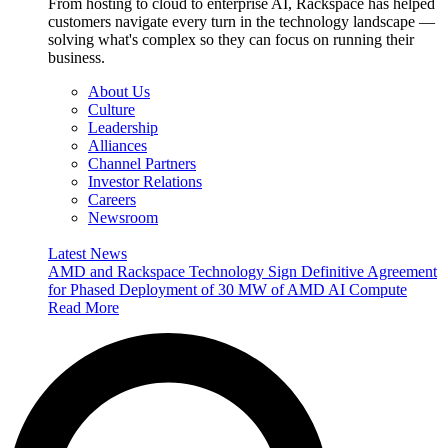
From hosting to cloud to enterprise AI, Rackspace has helped
customers navigate every turn in the technology landscape —
solving what's complex so they can focus on running their
business.
About Us
Culture
Leadership
Alliances
Channel Partners
Investor Relations
Careers
Newsroom
Latest News
AMD and Rackspace Technology Sign Definitive Agreement
for Phased Deployment of 30 MW of AMD AI Compute
Read More