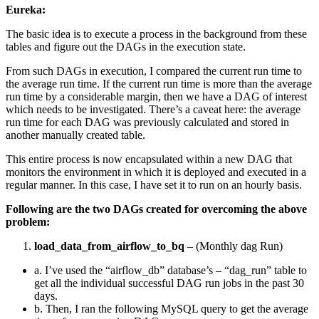
Eureka:
The basic idea is to execute a process in the background from these
tables and figure out the DAGs in the execution state.
From such DAGs in execution, I compared the current run time to
the average run time. If the current run time is more than the average
run time by a considerable margin, then we have a DAG of interest
which needs to be investigated. There’s a caveat here: the average
run time for each DAG was previously calculated and stored in
another manually created table.
This entire process is now encapsulated within a new DAG that
monitors the environment in which it is deployed and executed in a
regular manner. In this case, I have set it to run on an hourly basis.
Following are the two DAGs created for overcoming the above
problem:
load_data_from_airflow_to_bq
– (Monthly dag Run)
a. I’ve used the “airflow_db” database’s – “dag_run” table to
get all the individual successful DAG run jobs in the past 30
days.
b. Then, I ran the following MySQL query to get the average