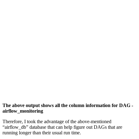
The above output shows all the column information for DAG -
airflow_monitoring
Therefore, I took the advantage of the above-mentioned
“airflow_db” database that can help figure out DAGs that are
running longer than their usual run time.