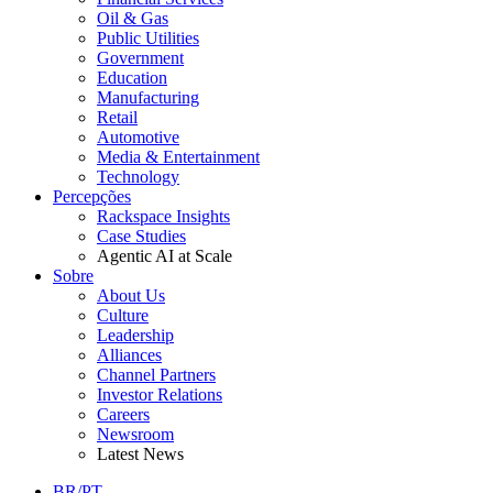
Oil & Gas
Public Utilities
Government
Education
Manufacturing
Retail
Automotive
Media & Entertainment
Technology
Percepções
Rackspace Insights
Case Studies
Agentic AI at Scale
Sobre
About Us
Culture
Leadership
Alliances
Channel Partners
Investor Relations
Careers
Newsroom
Latest News
BR/PT