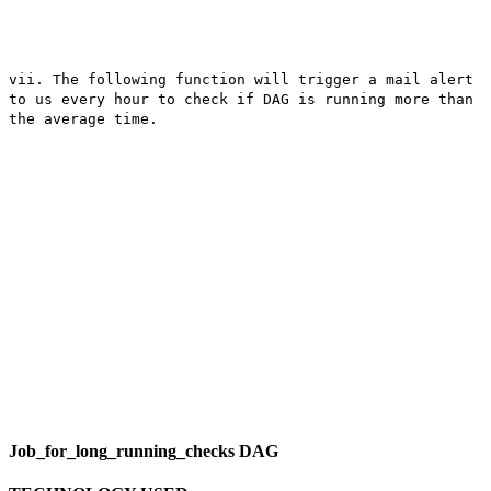
vii. The following function will trigger a mail alert
to us every hour to check if DAG is running more than
the average time.
Job_for_long_running_checks DAG