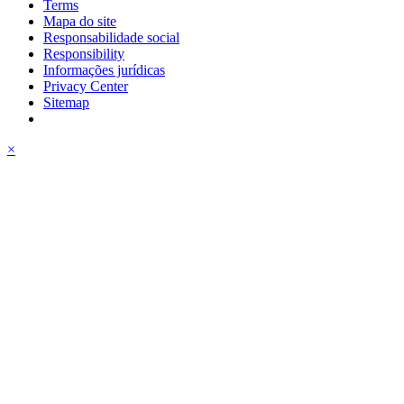
Terms
Mapa do site
Responsabilidade social
Responsibility
Informações jurídicas
Privacy Center
Sitemap
×