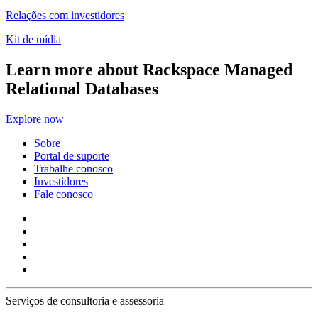
Relações com investidores
Kit de mídia
Learn more about Rackspace Managed
Relational Databases
Explore now
Sobre
Portal de suporte
Trabalhe conosco
Investidores
Fale conosco
Serviços de consultoria e assessoria