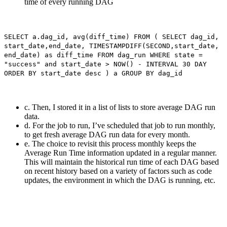
time of every running DAG
SELECT a.dag_id, avg(diff_time) FROM ( SELECT dag_id,
start_date,end_date, TIMESTAMPDIFF(SECOND,start_date,
end_date) as diff_time FROM dag_run WHERE state =
"success" and start_date > NOW() - INTERVAL 30 DAY
ORDER BY start_date desc ) a GROUP BY dag_id
c. Then, I stored it in a list of lists to store average DAG run
data.
d. For the job to run, I’ve scheduled that job to run monthly,
to get fresh average DAG run data for every month.
e. The choice to revisit this process monthly keeps the
Average Run Time information updated in a regular manner.
This will maintain the historical run time of each DAG based
on recent history based on a variety of factors such as code
updates, the environment in which the DAG is running, etc.