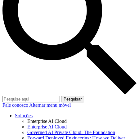
Pesquisar
Fale conosco
Alternar menu móvel
Soluções
Enterprise AI Cloud
Enterprise AI Cloud
Governed AI Private Cloud: The Foundation
Forward Deployed Engineering: How we Deliver