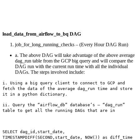
load_data_from_airflow_to_bq DAG
job_for_long_running_checks – (Every Hour DAG Run)
a. The above DAG will take advantage of the above average
dag_run table from the GCP big query and will compare the
DAG run with the current run time with all the individual
DAGs. The steps involved include:
i. Using a big query client to connect to GCP and
fetch the data of the average dag_run time and store
it in a python dictionary.
ii. Query the “airflow_db” database’s – “dag_run”
table to get all the running DAGs that are in
SELECT dag_id,start_date,
TIMESTAMPDIFF(SECOND,start_date, NOW()) as diff_time