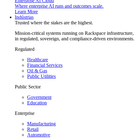
Enterprise AI Cloud
Where enterprise AI runs and outcomes scale.
Learn More
Indústrias
Trusted where the stakes are the highest.
Mission-critical systems running on Rackspace infrastructure,
in regulated, sovereign, and compliance-driven environments.
Regulated
Healthcare
Financial Services
Oil & Gas
Public Utilities
Public Sector
Government
Education
Enterprise
Manufacturing
Retail
Automotive