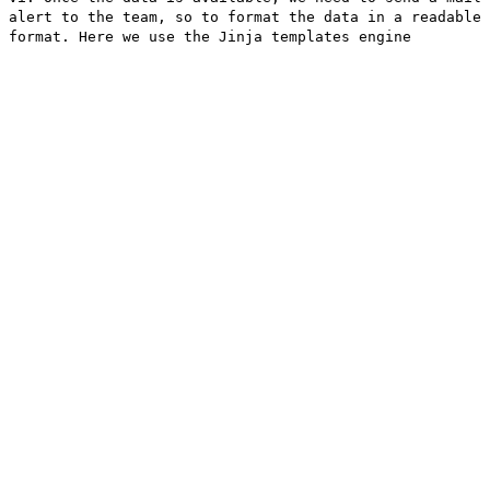
alert to the team, so to format the data in a readable
format. Here we use the Jinja templates engine