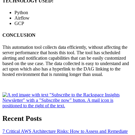
TECHNOLOGY USED:
Python
Airflow
GCP
CONCLUSION
This automation tool collects data efficiently, without affecting the
server performance that hosts this tool. The tool has scheduled
alerting and notification capabilities that can be easily customized
based on the use case. The data collected is easy to understand and
act upon which also has a hyperlink to the DAG linking to the
hosted environment that is running longer than usual.
Recent Posts
7 Critical AWS Architecture Risks: How to Assess and Remediate